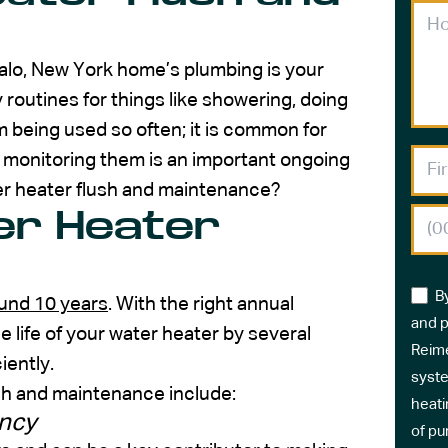
falo, New York home’s plumbing is your
y routines for things like showering, doing
 being used so often; it is common for
 monitoring them is an important ongoing
ter heater flush and maintenance?
er Heater
B
und 10 years
. With the right annual
and p
life of your water heater by several
Reime
iently.
syste
sh and maintenance include:
heati
ency
of pu