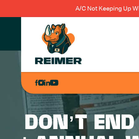
A/C Not Keeping Up Wi
AIR
CONDITIONING
HEATING
PLUMBING
DON’T END
ELECTRICAL
EXCAVATION