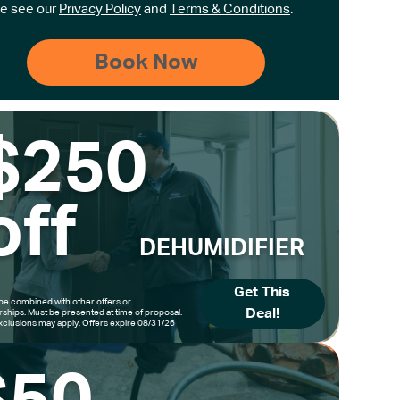
e see our
Privacy Policy
and
Terms & Conditions
.
$250
off
DEHUMIDIFIER
Get This
be combined with other offers or
Deal!
hips. Must be presented at time of proposal.
clusions may apply. Offers expire 08/31/26