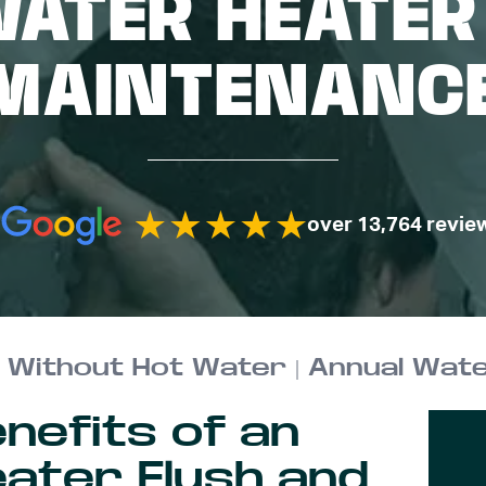
WATER HEATER
MAINTENANC
over 13,764 revie
nefits of an
ater Flush and