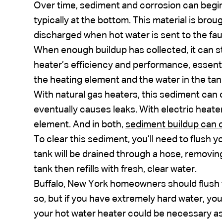
Over time, sediment and corrosion can begin 
typically at the bottom. This material is broug
discharged when hot water is sent to the f
When enough buildup has collected, it can st
heater’s efficiency and performance, essenti
the heating element and the water in the tan
With natural gas heaters, this sediment can
eventually causes leaks. With electric heate
element. And in both,
sediment buildup can c
To clear this sediment, you’ll need to flush 
tank will be drained through a hose, removin
tank then refills with fresh, clear water.
Buffalo, New York homeowners should flush 
so, but if you have extremely hard water, yo
your hot water heater could be necessary a