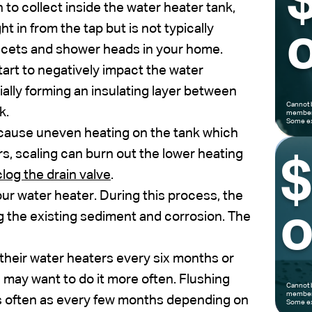
to collect inside the water heater tank,
ht in from the tap but is not typically
o
aucets and shower heads in your home.
art to negatively impact the water
ally forming an insulating layer between
Cannot 
k.
members
Some ex
 cause uneven heating on the tank which
rs, scaling can burn out the lower heating
log the drain valve
.
your water heater. During this process, the
o
g the existing sediment and corrosion. The
their water heaters every six months or
u may want to do it more often. Flushing
Cannot 
members
s often as every few months depending on
Some ex