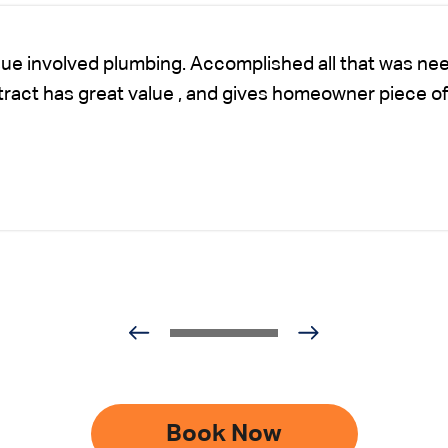
sue involved plumbing. Accomplished all that was nee
ntract has great value , and gives homeowner piece of
Book Now