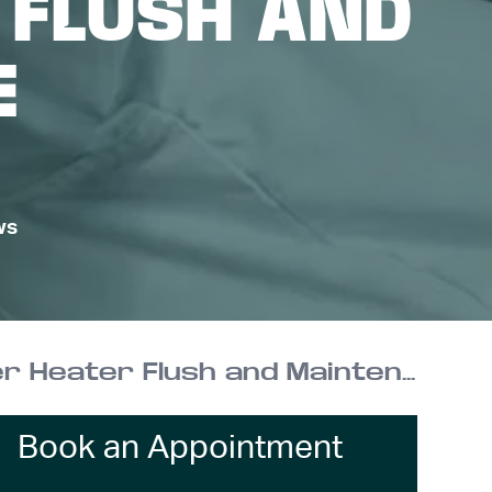
 FLUSH AND
E
ws
Don’t End Up Without Hot Water | Annual Water Heater Flush and Maintenance
Book an Appointment