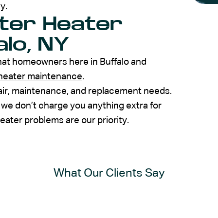
y.
ter Heater
alo, NY
at homeowners here in Buffalo and
heater maintenance
.
pair, maintenance, and replacement needs.
 we don’t charge you anything extra for
ater problems are our priority.
What Our Clients Say