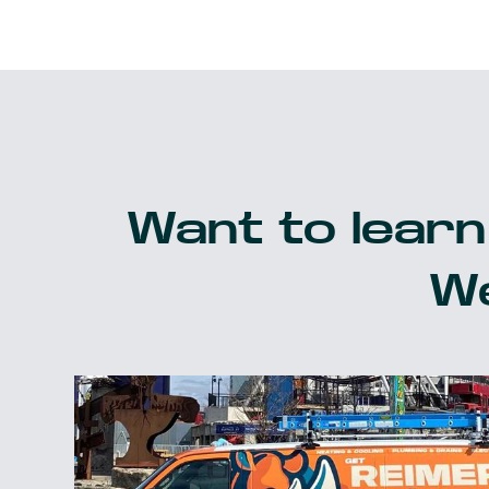
Want to learn
We