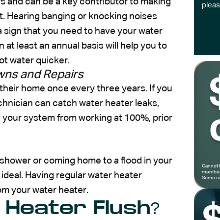
s and can be a key contributor to making
pleas
t. Hearing banging or knocking noises
 a sign that you need to have your water
 at least an annual basis will help you to
hot water quicker.
wns and Repairs
heir home once every three years. If you
hnician can catch water heater leaks,
ng your system from working at 100%, prior
d shower or coming home to a flood in your
Cannot 
members
ideal. Having regular water heater
Some ex
om your water heater.
 Heater Flush?