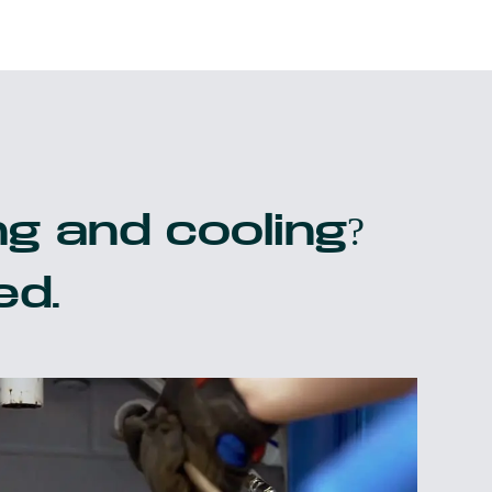
g and cooling?
ed.