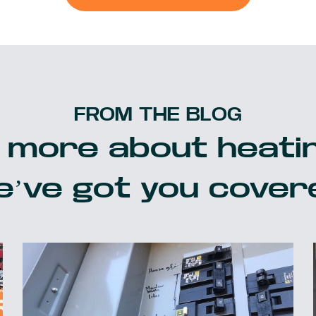
FROM THE BLOG
 more about heatin
’ve got you cover