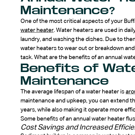
Maintenance?
One of the most critical aspects of your Buf
water heater
. Water heaters are used in dail
laundry, and washing the dishes. Due to them
water heaters to wear out or breakdown and
task. What are the benefits of an annual wa
Benefits of Wat
Maintenance
The average lifespan of a water heater is
aro
maintenance and upkeep, you can extend the 
years, while also making it operate more effic
Some benefits of an annual water heater flu
Cost Savings and Increased Effici