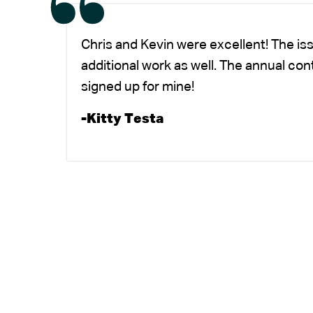
Chris and Kevin were excellent! The is
additional work as well. The annual co
signed up for mine!
-Kitty Testa