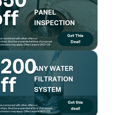
$50
ff
PANEL
INSPECTION
Get This
be combined with other offers or
Deal!
hips. Must be presented at time of proposal.
clusions may apply. Offers expire 08/31/26
$200
ANY WATER
ff
FILTRATION
SYSTEM
Get this
be combined with other offers or
deal!
hips. Must be presented at time of proposal.
clusions may apply. Offers expire 08/31/26