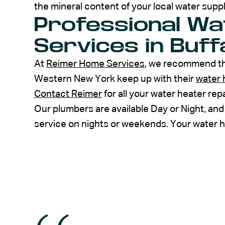
the mineral content of your local water suppl
Professional Wa
Services in Buff
At
Reimer Home Services
, we recommend th
Western New York keep up with their
water 
Contact Reimer
for all your water heater re
Our plumbers are available Day or Night, and
service on nights or weekends. Your water he