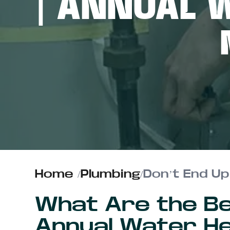
| ANNUAL 
ABOUT US
CONTACT
Home
/
Plumbing
/
What Are the Be
Annual Water He