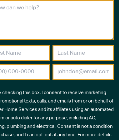
y checking this box, I consent to receive marketing
romotional texts, calls, and emails from or on behalf of
r Home Services and its affiliates using an automated
m or auto dialer for any purpose, including AC,
ng, plumbing and electrical. Consent is not a condition
rchase, and I can opt-out at any time. For more details