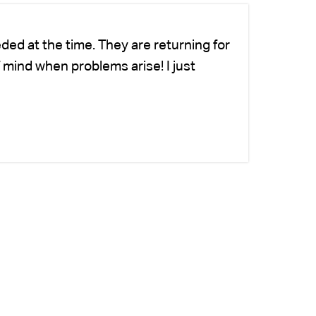
ded at the time. They are returning for
Ch
 mind when problems arise! I just
fo
-