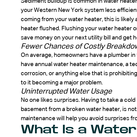
Sediment buildup is common in water heater
your Western New York system less efficien
coming from your water heater, this is likely
heater flushed. Flushing your water heater on
save money on your next utility bill and get 
Fewer Chances of Costly Breakdo
On average, homeowners have a plumber in t
have annual water heater maintenance, a tec
corrosion, or anything else that is prohibiti
to it becoming a major problem.
Uninterrupted Water Usage
No one likes surprises. Having to take a col
basement from a broken water heater, is not 
maintenance will help you avoid surprises fr
What Is a Water