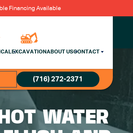
le Financing Available
ICAL
EXCAVATION
ABOUT US
CONTACT
(716) 272-2371
 HOT WATER