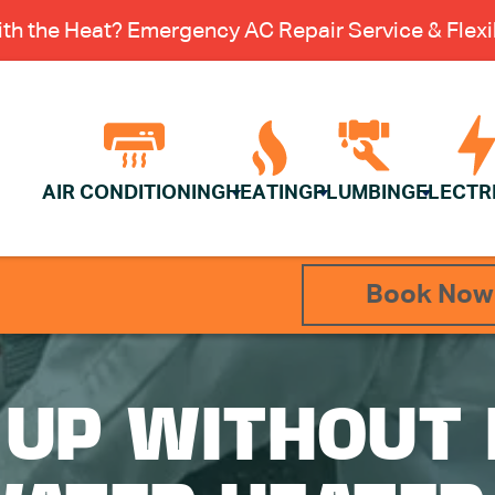
th the Heat? Emergency AC Repair Service & Flexib
AIR CONDITIONING
HEATING
PLUMBING
ELECTR
Book Now
 UP WITHOUT