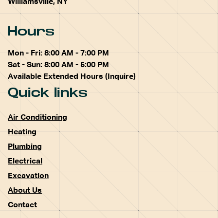
Williamsville, NY
Hours
Mon - Fri: 8:00 AM - 7:00 PM
Sat - Sun: 8:00 AM - 5:00 PM
Available Extended Hours (Inquire)
Quick links
Air Conditioning
Heating
Plumbing
Electrical
Excavation
About Us
Contact