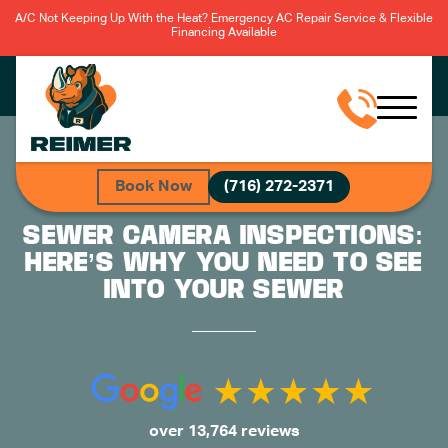
A/C Not Keeping Up With the Heat? Emergency AC Repair Service & Flexible
Financing Available
Book Now
(716) 272-2371
SEWER CAMERA INSPECTIONS:
HERE’S WHY YOU NEED TO SEE
INTO YOUR SEWER
over 13,764 reviews