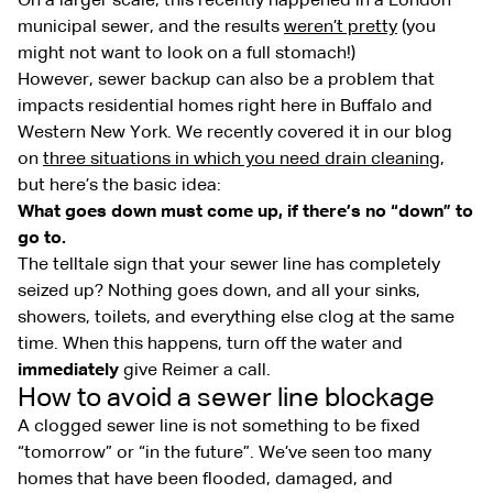
On a larger scale, this recently happened in a London
municipal sewer, and the results
weren’t pretty
(you
might not want to look on a full stomach!)
However, sewer backup can also be a problem that
impacts residential homes right here in Buffalo and
Western New York. We recently covered it in our blog
on
three situations in which you need drain cleaning
,
but here’s the basic idea:
What goes down must come up, if there’s no “down” to
go to.
The telltale sign that your sewer line has completely
seized up? Nothing goes down, and all your sinks,
showers, toilets, and everything else clog at the same
time. When this happens, turn off the water and
immediately
give Reimer a call.
How to avoid a sewer line blockage
A clogged sewer line is not something to be fixed
“tomorrow” or “in the future”. We’ve seen too many
homes that have been flooded, damaged, and