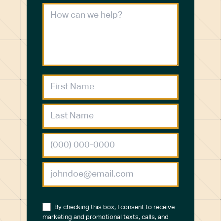
By checking this box, I consent to receive
marketing and promotional texts, calls, and