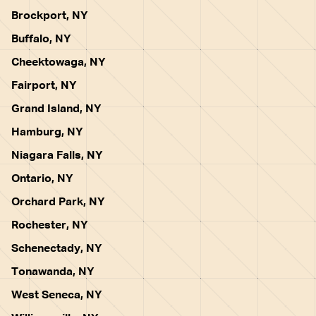
Brockport, NY
Buffalo, NY
Cheektowaga, NY
Fairport, NY
Grand Island, NY
Hamburg, NY
Niagara Falls, NY
Ontario, NY
Orchard Park, NY
Rochester, NY
Schenectady, NY
Tonawanda, NY
West Seneca, NY