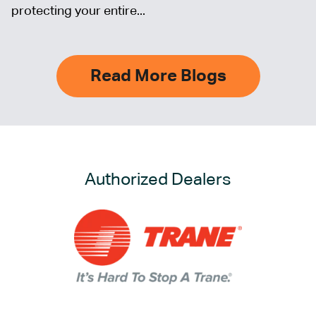
protecting your entire...
Read More Blogs
Authorized Dealers