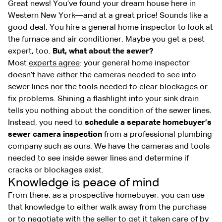
Great news! You’ve found your dream house here in
Western New York—and at a great price! Sounds like a
good deal. You hire a general home inspector to look at
the furnace and air conditioner. Maybe you get a pest
expert, too.
But, what about the sewer?
Most
experts agree
: your general home inspector
doesn’t have either the cameras needed to see into
sewer lines nor the tools needed to clear blockages or
fix problems. Shining a flashlight into your sink drain
tells you nothing about the condition of the sewer lines.
Instead, you need to
schedule a separate homebuyer’s
sewer camera inspection
from a professional plumbing
company such as ours. We have the cameras and tools
needed to see inside sewer lines and determine if
cracks or blockages exist.
Knowledge is peace of mind
From there, as a prospective homebuyer, you can use
that knowledge to either walk away from the purchase
or to negotiate with the seller to get it taken care of by