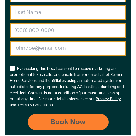
By checking this box, I consent to receive marketing and
promotional texts, calls, and emails from or on behalf of Reimer
Home Services and its affiliates using an automated system or
auto dialer for any purpose, including AC, heating, plumbing and
electrical. Consent is not a condition of purchase, and I can opt-
out at any time. For more details please see our
Privacy Policy
and
Terms & Conditions
.