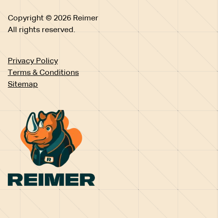
Copyright © 2026 Reimer
All rights reserved.
Privacy Policy
Terms & Conditions
Sitemap