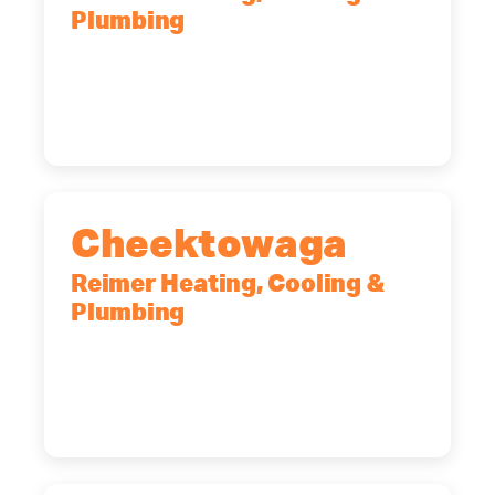
Plumbing
10 Corporate Dr, Clifton Park, NY,
12065
(518) 719-9399
Cheektowaga
Reimer Heating, Cooling &
Plumbing
2575 Broadway, Cheektowaga, NY,
14227
(716) 902-6828