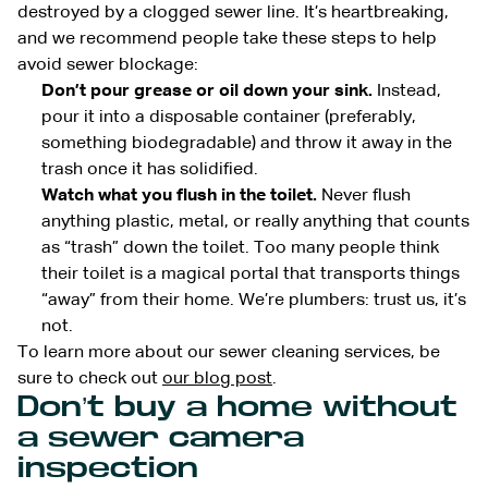
destroyed by a clogged sewer line. It’s heartbreaking,
and we recommend people take these steps to help
avoid sewer blockage:
Don’t pour grease or oil down your sink.
Instead,
pour it into a disposable container (preferably,
something biodegradable) and throw it away in the
trash once it has solidified.
Watch what you flush in the toilet.
Never flush
anything plastic, metal, or really anything that counts
as “trash” down the toilet. Too many people think
their toilet is a magical portal that transports things
“away” from their home. We’re plumbers: trust us, it’s
not.
To learn more about our sewer cleaning services, be
sure to check out
our blog post
.
Don’t buy a home without
a sewer camera
inspection