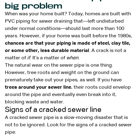
big problem
When was your home built? Today, homes are built with
PVC piping for sewer draining that—left undisturbed
under normal conditions—should last more than 100
years. However, if your home was built before the 1980s,
chances are that your piping is made of steel, clay tile,
or some other, less durable material
. A crack is not a
matter of
if
. It’s a matter of
when
.
The natural wear on the sewer pipe is one thing.
However, tree roots and weight on the ground can
prematurely take out your pipes, as well. If you have
trees around your sewer line
, their roots could envelop
around the pipe and eventually even break into it,
blocking waste and water.
Signs of a cracked sewer line
A cracked sewer pipe is a slow-moving disaster that is
not to be ignored. Look for the signs of a cracked sewer
pipe: