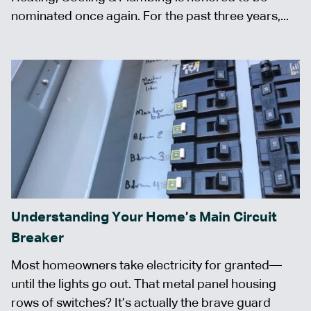
nominated once again. For the past three years,...
Understanding Your Home’s Main Circuit
Breaker
Most homeowners take electricity for granted—
until the lights go out. That metal panel housing
rows of switches? It’s actually the brave guard