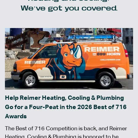
We’ve got you covered.
Help Reimer Heating, Cooling & Plumbing
Go for a Four-Peat in the 2026 Best of 716
Awards
The Best of 716 Competition is back, and Reimer
Heating, Cooling & Plumbing is honored to be