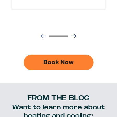
Book Now
FROM THE BLOG
Want to learn more about
heating and cooling?