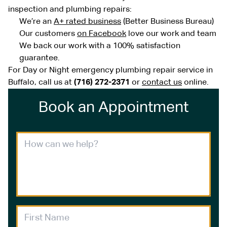
inspection and plumbing repairs:
We’re an
A+ rated business
(Better Business Bureau)
Our customers
on Facebook
love our work and team
We back our work with a 100% satisfaction
guarantee.
For Day or Night emergency plumbing repair service in
Buffalo, call us at
(716) 272-2371
or
contact us
online.
Book an Appointment