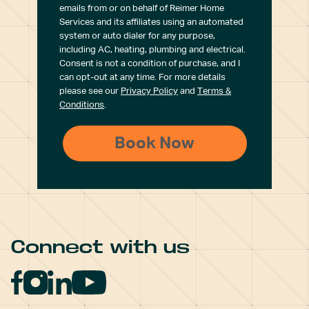
emails from or on behalf of Reimer Home
Services and its affiliates using an automated
system or auto dialer for any purpose,
including AC, heating, plumbing and electrical.
Consent is not a condition of purchase, and I
can opt-out at any time. For more details
please see our
Privacy Policy
and
Terms &
Conditions
.
Connect with us