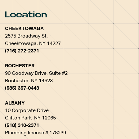
Location
CHEEKTOWAGA
2575 Broadway St.
Cheektowaga, NY 14227
(716) 272-2371
ROCHESTER
90 Goodway Drive, Suite #2
Rochester, NY 14623
(585) 357-0443
ALBANY
10 Corporate Drive
Clifton Park, NY 12065
(518) 310-2371
Plumbing license # 178239