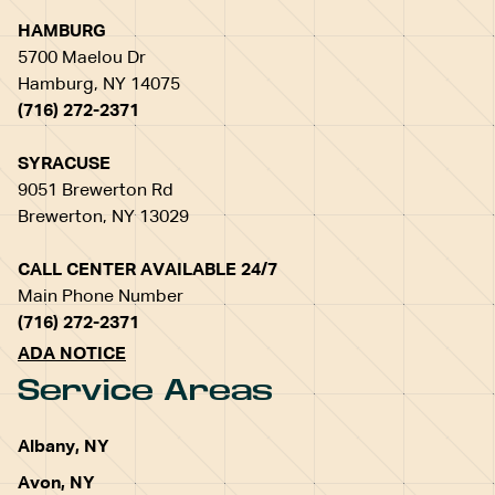
HAMBURG
5700 Maelou Dr
Hamburg, NY 14075
(716) 272-2371
SYRACUSE
9051 Brewerton Rd
Brewerton, NY 13029
CALL CENTER AVAILABLE 24/7
Main Phone Number
(716) 272-2371
ADA NOTICE
Service Areas
Albany, NY
Avon, NY