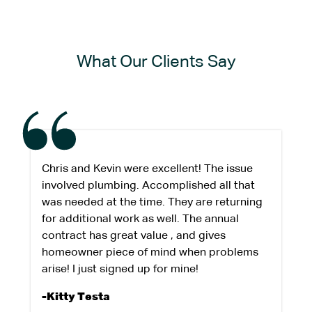
What Our Clients Say
Chris and Kevin were excellent! The issue
involved plumbing. Accomplished all that
was needed at the time. They are returning
for additional work as well. The annual
contract has great value , and gives
homeowner piece of mind when problems
arise! I just signed up for mine!
-Kitty Testa