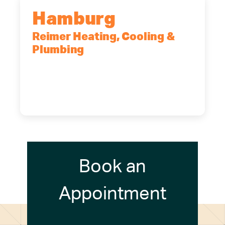
Hamburg
Reimer Heating, Cooling &
Plumbing
5700 Maelou Dr., Hamburg, NY,
14075
(716) 249-4311
(716) 272-2371
Book an
Appointment