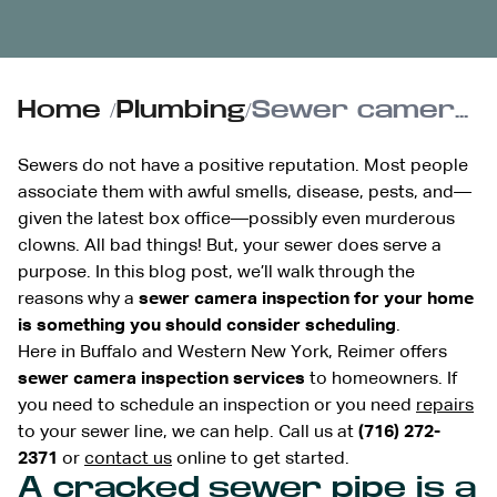
Home
/
Plumbing
/
Sewer camera inspections: Here’s why you need to see into your sewer
Sewers do not have a positive reputation. Most people
associate them with awful smells, disease, pests, and—
given the latest box office—possibly even murderous
clowns. All bad things! But, your sewer does serve a
purpose. In this blog post, we’ll walk through the
reasons why a
sewer camera inspection for your home
is something you should consider scheduling
.
Here in Buffalo and Western New York, Reimer offers
sewer camera inspection services
to homeowners. If
you need to schedule an inspection or you need
repairs
to your sewer line, we can help. Call us at
(716) 272-
2371
or
contact us
online to get started.
A cracked sewer pipe is a