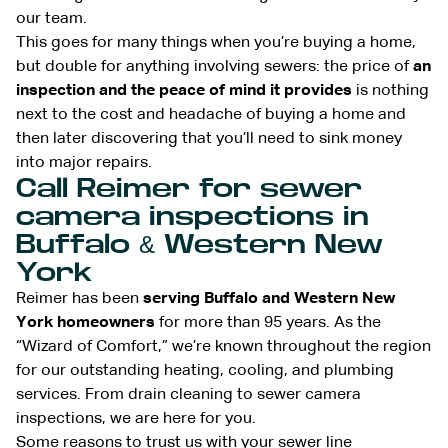
our team.
This goes for many things when you’re buying a home,
but double for anything involving sewers: the price of
an
inspection and the peace of mind it provides
is nothing
next to the cost and headache of buying a home and
then later discovering that you’ll need to sink money
into major repairs.
Call Reimer for sewer
camera inspections in
Buffalo & Western New
York
Reimer has been
serving Buffalo and Western New
York homeowners
for more than 95 years. As the
“Wizard of Comfort,” we’re known throughout the region
for our outstanding heating, cooling, and plumbing
services. From drain cleaning to sewer camera
inspections, we are here for you.
Some reasons to trust us with your sewer line