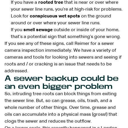
If you have a
rooted tree
that is near or over where
your sewer line runs, you’re at high-risk for problems.
Look for
conspicuous wet spots
on the ground
around or over where your sewer line runs.
If you
smell sewage
outside or inside of your home,
that’s a potential sign that something’s gone wrong.
If you see any of these signs, call Reimer for a sewer
camera inspection immediately. We have a variety of
cameras and tools for looking into sewers and seeing if
roots and / or cracking is an issue that needs to be
addressed.
A sewer backup could be
an even bigger problem
So, intruding tree roots can block things from exiting
the sewer line. But, so can grease, oils, trash, and a
whole number of other things. Over time, grease and
oils can accumulate into a physical mass (gross!) that
clogs the sewer and reduces the outflow.