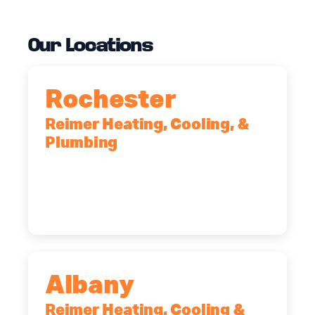
Our Locations
Rochester
Reimer Heating, Cooling, &
Plumbing
90 Goodway Drive, Suite #2,
Rochester, NY, 14623
(585) 466-2180
Albany
Reimer Heating, Cooling &