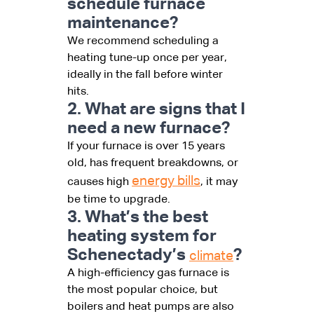
schedule furnace
maintenance?
We recommend scheduling a
heating tune-up once per year,
ideally in the fall before winter
hits.
2. What are signs that I
need a new furnace?
If your furnace is over 15 years
old, has frequent breakdowns, or
energy bills
causes high
, it may
be time to upgrade.
3. What’s the best
heating system for
Schenectady’s
?
climate
A high-efficiency gas furnace is
the most popular choice, but
boilers and heat pumps are also