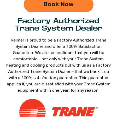
Book Now
Factory Authorized
Trane System Dealer
Reimer is proud to be a Factory Authorized Trane
System Dealer and offer a 100% Satisfaction
Guarantee. We are so confident that you will be
comfortable – not only with your Trane System
heating and cooling products but with us as a Factory
Authorized Trane System Dealer – that we back it up
with a 100% satisfaction guarantee. This guarantee
applies If, you are dissatisfied with your Trane System
equipment within one year, for any reason.