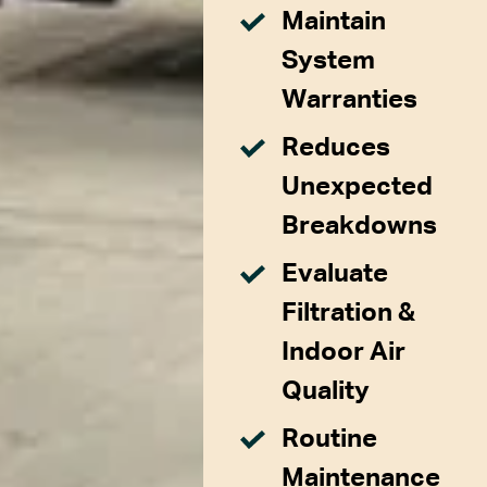
Maintain
System
Warranties
Reduces
Unexpected
Breakdowns
Evaluate
Filtration &
Indoor Air
Quality
Routine
Maintenance