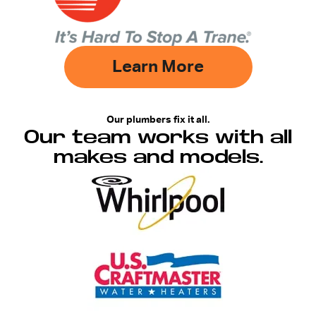
Learn More
Our plumbers fix it all.
Our team works with all
makes and models.