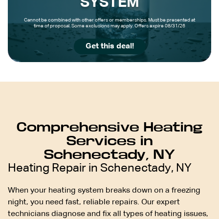
SYSTEM
Cannot be combined with other offers or memberships. Must be presented at
time of proposal. Some exclusions may apply. Offers expire 08/31/26
Get this deal!
Comprehensive Heating
Services in
Schenectady, NY
Heating Repair in Schenectady, NY
When your heating system breaks down on a freezing
night, you need fast, reliable repairs. Our expert
technicians diagnose and fix all types of heating issues,