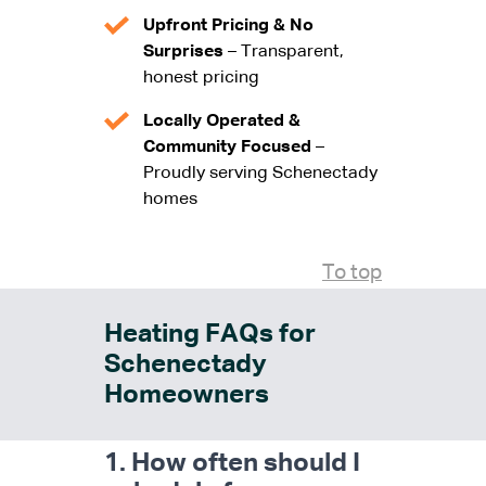
Upfront Pricing & No
Surprises
– Transparent,
honest pricing
Locally Operated &
Community Focused
–
Proudly serving Schenectady
homes
To top
Heating FAQs for
Schenectady
Homeowners
1. How often should I