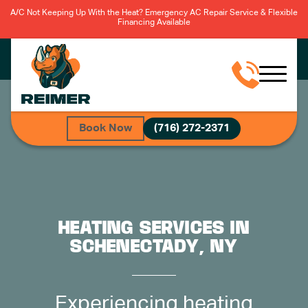
A/C Not Keeping Up With the Heat? Emergency AC Repair Service & Flexible
Financing Available
Book Now
(716) 272-2371
HEATING SERVICES IN
SCHENECTADY, NY
Experiencing heating