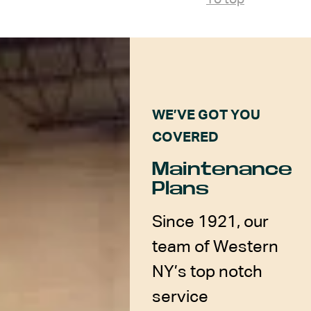
WE’VE GOT YOU
COVERED
Maintenance
Plans
Since 1921, our
team of Western
NY’s top notch
service