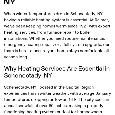
NY
When winter temperatures drop in
Schenectady, NY
,
having a reliable heating system is essential. At Reimer,
we’ve been keeping homes warm since 1921 with expert
heating services, from
furnace repair
to boiler
installations. Whether you need routine maintenance,
emergency heating repair, or a full system upgrade, our
team is here to ensure your home stays comfortable all
season long.
Why Heating Services Are Essential in
Schenectady, NY
Schenectady, NY, located in the Capital Region,
experiences harsh winter weather, with average January
temperatures dropping as low as 14°F. The city sees an
annual snowfall of over 60 inches, making a properly
functioning heating system critical for homeowners.