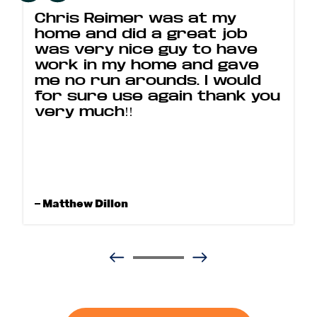
Chris Reimer was at my
home and did a great job
was very nice guy to have
work in my home and gave
me no run arounds. I would
for sure use again thank you
very much!!
– Matthew Dillon