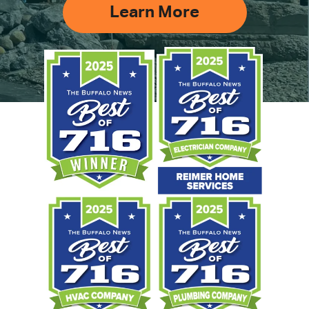
Learn More