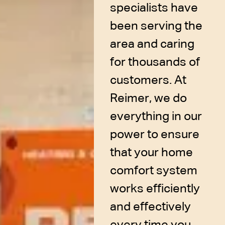
specialists have
been serving the
area and caring
for thousands of
customers. At
Reimer, we do
everything in our
power to ensure
that your home
comfort system
works efficiently
and effectively
every time you