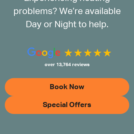
problems? We’re available
Day or Night to help.
over 13,764 reviews
Book Now
Special Offers