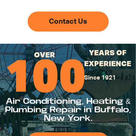
Contact Us
YEARS OF
OVER
100
EXPERIENCE
Since 1921
Air Conditioning, Heating &
Plumbing Repair in Buffalo,
New York.