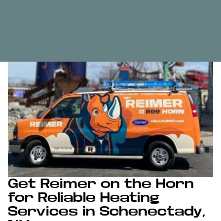
Get Reimer on the Horn
for Reliable Heating
Services in Schenectady,