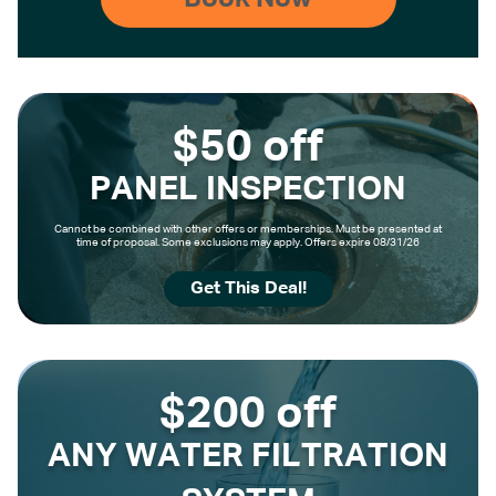
$50 off
PANEL INSPECTION
Cannot be combined with other offers or memberships. Must be presented at
time of proposal. Some exclusions may apply. Offers expire 08/31/26
Get This Deal!
$200 off
ANY WATER FILTRATION