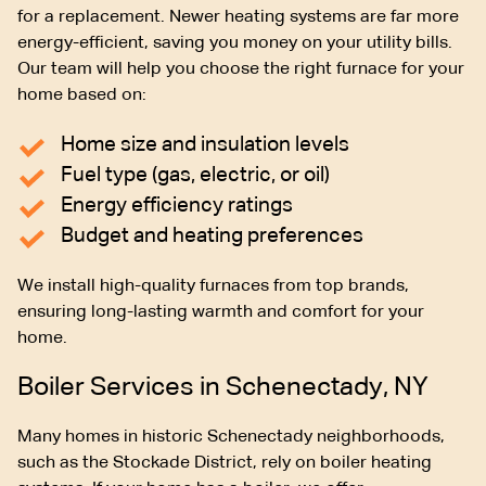
for a replacement. Newer heating systems are far more
energy-efficient, saving you money on your utility bills.
Our team will help you choose the right furnace for your
home based on:
Home size and insulation levels
Fuel type (gas, electric, or oil)
Energy efficiency ratings
Budget and heating preferences
We install high-quality furnaces from top brands,
ensuring long-lasting warmth and comfort for your
home.
Boiler Services in Schenectady, NY
Many homes in historic Schenectady neighborhoods,
such as the Stockade District, rely on boiler heating