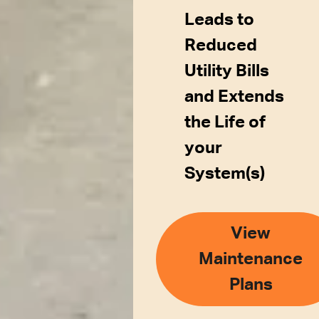
Leads to
Reduced
Utility Bills
and Extends
the Life of
your
System(s)
View
Maintenance
Plans