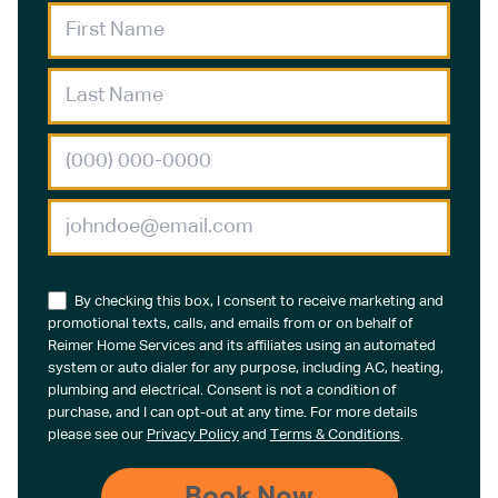
By checking this box, I consent to receive marketing and
promotional texts, calls, and emails from or on behalf of
Reimer Home Services and its affiliates using an automated
system or auto dialer for any purpose, including AC, heating,
plumbing and electrical. Consent is not a condition of
purchase, and I can opt-out at any time. For more details
please see our
Privacy Policy
and
Terms & Conditions
.