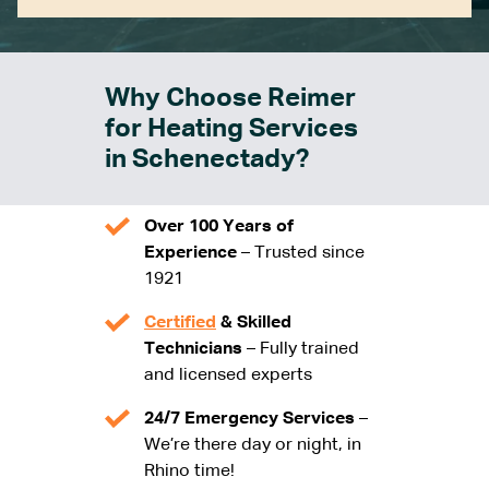
Why Choose Reimer
for Heating Services
in Schenectady?
Over 100 Years of
Experience
– Trusted since
1921
Certified
& Skilled
Technicians
– Fully trained
and licensed experts
24/7 Emergency Services
–
We’re there day or night, in
Rhino time!