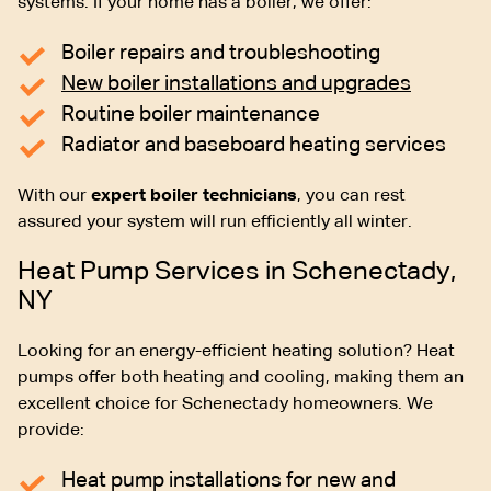
systems. If your home has a boiler, we offer:
Boiler repairs and troubleshooting
New boiler installations and upgrades
Routine boiler maintenance
Radiator and baseboard heating services
With our
expert boiler technicians
, you can rest
assured your system will run efficiently all winter.
Heat Pump Services in Schenectady,
NY
Looking for an energy-efficient heating solution? Heat
pumps offer both heating and cooling, making them an
excellent choice for Schenectady homeowners. We
provide:
Heat pump installations for new and