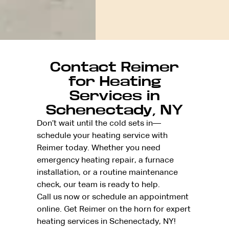
Contact Reimer
for Heating
Services in
Schenectady, NY
Don’t wait until the cold sets in—
schedule your heating service with
Reimer today. Whether you need
emergency heating repair, a furnace
installation, or a routine maintenance
check, our team is ready to help.
Call us now or schedule an appointment
online. Get Reimer on the horn for expert
heating services in Schenectady, NY!