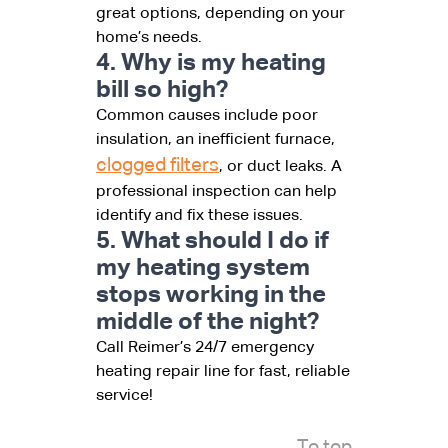
great options, depending on your
home’s needs.
4. Why is my heating
bill so high?
Common causes include poor
insulation, an inefficient furnace,
clogged filters
, or duct leaks. A
professional inspection can help
identify and fix these issues.
5. What should I do if
my heating system
stops working in the
middle of the night?
Call Reimer’s 24/7 emergency
heating repair line for fast, reliable
service!
To top