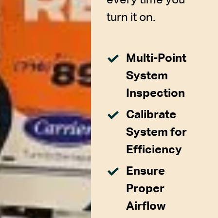
turn it on.
Multi-Point
System
Inspection
Calibrate
System for
Efficiency
Ensure
Proper
Airflow