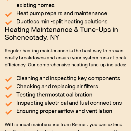
existing homes
Heat pump repairs and maintenance
Ductless mini-split heating solutions
Heating Maintenance & Tune-Ups in
Schenectady, NY
Regular heating maintenance is the best way to prevent
costly breakdowns and ensure your system runs at peak
efficiency. Our comprehensive heating tune-up includes:
Cleaning and inspecting key components
Checking and replacing air filters
Testing thermostat calibration
Inspecting electrical and fuel connections
Ensuring proper airflow and ventilation
With annual maintenance from Reimer, you can extend