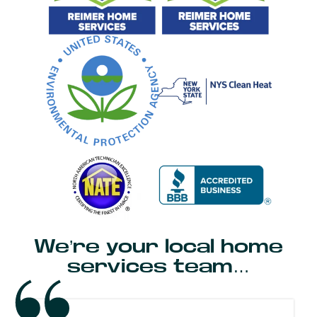
We’re your local home
services team…