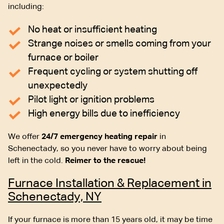
including:
No heat or insufficient heating
Strange noises or smells coming from your
furnace or boiler
Frequent cycling or system shutting off
unexpectedly
Pilot light or ignition problems
High energy bills due to inefficiency
We offer
24/7 emergency heating repair
in
Schenectady, so you never have to worry about being
left in the cold.
Reimer to the rescue!
Furnace Installation & Replacement in
Schenectady, NY
If your furnace is more than 15 years old, it may be time