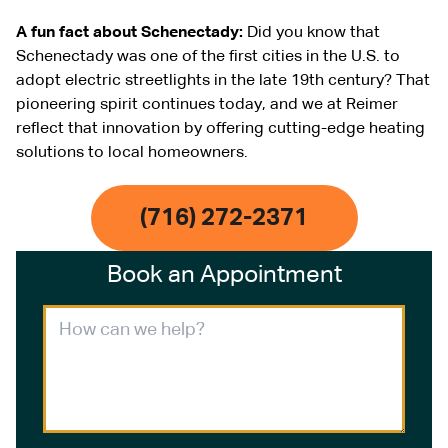
A fun fact about Schenectady:
Did you know that
Schenectady was one of the first cities in the U.S. to
adopt electric streetlights in the late 19th century? That
pioneering spirit continues today, and we at Reimer
reflect that innovation by offering cutting-edge heating
solutions to local homeowners.
(716) 272-2371
Book an Appointment