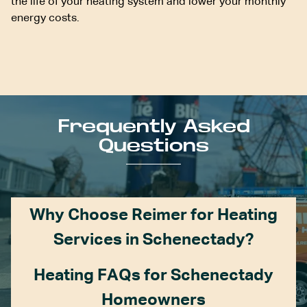
the life of your heating system and lower your monthly
energy costs.
Frequently Asked
Questions
Why Choose Reimer for Heating
Services in Schenectady?
Heating FAQs for Schenectady
Homeowners