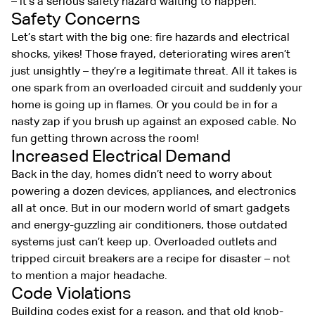
– it’s a serious safety hazard waiting to happen.
Safety Concerns
Let’s start with the big one: fire hazards and electrical
shocks, yikes! Those frayed, deteriorating wires aren’t
just unsightly – they’re a legitimate threat. All it takes is
one spark from an overloaded circuit and suddenly your
home is going up in flames. Or you could be in for a
nasty zap if you brush up against an exposed cable. No
fun getting thrown across the room!
Increased Electrical Demand
Back in the day, homes didn’t need to worry about
powering a dozen devices, appliances, and electronics
all at once. But in our modern world of smart gadgets
and energy-guzzling air conditioners, those outdated
systems just can’t keep up. Overloaded outlets and
tripped circuit breakers are a recipe for disaster – not
to mention a major headache.
Code Violations
Building codes exist for a reason, and that old knob-