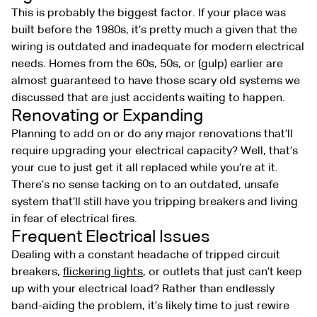
This is probably the biggest factor. If your place was
built before the 1980s, it’s pretty much a given that the
wiring is outdated and inadequate for modern electrical
needs. Homes from the 60s, 50s, or (gulp) earlier are
almost guaranteed to have those scary old systems we
discussed that are just accidents waiting to happen.
Renovating or Expanding
Planning to add on or do any major renovations that’ll
require upgrading your electrical capacity? Well, that’s
your cue to just get it all replaced while you’re at it.
There’s no sense tacking on to an outdated, unsafe
system that’ll still have you tripping breakers and living
in fear of electrical fires.
Frequent Electrical Issues
Dealing with a constant headache of tripped circuit
breakers,
flickering lights
, or outlets that just can’t keep
up with your electrical load? Rather than endlessly
band-aiding the problem, it’s likely time to just rewire