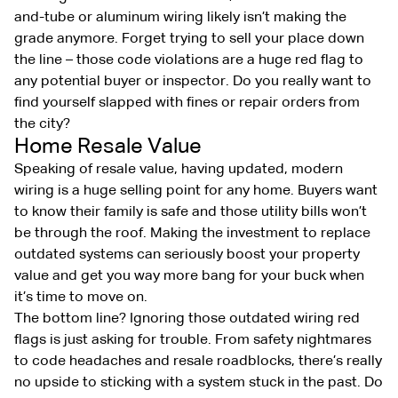
and-tube or aluminum wiring likely isn’t making the
grade anymore. Forget trying to sell your place down
the line – those code violations are a huge red flag to
any potential buyer or inspector. Do you really want to
find yourself slapped with fines or repair orders from
the city?
Home Resale Value
Speaking of resale value, having updated, modern
wiring is a huge selling point for any home. Buyers want
to know their family is safe and those utility bills won’t
be through the roof. Making the investment to replace
outdated systems can seriously boost your property
value and get you way more bang for your buck when
it’s time to move on.
The bottom line? Ignoring those outdated wiring red
flags is just asking for trouble. From safety nightmares
to code headaches and resale roadblocks, there’s really
no upside to sticking with a system stuck in the past. Do