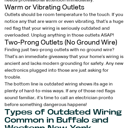
needs professional attention immediately.
Warm or Vibrating Outlets
Outlets should be room temperature to the touch. If you
notice any that are warm or even vibrating, that’s a huge
red flag that your wiring is seriously outdated and
overloaded. Unplug anything in those outlets ASAP!
Two-Prong Outlets (No Ground Wire)
Finding just two-prong outlets with no ground wire?
That’s an immediate giveaway that your home’s wiring is
ancient and lacks modern grounding for safety. Any new
electronics plugged into those are just asking for
trouble.
The bottom line is outdated wiring shows its age in
plenty of hard-to-miss ways. If any of those red flags
sound familiar, it’s time to call an electrician pronto
before something dangerous happens!
Types of Outdated Wiring
Common in Buffalo and