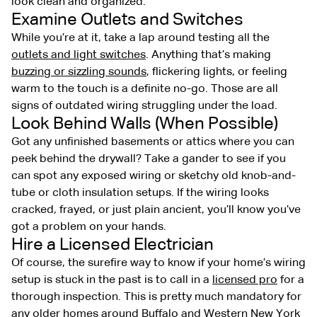
look clean and organized.
Examine Outlets and Switches
While you’re at it, take a lap around testing all the
outlets and light switches
. Anything that’s making
buzzing or sizzling sounds
, flickering lights, or feeling
warm to the touch is a definite no-go. Those are all
signs of outdated wiring struggling under the load.
Look Behind Walls (When Possible)
Got any unfinished basements or attics where you can
peek behind the drywall? Take a gander to see if you
can spot any exposed wiring or sketchy old knob-and-
tube or cloth insulation setups. If the wiring looks
cracked, frayed, or just plain ancient, you’ll know you’ve
got a problem on your hands.
Hire a Licensed Electrician
Of course, the surefire way to know if your home’s wiring
setup is stuck in the past is to call in a
licensed pro
for a
thorough inspection. This is pretty much mandatory for
any older homes around Buffalo and Western New York