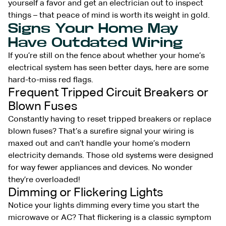
yourself a favor and get an electrician out to inspect
things – that peace of mind is worth its weight in gold.
Signs Your Home May
Have Outdated Wiring
If you’re still on the fence about whether your home’s
electrical system has seen better days, here are some
hard-to-miss red flags.
Frequent Tripped Circuit Breakers or
Blown Fuses
Constantly having to reset tripped breakers or replace
blown fuses? That’s a surefire signal your wiring is
maxed out and can’t handle your home’s modern
electricity demands. Those old systems were designed
for way fewer appliances and devices. No wonder
they’re overloaded!
Dimming or Flickering Lights
Notice your lights dimming every time you start the
microwave or AC? That flickering is a classic symptom