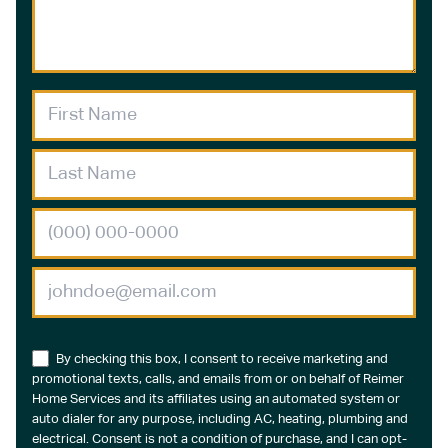
By checking this box, I consent to receive marketing and
promotional texts, calls, and emails from or on behalf of Reimer
Home Services and its affiliates using an automated system or
auto dialer for any purpose, including AC, heating, plumbing and
electrical. Consent is not a condition of purchase, and I can opt-