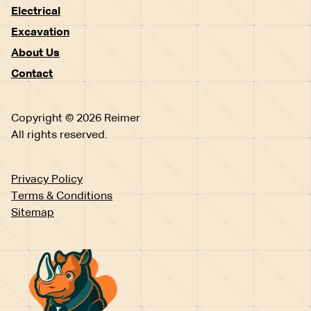
Electrical
Excavation
About Us
Contact
Copyright © 2026 Reimer
All rights reserved.
Privacy Policy
Terms & Conditions
Sitemap