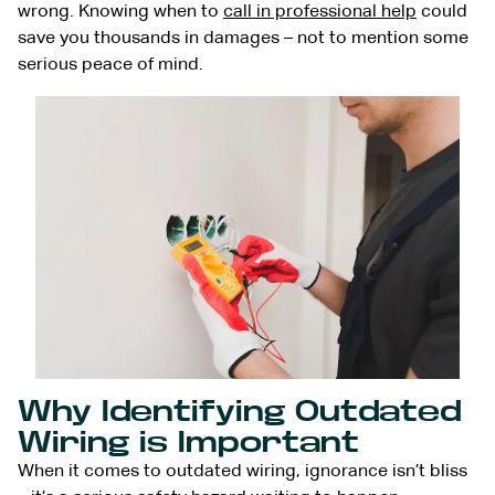
wrong. Knowing when to
call in professional help
could
save you thousands in damages – not to mention some
serious peace of mind.
Why Identifying Outdated
Wiring is Important
When it comes to outdated wiring, ignorance isn’t bliss