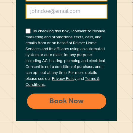
By checking this box, I consent to receive
marketing and promotional texts, calls, and
emails from or on behalf of Reimer Home
Services and its affiliates using an automated
system or auto dialer for any purpose,
including AC, heating, plumbing and electrical.
Consent is not a condition of purchase, and I
can opt-out at any time. For more details
please see our
Privacy Policy
and
Terms &
Conditions
.