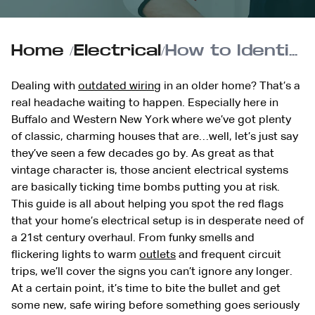
Home
/
Electrical
/
How to Identify Outdated Wiring in Your Home
Dealing with
outdated wiring
in an older home? That’s a
real headache waiting to happen. Especially here in
Buffalo and Western New York where we’ve got plenty
of classic, charming houses that are…well, let’s just say
they’ve seen a few decades go by. As great as that
vintage character is, those ancient electrical systems
are basically ticking time bombs putting you at risk.
This guide is all about helping you spot the red flags
that your home’s electrical setup is in desperate need of
a 21st century overhaul. From funky smells and
flickering lights to warm
outlets
and frequent circuit
trips, we’ll cover the signs you can’t ignore any longer.
At a certain point, it’s time to bite the bullet and get
some new, safe wiring before something goes seriously