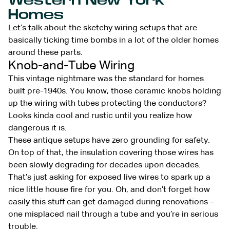
Western New York
Homes
Let’s talk about the sketchy wiring setups that are
basically ticking time bombs in a lot of the older homes
around these parts.
Knob-and-Tube Wiring
This vintage nightmare was the standard for homes
built pre-1940s. You know, those ceramic knobs holding
up the wiring with tubes protecting the conductors?
Looks kinda cool and rustic until you realize how
dangerous it is.
These antique setups have zero grounding for safety.
On top of that, the insulation covering those wires has
been slowly degrading for decades upon decades.
That’s just asking for exposed live wires to spark up a
nice little house fire for you. Oh, and don’t forget how
easily this stuff can get damaged during renovations –
one misplaced nail through a tube and you’re in serious
trouble.