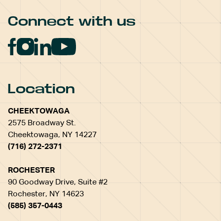
Connect with us
Location
CHEEKTOWAGA
2575 Broadway St.
Cheektowaga, NY 14227
(716) 272-2371
ROCHESTER
90 Goodway Drive, Suite #2
Rochester, NY 14623
(585) 357-0443