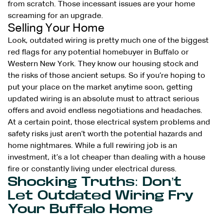
from scratch. Those incessant issues are your home
screaming for an upgrade.
Selling Your Home
Look, outdated wiring is pretty much one of the biggest
red flags for any potential homebuyer in Buffalo or
Western New York. They know our housing stock and
the risks of those ancient setups. So if you’re hoping to
put your place on the market anytime soon, getting
updated wiring is an absolute must to attract serious
offers and avoid endless negotiations and headaches.
At a certain point, those electrical system problems and
safety risks just aren’t worth the potential hazards and
home nightmares. While a full rewiring job is an
investment, it’s a lot cheaper than dealing with a house
fire or constantly living under electrical duress.
Shocking Truths: Don’t
Let Outdated Wiring Fry
Your Buffalo Home