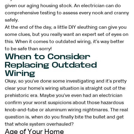
given our aging housing stock. An electrician can do
comprehensive testing to assess every nook and cranny
safely.
At the end of the day, a little DIY sleuthing can give you
some clues, but you really want an expert set of eyes on
this. When it comes to outdated wiring, it’s way better
to be safe than sorry!
When to Consider
Replacing Outdated
Wiring
Okay, so you’ve done some investigating and it’s pretty
clear your home’s wiring situation is straight out of the
prehistoric era. Maybe you’ve even had an electrician
confirm your worst suspicions about those hazardous
knob-and-tube or aluminum wiring nightmares. The real
question is, when do you finally bite the bullet and get
that whole system overhauled?
Age of Your Home