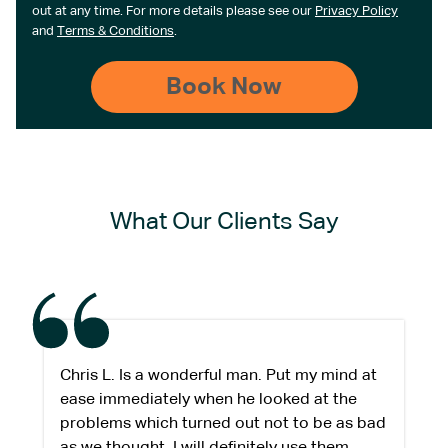
out at any time. For more details please see our
Privacy Policy
and
Terms & Conditions
.
What Our Clients Say
Chris L. Is a wonderful man. Put my mind at
ease immediately when he looked at the
problems which turned out not to be as bad
as we thought. I will definitely use them