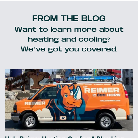
FROM THE BLOG
Want to learn more about
heating and cooling?
We’ve got you covered.