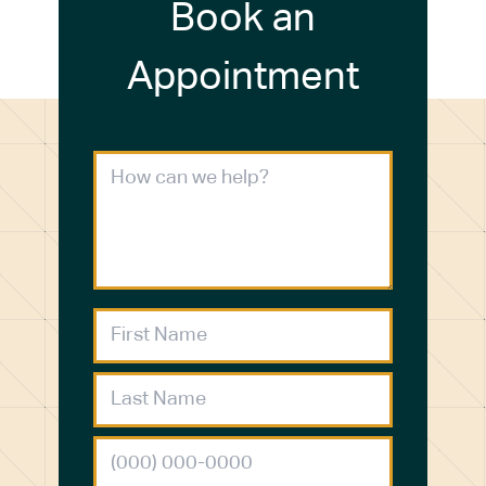
Book an
Appointment