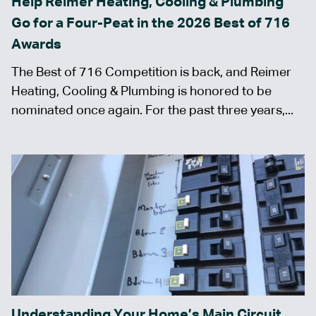
Help Reimer Heating, Cooling & Plumbing
Go for a Four-Peat in the 2026 Best of 716
Awards
The Best of 716 Competition is back, and Reimer
Heating, Cooling & Plumbing is honored to be
nominated once again. For the past three years,...
Understanding Your Home’s Main Circuit