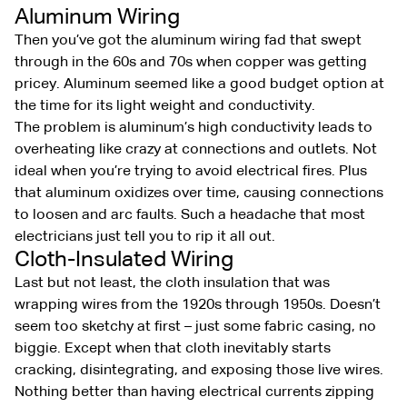
Aluminum Wiring
Then you’ve got the aluminum wiring fad that swept
through in the 60s and 70s when copper was getting
pricey. Aluminum seemed like a good budget option at
the time for its light weight and conductivity.
The problem is aluminum’s high conductivity leads to
overheating like crazy at connections and outlets. Not
ideal when you’re trying to avoid electrical fires. Plus
that aluminum oxidizes over time, causing connections
to loosen and arc faults. Such a headache that most
electricians just tell you to rip it all out.
Cloth-Insulated Wiring
Last but not least, the cloth insulation that was
wrapping wires from the 1920s through 1950s. Doesn’t
seem too sketchy at first – just some fabric casing, no
biggie. Except when that cloth inevitably starts
cracking, disintegrating, and exposing those live wires.
Nothing better than having electrical currents zipping