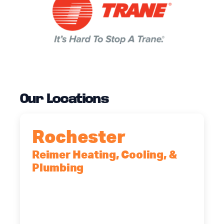
Our Locations
Rochester
Reimer Heating, Cooling, &
Plumbing
90 Goodway Drive, Suite #2,
Rochester, NY, 14623
(585) 466-2180