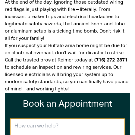
At the end of the day, ignoring those outdated wiring
red flags is just playing with fire – literally. From
incessant breaker trips and electrical headaches to
legitimate safety hazards, that ancient knob-and-tube
or aluminum setup is a ticking time bomb. Don’t risk it
all for your family!
If you suspect your Buffalo area home might be due for
an electrical overhaul, don’t wait for disaster to strike.
Call the trusted pros at Reimer today at
(716) 272-2371
to schedule an inspection and rewiring services. Our
licensed electricians will bring your system up to
modern safety standards, so you can finally have peace
of mind – and working lights!
Book an Appointment