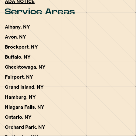
ADA NOTICE
Service Areas
Albany, NY
Avon, NY
Brockport, NY
Buffalo, NY
Cheektowaga, NY
Fairport, NY
Grand Island, NY
Hamburg, NY
Niagara Falls, NY
Ontario, NY
Orchard Park, NY