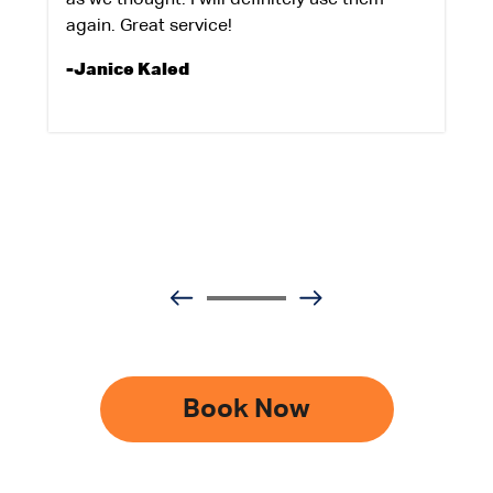
again. Great service!
-Janice Kaled
Book Now