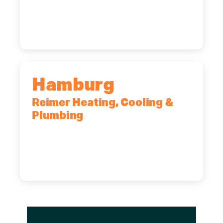
14227
(716) 902-6828
Hamburg
Reimer Heating, Cooling &
Plumbing
5700 Maelou Dr., Hamburg, NY,
14075
(716) 249-4311
(716) 272-2371