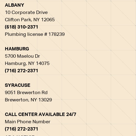
ALBANY
10 Corporate Drive
Clifton Park, NY 12065
(518) 310-2371
Plumbing license # 178239
HAMBURG
5700 Maelou Dr
Hamburg, NY 14075
(716) 272-2371
SYRACUSE
9051 Brewerton Rd
Brewerton, NY 13029
CALL CENTER AVAILABLE 24/7
Main Phone Number
(716) 272-2371