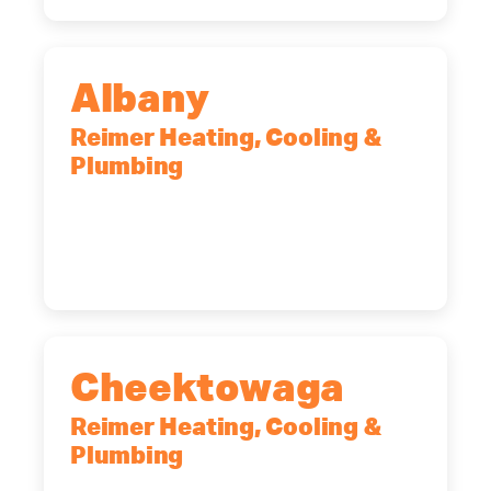
Albany
Reimer Heating, Cooling &
Plumbing
10 Corporate Dr, Clifton Park, NY,
12065
(518) 719-9399
Cheektowaga
Reimer Heating, Cooling &
Plumbing
2575 Broadway, Cheektowaga, NY,