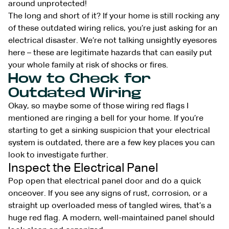
around unprotected!
The long and short of it? If your home is still rocking any
of these outdated wiring relics, you’re just asking for an
electrical disaster. We’re not talking unsightly eyesores
here – these are legitimate hazards that can easily put
your whole family at risk of shocks or fires.
How to Check for
Outdated Wiring
Okay, so maybe some of those wiring red flags I
mentioned are ringing a bell for your home. If you’re
starting to get a sinking suspicion that your electrical
system is outdated, there are a few key places you can
look to investigate further.
Inspect the Electrical Panel
Pop open that electrical panel door and do a quick
onceover. If you see any signs of rust, corrosion, or a
straight up overloaded mess of tangled wires, that’s a
huge red flag. A modern, well-maintained panel should