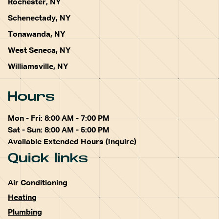
Rochester, NY
Schenectady, NY
Tonawanda, NY
West Seneca, NY
Williamsville, NY
Hours
Mon - Fri: 8:00 AM - 7:00 PM
Sat - Sun: 8:00 AM - 5:00 PM
Available Extended Hours (Inquire)
Quick links
Air Conditioning
Heating
Plumbing