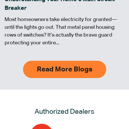
Breaker
Most homeowners take electricity for granted—
until the lights go out. That metal panel housing
rows of switches? It’s actually the brave guard
protecting your entire...
Read More Blogs
Authorized Dealers