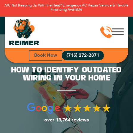
A/C Not Keeping Up With the Heat? Emergency AC Repair Service & Flexible
Financing Available
Book Now
(716) 272-2371
HOW TO IDENTIFY OUTDATED
WIRING IN YOUR HOME
over 13,764 reviews