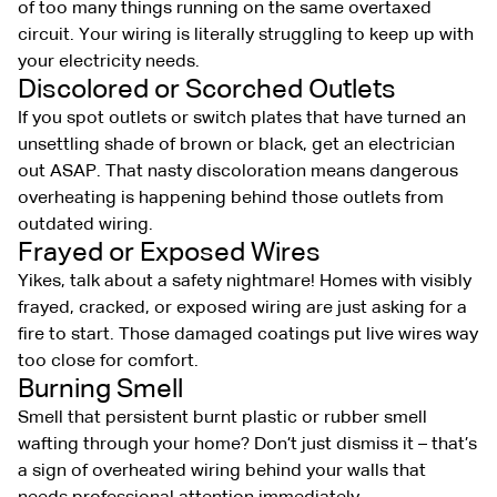
of too many things running on the same overtaxed
circuit. Your wiring is literally struggling to keep up with
your electricity needs.
Discolored or Scorched Outlets
If you spot outlets or switch plates that have turned an
unsettling shade of brown or black, get an electrician
out ASAP. That nasty discoloration means dangerous
overheating is happening behind those outlets from
outdated wiring.
Frayed or Exposed Wires
Yikes, talk about a safety nightmare! Homes with visibly
frayed, cracked, or exposed wiring are just asking for a
fire to start. Those damaged coatings put live wires way
too close for comfort.
Burning Smell
Smell that persistent burnt plastic or rubber smell
wafting through your home? Don’t just dismiss it – that’s
a sign of overheated wiring behind your walls that