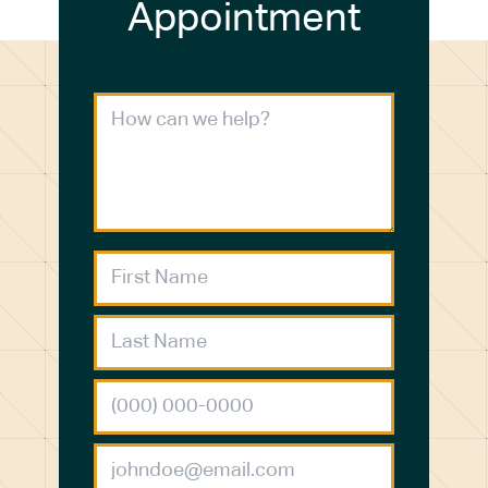
Appointment