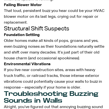
Failing Blower Motor
That loud, persistent buzz you hear could be your HVAC
blower motor on its last legs, crying out for repair or
replacement.
Structural Shift Suspects
Foundation Settling
Older homes make all kinds of pops, groans and yes,
even buzzing noises as their foundations naturally settle
and shift over many decades. It’s just part of their old
house charm (and occasional spookiness).
Environmental Vibrations
If you live near construction sites, areas with heavy
truck traffic, or railroad tracks, those intense exterior
vibrations could potentially cause your walls to buzz in
response – especially if your home is older.
Troubleshooting Buzzing
Sounds in Walls
Alright, you’ve figured out that annoying buzzing sound