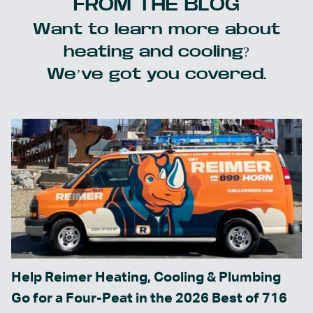
FROM THE BLOG
Want to learn more about
heating and cooling?
We’ve got you covered.
Help Reimer Heating, Cooling & Plumbing
Go for a Four-Peat in the 2026 Best of 716