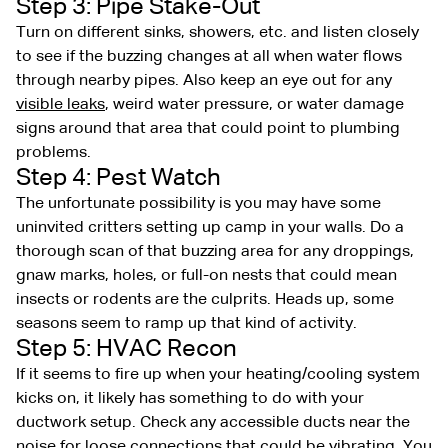
Step 3: Pipe Stake-Out
Turn on different sinks, showers, etc. and listen closely
to see if the buzzing changes at all when water flows
through nearby pipes. Also keep an eye out for any
visible leaks
, weird water pressure, or water damage
signs around that area that could point to plumbing
problems.
Step 4: Pest Watch
The unfortunate possibility is you may have some
uninvited critters setting up camp in your walls. Do a
thorough scan of that buzzing area for any droppings,
gnaw marks, holes, or full-on nests that could mean
insects or rodents are the culprits. Heads up, some
seasons seem to ramp up that kind of activity.
Step 5: HVAC Recon
If it seems to fire up when your heating/cooling system
kicks on, it likely has something to do with your
ductwork setup. Check any accessible ducts near the
noise for loose connections that could be vibrating. You