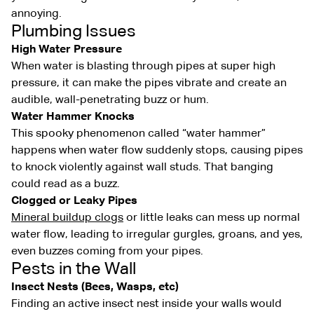
annoying.
Plumbing Issues
High Water Pressure
When water is blasting through pipes at super high
pressure, it can make the pipes vibrate and create an
audible, wall-penetrating buzz or hum.
Water Hammer Knocks
This spooky phenomenon called “water hammer”
happens when water flow suddenly stops, causing pipes
to knock violently against wall studs. That banging
could read as a buzz.
Clogged or Leaky Pipes
Mineral buildup clogs
or little leaks can mess up normal
water flow, leading to irregular gurgles, groans, and yes,
even buzzes coming from your pipes.
Pests in the Wall
Insect Nests (Bees, Wasps, etc)
Finding an active insect nest inside your walls would