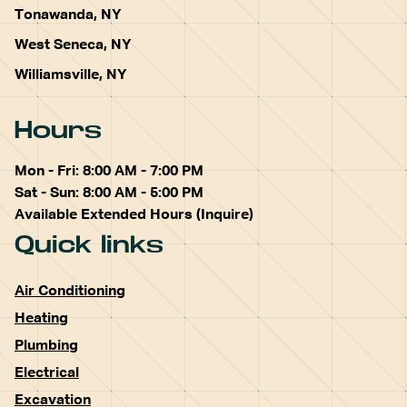
Tonawanda, NY
West Seneca, NY
Williamsville, NY
Hours
Mon - Fri: 8:00 AM - 7:00 PM
Sat - Sun: 8:00 AM - 5:00 PM
Available Extended Hours (Inquire)
Quick links
Air Conditioning
Heating
Plumbing
Electrical
Excavation