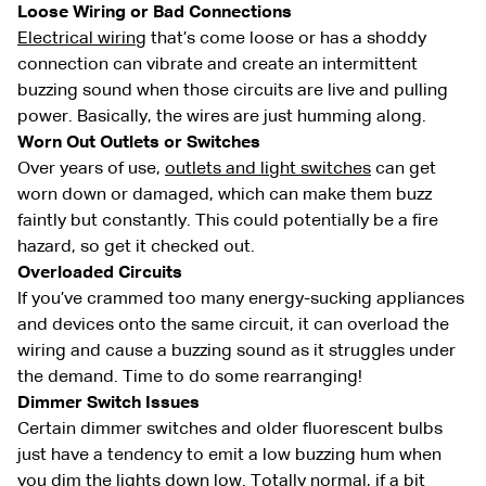
Loose Wiring or Bad Connections
Electrical wiring
that’s come loose or has a shoddy
connection can vibrate and create an intermittent
buzzing sound when those circuits are live and pulling
power. Basically, the wires are just humming along.
Worn Out Outlets or Switches
Over years of use,
outlets and light switches
can get
worn down or damaged, which can make them buzz
faintly but constantly. This could potentially be a fire
hazard, so get it checked out.
Overloaded Circuits
If you’ve crammed too many energy-sucking appliances
and devices onto the same circuit, it can overload the
wiring and cause a buzzing sound as it struggles under
the demand. Time to do some rearranging!
Dimmer Switch Issues
Certain dimmer switches and older fluorescent bulbs
just have a tendency to emit a low buzzing hum when
you dim the lights down low. Totally normal, if a bit