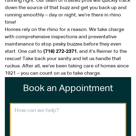
running right. Our team of trusted pros will quickly track
down the source of that buzz and get you back up and
running smoothly – day or night, we’re there in rhino
time!
Homes rely on the rhino for a reason. We take charge
with comprehensive inspections and preventative
maintenance to stop pesky buzzes before they even
start. One call to
(716) 272-2371
, and it’s Reimer to the
rescue! Take back your sanity and let us handle that
ruckus. After all, we’ve been taking care of homes since
1921 – you can count on us to take charge.
Book an Appointment