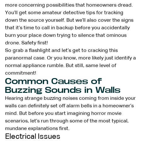
more concerning possibilities that homeowners dread.
You’ll get some amateur detective tips for tracking
down the source yourself. But we’ll also cover the signs
that it’s time to call in backup before you accidentally
burn your place down trying to silence that ominous
drone. Safety first!
So grab a flashlight and let’s get to cracking this
paranormal case. Or you know, more likely just identify a
normal appliance rumble. But still, same level of
commitment!
Common Causes of
Buzzing Sounds in Walls
Hearing strange buzzing noises coming from inside your
walls can definitely set off alarm bells in a homeowner’s
mind. But before you start imagining horror movie
scenarios, let’s run through some of the most typical,
mundane explanations first.
Electrical Issues