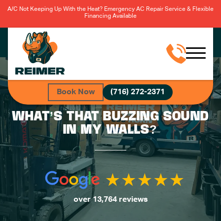
A/C Not Keeping Up With the Heat? Emergency AC Repair Service & Flexible
Financing Available
Book Now
(716) 272-2371
WHAT’S THAT BUZZING SOUND
IN MY WALLS?
over 13,764 reviews