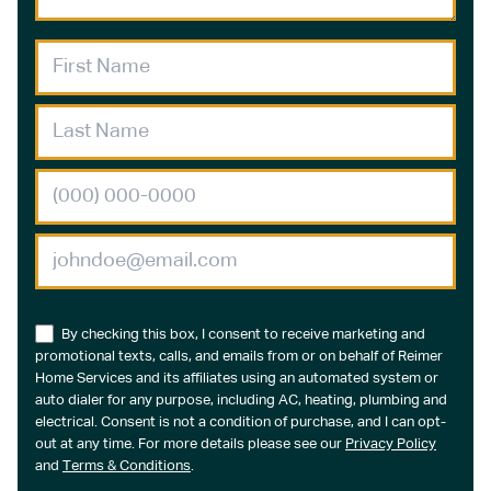
By checking this box, I consent to receive marketing and
promotional texts, calls, and emails from or on behalf of Reimer
Home Services and its affiliates using an automated system or
auto dialer for any purpose, including AC, heating, plumbing and
electrical. Consent is not a condition of purchase, and I can opt-
out at any time. For more details please see our
Privacy Policy
and
Terms & Conditions
.