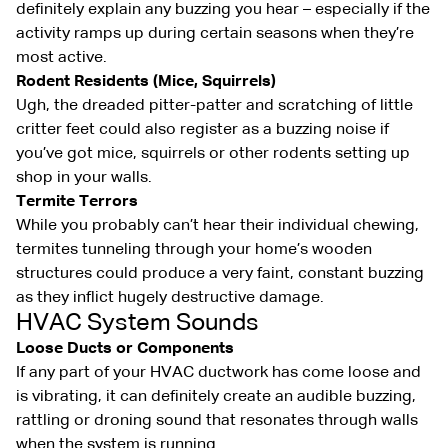
definitely explain any buzzing you hear – especially if the
activity ramps up during certain seasons when they’re
most active.
Rodent Residents (Mice, Squirrels)
Ugh, the dreaded pitter-patter and scratching of little
critter feet could also register as a buzzing noise if
you’ve got mice, squirrels or other rodents setting up
shop in your walls.
Termite Terrors
While you probably can’t hear their individual chewing,
termites tunneling through your home’s wooden
structures could produce a very faint, constant buzzing
as they inflict hugely destructive damage.
HVAC System Sounds
Loose Ducts or Components
If any part of your HVAC ductwork has come loose and
is vibrating, it can definitely create an audible buzzing,
rattling or droning sound that resonates through walls
when the system is running.