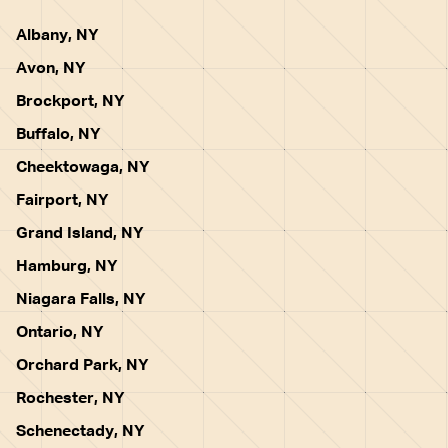
Albany, NY
Avon, NY
Brockport, NY
Buffalo, NY
Cheektowaga, NY
Fairport, NY
Grand Island, NY
Hamburg, NY
Niagara Falls, NY
Ontario, NY
Orchard Park, NY
Rochester, NY
Schenectady, NY