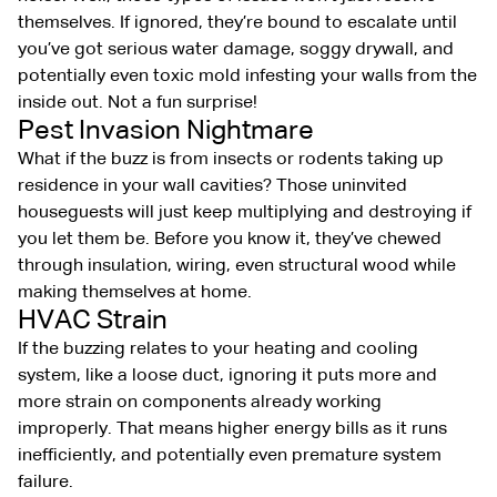
themselves. If ignored, they’re bound to escalate until
you’ve got serious water damage, soggy drywall, and
potentially even toxic mold infesting your walls from the
inside out. Not a fun surprise!
Pest Invasion Nightmare
What if the buzz is from insects or rodents taking up
residence in your wall cavities? Those uninvited
houseguests will just keep multiplying and destroying if
you let them be. Before you know it, they’ve chewed
through insulation, wiring, even structural wood while
making themselves at home.
HVAC Strain
If the buzzing relates to your heating and cooling
system, like a loose duct, ignoring it puts more and
more strain on components already working
improperly. That means higher energy bills as it runs
inefficiently, and potentially even premature system
failure.