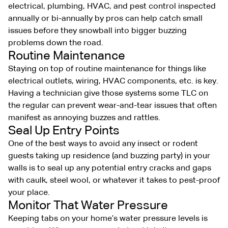
electrical, plumbing, HVAC, and pest control inspected
annually or bi-annually by pros can help catch small
issues before they snowball into bigger buzzing
problems down the road.
Routine Maintenance
Staying on top of routine maintenance for things like
electrical outlets, wiring, HVAC components, etc. is key.
Having a technician give those systems some TLC on
the regular can prevent wear-and-tear issues that often
manifest as annoying buzzes and rattles.
Seal Up Entry Points
One of the best ways to avoid any insect or rodent
guests taking up residence (and buzzing party) in your
walls is to seal up any potential entry cracks and gaps
with caulk, steel wool, or whatever it takes to pest-proof
your place.
Monitor That Water Pressure
Keeping tabs on your home’s water pressure levels is