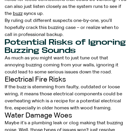
can also just listen closely as the system runs to see if
the
buzz
syncs up.
By ruling out different suspects one-by-one, you’ll
hopefully crack this buzzing case – or realize when to
call in professional backup.
Potential Risks of Ignoring
Buzzing Sounds
As much as you might want to just tune out that
annoying buzzing coming from your walls, ignoring it
could lead to some serious issues down the road.
Electrical Fire Risks
If the buzz is stemming from faulty, outdated or loose
wiring, it means those electrical components could be
overheating which is a recipe for a potential electrical
fire, especially in older homes with wood framing.
Water Damage Woes
Maybe it’s a plumbing leak or clog making that buzzing
noise. Well, those types of issues won’t just resolve