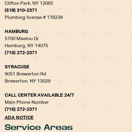
Clifton Park, NY 12065
(518) 310-2371
Plumbing license # 178239
HAMBURG
5700 Maelou Dr
Hamburg, NY 14075
(716) 272-2371
SYRACUSE
9051 Brewerton Rd
Brewerton, NY 13029
CALL CENTER AVAILABLE 24/7
Main Phone Number
(716) 272-2371
ADA NOTICE
Service Areas