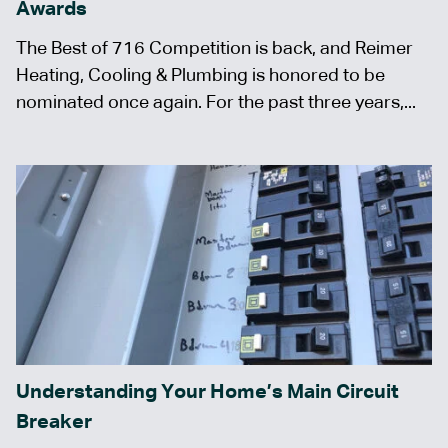
Awards
The Best of 716 Competition is back, and Reimer
Heating, Cooling & Plumbing is honored to be
nominated once again. For the past three years,...
Understanding Your Home’s Main Circuit
Breaker