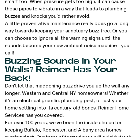
smart too. When pressure gets too high, it can cause
those pipes to vibrate in a way that leads to plumbing
buzzes and knocks you’d rather avoid.
A little preventative maintenance really does go a long
way towards keeping your sanctuary buzz-free. Or you
can choose to ignore all the warning signs until the
sounds become your new ambient noise machine…your
call!
Buzzing Sounds in Your
Walls? Reimer Has Your
Back!
Don’t let that maddening buzz drive you up the wall any
longer, Western and Central NY homeowners! Whether
it’s an electrical gremlin, plumbing pest, or just your
home settling into its century-old bones, Reimer Home
Services has you covered.
For over 100 years, we’ve been the inside choice for
keeping Buffalo, Rochester, and Albany area homes