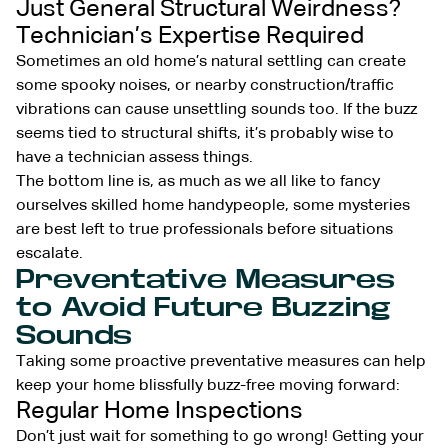
Just General Structural Weirdness?
Technician’s Expertise Required
Sometimes an old home’s natural settling can create
some spooky noises, or nearby construction/traffic
vibrations can cause unsettling sounds too. If the buzz
seems tied to structural shifts, it’s probably wise to
have a technician assess things.
The bottom line is, as much as we all like to fancy
ourselves skilled home handypeople, some mysteries
are best left to true professionals before situations
escalate.
Preventative Measures
to Avoid Future Buzzing
Sounds
Taking some proactive preventative measures can help
keep your home blissfully buzz-free moving forward:
Regular Home Inspections
Don’t just wait for something to go wrong! Getting your