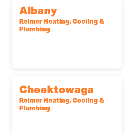
Albany
Reimer Heating, Cooling &
Plumbing
10 Corporate Dr, Clifton Park, NY,
12065
(518) 719-9399
Cheektowaga
Reimer Heating, Cooling &
Plumbing
2575 Broadway, Cheektowaga, NY,
14227
(716) 902-6828