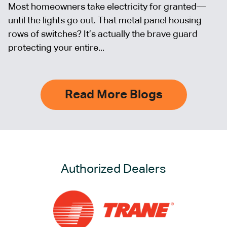
Most homeowners take electricity for granted—
until the lights go out. That metal panel housing
rows of switches? It’s actually the brave guard
protecting your entire...
Read More Blogs
Authorized Dealers