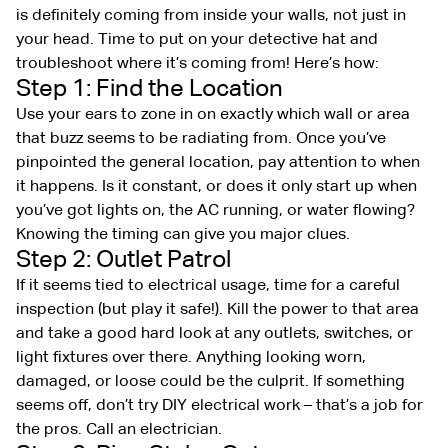
is definitely coming from inside your walls, not just in
your head. Time to put on your detective hat and
troubleshoot where it’s coming from! Here’s how:
Step 1: Find the Location
Use your ears to zone in on exactly which wall or area
that buzz seems to be radiating from. Once you’ve
pinpointed the general location, pay attention to when
it happens. Is it constant, or does it only start up when
you’ve got lights on, the AC running, or water flowing?
Knowing the timing can give you major clues.
Step 2: Outlet Patrol
If it seems tied to electrical usage, time for a careful
inspection (but play it safe!). Kill the power to that area
and take a good hard look at any outlets, switches, or
light fixtures over there. Anything looking worn,
damaged, or loose could be the culprit. If something
seems off, don’t try DIY electrical work – that’s a job for
the pros. Call an electrician.