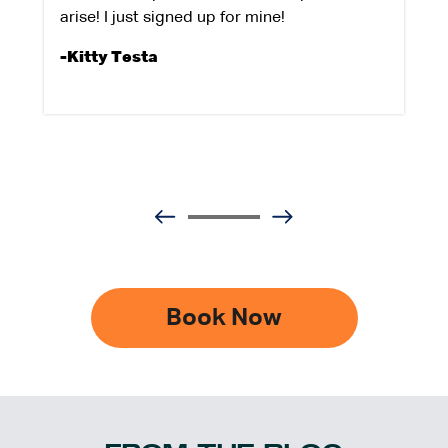
arise! I just signed up for mine!
-Kitty Testa
Book Now