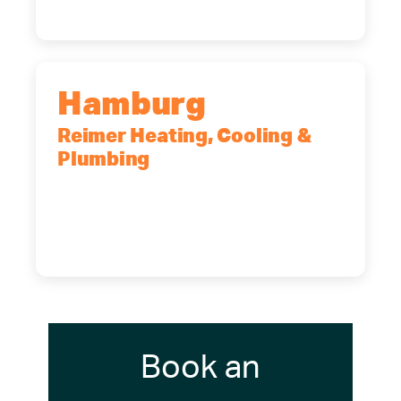
Hamburg
Reimer Heating, Cooling &
Plumbing
5700 Maelou Dr., Hamburg, NY,
14075
(716) 249-4311
(716) 272-2371
Book an