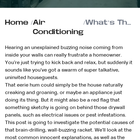
Home
/
Air
/
What’s That Buzzing Sound in My Walls?
Conditioning
Hearing an unexplained buzzing noise coming from
inside your walls can really frustrate a homeowner.
You’re just trying to kick back and relax, but suddenly it
sounds like you’ve got a swarm of super talkative,
uninvited houseguests.
That eerie hum could simply be the house naturally
creaking and groaning, or maybe an appliance just
doing its thing. But it might also be a red flag that
something sketchy is going on behind those drywall
panels, such as electrical issues or pest infestations.
This post is going to investigate the potential causes of
that brain-drilling, wall-buzzing racket. We’ll look at the
most common innocent explanations, as well as the