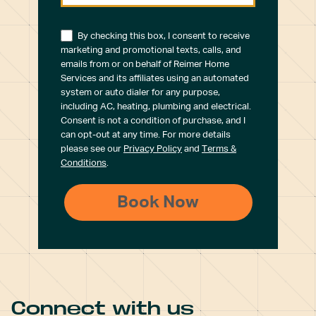
By checking this box, I consent to receive
marketing and promotional texts, calls, and
emails from or on behalf of Reimer Home
Services and its affiliates using an automated
system or auto dialer for any purpose,
including AC, heating, plumbing and electrical.
Consent is not a condition of purchase, and I
can opt-out at any time. For more details
please see our
Privacy Policy
and
Terms &
Conditions
.
Connect with us