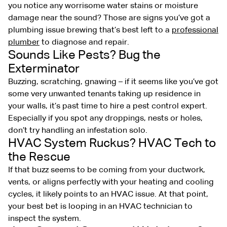
you notice any worrisome water stains or moisture
damage near the sound? Those are signs you’ve got a
plumbing issue brewing that’s best left to a
professional
plumber
to diagnose and repair.
Sounds Like Pests? Bug the
Exterminator
Buzzing, scratching, gnawing – if it seems like you’ve got
some very unwanted tenants taking up residence in
your walls, it’s past time to hire a pest control expert.
Especially if you spot any droppings, nests or holes,
don’t try handling an infestation solo.
HVAC System Ruckus? HVAC Tech to
the Rescue
If that buzz seems to be coming from your ductwork,
vents, or aligns perfectly with your heating and cooling
cycles, it likely points to an HVAC issue. At that point,
your best bet is looping in an HVAC technician to
inspect the system.