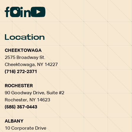
Location
CHEEKTOWAGA
2575 Broadway St.
Cheektowaga, NY 14227
(716) 272-2371
ROCHESTER
90 Goodway Drive, Suite #2
Rochester, NY 14623
(585) 357-0443
ALBANY
10 Corporate Drive