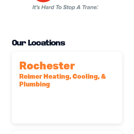
Our Locations
Rochester
Reimer Heating, Cooling, &
Plumbing
90 Goodway Drive, Suite #2,
Rochester, NY, 14623
(585) 466-2180