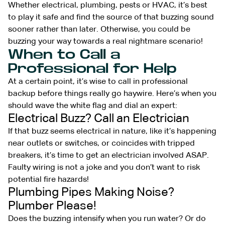
Whether electrical, plumbing, pests or HVAC, it’s best
to play it safe and find the source of that buzzing sound
sooner rather than later. Otherwise, you could be
buzzing your way towards a real nightmare scenario!
When to Call a
Professional for Help
At a certain point, it’s wise to call in professional
backup before things really go haywire. Here’s when you
should wave the white flag and dial an expert:
Electrical Buzz? Call an Electrician
If that buzz seems electrical in nature, like it’s happening
near outlets or switches, or coincides with tripped
breakers, it’s time to get an electrician involved ASAP.
Faulty wiring is not a joke and you don’t want to risk
potential fire hazards!
Plumbing Pipes Making Noise?
Plumber Please!
Does the buzzing intensify when you run water? Or do