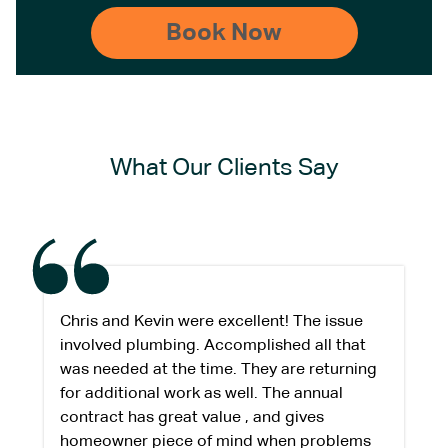
What Our Clients Say
Chris and Kevin were excellent! The issue
involved plumbing. Accomplished all that
was needed at the time. They are returning
for additional work as well. The annual
contract has great value , and gives
homeowner piece of mind when problems