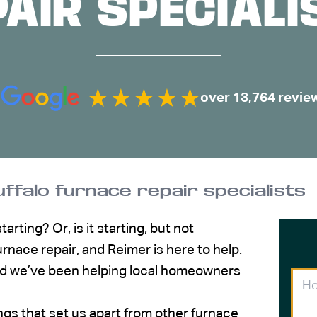
PAIR SPECIALI
over 13,764 revie
ffalo furnace repair specialists
rting? Or, is it starting, but not
urnace repair
, and Reimer is here to help.
 and we’ve been helping local homeowners
ings that set us apart from other furnace