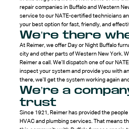
repair companies in Buffalo and Western Ne
service to our NATE-certified technicians a
your best option for fast, friendly, and effect
We’re there whe
At Reimer, we offer Day or Night Buffalo fu
city and other parts of Western New York. W
Reimer a call. We’ll dispatch one of our NAT
inspect your system and provide you with an 
there, we’ll get the system working again and
We’re a company
trust
Since 1921, Reimer has provided the people
HVAC and plumbing services. That means that