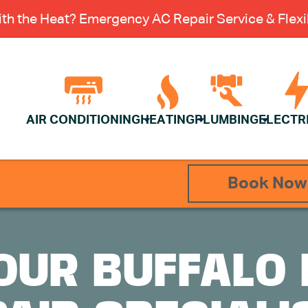
th the Heat? Emergency AC Repair Service & Flexib
AIR CONDITIONING
HEATING
PLUMBING
ELECTR
Book Now
OUR BUFFALO