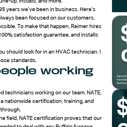
une-up, installs, and more.
95 years we’ve been in business. Here’s
e always been focused on our customers.
ssible. To make that happen, Reimer hires
100% satisfaction guarantee, and installs
ou should look for in an HVAC technician. I
hose standards.
eople working
Cannot 
members
Some ex
ed technicians working on our team. NATE,
 nationwide certification, training, and
 through.
e field, NATE certification proves that our
eeded to deal with any Buffalo furnace