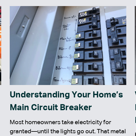
Understanding Your Home’s
Main Circuit Breaker
Most homeowners take electricity for
granted—until the lights go out. That metal