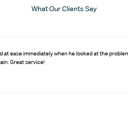
What Our Clients Say
nd at ease immediately when he looked at the proble
gain. Great service!