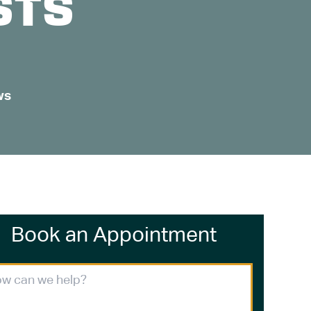
STS
ws
Book an Appointment