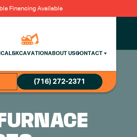
le Financing Available
ICAL
EXCAVATION
ABOUT US
CONTACT
(716) 272-2371
 FURNACE