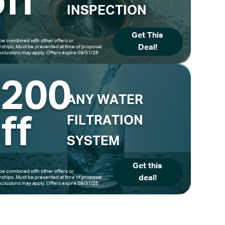
ff
INSPECTION
Get This
be combined with other offers or
Deal!
hips. Must be presented at time of proposal.
clusions may apply. Offers expire 08/31/26
$200
ANY WATER
ff
FILTRATION
SYSTEM
Get this
be combined with other offers or
deal!
hips. Must be presented at time of proposal.
clusions may apply. Offers expire 08/31/26