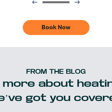
Book Now
FROM THE BLOG
 more about heatin
’ve got you cover