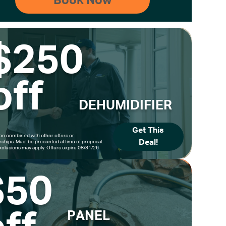
$250
off
DEHUMIDIFIER
Get This
be combined with other offers or
Deal!
hips. Must be presented at time of proposal.
clusions may apply. Offers expire 08/31/26
$50
PANEL