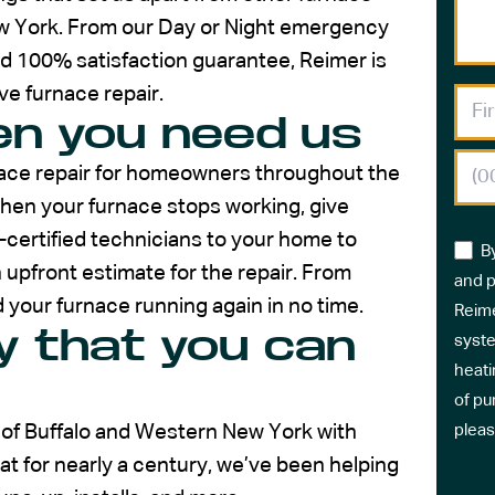
w York. From our Day or Night emergency
nd 100% satisfaction guarantee, Reimer is
ive furnace repair.
n you need us
rnace repair for homeowners throughout the
hen your furnace stops working, give
E-certified technicians to your home to
B
upfront estimate for the repair. From
and p
 your furnace running again in no time.
Reime
 that you can
syste
heati
of pu
 of Buffalo and Western New York with
pleas
 for nearly a century, we’ve been helping