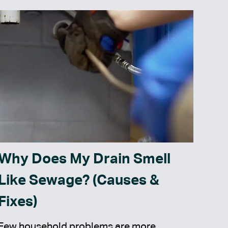
Why Does My Drain Smell
Like Sewage? (Causes &
Fixes)
Few household problems are more