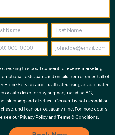
y checking this box, I consent to receive marketing
romotional texts, calls, and emails from or on behalf of
r Home Services and its affiliates using an automated
m or auto dialer for any purpose, including AC,
ng, plumbing and electrical. Consent is not a condition
rchase, and I can opt-out at any time. For more details
e see our
Privacy Policy
and
Terms & Conditions
.