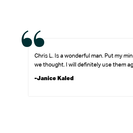
Chris L. Is a wonderful man. Put my mi
we thought. I will definitely use them a
-Janice Kaled