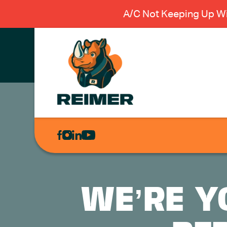
A/C Not Keeping Up Wi
AIR
CONDITIONING
HEATING
PLUMBING
WE’RE Y
ELECTRICAL
EXCAVATION