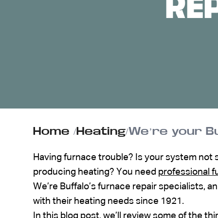
RE
ABOUT US
CONTACT
Home
/
Heating
/
We’re your Bu
Having furnace trouble? Is your system not sta
producing heating? You need
professional f
We’re Buffalo’s furnace repair specialists,
with their heating needs since 1921.
In this blog post, we’ll review some of the th