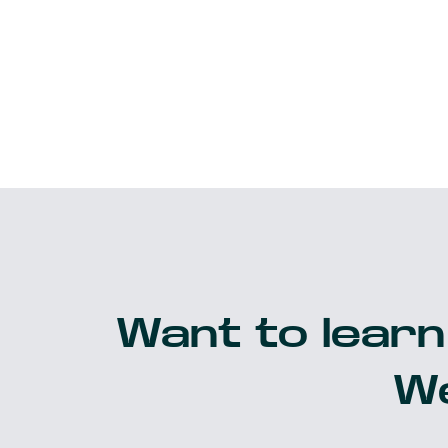
Want to learn
We