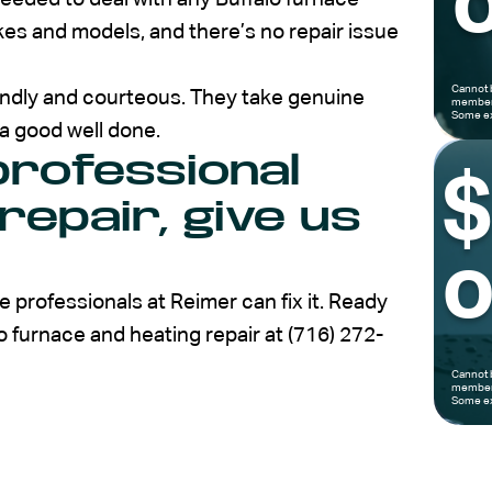
o
kes and models, and there’s no repair issue
Cannot 
iendly and courteous. They take genuine
members
Some ex
 a good well done.
rofessional
repair, give us
o
 professionals at Reimer can fix it. Ready
lo furnace and heating repair at (716) 272-
Cannot 
members
Some ex