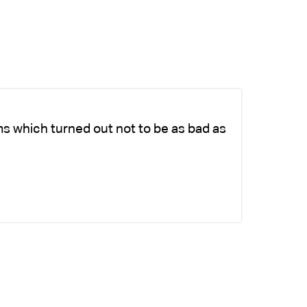
ms which turned out not to be as bad as
Ch
ad
si
-K