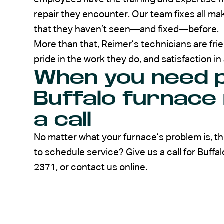
repair they encounter. Our team fixes all ma
that they haven’t seen—and fixed—before.
More than that, Reimer’s technicians are fr
pride in the work they do, and satisfaction in
When you need p
Buffalo furnace 
a call
No matter what your furnace’s problem is, the
to schedule service? Give us a call for Buffa
2371, or
contact us online
.