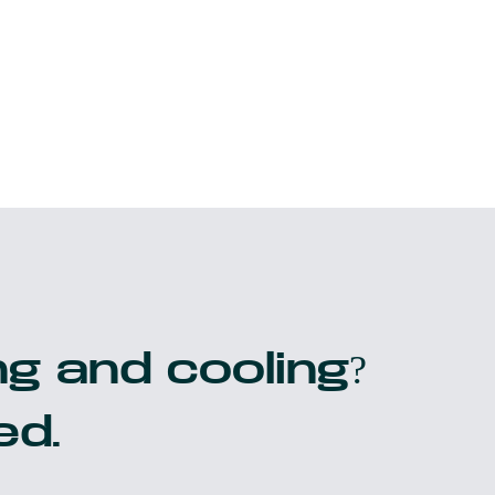
g and cooling?
ed.