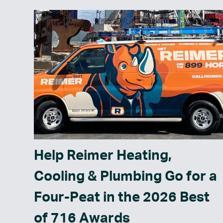
Help Reimer Heating,
Cooling & Plumbing Go for a
Four-Peat in the 2026 Best
of 716 Awards