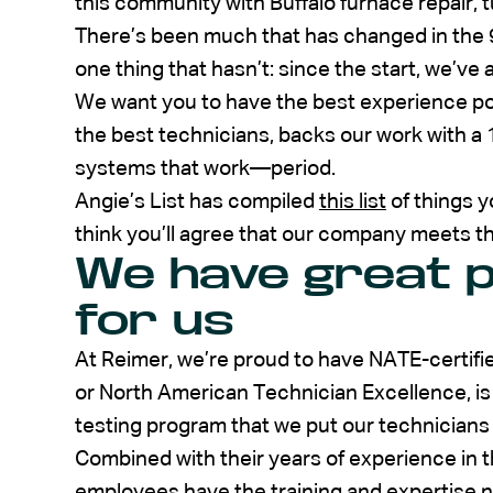
this community with Buffalo furnace repair, t
There’s been much that has changed in the 
one thing that hasn’t: since the start, we’v
We want you to have the best experience po
the best technicians, backs our work with a 
systems that work—period.
Angie’s List has compiled
this list
of things y
think you’ll agree that our company meets t
We have great p
for us
At Reimer, we’re proud to have NATE-certifi
or North American Technician Excellence, is a
testing program that we put our technicians
Combined with their years of experience in th
employees have the training and expertise n