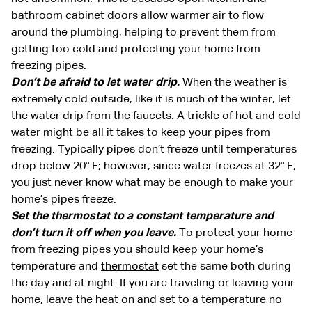
bathroom cabinet doors allow warmer air to flow
around the plumbing, helping to prevent them from
getting too cold and protecting your home from
freezing pipes.
Don’t be afraid to let water drip.
When the weather is
extremely cold outside, like it is much of the winter, let
the water drip from the faucets. A trickle of hot and cold
water might be all it takes to keep your pipes from
freezing. Typically pipes don’t freeze until temperatures
drop below 20° F; however, since water freezes at 32° F,
you just never know what may be enough to make your
home’s pipes freeze.
Set the thermostat to a constant temperature and
don’t turn it off when you leave.
To protect your home
from freezing pipes you should keep your home’s
temperature and
thermostat
set the same both during
the day and at night. If you are traveling or leaving your
home, leave the heat on and set to a temperature no