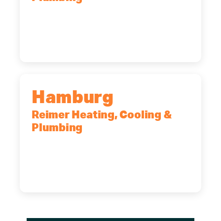
2575 Broadway, Cheektowaga, NY,
14227
(716) 902-6828
Hamburg
Reimer Heating, Cooling &
Plumbing
5700 Maelou Dr., Hamburg, NY,
14075
(716) 249-4311
(716) 272-2371