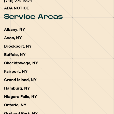
(716) 272-2371
ADA NOTICE
Service Areas
Albany, NY
Avon, NY
Brockport, NY
Buffalo, NY
Cheektowaga, NY
Fairport, NY
Grand Island, NY
Hamburg, NY
Niagara Falls, NY
Ontario, NY
Orchard Park, NY