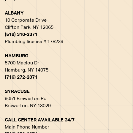
ALBANY
10 Corporate Drive
Clifton Park, NY 12065
(518) 310-2371
Plumbing license # 178239
HAMBURG
5700 Maelou Dr
Hamburg, NY 14075
(716) 272-2371
SYRACUSE
9051 Brewerton Rd
Brewerton, NY 13029
CALL CENTER AVAILABLE 24/7
Main Phone Number