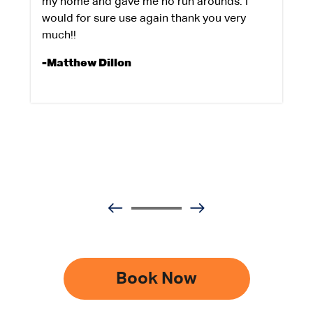
my home and gave me no run arounds. I
would for sure use again thank you very
much!!
-Matthew Dillon
Book Now