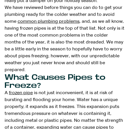
really put a damper on your holiday season.
We have reviewed before things you can do to get your
plumbing ready for the colder weather and to avoid
some
common plumbing problems
, and, as we all know,
having frozen pipes is at the top of that list. Not only is it
one of the most common problems in the colder
months of the year, it is also the most dreaded. We may
be a little early in the season to hopefully have to worry
about pipes freezing; however, with our unpredictable
weather you just never know and should still be
prepared.
What
Causes
Pipes to
Freeze?
A
frozen pipe
is not just inconvenient, it is at risk of
bursting and flooding your home. Water has a unique
property; it expands as it freezes. This expansion puts
tremendous pressure on whatever is containing it,
including metal or plastic pipes. No matter the strength
of a container, expanding water can cause pipes to