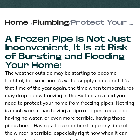
Home
/
Plumbing
/
Protect Your Home From Freezing Pipes
A Frozen Pipe Is Not Just
Inconvenient, It Is at Risk
of Bursting and Flooding
Your Home!
The weather outside may be starting to become
frightful, but your home’s water supply should not. It’s
that time of the year again, the time when
temperatures
may drop below freezing
in the Buffalo area and you
need to protect your home from freezing pipes. Nothing
is much worse than having a pipe or pipes freeze and
having no water, or even more terrible, having those
pipes burst. Having a
frozen or burst pipe
any time of
the winter is terrible, especially right now when it can