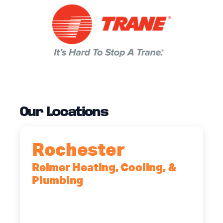
Our Locations
Rochester
Reimer Heating, Cooling, &
Plumbing
90 Goodway Drive, Suite #2,
Rochester, NY, 14623
(585) 466-2180