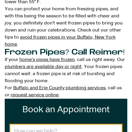
lower than 55° F.
You can protect your home from freezing pipes, and
with this being the season to be filled with cheer and
joy, you definitely don’t want frozen pipes to bring you
down and ruin your celebrations. Check out our other
tips to
avoid frozen pipes in your Buffalo, New York
home
.
Frozen Pipes? Call Reimer!
If your
home’s pipes have frozen
, call us right away. Our
plumbers are available day or night
. Your frozen pipes
cannot wait: a frozen pipe is at risk of bursting and
flooding your home.
For
Buffalo and Erie County plumbing services
, call us
or
request service online
.
Book an Appointment