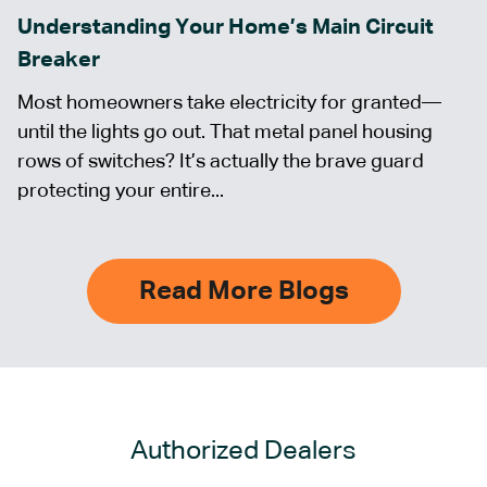
Understanding Your Home’s Main Circuit
Breaker
Most homeowners take electricity for granted—
until the lights go out. That metal panel housing
rows of switches? It’s actually the brave guard
protecting your entire...
Read More Blogs
Authorized Dealers