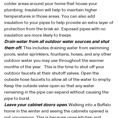
colder areas around your home that house your
plumbing. Insulation will help to maintain higher
temperatures in those areas. You can also add
insulation to your pipes to help provide an extra layer of
protection from the brisk air. Exposed pipes with no
insulation are more likely to freeze.
Drain water from all outdoor water sources and shut
them off.
This includes draining water from swimming
pools, water sprinklers, fountains, hoses, and any other
outdoor water you may use throughout the warmer
months of the year. This is the time to shut off your
outdoor faucets at their shutoff valves. Open the
outside hose faucets to allow all of the water to empty.
Keep the outside valve open so that any water
remaining in the pipe can expand without causing the
pipe to burst.
Leave your cabinet doors open.
Walking into a Buffalo
home in the winter and seeing the cabinets opened is
not uncommon. This is because open kitchen and