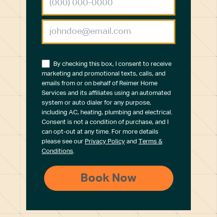
By checking this box, I consent to receive
marketing and promotional texts, calls, and
emails from or on behalf of Reimer Home
Services and its affiliates using an automated
system or auto dialer for any purpose,
including AC, heating, plumbing and electrical.
Consent is not a condition of purchase, and I
can opt-out at any time. For more details
please see our
Privacy Policy
and
Terms &
Conditions
.