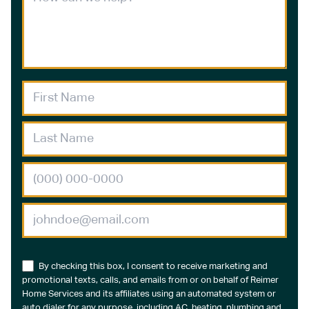
By checking this box, I consent to receive marketing and
promotional texts, calls, and emails from or on behalf of Reimer
Home Services and its affiliates using an automated system or
auto dialer for any purpose, including AC, heating, plumbing and