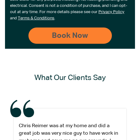
electrical. Consent is not a condition of purchase, and I can opt-
out at any time. For more details please see our
Privacy Policy
and
Terms & Conditions
.
What Our Clients Say
Chris Reimer was at my home and did a
great job was very nice guy to have work in