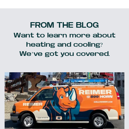
FROM THE BLOG
Want to learn more about
heating and cooling?
We’ve got you covered.