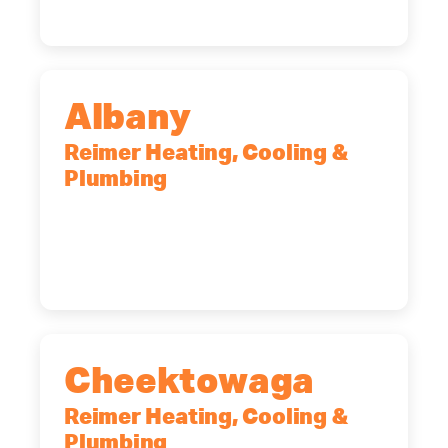
Albany
Reimer Heating, Cooling &
Plumbing
10 Corporate Dr, Clifton Park, NY,
12065
(518) 719-9399
Cheektowaga
Reimer Heating, Cooling &
Plumbing