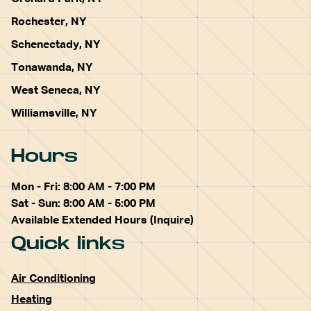
Rochester, NY
Schenectady, NY
Tonawanda, NY
West Seneca, NY
Williamsville, NY
Hours
Mon - Fri: 8:00 AM - 7:00 PM
Sat - Sun: 8:00 AM - 5:00 PM
Available Extended Hours (Inquire)
Quick links
Air Conditioning
Heating