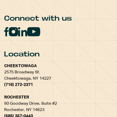
Connect with us
Location
CHEEKTOWAGA
2575 Broadway St.
Cheektowaga, NY 14227
(716) 272-2371
ROCHESTER
90 Goodway Drive, Suite #2
Rochester, NY 14623
(585) 357-0443