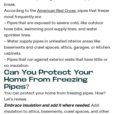
break.
According to the
American Red Cross
, pipes that freeze
most frequently are:
– Pipes that are exposed to severe cold, like outdoor
hose bibs, swimming pool supply lines, and water
sprinkler lines.
– Water supply pipes in unheated interior areas like
basements and crawl spaces, attics, garages, or kitchen
cabinets.
– Pipes that run against exterior walls that have little or
no insulation.
Can You Protect Your
Home From Freezing
Pipes?
You can protect your home from freezing pipes. How?
Let’s review.
Embrace insulation and add it where needed.
Add
insulation to attics, basements, crawl spaces, and other