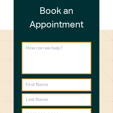
Book an
Appointment