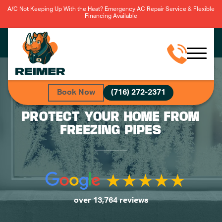
A/C Not Keeping Up With the Heat? Emergency AC Repair Service & Flexible
Financing Available
Book Now
(716) 272-2371
PROTECT YOUR HOME FROM
FREEZING PIPES
over 13,764 reviews