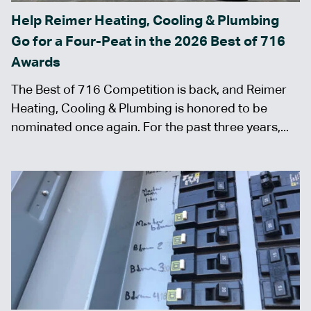
Help Reimer Heating, Cooling & Plumbing
Go for a Four-Peat in the 2026 Best of 716
Awards
The Best of 716 Competition is back, and Reimer
Heating, Cooling & Plumbing is honored to be
nominated once again. For the past three years,...