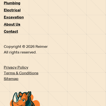
Plumbing
Electrical
Excavation
About Us
Contact
Copyright © 2026 Reimer
All rights reserved.
Privacy Policy
Terms & Conditions
Sitemap