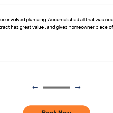
sue involved plumbing. Accomplished all that was nee
ntract has great value , and gives homeowner piece of
Book Now