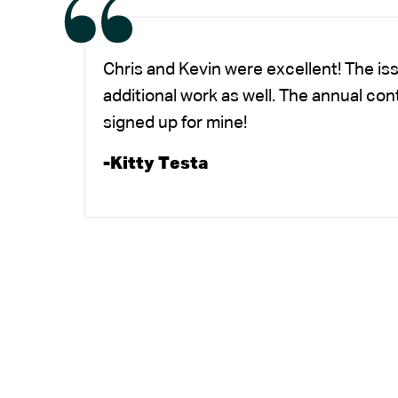
Chris and Kevin were excellent! The is
additional work as well. The annual co
signed up for mine!
-Kitty Testa