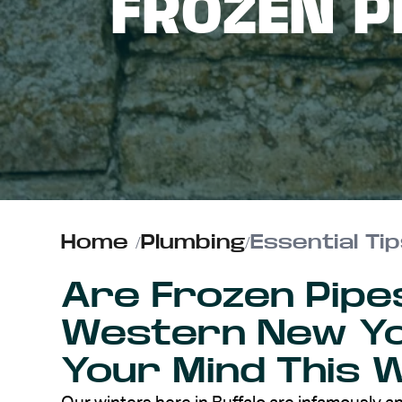
FROZEN P
ABOUT US
CONTACT
Home
/
Plumbing
/
Essential Ti
Are Frozen Pipe
Western New Y
Your Mind This 