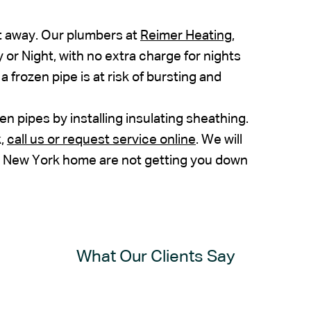
t away. Our plumbers at
Reimer Heating,
 or Night, with no extra charge for nights
a frozen pipe is at risk of bursting and
 pipes by installing insulating sheathing.
k,
call us or request service online
. We will
n New York home are not getting you down
What Our Clients Say