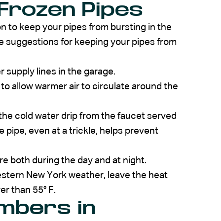
Frozen Pipes
on to keep your pipes from bursting in the
 suggestions for keeping your pipes from
 supply lines in the garage.
o allow warmer air to circulate around the
 the cold water drip from the faucet served
pipe, even at a trickle, helps prevent
 both during the day and at night.
Western New York weather, leave the heat
er than 55° F.
umbers in