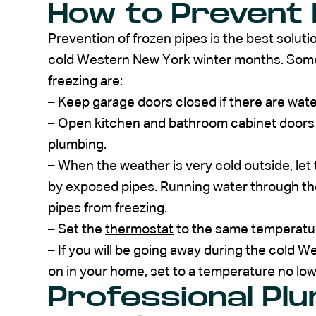
How to Prevent 
Prevention of frozen pipes is the best soluti
cold Western New York winter months. Some
freezing are:
– Keep garage doors closed if there are water
– Open kitchen and bathroom cabinet doors t
plumbing.
– When the weather is very cold outside, let
by exposed pipes. Running water through the 
pipes from freezing.
– Set the
thermostat
to the same temperature
– If you will be going away during the cold 
on in your home, set to a temperature no low
Professional Pl