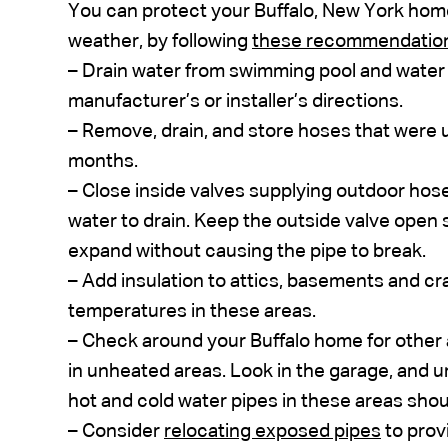
You can protect your Buffalo, New York home’
weather, by following
these recommendatio
– Drain water from swimming pool and water s
manufacturer’s or installer’s directions.
– Remove, drain, and store hoses that were
months.
– Close inside valves supplying outdoor hose
water to drain. Keep the outside valve open 
expand without causing the pipe to break.
– Add insulation to attics, basements and cra
temperatures in these areas.
– Check around your Buffalo home for other 
in unheated areas. Look in the garage, and 
hot and cold water pipes in these areas shou
– Consider
relocating exposed pipes
to prov