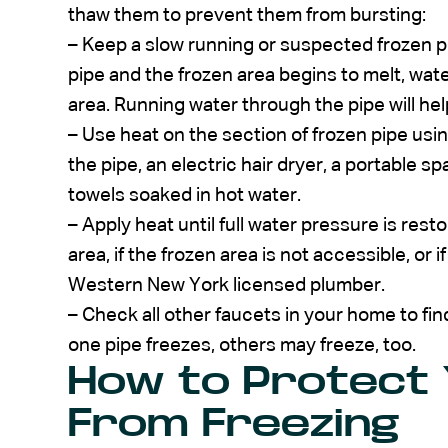
thaw them to prevent them from bursting:
–
Keep a slow running or suspected frozen pi
pipe and the frozen area begins to melt, wate
area. Running water through the pipe will help
– Use heat on the section of frozen pipe us
the pipe, an electric hair dryer, a portable s
towels soaked in hot water.
– Apply heat until full water pressure is rest
area, if the frozen area is not accessible, or i
Western New York licensed plumber.
– Check all other faucets in your home to find
one pipe freezes, others may freeze, too.
How to Protect 
From Freezing