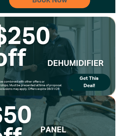
$250
off
DEHUMIDIFIER
Get This
be combined with other offers or
Deal!
hips. Must be presented at time of proposal.
clusions may apply. Offers expire 08/31/26
$50
PANEL