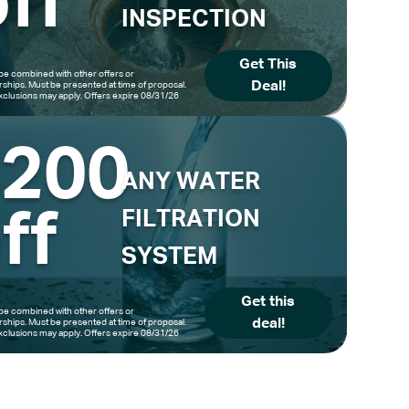
ff
INSPECTION
Get This
be combined with other offers or
Deal!
hips. Must be presented at time of proposal.
clusions may apply. Offers expire 08/31/26
$200
ANY WATER
ff
FILTRATION
SYSTEM
Get this
be combined with other offers or
deal!
hips. Must be presented at time of proposal.
clusions may apply. Offers expire 08/31/26