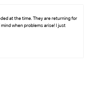
ded at the time. They are returning for
Ch
 mind when problems arise! I just
fo
-