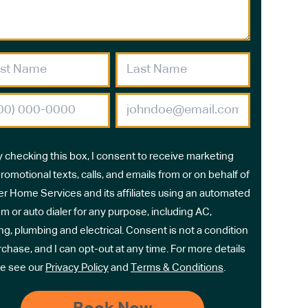
y checking this box, I consent to receive marketing
romotional texts, calls, and emails from or on behalf of
r Home Services and its affiliates using an automated
m or auto dialer for any purpose, including AC,
ng, plumbing and electrical. Consent is not a condition
rchase, and I can opt-out at any time. For more details
e see our
Privacy Policy
and
Terms & Conditions
.