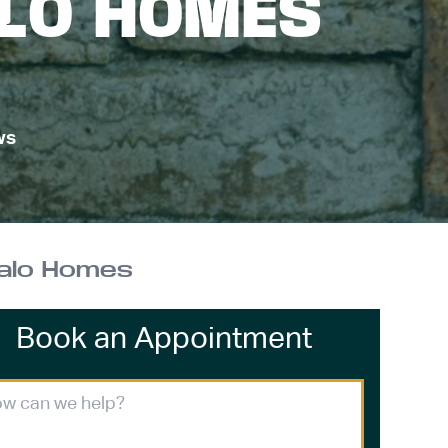
ALO HOMES
ws
falo Homes
Book an Appointment