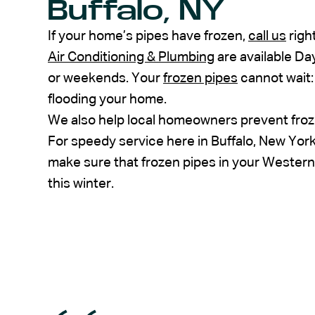
Buffalo, NY
If your home’s pipes have frozen,
call us
righ
Air Conditioning & Plumbing
are available Day
or weekends. Your
frozen pipes
cannot wait: 
flooding your home.
We also help local homeowners prevent frozen
For speedy service here in Buffalo, New Yor
make sure that frozen pipes in your Wester
this winter.