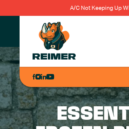
A/C Not Keeping Up Wi
AIR
CONDITIONING
HEATING
PLUMBING
ESSENT
ELECTRICAL
EXCAVATION