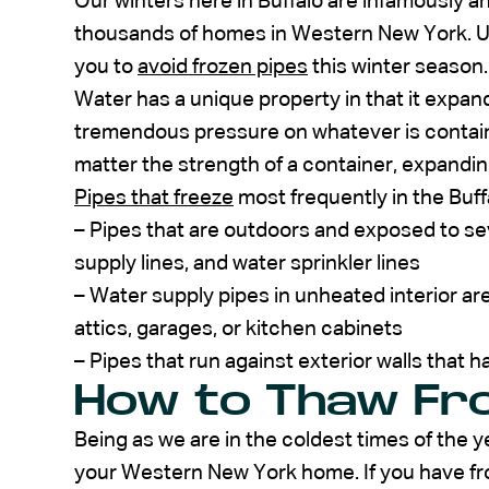
Our winters here in Buffalo are infamously and
thousands of homes in Western New York. U
you to
avoid frozen pipes
this winter season.
Water has a unique property in that it expand
tremendous pressure on whatever is containin
matter the strength of a container, expandi
Pipes that freeze
most frequently in the Buff
– Pipes that are outdoors and exposed to se
supply lines, and water sprinkler lines
– Water supply pipes in unheated interior a
attics, garages, or kitchen cabinets
– Pipes that run against exterior walls that ha
How to Thaw Fro
Being as we are in the coldest times of the y
your Western New York home. If you have fr