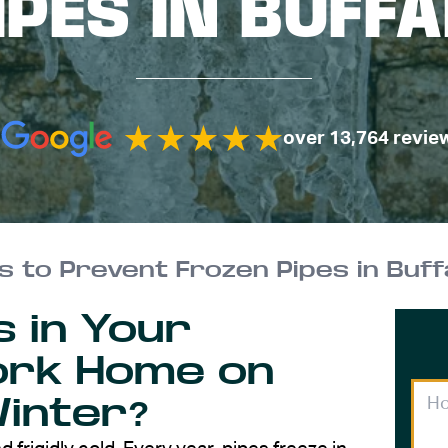
IPES IN BUFF
over 13,764 revie
ps to Prevent Frozen Pipes in Buf
s in Your
ork Home on
Winter?