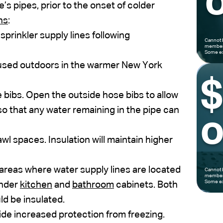
o
s pipes, prior to the onset of colder
ns
:
prinkler supply lines following
Cannot 
members
Some ex
 used outdoors in the warmer New York
 bibs. Open the outside hose bibs to allow
so that any water remaining in the pipe can
o
wl spaces. Insulation will maintain higher
areas where water supply lines are located
Cannot 
members
Some ex
under
kitchen
and
bathroom
cabinets. Both
ld be insulated.
ide increased protection from freezing.