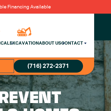
le Financing Available
ICAL
EXCAVATION
ABOUT US
CONTACT
(716) 272-2371
PREVENT