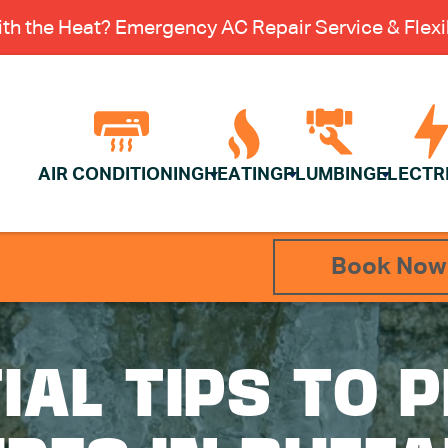
th the Heat? Emergency AC Repair Service & Flexib
AIR CONDITIONING
HEATING
PLUMBING
ELECTR
Book Now
IAL TIPS TO 