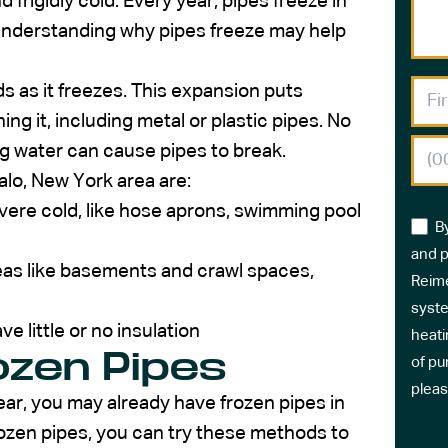
 frigidly cold. Every year, pipes freeze in
nderstanding why pipes freeze may help
s as it freezes. This expansion puts
g it, including metal or plastic pipes. No
ng water can cause pipes to break.
alo, New York area are:
vere cold, like hose aprons, swimming pool
B
and p
reas like basements and crawl spaces,
Reime
syste
ve little or no insulation
heati
zen Pipes
of pu
pleas
ear, you may already have frozen pipes in
ozen pipes, you can try these methods to