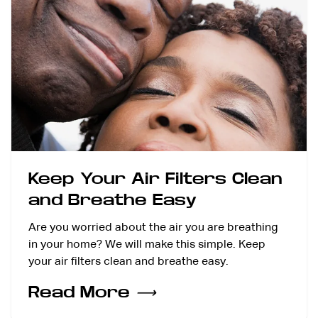
Keep Your Air Filters Clean
and Breathe Easy
Are you worried about the air you are breathing
in your home? We will make this simple. Keep
your air filters clean and breathe easy.
Read More
⟶