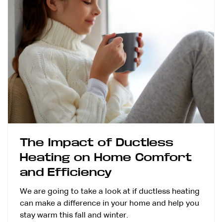
The Impact of Ductless
Heating on Home Comfort
and Efficiency
We are going to take a look at if ductless heating
can make a difference in your home and help you
stay warm this fall and winter.