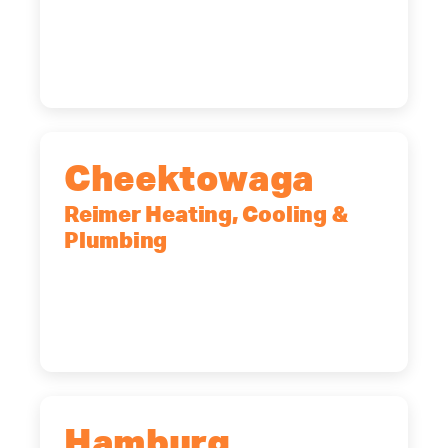
10 Corporate Dr, Clifton Park, NY,
12065
(518) 719-9399
Cheektowaga
Reimer Heating, Cooling &
Plumbing
2575 Broadway, Cheektowaga, NY,
14227
(716) 902-6828
Hamburg