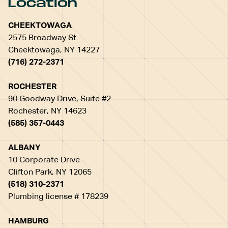
Location
CHEEKTOWAGA
2575 Broadway St.
Cheektowaga, NY 14227
(716) 272-2371
ROCHESTER
90 Goodway Drive, Suite #2
Rochester, NY 14623
(585) 357-0443
ALBANY
10 Corporate Drive
Clifton Park, NY 12065
(518) 310-2371
Plumbing license # 178239
HAMBURG