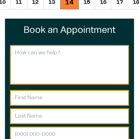
14
10
11
12
13
15
16
17
1
ious
Book an Appointment