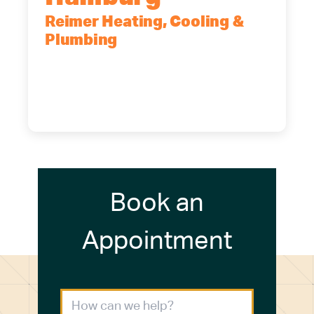
Reimer Heating, Cooling &
Plumbing
5700 Maelou Dr., Hamburg, NY,
14075
(716) 249-4311
(716) 272-2371
Book an
Appointment