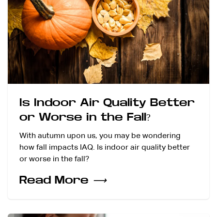
Is Indoor Air Quality Better
or Worse in the Fall?
With autumn upon us, you may be wondering
how fall impacts IAQ. Is indoor air quality better
or worse in the fall?
Read More
⟶