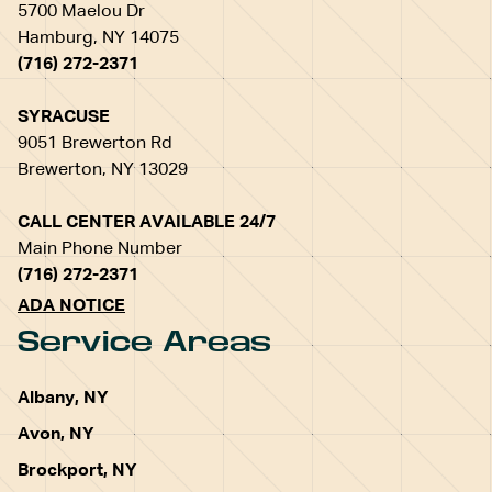
5700 Maelou Dr
Hamburg, NY 14075
(716) 272-2371
SYRACUSE
9051 Brewerton Rd
Brewerton, NY 13029
CALL CENTER AVAILABLE 24/7
Main Phone Number
(716) 272-2371
ADA NOTICE
Service Areas
Albany, NY
Avon, NY
Brockport, NY