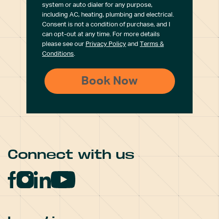
system or auto dialer for any purpose,
including AC, heating, plumbing and electrical.
Consent is not a condition of purchase, and I
can opt-out at any time. For more details
please see our
Privacy Policy
and
Terms &
Conditions
.
Connect with us