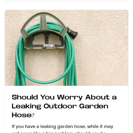
Should You Worry About a
Leaking Outdoor Garden
Hose?
If you have a leaking garden hose, while it may