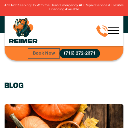
A/C Not Keeping Up With the Heat? Emergency AC Repair Service & Flexible
Financing Available
Book Now
(716) 272-2371
BLOG