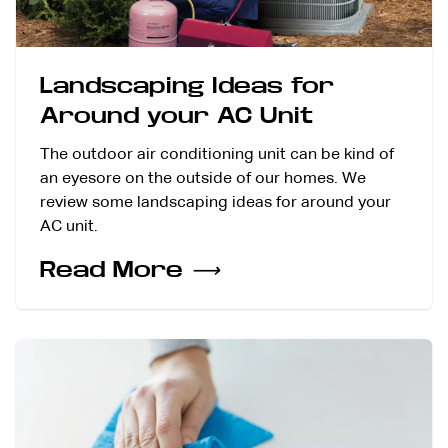
Landscaping Ideas for
Around your AC Unit
The outdoor air conditioning unit can be kind of
an eyesore on the outside of our homes. We
review some landscaping ideas for around your
AC unit.
Read More
⟶