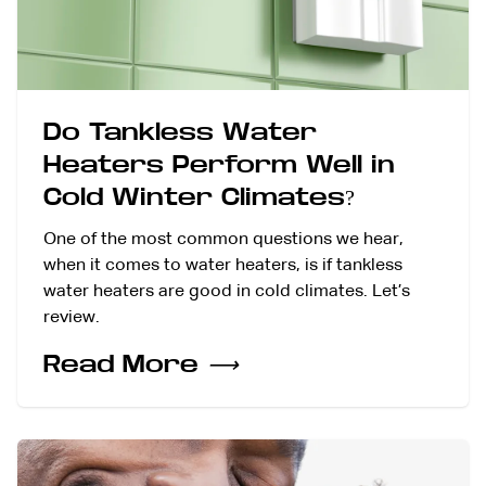
Do Tankless Water
Heaters Perform Well in
Cold Winter Climates?
One of the most common questions we hear,
when it comes to water heaters, is if tankless
water heaters are good in cold climates. Let’s
review.
Read More
⟶