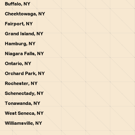
Buffalo, NY
Cheektowaga, NY
Fairport, NY
Grand Island, NY
Hamburg, NY
Niagara Falls, NY
Ontario, NY
Orchard Park, NY
Rochester, NY
Schenectady, NY
Tonawanda, NY
West Seneca, NY
Williamsville, NY