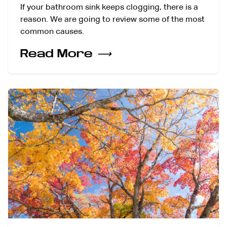
If your bathroom sink keeps clogging, there is a
reason. We are going to review some of the most
common causes.
Read More
⟶