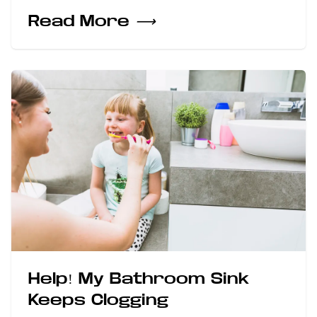
Read More
⟶
Help! My Bathroom Sink
Keeps Clogging