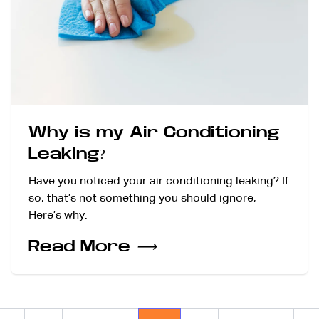
Why is my Air Conditioning
Leaking?
Have you noticed your air conditioning leaking? If
so, that’s not something you should ignore,
Here’s why.
Read More
⟶