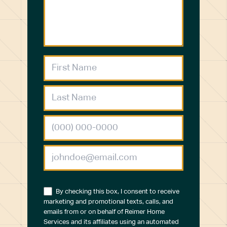
By checking this box, I consent to receive
marketing and promotional texts, calls, and
emails from or on behalf of Reimer Home
Services and its affiliates using an automated