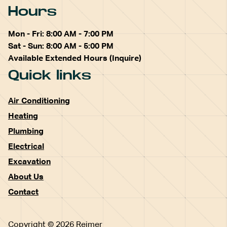
Hours
Mon - Fri: 8:00 AM - 7:00 PM
Sat - Sun: 8:00 AM - 5:00 PM
Available Extended Hours (Inquire)
Quick links
Air Conditioning
Heating
Plumbing
Electrical
Excavation
About Us
Contact
Copyright © 2026 Reimer