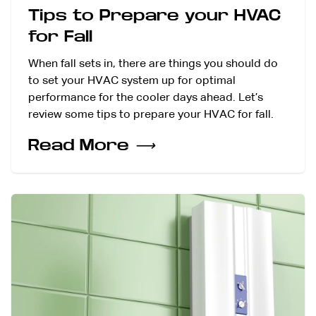
Tips to Prepare your HVAC
for Fall
When fall sets in, there are things you should do
to set your HVAC system up for optimal
performance for the cooler days ahead. Let’s
review some tips to prepare your HVAC for fall.
Read More
⟶