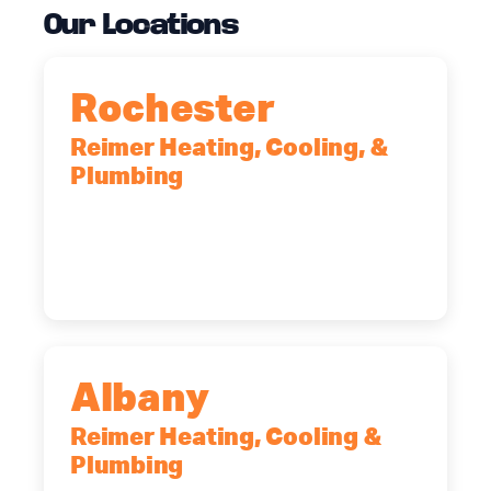
Our Locations
Rochester
Reimer Heating, Cooling, &
Plumbing
90 Goodway Drive, Suite #2,
Rochester, NY, 14623
(585) 466-2180
Albany
Reimer Heating, Cooling &
Plumbing