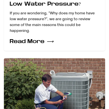
Low Water Pressure?
If you are wondering, “Why does my home have
low water pressure?”, we are going to review
some of the main reasons this could be
happening.
Read More
⟶