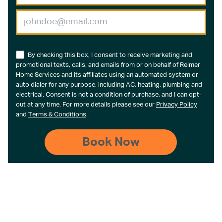
By checking this box, I consent to receive marketing and
promotional texts, calls, and emails from or on behalf of Reimer
Home Services and its affiliates using an automated system or
auto dialer for any purpose, including AC, heating, plumbing and
electrical. Consent is not a condition of purchase, and I can opt-
out at any time. For more details please see our
Privacy Policy
and
Terms & Conditions
.