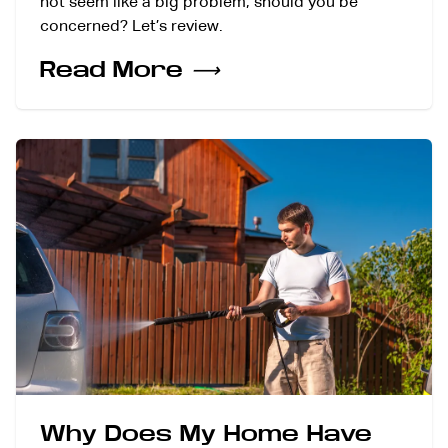
not seem like a big problem, should you be
concerned? Let’s review.
Read More
⟶
Why Does My Home Have