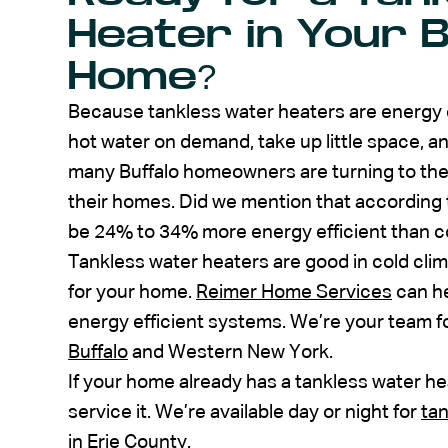
Heater in Your B
Home?
Because tankless water heaters are energy ef
hot water on demand, take up little space, an
many Buffalo homeowners are turning to them
their homes. Did we mention that according
be 24% to 34% more energy efficient than c
Tankless water heaters are good in cold clim
for your home.
Reimer Home Services
can he
energy efficient systems. We’re your team f
Buffalo
and Western New York.
If your home already has a tankless water he
service it. We’re available day or night for
tan
in Erie County.