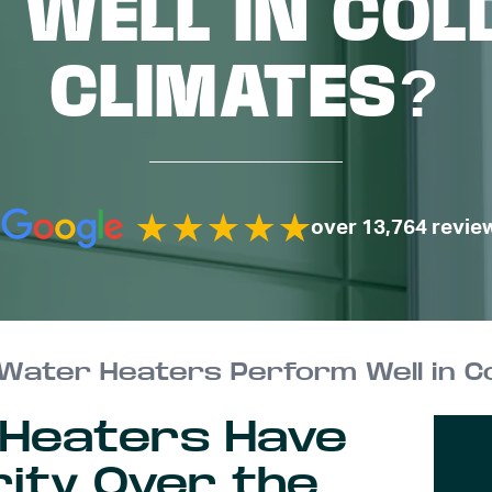
 WELL IN COL
CLIMATES?
over 13,764 revie
Water Heaters Perform Well in Co
 Heaters Have
rity Over the