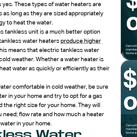
s yes. These types of water heaters are
 as long as they are sized appropriately
o
gy to heat the water.
as tankless unit is a much better option
tankless water heaters
produce higher
Cannot 
This means that electric tankless water
members
Some ex
 cold weather. Whether a water heater is
heat water as quickly or efficiently as their
ater comfortable in cold weather, be sure
o
ter in your home and try to opt for a gas
 the right size for your home. They will
you need; flow rate and how much a heater
f water in your home.
Cannot 
members
kless Water
Some ex