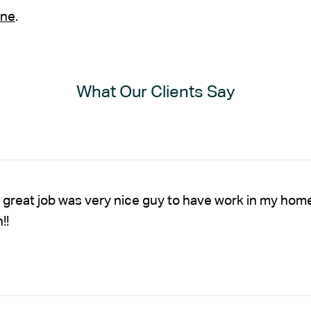
ine
.
What Our Clients Say
 great job was very nice guy to have work in my hom
!!