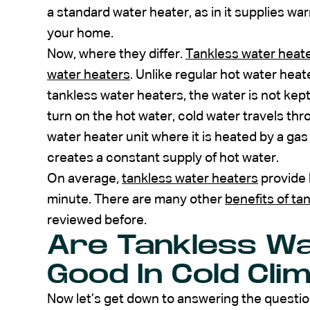
a standard water heater, as in it supplies w
your home.
Now, where they differ.
Tankless water heat
water heaters
. Unlike regular hot water heat
tankless water heaters, the water is not kep
turn on the hot water, cold water travels th
water heater unit where it is heated by a gas
creates a constant supply of hot water.
On average,
tankless water heaters
provide h
minute. There are many other
benefits of ta
reviewed before.
Are Tankless W
Good In Cold Cli
Now let’s get down to answering the question