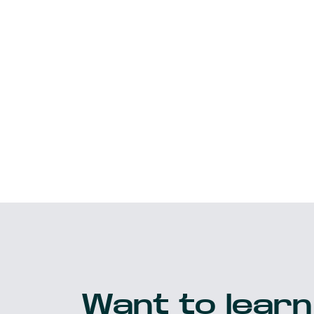
Want to learn