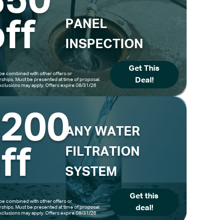
$50
ff
PANEL
INSPECTION
Get This
be combined with other offers or
Deal!
hips. Must be presented at time of proposal.
clusions may apply. Offers expire 08/31/26
$200
ANY WATER
ff
FILTRATION
SYSTEM
Get this
be combined with other offers or
deal!
hips. Must be presented at time of proposal.
clusions may apply. Offers expire 08/31/26