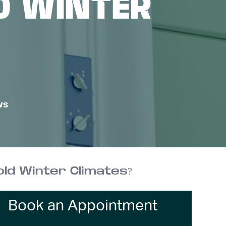
D WINTER
ws
ld Winter Climates?
Book an Appointment