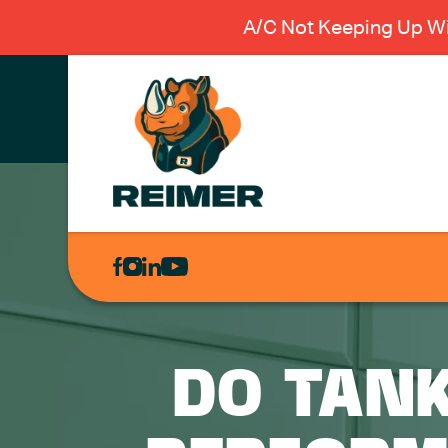
A/C Not Keeping Up Wi
AIR
CONDITIONING
HEATING
PLUMBING
DO TAN
ELECTRICAL
EXCAVATION