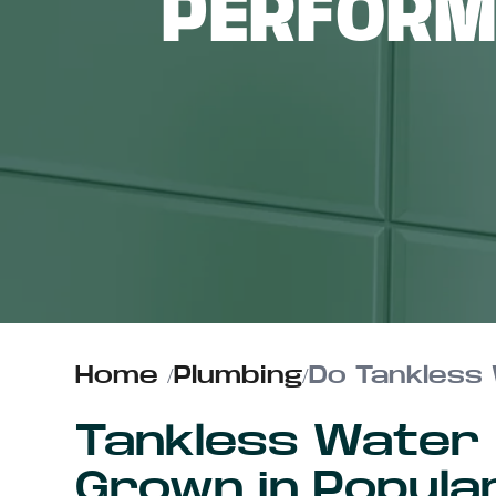
PERFORM
ABOUT US
CONTACT
Home
/
Plumbing
/
Do Tankless 
Tankless Water
Grown in Popula