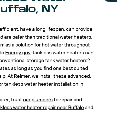
uffalo, NY
ficient, have a long lifespan, can provide
d are safer than traditional water heaters,
 as a solution for hot water throughout
 to
Energy.gov
, tankless water heaters can
onventional storage tank water heaters?
ates as long as you find one best suited
lp. At Reimer, we install these advanced,
or
tankless water heater installation in
ater, trust
our plumbers
to repair and
kless water heater repair near Buffalo
and