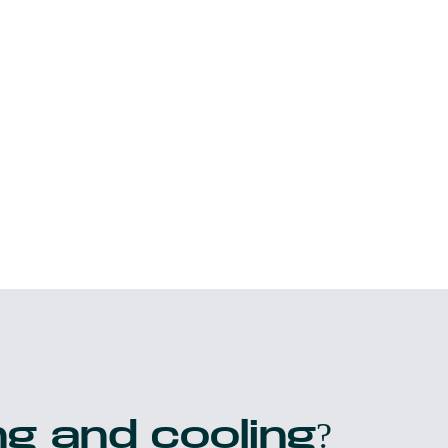
g and cooling?