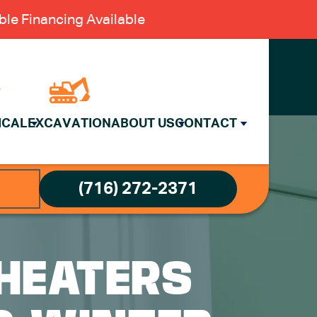
le Financing Available
ICAL
EXCAVATION
ABOUT US
CONTACT
(716) 272-2371
HEATERS