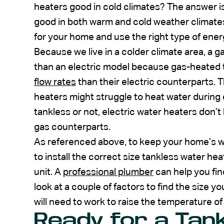
heaters good in cold climates? The answer i
good in both warm and cold weather climates
for your home and use the right type of ener
Because we live in a colder climate area, a g
than an electric model because gas-heated 
flow rates
than their electric counterparts. 
heaters might struggle to heat water during
tankless or not, electric water heaters don’t 
gas counterparts.
As referenced above, to keep your home’s w
to install the correct size tankless water hea
unit. A
professional plumber
can help you find
look at a couple of factors to find the size 
will need to work to raise the temperature o
Ready for a Tan