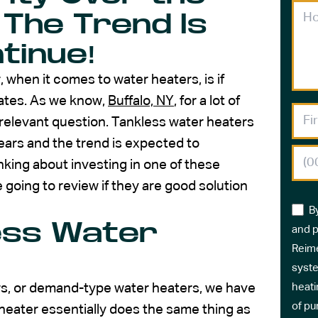
 The Trend Is
tinue!
hen it comes to water heaters, is if
mates. As we know,
Buffalo, NY
, for a lot of
ry relevant question. Tankless water heaters
ears and the trend is expected to
nking about investing in one of these
 going to review if they are good solution
B
ess Water
and p
Reime
syste
ers, or demand-type water heaters, we have
heati
of pu
 heater essentially does the same thing as