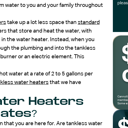
pleas
arm water to you and your family throughout
ers
take up a lot less space than
standard
ers that store and heat the water, with
t in the water heater. Instead, when you
rough the plumbing and into the tankless
 burner or an electric element. This
ot water at a rate of 2 to 5 gallons per
nkless water heaters
that we have
Cannot 
ater Heaters
members
Some ex
mates?
 that you are here for. Are tankless water