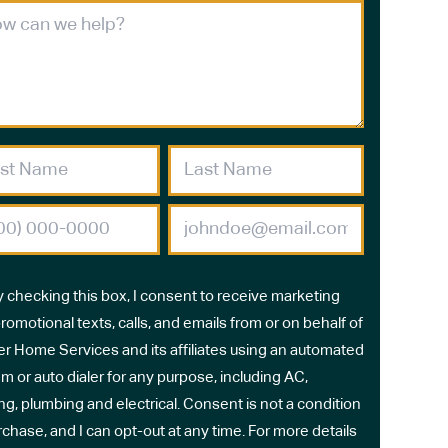
y checking this box, I consent to receive marketing
romotional texts, calls, and emails from or on behalf of
r Home Services and its affiliates using an automated
m or auto dialer for any purpose, including AC,
ng, plumbing and electrical. Consent is not a condition
rchase, and I can opt-out at any time. For more details