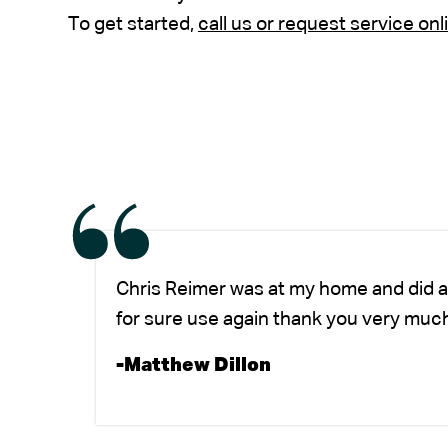
To get started,
call us or request service onl
Chris Reimer was at my home and did a
for sure use again thank you very much
-Matthew Dillon