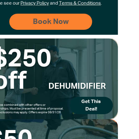
e see our
Privacy Policy
and
Terms & Conditions
.
$250
off
DEHUMIDIFIER
Get This
be combined with other offers or
Deal!
hips. Must be presented at time of proposal.
clusions may apply. Offers expire 08/31/26