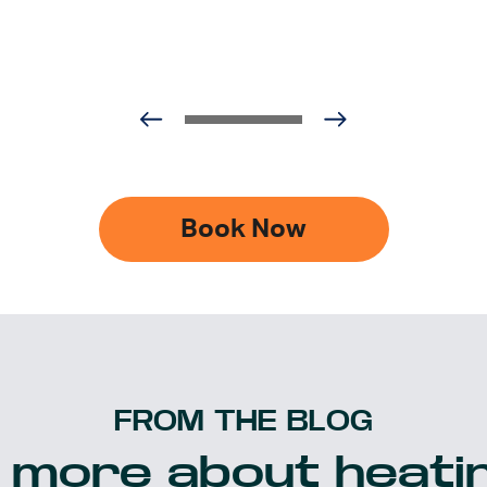
Book Now
FROM THE BLOG
 more about heatin