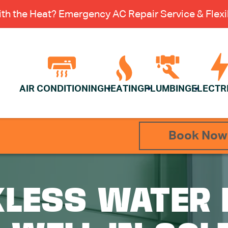
th the Heat? Emergency AC Repair Service & Flexib
AIR CONDITIONING
HEATING
PLUMBING
ELECTR
Book Now
KLESS WATER 