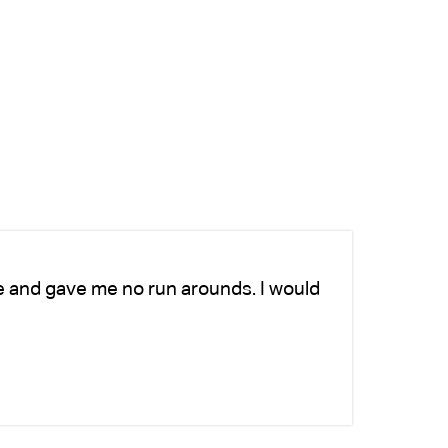
e and gave me no run arounds. I would
Ch
ad
si
-K