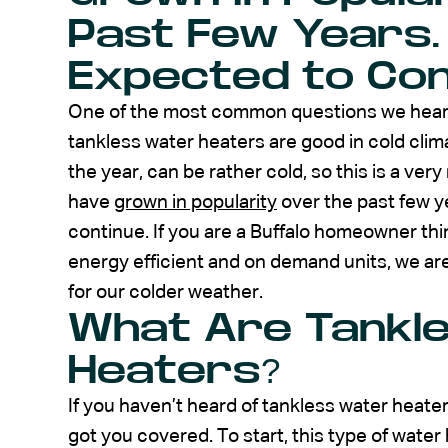
Past Few Years.
Expected to Con
One of the most common questions we hear, w
tankless water heaters are good in cold cli
the year, can be rather cold, so this is a ve
have
grown in popularity
over the past few y
continue. If you are a Buffalo homeowner thi
energy efficient and on demand units, we are
for our colder weather.
What Are Tankl
Heaters?
If you haven’t heard of tankless water heat
got you covered. To start, this type of water