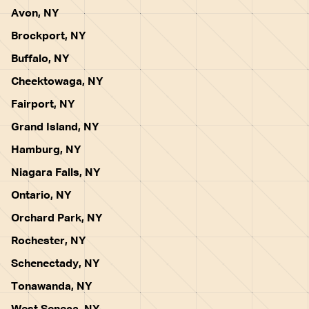
Avon, NY
Brockport, NY
Buffalo, NY
Cheektowaga, NY
Fairport, NY
Grand Island, NY
Hamburg, NY
Niagara Falls, NY
Ontario, NY
Orchard Park, NY
Rochester, NY
Schenectady, NY
Tonawanda, NY