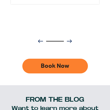
Book Now
FROM THE BLOG
Want to learn more about