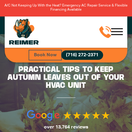
A/C Not Keeping Up With the Heat? Emergency AC Repair Service & Flexible
Financing Available
Book Now
(716) 272-2371
PRACTICAL TIPS TO KEEP
AUTUMN LEAVES OUT OF YOUR
HVAC UNIT
over 13,764 reviews