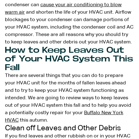
condenser can
cause your air conditioning to blow
warm air
and shorten the life of your HVAC unit. Airflow
blockages to your condenser can damage portions of
your HVAC system, including the condenser coil and AC
compressor. These are all reasons why you should try
to keep leaves and other debris out your HVAC system.
How to Keep Leaves Out
of Your HVAC System This
Fall
There are several things that you can do to prepare
your HVAC unit for the months of fallen leaves ahead
and to try to keep your HVAC system functioning as
intended. We are going to review ways to keep leaves
out of your HVAC system this fall and to help you avoid
a potentially costly repair for your
Buffalo New York
HVAC
this autumn.
Clean off Leaves and Other Debris
If you find leaves and other rubbish on or in your HVAC