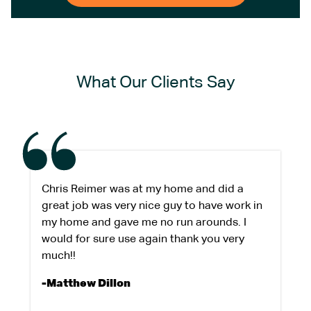
What Our Clients Say
Chris Reimer was at my home and did a
great job was very nice guy to have work in
my home and gave me no run arounds. I
would for sure use again thank you very
much!!
-Matthew Dillon