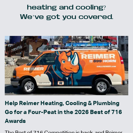
heating and cooling?
We’ve got you covered.
Help Reimer Heating, Cooling & Plumbing
Go for a Four-Peat in the 2026 Best of 716
Awards
The Best of 716 Competition is back, and Reimer