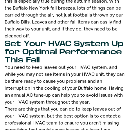
this is especially true during the autumn season. With
the Buffalo New York fall breezes, lots of things can be
carried through the air, not just footballs thrown by our
Buffalo Bills. Leaves and other fall items can easily find
their way to your unit, and if they do, they need to be
cleaned off.
Set Your HVAC System Up
for Optimal Performance
This Fall
You need to keep leaves out your HVAC system, and
while you may not see items in your HVAC unit, they can
be there ready to cause you problems and an
interruption in the cooling of your Buffalo home. Having
an
annual AC tune-up
can help you to avoid issues with
your HVAC system throughout the year.
There are things that you can do to keep leaves out of
your HVAC system, but the best option is to contact a
professional HVAC team
to ensure you aren’t missing