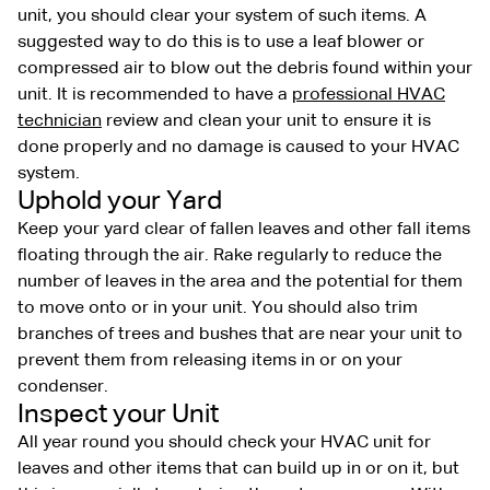
unit, you should clear your system of such items. A
suggested way to do this is to use a leaf blower or
compressed air to blow out the debris found within your
unit. It is recommended to have a
professional HVAC
technician
review and clean your unit to ensure it is
done properly and no damage is caused to your HVAC
system.
Uphold your Yard
Keep your yard clear of fallen leaves and other fall items
floating through the air. Rake regularly to reduce the
number of leaves in the area and the potential for them
to move onto or in your unit. You should also trim
branches of trees and bushes that are near your unit to
prevent them from releasing items in or on your
condenser.
Inspect your Unit
All year round you should check your HVAC unit for
leaves and other items that can build up in or on it, but