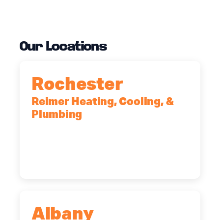
Our Locations
Rochester
Reimer Heating, Cooling, &
Plumbing
90 Goodway Drive, Suite #2,
Rochester, NY, 14623
(585) 466-2180
Albany