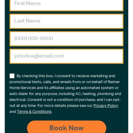
By checking this box, I consent to receive marketing and
promotional texts, calls, and emails from or on behalf of Reimer
Home Services and its affiliates using an automated system or
auto dialer for any purpose, including AC, heating, plumbing and
electrical. Consent is not a condition of purchase, and I can opt-
out at any time. For more details please see our
Privacy Policy
and
Terms & Conditions
.