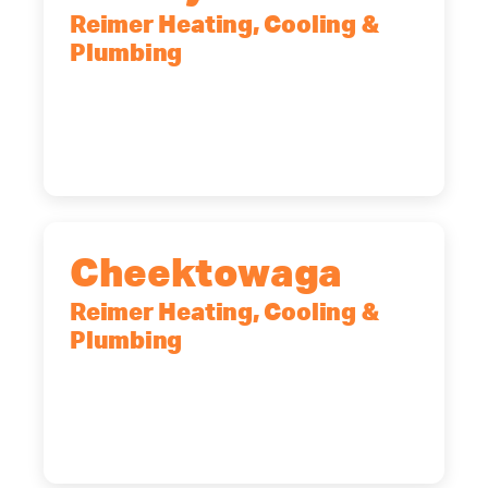
Reimer Heating, Cooling &
Plumbing
10 Corporate Dr, Clifton Park, NY,
12065
(518) 719-9399
Cheektowaga
Reimer Heating, Cooling &
Plumbing
2575 Broadway, Cheektowaga, NY,
14227
(716) 902-6828