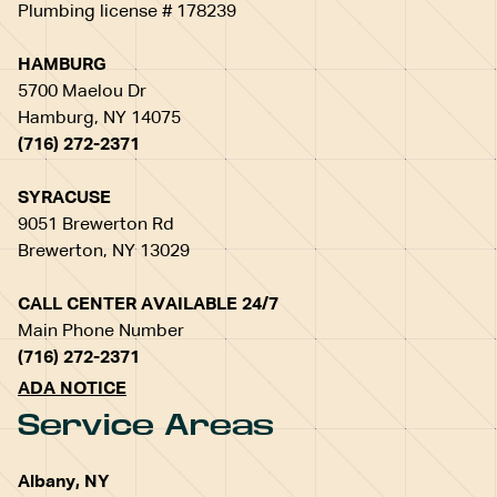
Plumbing license # 178239
HAMBURG
5700 Maelou Dr
Hamburg, NY 14075
(716) 272-2371
SYRACUSE
9051 Brewerton Rd
Brewerton, NY 13029
CALL CENTER AVAILABLE 24/7
Main Phone Number
(716) 272-2371
ADA NOTICE
Service Areas
Albany, NY