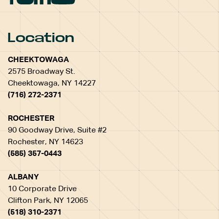
Location
CHEEKTOWAGA
2575 Broadway St.
Cheektowaga, NY 14227
(716) 272-2371
ROCHESTER
90 Goodway Drive, Suite #2
Rochester, NY 14623
(585) 357-0443
ALBANY
10 Corporate Drive
Clifton Park, NY 12065
(518) 310-2371