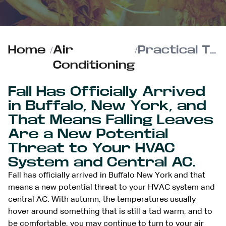
Home
/
Air
/
Practical Tips to Keep Autumn Leaves Out of Your HVAC Unit
Conditioning
Fall Has Officially Arrived
in Buffalo, New York, and
That Means Falling Leaves
Are a New Potential
Threat to Your HVAC
System and Central AC.
Fall has officially arrived in Buffalo New York and that
means a new potential threat to your HVAC system and
central AC. With autumn, the temperatures usually
hover around something that is still a tad warm, and to
be comfortable, you may continue to
turn to your air