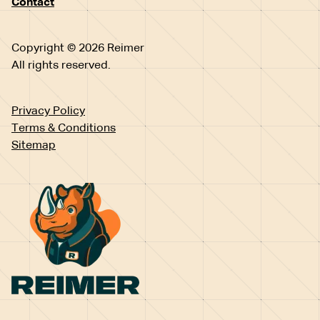
Contact
Copyright © 2026 Reimer
All rights reserved.
Privacy Policy
Terms & Conditions
Sitemap