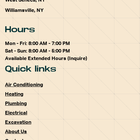
West Seneca, NY
Williamsville, NY
Hours
Mon - Fri: 8:00 AM - 7:00 PM
Sat - Sun: 8:00 AM - 5:00 PM
Available Extended Hours (Inquire)
Quick links
Air Conditioning
Heating
Plumbing
Electrical
Excavation
About Us