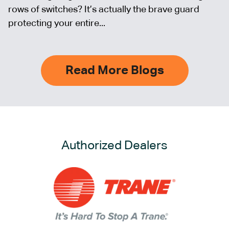
rows of switches? It’s actually the brave guard
protecting your entire...
Read More Blogs
Authorized Dealers