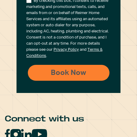
By checking this box, I consent to receive
marketing and promotional texts, calls, and
emails from or on behalf of Reimer Home
Services and its affiliates using an automated
system or auto dialer for any purpose,
including AC, heating, plumbing and electrical.
Consent is not a condition of purchase, and I
can opt-out at any time. For more details
please see our
Privacy Policy
and
Terms &
Conditions
.
Connect with us