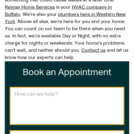
something that could cause issues at a later time.
Reimer Home Services
is your
HVAC company in
Buffalo
. We’re also your
plumbers here in Western New
York
. Above all else, we’re here for you and your home.
You can count on our team to be there when you need
us. In fact, we’re available Day or Night, with no extra
charge for nights or weekends. Your home’s problems
can’t wait, and neither should you.
Contact us
and let us
know how our experts can help.
Book an Appointment