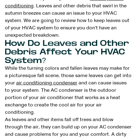
conditioning
. Leaves and other debris that swirl in the
autumn breezes can cause an issue to your HVAC
system. We are going to review how to keep leaves out
of your HVAC system to ensure you don’t have an
unexpected breakdown.
How Do Leaves and Other
Debris Affect Your HVAC
System?
While the turning colors and fallen leaves may make for
a picturesque fall scene, those same leaves can get into
your
air conditioning condenser
and can cause issues
to your system. The AC condenser is the outdoor
portion of your air conditioner that works as a heat
exchange to create the cool air for your air
conditioning.
As leaves and other items fall off trees and blow
through the air, they can build up on your AC condenser
and cause problems for you and your comfort. A dirty