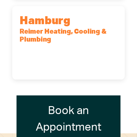
Hamburg
Reimer Heating, Cooling &
Plumbing
5700 Maelou Dr., Hamburg, NY,
14075
(716) 249-4311
(716) 272-2371
Book an
Appointment