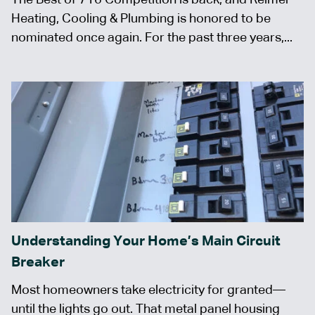
Heating, Cooling & Plumbing is honored to be
nominated once again. For the past three years,...
Understanding Your Home’s Main Circuit
Breaker
Most homeowners take electricity for granted—
until the lights go out. That metal panel housing