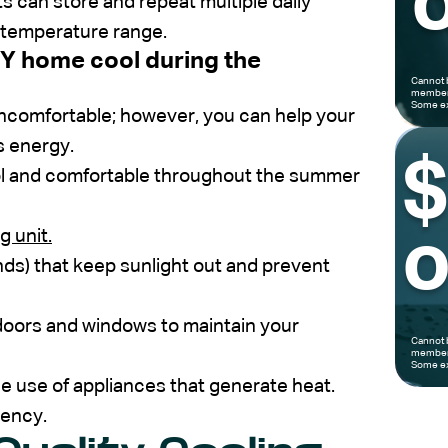
o
 can store and repeat multiple daily
l temperature range.
Y home cool during the
Cannot 
members
Some ex
ncomfortable; however, you can help your
s energy.
l and comfortable throughout the summer
g unit.
o
inds) that keep sunlight out and prevent
doors and windows to maintain your
Cannot 
members
Some ex
 the use of appliances that generate heat.
iency.