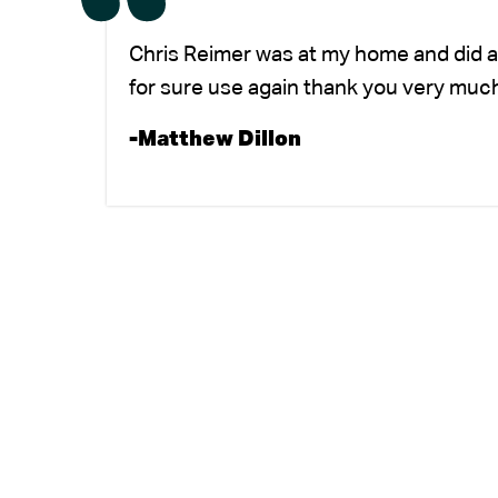
Chris Reimer was at my home and did a
for sure use again thank you very much
-Matthew Dillon