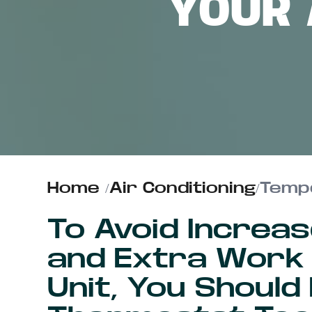
YOUR 
ABOUT US
CONTACT
Home
/
Air Conditioning
/
Tempe
To Avoid Increas
and Extra Work
Unit, You Should