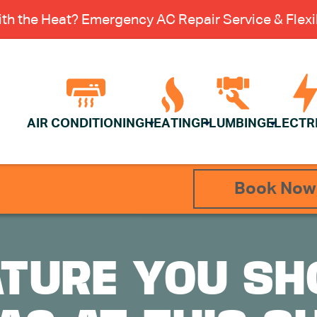
th the Heat? Emergency AC Repair Service & Flexib
AIR CONDITIONING
HEATING
PLUMBING
ELECTR
Book Now
TURE YOU SH