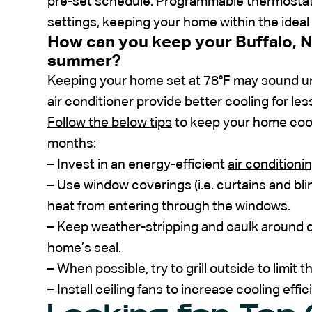
pre-set schedule. Programmable thermostats
settings, keeping your home within the idea
How can you keep your Buffalo, N
summer?
Keeping your home set at 78°F may sound u
air conditioner provide better cooling for les
Follow the below tips
to keep your home coo
months:
– Invest in an energy-efficient
air conditionin
– Use window coverings (i.e. curtains and bl
heat from entering through the windows.
– Keep weather-stripping and caulk around 
home’s seal.
– When possible, try to grill outside to limit
– Install ceiling fans to increase cooling effic