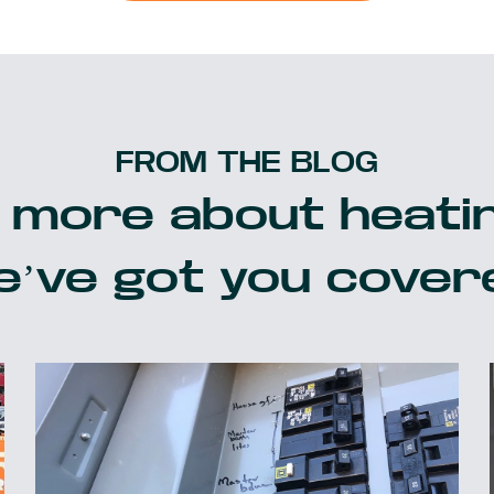
FROM THE BLOG
 more about heatin
’ve got you cover