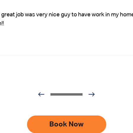
 great job was very nice guy to have work in my hom
!!
Book Now