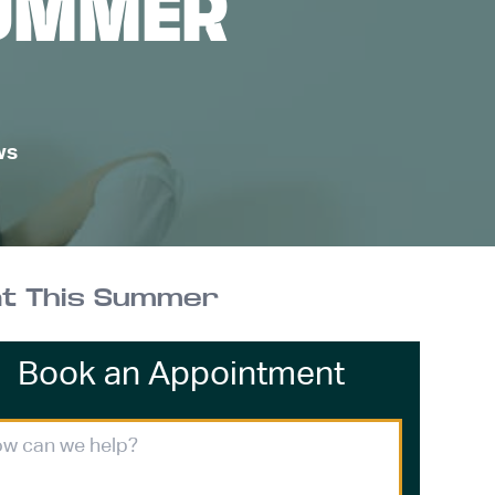
SUMMER
ws
at This Summer
Book an Appointment