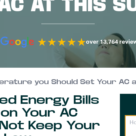
AC AT THIS 
over 13,764 revie
rature you Should Set Your AC 
ed Energy Bills
 on Your AC
 Not Keep Your