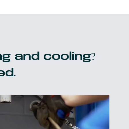
g and cooling?
ed.