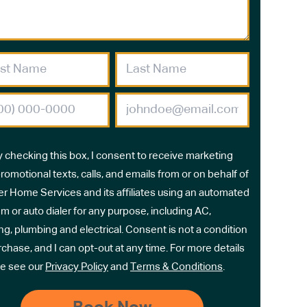
y checking this box, I consent to receive marketing
romotional texts, calls, and emails from or on behalf of
r Home Services and its affiliates using an automated
m or auto dialer for any purpose, including AC,
ng, plumbing and electrical. Consent is not a condition
rchase, and I can opt-out at any time. For more details
e see our
Privacy Policy
and
Terms & Conditions
.