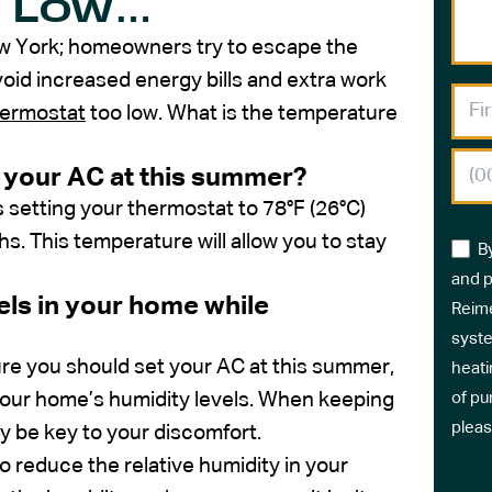
o Low…
ew York; homeowners try to escape the
void increased energy bills and extra work
hermostat
too low. What is the temperature
 your AC at this summer?
etting your thermostat to 78°F (26°C)
 This temperature will allow you to stay
B
and p
els in your home while
Reime
syste
e you should set your AC at this summer,
heati
your home’s humidity levels. When keeping
of pu
pleas
 be key to your discomfort.
to reduce the relative humidity in your