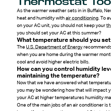
Thermostat To
As the warmer weather sets in in Buffalo, N
heat and humidity with
air conditioning
. To a
on your AC unit, you should not keep your
t
you should set your AC at this summer?
What temperature should you set
The
U.S. Department of Energy
recommends s
when you are home during the warmer months.
cool and avoid higher electric bills.
How can you control humidity lev
maintaining the temperature?
Now that we have answered what temperatur
you may be wondering how that will impact 
your AC at higher temperatures humidity may
One of the main jobs of an air conditioner is 