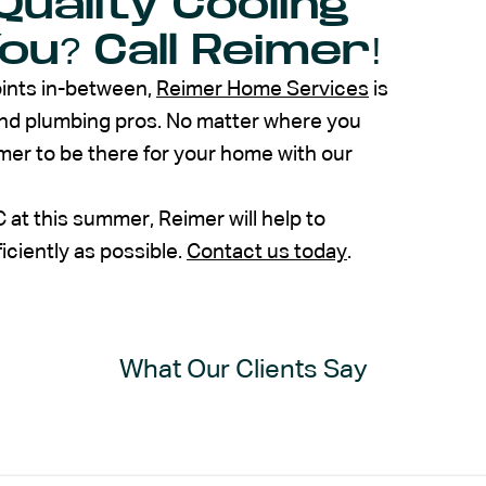
Quality Cooling
u? Call Reimer!
oints in-between,
Reimer Home Services
is
and plumbing pros. No matter where you
imer to be there for your home with our
at this summer, Reimer will help to
iciently as possible.
Contact us today
.
What Our Clients Say