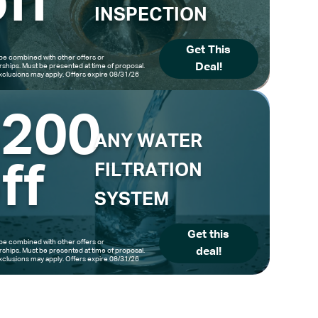
ff
INSPECTION
Get This
be combined with other offers or
Deal!
hips. Must be presented at time of proposal.
clusions may apply. Offers expire 08/31/26
$200
ANY WATER
ff
FILTRATION
SYSTEM
Get this
be combined with other offers or
deal!
hips. Must be presented at time of proposal.
clusions may apply. Offers expire 08/31/26