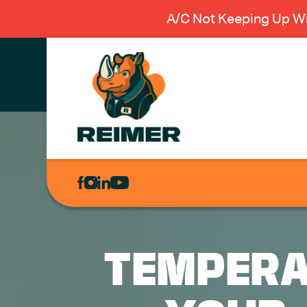
A/C Not Keeping Up Wi
AIR
CONDITIONING
HEATING
PLUMBING
TEMPERA
ELECTRICAL
EXCAVATION