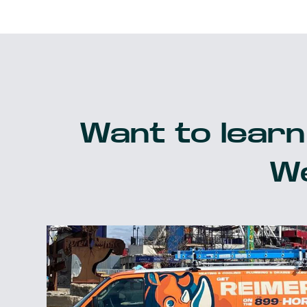
Want to learn
We