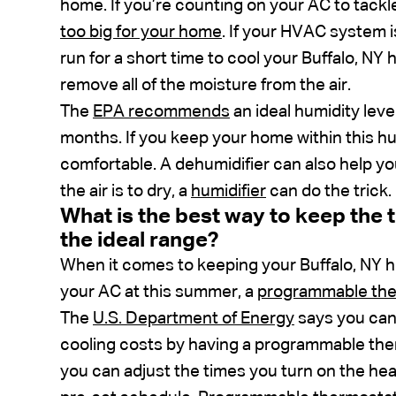
home. If you’re counting on your AC to tackl
too big for your home
. If your HVAC system i
run for a short time to cool your Buffalo, N
remove all of the moisture from the air.
The
EPA recommends
an ideal humidity lev
months. If you keep your home within this hum
comfortable. A dehumidifier can also help yo
the air is to dry, a
humidifier
can do the trick.
What is the best way to keep the
the ideal range?
When it comes to keeping your Buffalo, NY 
your AC at this summer, a
programmable th
The
U.S. Department of Energy
says you can 
cooling costs by having a programmable th
you can adjust the times you turn on the heat