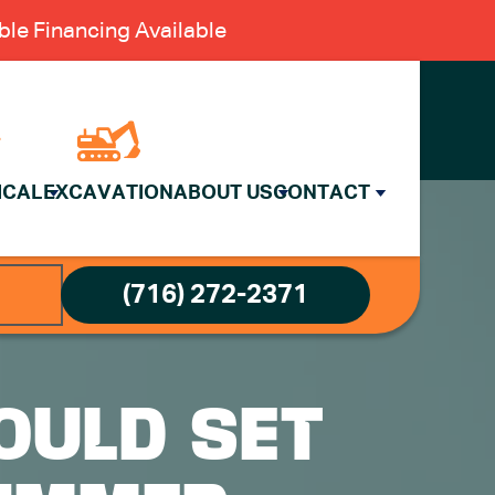
le Financing Available
ICAL
EXCAVATION
ABOUT US
CONTACT
(716) 272-2371
OULD SET