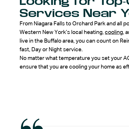
Looking for Top-
Services Near Yo
From Niagara Falls to Orchard Park and all p
Western New York’s local heating,
cooling
, 
live in the Buffalo area, you can count on Re
fast, Day or Night service.
No matter what temperature you set your AC 
ensure that you are cooling your home as eff