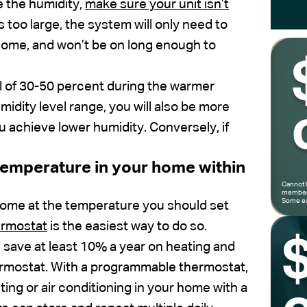
e the humidity,
make sure your unit isn’t
s too large, the system will only need to
Y home, and won’t be on long enough to
el of 30-50 percent during the warmer
idity level range, you will also be more
u achieve lower humidity. Conversely, if
 temperature in your home within
Cannot 
members
Some ex
home at the temperature you should set
ermostat
is the easiest way to do so.
save at least 10% a year on heating and
ermostat. With a programmable thermostat,
ing or air conditioning in your home with a