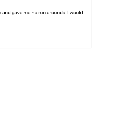
e and gave me no run arounds. I would
Ch
ad
si
-K