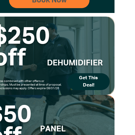
$250
off
DEHUMIDIFIER
Get This
be combined with other offers or
Deal!
hips. Must be presented at time of proposal.
clusions may apply. Offers expire 08/31/26
$50
PANEL