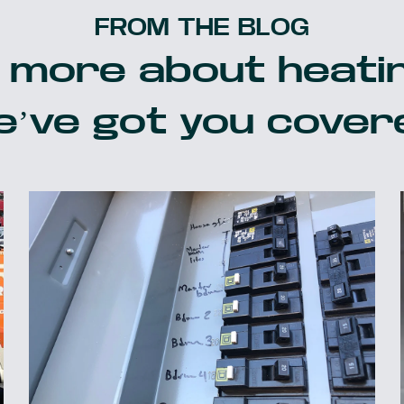
FROM THE BLOG
 more about heatin
’ve got you cover