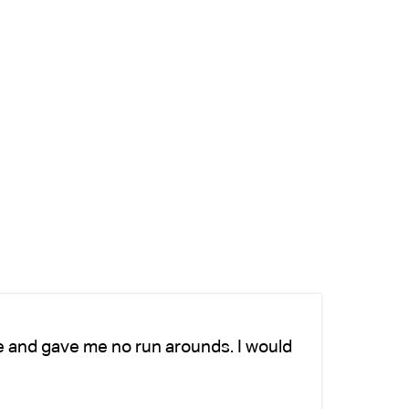
e and gave me no run arounds. I would
Ch
we