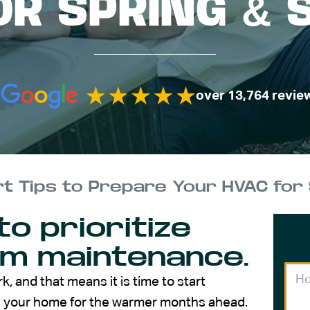
OR SPRING &
over 13,764 revie
t Tips to Prepare Your HVAC for
to prioritize
em maintenance.
rk, and that means it is time to start
ng your home for the warmer months ahead.