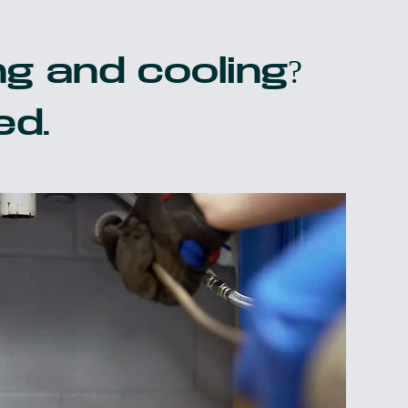
g and cooling?
ed.