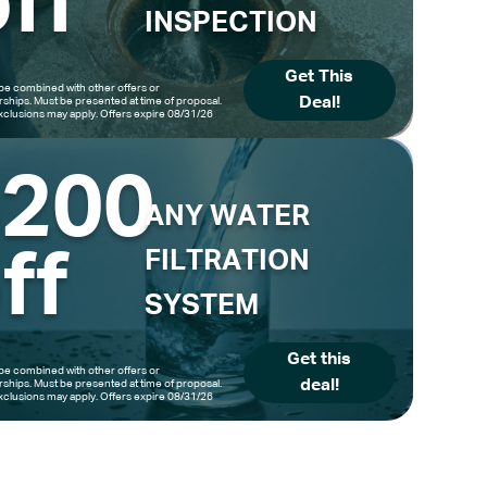
ff
INSPECTION
Get This
be combined with other offers or
Deal!
hips. Must be presented at time of proposal.
clusions may apply. Offers expire 08/31/26
$200
ANY WATER
ff
FILTRATION
SYSTEM
Get this
be combined with other offers or
deal!
hips. Must be presented at time of proposal.
clusions may apply. Offers expire 08/31/26