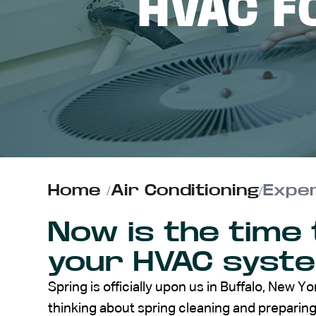
HVAC F
ABOUT US
CONTACT
Home
/
Air Conditioning
/
Exper
Now is the time 
your HVAC syst
Spring is officially upon us in Buffalo, New Yo
thinking about spring cleaning and prepari