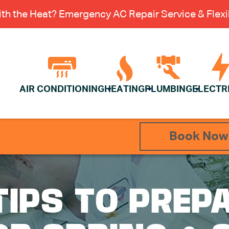
th the Heat? Emergency AC Repair Service & Flexib
AIR CONDITIONING
HEATING
PLUMBING
ELECTR
Book Now
TIPS TO PREP