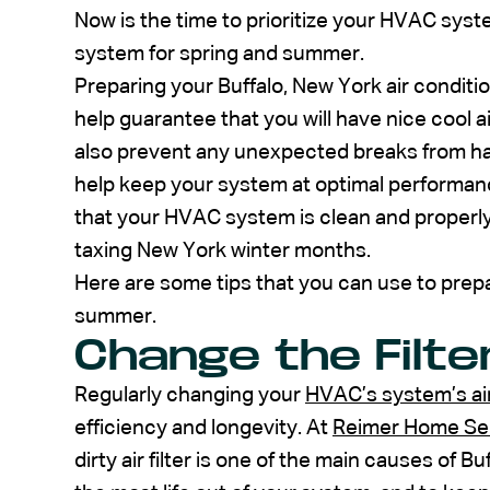
Now is the time to prioritize your HVAC sy
system for spring and summer.
Preparing your Buffalo, New York air conditi
help guarantee that you will have nice cool 
also prevent any unexpected breaks from h
help keep your system at optimal performan
that your HVAC system is clean and properly l
taxing New York winter months.
Here are some tips that you can use to pre
summer.
Change the Filte
Regularly changing your
HVAC’s system’s air 
efficiency and longevity. At
Reimer Home Se
dirty air filter is one of the main causes of 