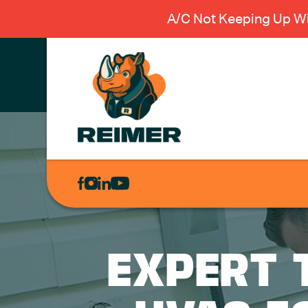
A/C Not Keeping Up Wi
AIR
CONDITIONING
HEATING
PLUMBING
EXPERT 
ELECTRICAL
EXCAVATION