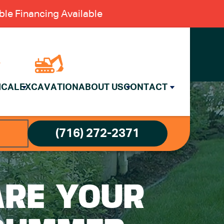
le Financing Available
ICAL
EXCAVATION
ABOUT US
CONTACT
(716) 272-2371
ARE YOUR