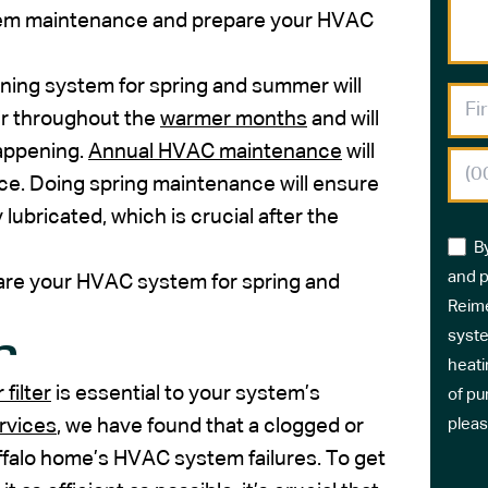
stem maintenance and prepare your HVAC
oning system for spring and summer will
air throughout the
warmer months
and will
appening.
Annual HVAC maintenance
will
ce. Doing spring maintenance will ensure
ubricated, which is crucial after the
B
and p
pare your HVAC system for spring and
Reime
syste
r
heati
filter
is essential to your system’s
of pu
rvices
, we have found that a clogged or
pleas
Buffalo home’s HVAC system failures. To get