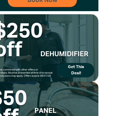
$250
off
DEHUMIDIFIER
Get This
be combined with other offers or
Deal!
hips. Must be presented at time of proposal.
clusions may apply. Offers expire 08/31/26
$50
PANEL