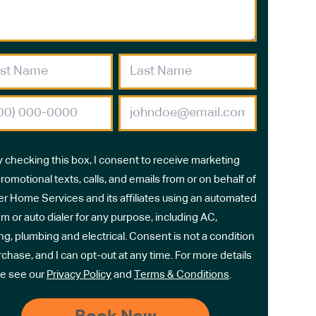
y checking this box, I consent to receive marketing
romotional texts, calls, and emails from or on behalf of
r Home Services and its affiliates using an automated
m or auto dialer for any purpose, including AC,
ng, plumbing and electrical. Consent is not a condition
rchase, and I can opt-out at any time. For more details
e see our
Privacy Policy
and
Terms & Conditions
.