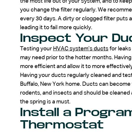
the most life out of your system, and to keep it
you change the filter regularly. We recommen
every 30 days. A dirty or clogged filter put
leading it to fail more quickly.
Inspect Your Du
Testing your
HVAC system’s ducts
for leaks
may need prior to the hotter months. Having
more efficient and allow it to more effectiv
Having your ducts regularly cleaned and teste
Buffalo, New York home. Ducts can become t
rodents, and insects and should be cleaned a
the spring is a must.
Install a Progr
Thermostat