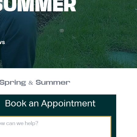
 SUMMER
ws
 Spring & Summer
Book an Appointment