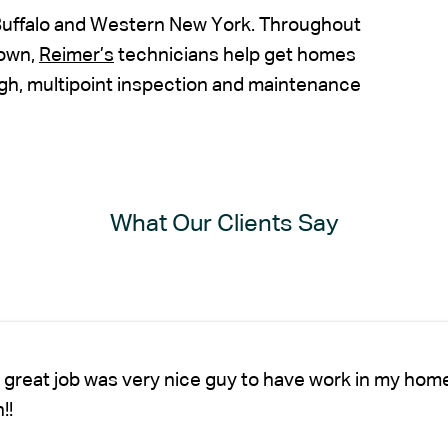
Buffalo and Western New York. Throughout
town,
Reimer’s
technicians help get homes
gh, multipoint inspection and maintenance
What Our Clients Say
 great job was very nice guy to have work in my hom
!!