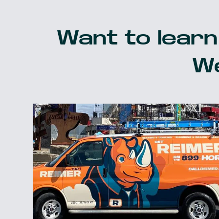
Want to learn
We