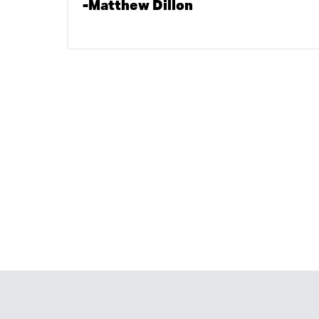
-Matthew Dillon