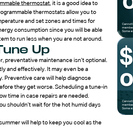
o
ammable thermostat
, it is a good idea to
rogrammable thermostats allow you to
mperature and set zones and times for
Cannot 
members
nergy consumption since you will be able
Some ex
tem to run less when you are not around.
Tune Up
, preventative maintenance isn’t optional.
ly and effectively. It may even be a
o
. Preventive care will help diagnose
fore they get worse. Scheduling a tune-in
llow time in case repairs are needed.
Cannot 
you shouldn’t wait for the hot humid days
members
Some ex
ummer will help to keep you cool as the