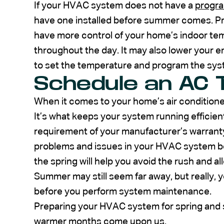
If your HVAC system does not have a
progr
have one installed before summer comes. P
have more control of your home’s indoor te
throughout the day. It may also lower your e
to set the temperature and program the sys
Schedule an AC 
When it comes to your home’s air conditioner
It’s what keeps your system running efficient
requirement of your manufacturer’s warranty
problems and issues in your HVAC system be
the spring will help you avoid the rush and a
Summer may still seem far away, but really, 
before you perform system maintenance.
Preparing your HVAC system for spring and s
warmer months come upon us.