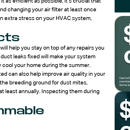
 as efficient as possible, it’s crucial that
d changing your air filter at least once
s an extra stress on your HVAC system,
cts
 will help you stay on top of any repairs you
 duct leaks fixed will make your system
ely cool your home during the summer.
d can also help improve air quality in your
Cannot 
he breeding ground for dust mites,
members
Some ex
t least annually. Inspecting them during
ammable