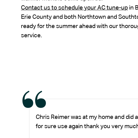
Contact us to schedule your AC tune-up
in 
Erie County and both Northtown and South
ready for the summer ahead with our thorou
service.
Chris Reimer was at my home and did a
for sure use again thank you very much