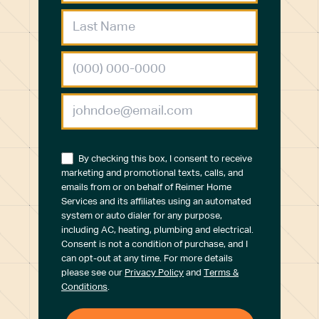
By checking this box, I consent to receive
marketing and promotional texts, calls, and
emails from or on behalf of Reimer Home
Services and its affiliates using an automated
system or auto dialer for any purpose,
including AC, heating, plumbing and electrical.
Consent is not a condition of purchase, and I
can opt-out at any time. For more details
please see our
Privacy Policy
and
Terms &
Conditions
.