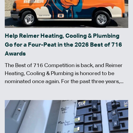
Help Reimer Heating, Cooling & Plumbing
Go for a Four-Peat in the 2026 Best of 716
Awards
The Best of 716 Competition is back, and Reimer
Heating, Cooling & Plumbing is honored to be
nominated once again. For the past three years,...