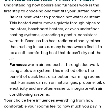
Understanding how boilers and furnaces work is the
first step to choosing one that fits your Buffalo home.
Boilers
heat water to produce hot water or steam.
This heated water moves quietly through pipes to
radiators, baseboard heaters, or even underfloor
heating systems, spreading a gentle, consistent
warmth. Because the heat radiates steadily rather
than rushing in bursts, many homeowners find it to
be a soft, comforting heat that doesn’t dry out the
air.
Furnaces
warm air and push it through ductwork
using a blower system. This method offers the
benefit of quick heat distribution, warming rooms
fast. Furnaces can run on natural gas, propane, oil, or
electricity and are often easier to integrate with air
conditioning systems.
Your choice here influences everything from how
comfortable your rooms feel to how much you pay in