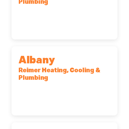
Plumbing
90 Goodway Drive, Suite #2,
Rochester, NY, 14623
(585) 466-2180
Albany
Reimer Heating, Cooling &
Plumbing
10 Corporate Dr, Clifton Park, NY,
12065
(518) 719-9399