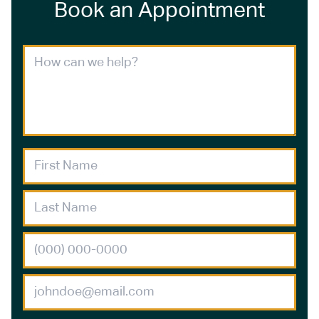
Book an Appointment