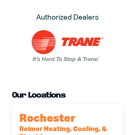
Authorized Dealers
Our Locations
Rochester
Reimer Heating, Cooling, &