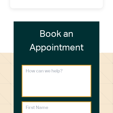
(716) 272-2371
Book an
Appointment