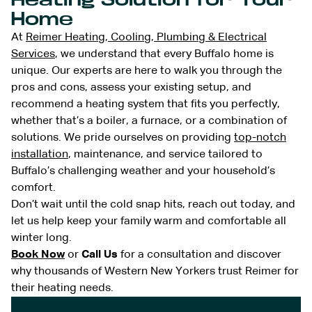
Home
At
Reimer Heating, Cooling, Plumbing & Electrical
Services
, we understand that every Buffalo home is
unique. Our experts are here to walk you through the
pros and cons, assess your existing setup, and
recommend a heating system that fits you perfectly,
whether that’s a boiler, a furnace, or a combination of
solutions. We pride ourselves on providing
top-notch
installation
, maintenance, and service tailored to
Buffalo’s challenging weather and your household’s
comfort.
Don’t wait until the cold snap hits, reach out today, and
let us help keep your family warm and comfortable all
winter long.
Book Now
or
Call Us
for a consultation and discover
why thousands of Western New Yorkers trust Reimer for
their heating needs.