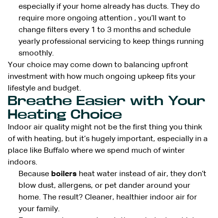
especially if your home already has ducts. They do
require more ongoing attention , you’ll want to
change filters every 1 to 3 months and schedule
yearly professional servicing to keep things running
smoothly.
Your choice may come down to balancing upfront
investment with how much ongoing upkeep fits your
lifestyle and budget.
Breathe Easier with Your
Heating Choice
Indoor air quality might not be the first thing you think
of with heating, but it’s hugely important, especially in a
place like Buffalo where we spend much of winter
indoors.
Because
boilers
heat water instead of air, they don’t
blow dust, allergens, or pet dander around your
home. The result? Cleaner, healthier indoor air for
your family.