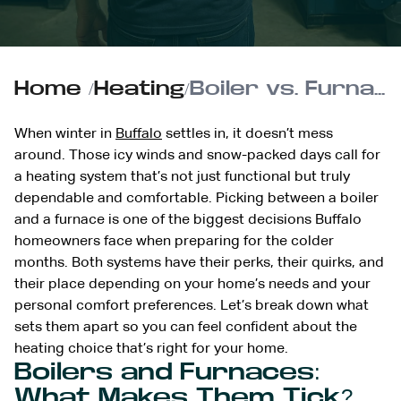
Home
/
Heating
/
Boiler vs. Furnace: Choosing the Best Heating for Buffalo
When winter in
Buffalo
settles in, it doesn’t mess
around. Those icy winds and snow-packed days call for
a heating system that’s not just functional but truly
dependable and comfortable. Picking between a boiler
and a furnace is one of the biggest decisions Buffalo
homeowners face when preparing for the colder
months. Both systems have their perks, their quirks, and
their place depending on your home’s needs and your
personal comfort preferences. Let’s break down what
sets them apart so you can feel confident about the
heating choice that’s right for your home.
Boilers and Furnaces:
What Makes Them Tick?