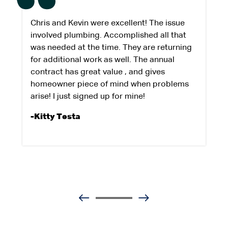
Chris and Kevin were excellent! The issue
involved plumbing. Accomplished all that
was needed at the time. They are returning
for additional work as well. The annual
contract has great value , and gives
homeowner piece of mind when problems
arise! I just signed up for mine!
-Kitty Testa