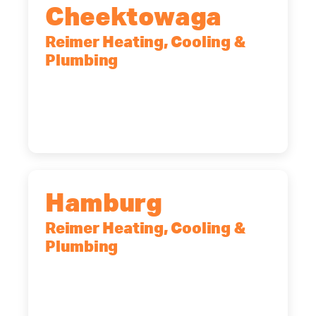
Cheektowaga
Reimer Heating, Cooling &
Plumbing
2575 Broadway, Cheektowaga, NY,
14227
(716) 902-6828
Hamburg
Reimer Heating, Cooling &
Plumbing
5700 Maelou Dr., Hamburg, NY,
14075
(716) 249-4311