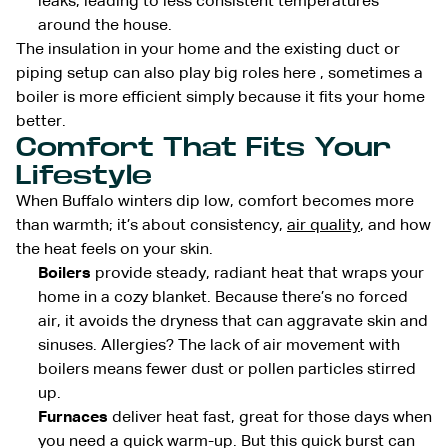
leaks, leading to less consistent temperatures
around the house.
The insulation in your home and the existing duct or
piping setup can also play big roles here , sometimes a
boiler is more efficient simply because it fits your home
better.
Comfort That Fits Your
Lifestyle
When Buffalo winters dip low, comfort becomes more
than warmth; it’s about consistency,
air quality
, and how
the heat feels on your skin.
Boilers
provide steady, radiant heat that wraps your
home in a cozy blanket. Because there’s no forced
air, it avoids the dryness that can aggravate skin and
sinuses. Allergies? The lack of air movement with
boilers means fewer dust or pollen particles stirred
up.
Furnaces
deliver heat fast, great for those days when
you need a quick warm-up. But this quick burst can