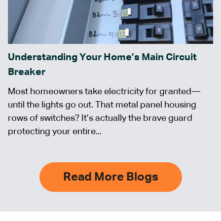
Understanding Your Home’s Main Circuit
Breaker
Most homeowners take electricity for granted—
until the lights go out. That metal panel housing
rows of switches? It’s actually the brave guard
protecting your entire...
Read More Blogs