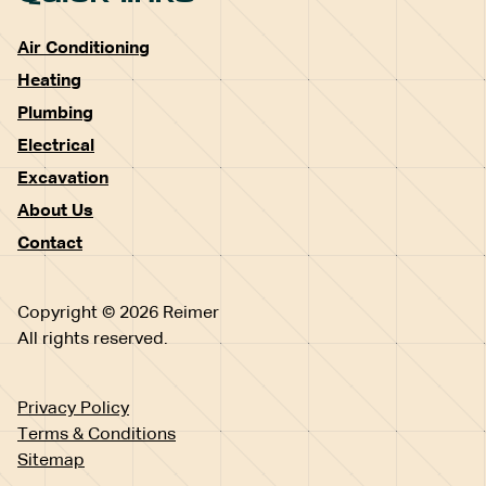
Air Conditioning
Heating
Plumbing
Electrical
Excavation
About Us
Contact
Copyright © 2026 Reimer
All rights reserved.
Privacy Policy
Terms & Conditions
Sitemap