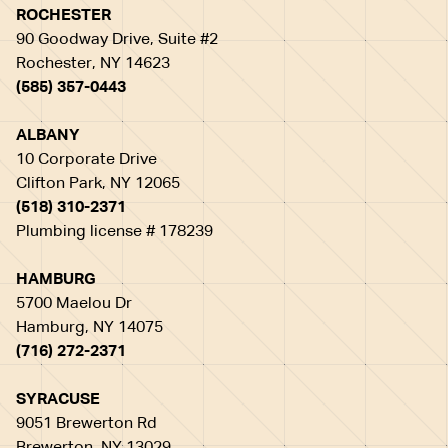
ROCHESTER
90 Goodway Drive, Suite #2
Rochester, NY 14623
(585) 357-0443
ALBANY
10 Corporate Drive
Clifton Park, NY 12065
(518) 310-2371
Plumbing license # 178239
HAMBURG
5700 Maelou Dr
Hamburg, NY 14075
(716) 272-2371
SYRACUSE
9051 Brewerton Rd