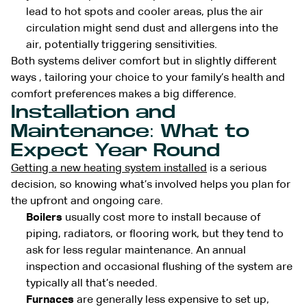
lead to hot spots and cooler areas, plus the air
circulation might send dust and allergens into the
air, potentially triggering sensitivities.
Both systems deliver comfort but in slightly different
ways , tailoring your choice to your family’s health and
comfort preferences makes a big difference.
Installation and
Maintenance: What to
Expect Year Round
Getting a new heating system installed
is a serious
decision, so knowing what’s involved helps you plan for
the upfront and ongoing care.
Boilers
usually cost more to install because of
piping, radiators, or flooring work, but they tend to
ask for less regular maintenance. An annual
inspection and occasional flushing of the system are
typically all that’s needed.
Furnaces
are generally less expensive to set up,