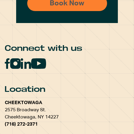
Connect with us
Location
CHEEKTOWAGA
2575 Broadway St.
Cheektowaga, NY 14227
(716) 272-2371