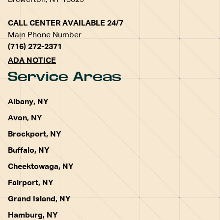
Brewerton, NY 13029
CALL CENTER AVAILABLE 24/7
Main Phone Number
(716) 272-2371
ADA NOTICE
Service Areas
Albany, NY
Avon, NY
Brockport, NY
Buffalo, NY
Cheektowaga, NY
Fairport, NY
Grand Island, NY
Hamburg, NY