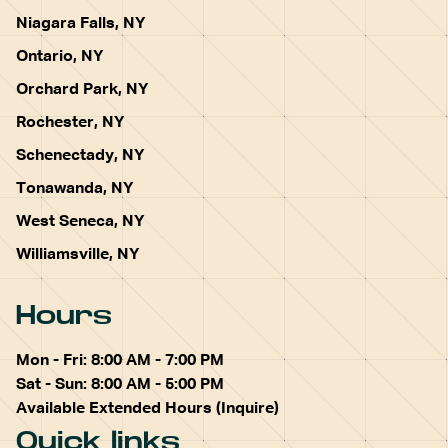
Niagara Falls, NY
Ontario, NY
Orchard Park, NY
Rochester, NY
Schenectady, NY
Tonawanda, NY
West Seneca, NY
Williamsville, NY
Hours
Mon - Fri: 8:00 AM - 7:00 PM
Sat - Sun: 8:00 AM - 5:00 PM
Available Extended Hours (Inquire)
Quick links