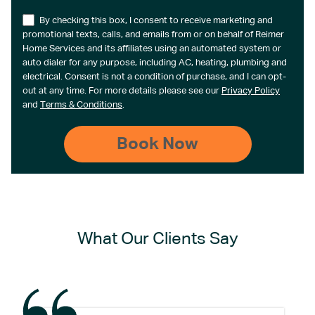
By checking this box, I consent to receive marketing and
promotional texts, calls, and emails from or on behalf of Reimer
Home Services and its affiliates using an automated system or
auto dialer for any purpose, including AC, heating, plumbing and
electrical. Consent is not a condition of purchase, and I can opt-
out at any time. For more details please see our
Privacy Policy
and
Terms & Conditions
.
What Our Clients Say