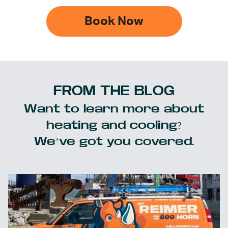
Book Now
FROM THE BLOG
Want to learn more about
heating and cooling?
We’ve got you covered.