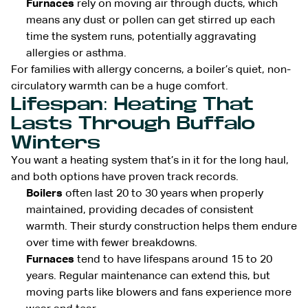
Furnaces
rely on moving air through ducts, which
means any dust or pollen can get stirred up each
time the system runs, potentially aggravating
allergies or asthma.
For families with allergy concerns, a boiler’s quiet, non-
circulatory warmth can be a huge comfort.
Lifespan: Heating That
Lasts Through Buffalo
Winters
You want a heating system that’s in it for the long haul,
and both options have proven track records.
Boilers
often last 20 to 30 years when properly
maintained, providing decades of consistent
warmth. Their sturdy construction helps them endure
over time with fewer breakdowns.
Furnaces
tend to have lifespans around 15 to 20
years. Regular maintenance can extend this, but
moving parts like blowers and fans experience more