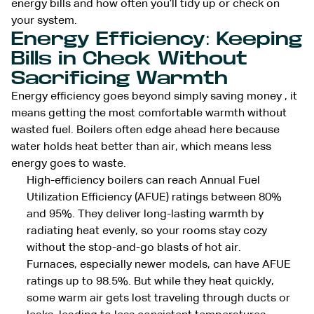
energy bills and how often you’ll tidy up or check on
your system.
Energy Efficiency: Keeping
Bills in Check Without
Sacrificing Warmth
Energy efficiency goes beyond simply saving money , it
means getting the most comfortable warmth without
wasted fuel. Boilers often edge ahead here because
water holds heat better than air, which means less
energy goes to waste.
High-efficiency boilers can reach Annual Fuel
Utilization Efficiency (AFUE) ratings between 80%
and 95%. They deliver long-lasting warmth by
radiating heat evenly, so your rooms stay cozy
without the stop-and-go blasts of hot air.
Furnaces, especially newer models, can have AFUE
ratings up to 98.5%. But while they heat quickly,
some warm air gets lost traveling through ducts or