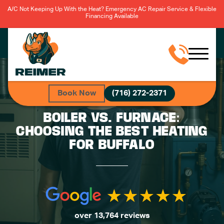
A/C Not Keeping Up With the Heat? Emergency AC Repair Service & Flexible
Financing Available
Book Now
(716) 272-2371
BOILER VS. FURNACE:
CHOOSING THE BEST HEATING
FOR BUFFALO
over 13,764 reviews