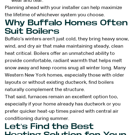
wear and tear.
Planning ahead with your installer can help maximize
the lifetime of whichever system you choose.
Why Buffalo Homes Often
Suit Boilers
Buffalo’s winters aren’t just cold, they bring heavy snow,
wind, and dry air that make maintaining steady, clean
heat critical. Boilers offer an unmatched ability to
provide comfortable, radiant warmth that helps melt
snow away and keep rooms snug all winter long. Many
Western New York homes, especially those with older
layouts or without existing ductwork, find boilers
naturally complement the structure.
That said, furnaces remain an excellent option too,
especially if your home already has ductwork or you
prefer quicker heat-up times paired with central air
conditioning during summer.
Let’s Find the Best
Heating Solution for Your