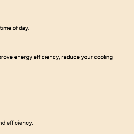
time of day.
mprove energy efficiency, reduce your cooling
d efficiency.