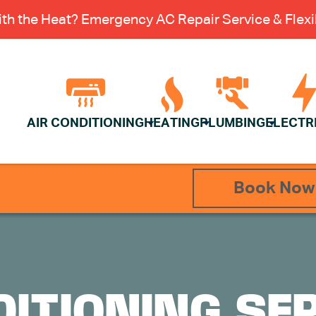
th the Heat? Emergency AC Repair Service & Flexib
AIR CONDITIONING
HEATING
PLUMBING
ELECTR
Book Now
DITIONING SER