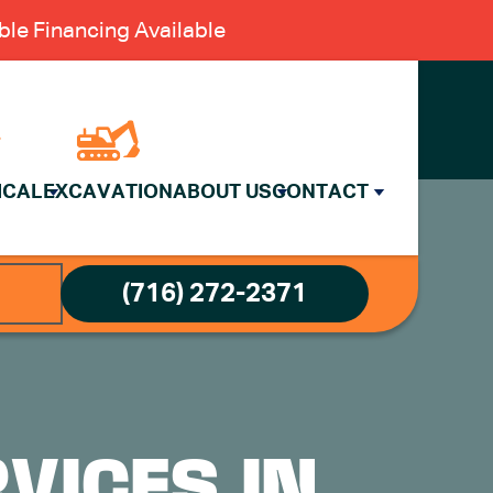
le Financing Available
ICAL
EXCAVATION
ABOUT US
CONTACT
(716) 272-2371
VICES IN