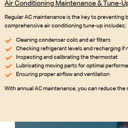
Air Conditioning Maintenance & Tune-U
Regular AC maintenance is the key to preventing b
comprehensive air conditioning tune-up includes:
Cleaning condenser coils and air filters
Checking refrigerant levels and recharging if
Inspecting and calibrating the thermostat
Lubricating moving parts for optimal perform
Ensuring proper airflow and ventilation
With annual AC maintenance, you can reduce the r