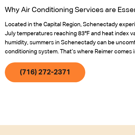
Why Air Conditioning Services are Esse
Located in the Capital Region, Schenectady expe
July temperatures reaching 83°F and heat index v
humidity, summers in Schenectady can be uncomfor
conditioning system. That’s where Reimer comes i
(716) 272-2371