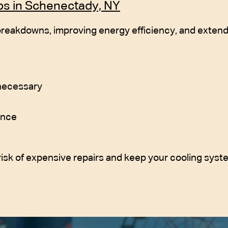
ps in Schenectady, NY
reakdowns, improving energy efficiency, and extendi
 necessary
ance
isk of expensive repairs and keep your cooling syst