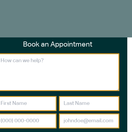
Book an Appointment