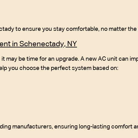
ady to ensure you stay comfortable, no matter the 
ment in Schenectady, NY
d, it may be time for an upgrade. A new AC unit can i
elp you choose the perfect system based on:
ading manufacturers, ensuring long-lasting comfort an