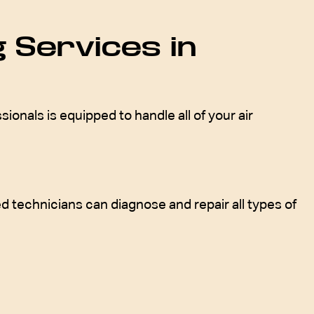
 Services in
onals is equipped to handle all of your air
d technicians can diagnose and repair all types of