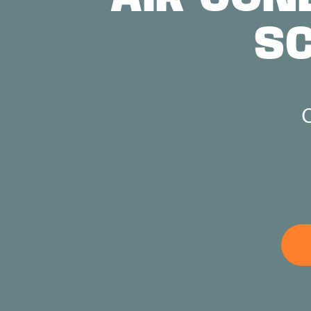
S
ABOUT US
CONTACT
C