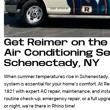
Get Reimer on the 
Air Conditioning Se
Schenectady, NY
When summer temperatures rise in Schenectady, NY
system is essential for your home’s comfort. At R
1921 with expert AC repair, maintenance, and inst
routine check-up, emergency repair, or a full upg
or night, we’re there in Rhino time!