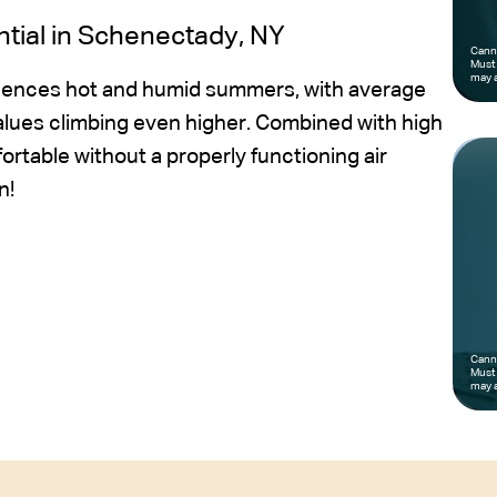
ntial in Schenectady, NY
Canno
Must 
may a
riences hot and humid summers, with average
alues climbing even higher. Combined with high
table without a properly functioning air
n!
Canno
Must 
may a