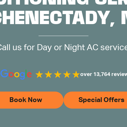
CHENECTADY, 
all us for Day or Night AC servic
over 13,764 revie
Book Now
Special Offers