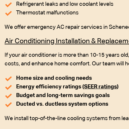
Refrigerant leaks and low coolant levels
Thermostat malfunctions
We offer emergency AC repair services in Schenect
Air Conditioning Installation & Replace
If your air conditioner is more than 10-15 years ol
costs, and enhance home comfort. Our team will h
Home size and cooling needs
Energy efficiency ratings (
SEER ratings
)
Budget and long-term savings goals
Ducted vs. ductless system options
We install top-of-the-line cooling systems from le