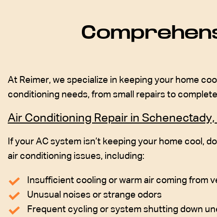
Comprehensi
At Reimer, we specialize in keeping your home cool
conditioning needs, from small repairs to comple
Air Conditioning Repair in Schenectady,
If your AC system isn’t keeping your home cool, do
air conditioning issues, including:
Insufficient cooling or warm air coming from 
Unusual noises or strange odors
Frequent cycling or system shutting down u