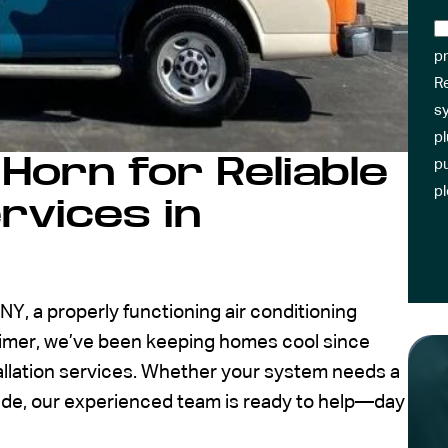
pr
R
sy
pl
Horn for Reliable
pu
p
rvices in
, a properly functioning air conditioning
eimer, we’ve been keeping homes cool since
allation services. Whether your system needs a
rade, our experienced team is ready to help—day