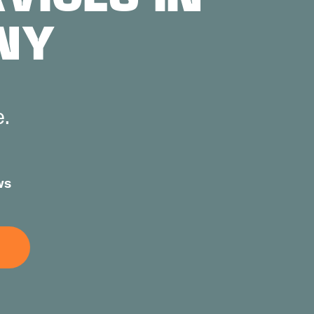
NY
e.
ws