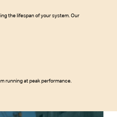
ng the lifespan of your system. Our
em running at peak performance.