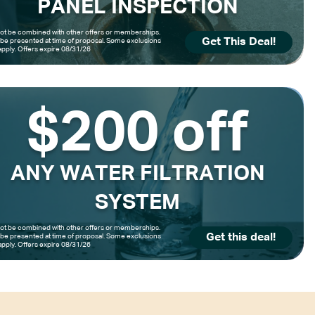
PANEL INSPECTION
t be combined with other offers or memberships.
Get This Deal!
be presented at time of proposal. Some exclusions
pply. Offers expire 08/31/26
$200 off
ANY WATER FILTRATION
SYSTEM
t be combined with other offers or memberships.
Get this deal!
be presented at time of proposal. Some exclusions
pply. Offers expire 08/31/26