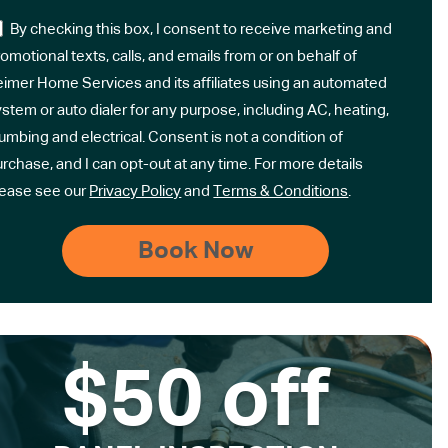
By checking this box, I consent to receive marketing and
omotional texts, calls, and emails from or on behalf of
eimer Home Services and its affiliates using an automated
stem or auto dialer for any purpose, including AC, heating,
umbing and electrical. Consent is not a condition of
rchase, and I can opt-out at any time. For more details
lease see our
Privacy Policy
and
Terms & Conditions
.
$50 off