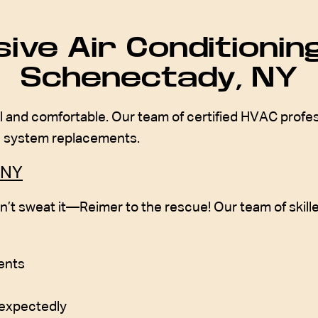
ve Air Conditioning
Schenectady, NY
 and comfortable. Our team of certified HVAC professi
te system replacements.
 NY
n’t sweat it—Reimer to the rescue! Our team of skille
vents
nexpectedly