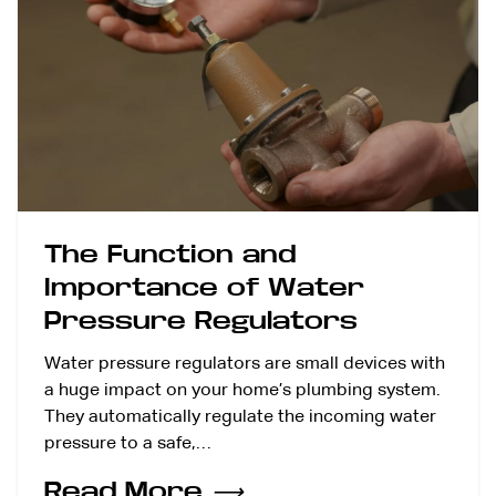
The Function and
Importance of Water
Pressure Regulators
Water pressure regulators are small devices with
a huge impact on your home’s plumbing system.
They automatically regulate the incoming water
pressure to a safe,…
Read More
⟶