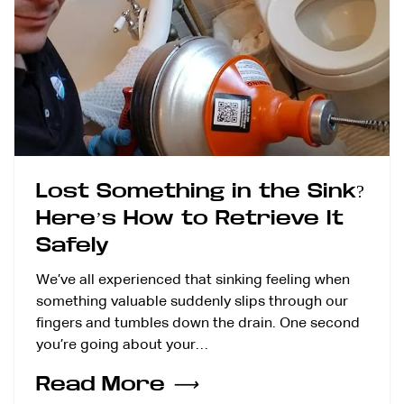
Lost Something in the Sink?
Here’s How to Retrieve It
Safely
We’ve all experienced that sinking feeling when
something valuable suddenly slips through our
fingers and tumbles down the drain. One second
you’re going about your…
Read More
⟶