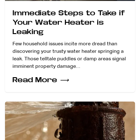
Immediate Steps to Take if
Your Water Heater is
Leaking
Few household issues incite more dread than
discovering your trusty water heater springing a
leak. Those telltale puddles or damp areas signal
imminent property damage…
Read More
⟶