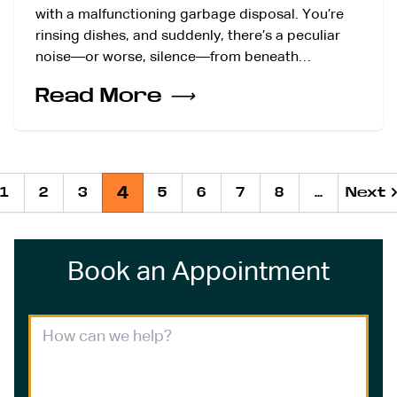
with a malfunctioning garbage disposal. You’re
rinsing dishes, and suddenly, there’s a peculiar
noise—or worse, silence—from beneath…
Read More
⟶
4
1
2
3
5
6
7
8
...
Next
Next
Ne
Book an Appointment