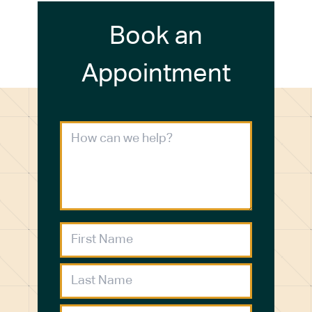
Book an
Appointment