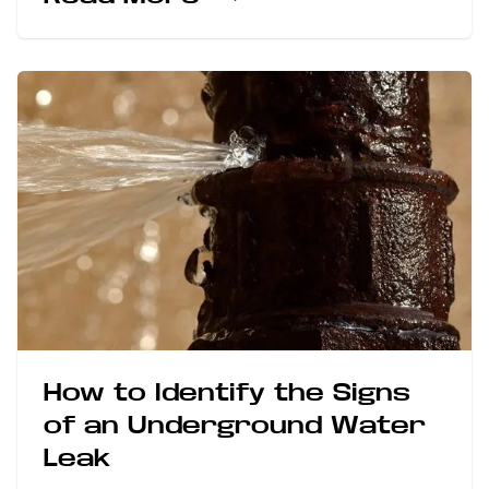
How to Identify the Signs
of an Underground Water
Leak