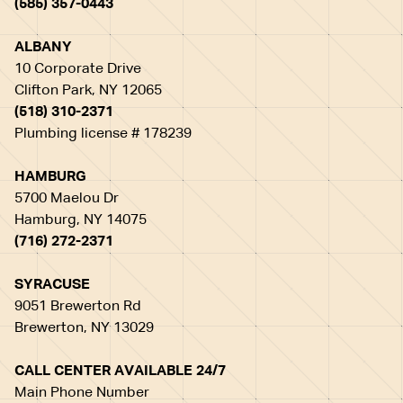
(585) 357-0443
ALBANY
10 Corporate Drive
Clifton Park, NY 12065
(518) 310-2371
Plumbing license # 178239
HAMBURG
5700 Maelou Dr
Hamburg, NY 14075
(716) 272-2371
SYRACUSE
9051 Brewerton Rd
Brewerton, NY 13029
CALL CENTER AVAILABLE 24/7
Main Phone Number