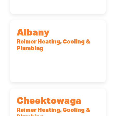
Albany
Reimer Heating, Cooling &
Plumbing
10 Corporate Dr, Clifton Park, NY,
12065
(518) 719-9399
Cheektowaga
Reimer Heating, Cooling &