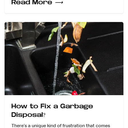
Read More
⟶
How to Fix a Garbage
Disposal?
There’s a unique kind of frustration that comes