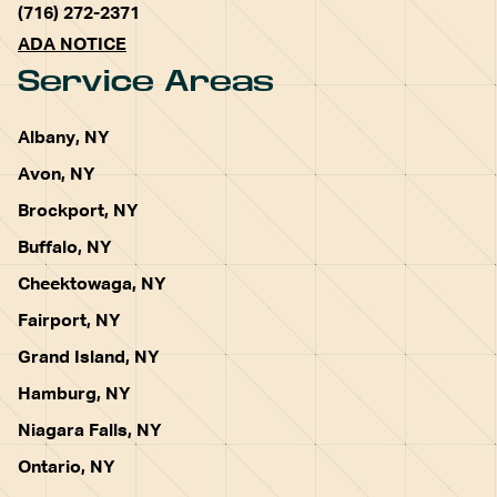
(716) 272-2371
ADA NOTICE
Service Areas
Albany, NY
Avon, NY
Brockport, NY
Buffalo, NY
Cheektowaga, NY
Fairport, NY
Grand Island, NY
Hamburg, NY
Niagara Falls, NY
Ontario, NY