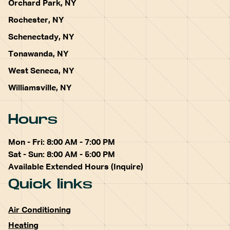
Orchard Park, NY
Rochester, NY
Schenectady, NY
Tonawanda, NY
West Seneca, NY
Williamsville, NY
Hours
Mon - Fri: 8:00 AM - 7:00 PM
Sat - Sun: 8:00 AM - 5:00 PM
Available Extended Hours (Inquire)
Quick links
Air Conditioning
Heating