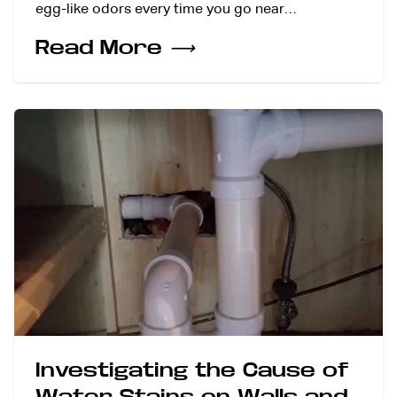
egg-like odors every time you go near…
Read More
⟶
Investigating the Cause of
Water Stains on Walls and