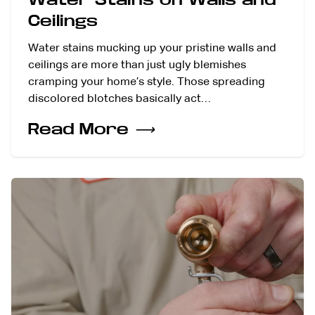
Ceilings
Water stains mucking up your pristine walls and
ceilings are more than just ugly blemishes
cramping your home’s style. Those spreading
discolored blotches basically act…
Read More
⟶