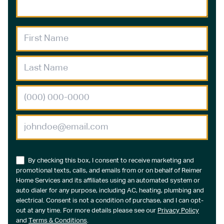
By checking this box, I consent to receive marketing and
promotional texts, calls, and emails from or on behalf of Reimer
Home Services and its affiliates using an automated system or
auto dialer for any purpose, including AC, heating, plumbing and
electrical. Consent is not a condition of purchase, and I can opt-
out at any time. For more details please see our
Privacy Policy
and
Terms & Conditions
.