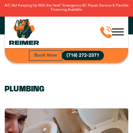
A/C Not Keeping Up With the Heat? Emergency AC Repair Service & Flexible
Financing Available
Book Now
(716) 272-2371
PLUMBING