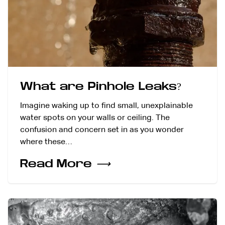
What are Pinhole Leaks?
Imagine waking up to find small, unexplainable
water spots on your walls or ceiling. The
confusion and concern set in as you wonder
where these…
Read More
⟶