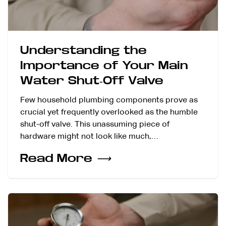
Understanding the
Importance of Your Main
Water Shut-Off Valve
Few household plumbing components prove as
crucial yet frequently overlooked as the humble
shut-off valve. This unassuming piece of
hardware might not look like much,…
Read More
⟶