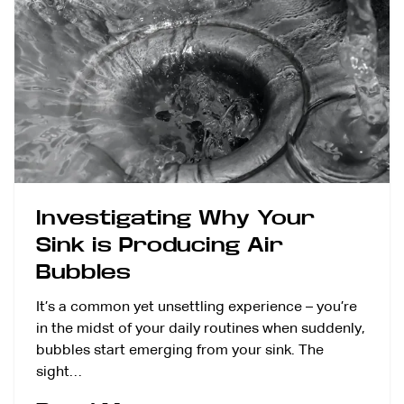
Investigating Why Your
Sink is Producing Air
Bubbles
It’s a common yet unsettling experience – you’re
in the midst of your daily routines when suddenly,
bubbles start emerging from your sink. The
sight…