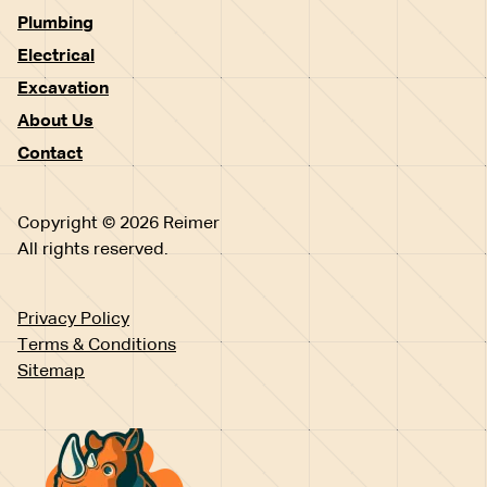
Plumbing
Electrical
Excavation
About Us
Contact
Copyright © 2026 Reimer
All rights reserved.
Privacy Policy
Terms & Conditions
Sitemap