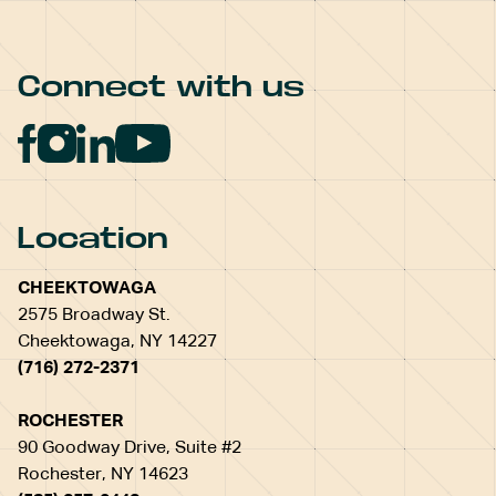
Connect with us
Location
CHEEKTOWAGA
2575 Broadway St.
Cheektowaga, NY 14227
(716) 272-2371
ROCHESTER
90 Goodway Drive, Suite #2
Rochester, NY 14623