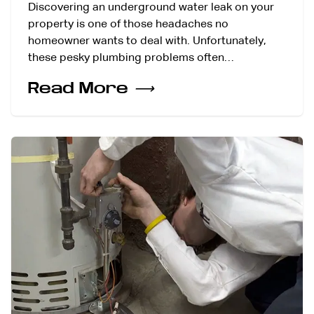
Discovering an underground water leak on your
property is one of those headaches no
homeowner wants to deal with. Unfortunately,
these pesky plumbing problems often…
Read More
⟶