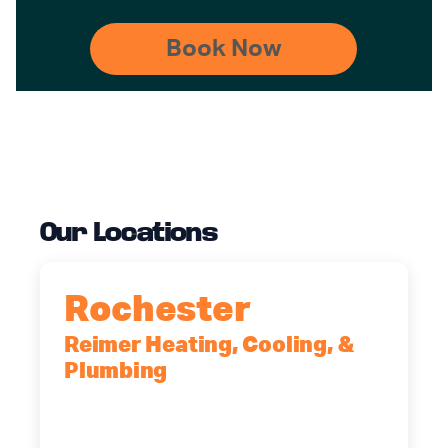
Our Locations
Rochester
Reimer Heating, Cooling, &
Plumbing
90 Goodway Drive, Suite #2,
Rochester, NY, 14623
(585) 466-2180