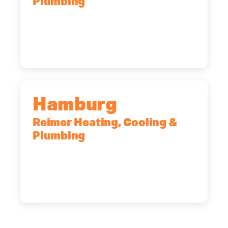
Plumbing
2575 Broadway, Cheektowaga, NY,
14227
(716) 902-6828
Hamburg
Reimer Heating, Cooling &
Plumbing
5700 Maelou Dr., Hamburg, NY,
14075
(716) 249-4311
(716) 272-2371