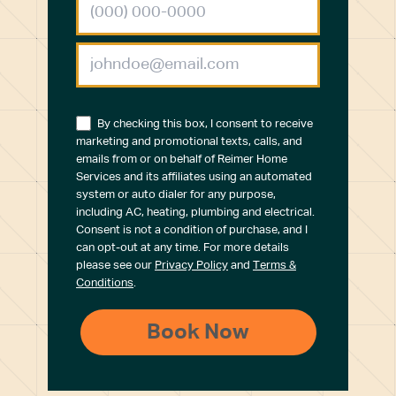
By checking this box, I consent to receive
marketing and promotional texts, calls, and
emails from or on behalf of Reimer Home
Services and its affiliates using an automated
system or auto dialer for any purpose,
including AC, heating, plumbing and electrical.
Consent is not a condition of purchase, and I
can opt-out at any time. For more details
please see our
Privacy Policy
and
Terms &
Conditions
.