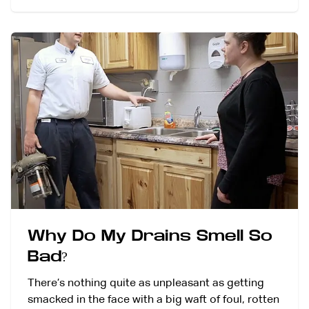
Why Do My Drains Smell So
Bad?
There’s nothing quite as unpleasant as getting
smacked in the face with a big waft of foul, rotten