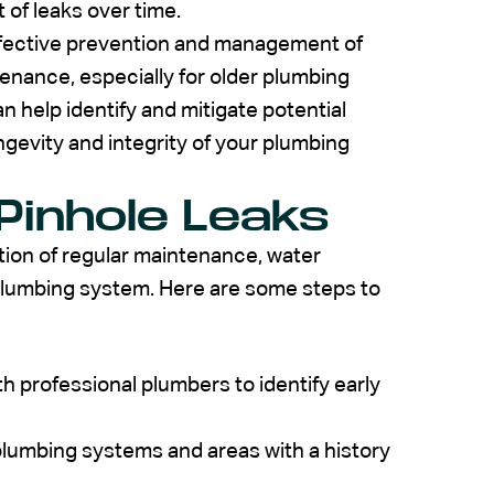
 of leaks over time.
effective prevention and management of
enance, especially for older plumbing
n help identify and mitigate potential
ngevity and integrity of your plumbing
Pinhole Leaks
tion of regular maintenance, water
plumbing system. Here are some steps to
 professional plumbers to identify early
plumbing systems and areas with a history