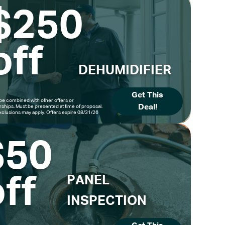
$250
off
DEHUMIDIFIER
Get This
be combined with other offers or
Deal!
hips. Must be presented at time of proposal.
clusions may apply. Offers expire 08/31/26
$50
ff
PANEL
INSPECTION