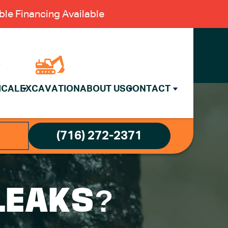
le Financing Available
ICAL
EXCAVATION
ABOUT US
CONTACT
(716) 272-2371
LEAKS?