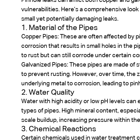
Pinhole leaks can afflict both copper and gal
vulnerabilities. Here’s a comprehensive look 
small yet potentially damaging leaks.
1. Material of the Pipes
Copper Pipes: These are often affected by pit
corrosion that results in small holes in the p
to rust but can still corrode under certain co
Galvanized Pipes: These pipes are made of ste
to prevent rusting. However, over time, the z
underlying metal to corrosion, leading to pin
2. Water Quality
Water with high acidity or low pH levels can
types of pipes. High mineral content, especi
scale buildup, increasing pressure within th
3. Chemical Reactions
Certain chemicals used in water treatment ca