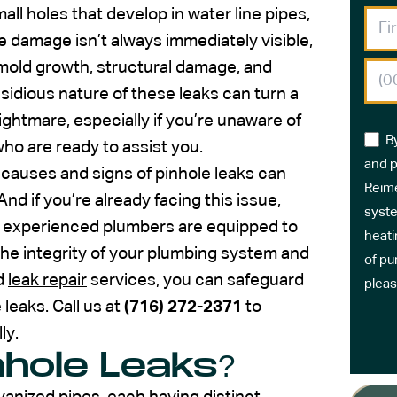
all holes that develop in water line pipes,
e damage isn’t always immediately visible,
mold growth
, structural damage, and
nsidious nature of these leaks can turn a
ghtmare, especially if you’re unaware of
B
ho are ready to assist you.
and p
e causes and signs of pinhole leaks can
Reime
 if you’re already facing this issue,
syste
r’s experienced plumbers are equipped to
heati
the integrity of your plumbing system and
of pu
ed
leak repair
services, you can safeguard
pleas
leaks. Call us at
(716) 272-2371
to
ly.
hole Leaks?