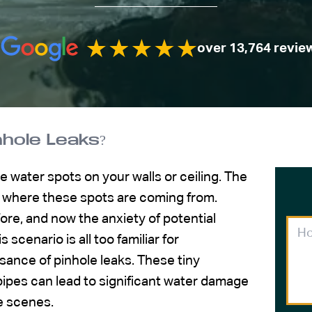
over 13,764 revie
hole Leaks?
e water spots on your walls or ceiling. The
 where these spots are coming from.
re, and now the anxiety of potential
 scenario is all too familiar for
nce of pinhole leaks. These tiny
pipes can lead to significant water damage
e scenes.