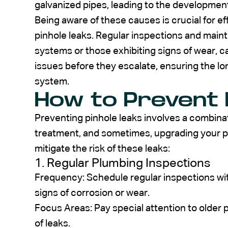
galvanized pipes, leading to the development
Being aware of these causes is crucial for 
pinhole leaks. Regular inspections and maint
systems or those exhibiting signs of wear, ca
issues before they escalate, ensuring the lo
system.
How to Prevent 
Preventing pinhole leaks involves a combina
treatment, and sometimes, upgrading your 
mitigate the risk of these leaks:
1. Regular Plumbing Inspections
Frequency: Schedule regular inspections with
signs of corrosion or wear.
Focus Areas: Pay special attention to older 
of leaks.