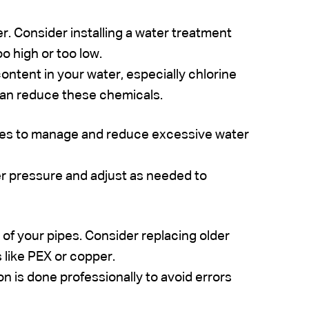
r. Consider installing a water treatment
o high or too low.
ntent in your water, especially chlorine
 can reduce these chemicals.
lves to manage and reduce excessive water
r pressure and adjust as needed to
of your pipes. Consider replacing older
 like PEX or copper.
ion is done professionally to avoid errors