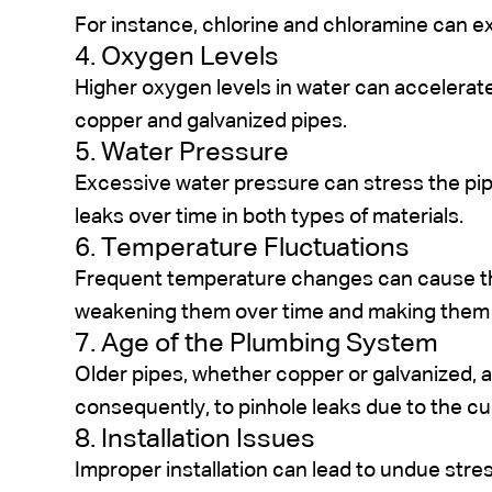
For instance, chlorine and chloramine can e
4. Oxygen Levels
Higher oxygen levels in water can accelerat
copper and galvanized pipes.
5. Water Pressure
Excessive water pressure can stress the pip
leaks over time in both types of materials.
6. Temperature Fluctuations
Frequent temperature changes can cause th
weakening them over time and making them 
7. Age of the Plumbing System
Older pipes, whether copper or galvanized, 
consequently, to pinhole leaks due to the cu
8. Installation Issues
Improper installation can lead to undue str