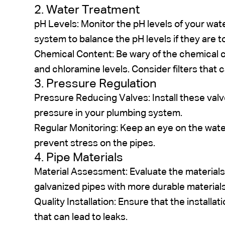
2. Water Treatment
pH Levels: Monitor the pH levels of your wate
system to balance the pH levels if they are to
Chemical Content: Be wary of the chemical co
and chloramine levels. Consider filters that
3. Pressure Regulation
Pressure Reducing Valves: Install these va
pressure in your plumbing system.
Regular Monitoring: Keep an eye on the wate
prevent stress on the pipes.
4. Pipe Materials
Material Assessment: Evaluate the materials 
galvanized pipes with more durable materials
Quality Installation: Ensure that the installat
that can lead to leaks.