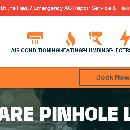
th the Heat? Emergency AC Repair Service & Flexib
AIR CONDITIONING
HEATING
PLUMBING
ELECTR
Book Now
ARE PINHOLE 