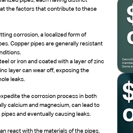
vanized pipes, each having distinct
at the factors that contribute to these
ting corrosion, a localized form of
ipes. Copper pipes are generally resistant
nditions.
Cannot 
el or iron and coated with a layer of zinc
members
Some ex
inc layer can wear off, exposing the
hole leaks.
 expedite the corrosion process in both
ally calcium and magnesium, can lead to
o
e pipes and eventually causing leaks.
n react with the materials of the pipes.