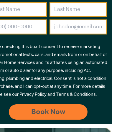
y checking this box, I consent to receive marketing
romotional texts, calls, and emails from or on behalf of
r Home Services and its affiliates using an automated
m or auto dialer for any purpose, including AC,
ng, plumbing and electrical. Consent is not a condition
rchase, and I can opt-out at any time. For more details
e see our
Privacy Policy
and
Terms & Conditions
.