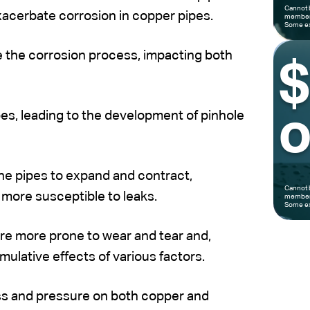
Cannot 
xacerbate corrosion in copper pipes.
members
Some ex
e the corrosion process, impacting both
es, leading to the development of pinhole
o
e pipes to expand and contract,
Cannot 
more susceptible to leaks.
members
Some ex
are more prone to wear and tear and,
mulative effects of various factors.
ess and pressure on both copper and