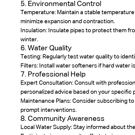
5. Environmental Control
Temperature: Maintain a stable temperature i
minimize expansion and contraction.
Insulation: Insulate pipes to protect them f
winter.
6. Water Quality
Testing: Regularly test water quality to ident
Filters: Install water softeners if hard water 
7. Professional Help
Expert Consultation: Consult with professio
personalized advice based on your specific 
Maintenance Plans: Consider subscribing to
prompt interventions.
8. Community Awareness
Local Water Supply: Stay informed about the 