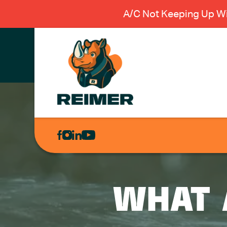
A/C Not Keeping Up Wi
AIR
CONDITIONING
HEATING
PLUMBING
WHAT 
ELECTRICAL
EXCAVATION