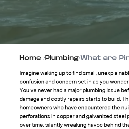
ABOUT US
CONTACT
Home
/
Plumbing
/
What are Pin
Imagine waking up to find small, unexplainabl
confusion and concern set in as you wonder
You’ve never had a major plumbing issue befo
damage and costly repairs starts to build. This
homeowners who have encountered the nuisa
perforations in copper and galvanized steel 
over time, silently wreaking havoc behind th