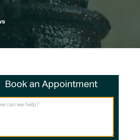
ws
Book an Appointment