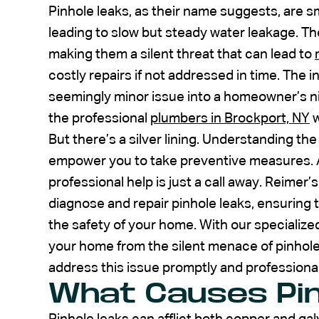
Pinhole leaks, as their name suggests, are sm
leading to slow but steady water leakage. Th
making them a silent threat that can lead to
costly repairs if not addressed in time. The i
seemingly minor issue into a homeowner’s ni
the professional
plumbers in Brockport, NY
w
But there’s a silver lining. Understanding th
empower you to take preventive measures. And
professional help is just a call away. Reime
diagnose and repair pinhole leaks, ensuring 
the safety of your home. With our specializ
your home from the silent menace of pinhole 
address this issue promptly and professional
What Causes Pin