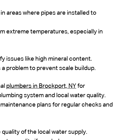
n areas where pipes are installed to
rom extreme temperatures, especially in
ify issues like high mineral content.
is a problem to prevent scale buildup.
nal
plumbers in Brockport, NY
for
plumbing system and local water quality.
 maintenance plans for regular checks and
quality of the local water supply.