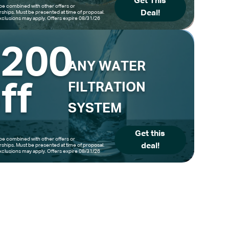
Get This
be combined with other offers or
Deal!
hips. Must be presented at time of proposal.
clusions may apply. Offers expire 08/31/26
$200
ANY WATER
ff
FILTRATION
SYSTEM
Get this
be combined with other offers or
deal!
hips. Must be presented at time of proposal.
clusions may apply. Offers expire 08/31/26