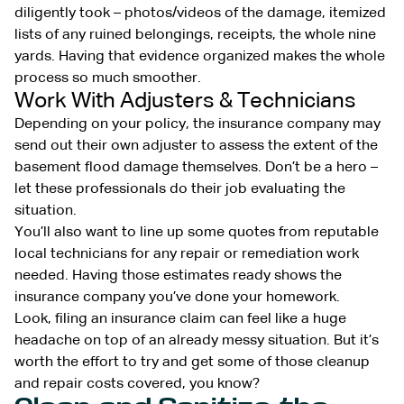
diligently took – photos/videos of the damage, itemized
lists of any ruined belongings, receipts, the whole nine
yards. Having that evidence organized makes the whole
process so much smoother.
Work With Adjusters & Technicians
Depending on your policy, the insurance company may
send out their own adjuster to assess the extent of the
basement flood damage themselves. Don’t be a hero –
let these professionals do their job evaluating the
situation.
You’ll also want to line up some quotes from reputable
local technicians for any repair or remediation work
needed. Having those estimates ready shows the
insurance company you’ve done your homework.
Look, filing an insurance claim can feel like a huge
headache on top of an already messy situation. But it’s
worth the effort to try and get some of those cleanup
and repair costs covered, you know?