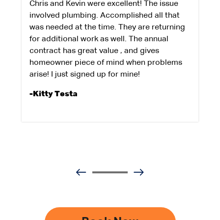
Chris and Kevin were excellent! The issue
involved plumbing. Accomplished all that
was needed at the time. They are returning
for additional work as well. The annual
contract has great value , and gives
homeowner piece of mind when problems
arise! I just signed up for mine!
-Kitty Testa