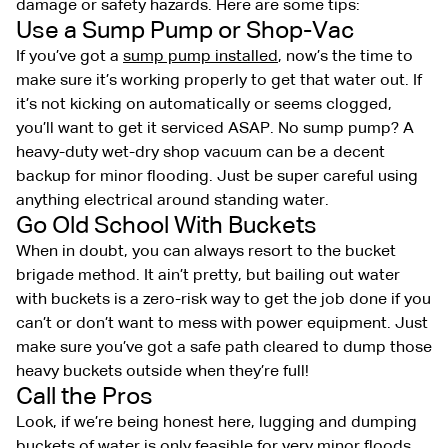
damage or safety hazards. Here are some tips:
Use a Sump Pump or Shop-Vac
If you’ve got a
sump pump installed
, now’s the time to
make sure it’s working properly to get that water out. If
it’s not kicking on automatically or seems clogged,
you’ll want to get it serviced ASAP. No sump pump? A
heavy-duty wet-dry shop vacuum can be a decent
backup for minor flooding. Just be super careful using
anything electrical around standing water.
Go Old School With Buckets
When in doubt, you can always resort to the bucket
brigade method. It ain’t pretty, but bailing out water
with buckets is a zero-risk way to get the job done if you
can’t or don’t want to mess with power equipment. Just
make sure you’ve got a safe path cleared to dump those
heavy buckets outside when they’re full!
Call the Pros
Look, if we’re being honest here, lugging and dumping
buckets of water is only feasible for very minor floods.