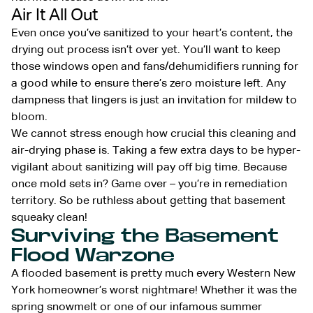
Air It All Out
Even once you’ve sanitized to your heart’s content, the
drying out process isn’t over yet. You’ll want to keep
those windows open and fans/dehumidifiers running for
a good while to ensure there’s zero moisture left. Any
dampness that lingers is just an invitation for mildew to
bloom.
We cannot stress enough how crucial this cleaning and
air-drying phase is. Taking a few extra days to be hyper-
vigilant about sanitizing will pay off big time. Because
once mold sets in? Game over – you’re in remediation
territory. So be ruthless about getting that basement
squeaky clean!
Surviving the Basement
Flood Warzone
A flooded basement is pretty much every Western New
York homeowner’s worst nightmare! Whether it was the
spring snowmelt or one of our infamous summer