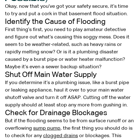
Okay, now that you’ve got your safety secure, it’s time
to try and put a cork in that basement flood situation.
Identify the Cause of Flooding
First thing’s first, you need to play amateur detective
and figure out what’s causing this soggy mess. Does it
seem to be weather-related, such as heavy rains or
rapidly melting snow? Or is it a plumbing disaster
caused by a burst pipe or water heater malfunction?
Maybe it’s even a sewer backup situation?
Shut Off Main Water Supply
If you determine it’s a plumbing issue, like a burst pipe
or leaking appliance, haul it over to your main water
shutoff valve and turn it off ASAP. Cutting off the water
supply should at least stop any more from gushing in.
Check for Drainage Blockages
But if the flooding seems to be from surface runoff or an
overflowing
sump pump
, the first thing you should do is
to check for any
clogged drains
or blockages. This