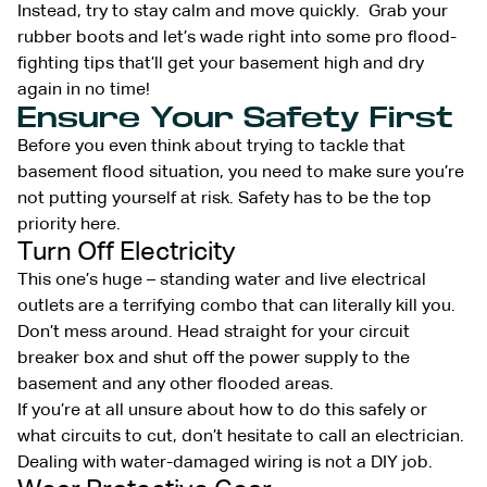
Instead, try to stay calm and move quickly. Grab your
rubber boots and let’s wade right into some pro flood-
fighting tips that’ll get your basement high and dry
again in no time!
Ensure Your Safety First
Before you even think about trying to tackle that
basement flood situation, you need to make sure you’re
not putting yourself at risk. Safety has to be the top
priority here.
Turn Off Electricity
This one’s huge – standing water and live electrical
outlets are a terrifying combo that can literally kill you.
Don’t mess around. Head straight for your circuit
breaker box and shut off the power supply to the
basement and any other flooded areas.
If you’re at all unsure about how to do this safely or
what circuits to cut, don’t hesitate to call an electrician.
Dealing with water-damaged wiring is not a DIY job.