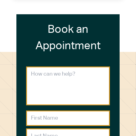
Book an
Appointment