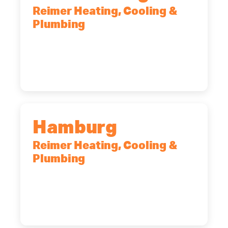
Reimer Heating, Cooling &
Plumbing
2575 Broadway, Cheektowaga, NY,
14227
(716) 902-6828
Hamburg
Reimer Heating, Cooling &
Plumbing
5700 Maelou Dr., Hamburg, NY,
14075
(716) 249-4311
(716) 272-2371