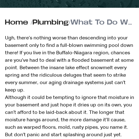
Home
/
Plumbing
/
What To Do When Your Basement Floods
Ugh, there’s nothing worse than descending into your
basement only to find a full-blown swimming pool down
there! If you live in the Buffalo-Niagara region, chances
are you’ve had to deal with a flooded basement at some
point. Between the insane lake effect snowmelt every
spring and the ridiculous deluges that seem to strike
every summer, our aging drainage systems just can’t
keep up.
Although it could be tempting to ignore that moisture in
your basement and just hope it dries up on its own, you
can’t afford to be laid-back about it. The longer that
moisture hangs around, the more damage it’ll cause,
such as warped floors, mold, rusty pipes, you name it.
But don’t panic and start splashing around just yet.