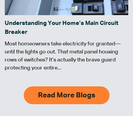
Understanding Your Home’s Main Circuit
Breaker
Most homeowners take electricity for granted—
until the lights go out. That metal panel housing
rows of switches? It’s actually the brave guard
protecting your entire...
Read More Blogs