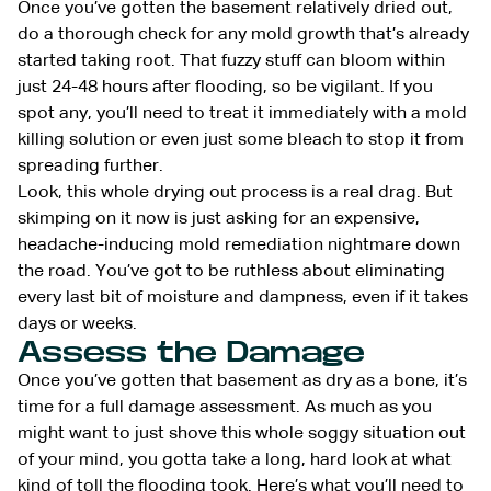
Once you’ve gotten the basement relatively dried out,
do a thorough check for any mold growth that’s already
started taking root. That fuzzy stuff can bloom within
just 24-48 hours after flooding, so be vigilant. If you
spot any, you’ll need to treat it immediately with a mold
killing solution or even just some bleach to stop it from
spreading further.
Look, this whole drying out process is a real drag. But
skimping on it now is just asking for an expensive,
headache-inducing mold remediation nightmare down
the road. You’ve got to be ruthless about eliminating
every last bit of moisture and dampness, even if it takes
days or weeks.
Assess the Damage
Once you’ve gotten that basement as dry as a bone, it’s
time for a full damage assessment. As much as you
might want to just shove this whole soggy situation out
of your mind, you gotta take a long, hard look at what
kind of toll the flooding took. Here’s what you’ll need to