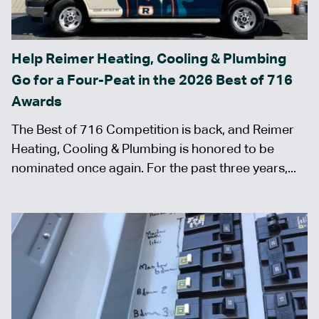
Help Reimer Heating, Cooling & Plumbing
Go for a Four-Peat in the 2026 Best of 716
Awards
The Best of 716 Competition is back, and Reimer
Heating, Cooling & Plumbing is honored to be
nominated once again. For the past three years,...