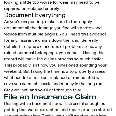
looking a little too worse for wear may need to be
repaired or replaced entirely.
Document Everything
As you’re inspecting, make sure to thoroughly
document all the damage you find with photos and
videos from multiple angles. You’ll need this evidence
for any insurance claims down the road. Be really
detailed – capture close-ups of problem areas, any
ruined personal belongings, you name it. Having this
record will make the claims process so much easier.
This probably isn’t how you envisioned spending your
weekend. But taking the time now to properly assess
what needs to be fixed, replaced or remediated will
save you so much hassle and money in the long run.
Stay vigilant, and you’ll get through this!
File an Insurance Claim
Dealing with a basement flood is stressful enough but
getting that water extraction and repair process started