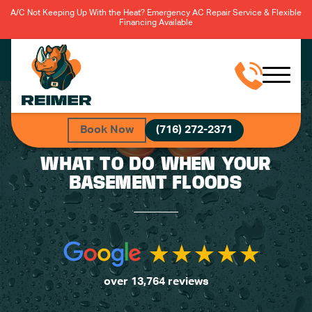
A/C Not Keeping Up With the Heat? Emergency AC Repair Service & Flexible
Financing Available
Book Now
(716) 272-2371
WHAT TO DO WHEN YOUR
BASEMENT FLOODS
over 13,764 reviews