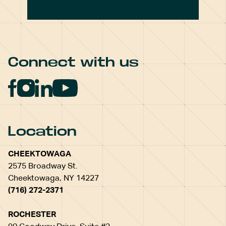
Connect with us
Location
CHEEKTOWAGA
2575 Broadway St.
Cheektowaga, NY 14227
(716) 272-2371
ROCHESTER