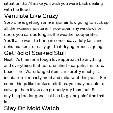
situation that’ll make you wish you were back dealing
with the flood.
Ventilate Like Crazy
Step one is getting some major airflow going to suck up
all the excess moisture. Throw open any windows or
doors you can, as long as the weather cooperates.
You’ll also want to bring in some heavy duty fans and
dehumidifiers to really get that drying process going.
Get Rid of Soaked Stuff
Next, it’s time for a tough love approach to anything
and everything that got drenched – carpets, furniture,
boxes, etc. Waterlogged items are pretty much just
incubators for nasty mold and mildew at this point. For
some things like books or clothes, you may be able to
salvage them if you can properly dry them out. But
anything too far gone just has to go, as painful as that
is.
Stay On Mold Watch