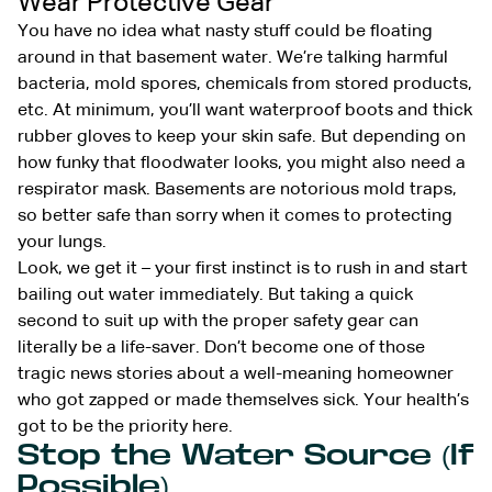
Wear Protective Gear
You have no idea what nasty stuff could be floating
around in that basement water. We’re talking harmful
bacteria, mold spores, chemicals from stored products,
etc. At minimum, you’ll want waterproof boots and thick
rubber gloves to keep your skin safe. But depending on
how funky that floodwater looks, you might also need a
respirator mask. Basements are notorious mold traps,
so better safe than sorry when it comes to protecting
your lungs.
Look, we get it – your first instinct is to rush in and start
bailing out water immediately. But taking a quick
second to suit up with the proper safety gear can
literally be a life-saver. Don’t become one of those
tragic news stories about a well-meaning homeowner
who got zapped or made themselves sick. Your health’s
got to be the priority here.
Stop the Water Source (If
Possible)