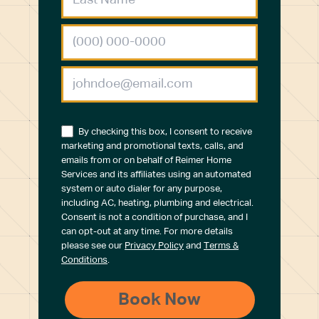
By checking this box, I consent to receive
marketing and promotional texts, calls, and
emails from or on behalf of Reimer Home
Services and its affiliates using an automated
system or auto dialer for any purpose,
including AC, heating, plumbing and electrical.
Consent is not a condition of purchase, and I
can opt-out at any time. For more details
please see our
Privacy Policy
and
Terms &
Conditions
.