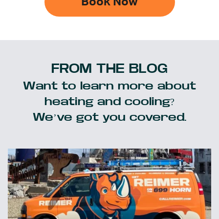
Book Now
FROM THE BLOG
Want to learn more about
heating and cooling?
We’ve got you covered.