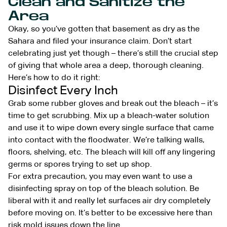
Clean and Sanitize the
Area
Okay, so you’ve gotten that basement as dry as the
Sahara and filed your insurance claim. Don’t start
celebrating just yet though – there’s still the crucial step
of giving that whole area a deep, thorough cleaning.
Here’s how to do it right:
Disinfect Every Inch
Grab some rubber gloves and break out the bleach – it’s
time to get scrubbing. Mix up a bleach-water solution
and use it to wipe down every single surface that came
into contact with the floodwater. We’re talking walls,
floors, shelving, etc. The bleach will kill off any lingering
germs or spores trying to set up shop.
For extra precaution, you may even want to use a
disinfecting spray on top of the bleach solution. Be
liberal with it and really let surfaces air dry completely
before moving on. It’s better to be excessive here than
risk mold issues down the line.