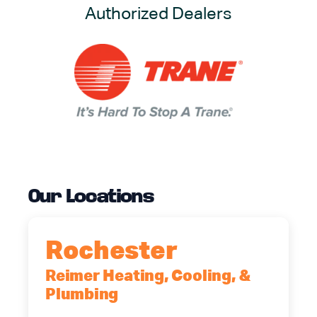
Authorized Dealers
Our Locations
Rochester
Reimer Heating, Cooling, &
Plumbing
90 Goodway Drive, Suite #2,