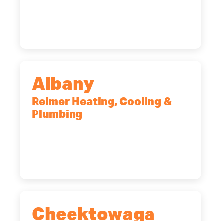
Rochester, NY, 14623
(585) 466-2180
Albany
Reimer Heating, Cooling &
Plumbing
10 Corporate Dr, Clifton Park, NY,
12065
(518) 719-9399
Cheektowaga