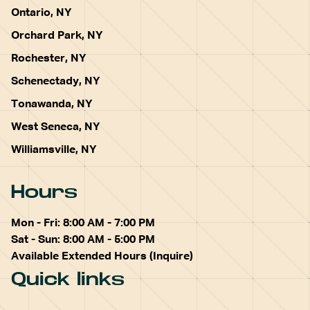
Ontario, NY
Orchard Park, NY
Rochester, NY
Schenectady, NY
Tonawanda, NY
West Seneca, NY
Williamsville, NY
Hours
Mon - Fri: 8:00 AM - 7:00 PM
Sat - Sun: 8:00 AM - 5:00 PM
Available Extended Hours (Inquire)
Quick links