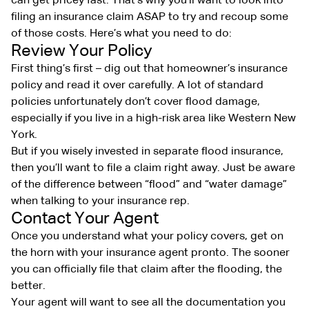
can get pricey fast. That’s why you’ll want to look into
filing an insurance claim ASAP to try and recoup some
of those costs. Here’s what you need to do:
Review Your Policy
First thing’s first – dig out that homeowner’s insurance
policy and read it over carefully. A lot of standard
policies unfortunately don’t cover flood damage,
especially if you live in a high-risk area like Western New
York.
But if you wisely invested in separate flood insurance,
then you’ll want to file a claim right away. Just be aware
of the difference between “flood” and “water damage”
when talking to your insurance rep.
Contact Your Agent
Once you understand what your policy covers, get on
the horn with your insurance agent pronto. The sooner
you can officially file that claim after the flooding, the
better.
Your agent will want to see all the documentation you