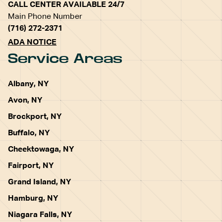
CALL CENTER AVAILABLE 24/7
Main Phone Number
(716) 272-2371
ADA NOTICE
Service Areas
Albany, NY
Avon, NY
Brockport, NY
Buffalo, NY
Cheektowaga, NY
Fairport, NY
Grand Island, NY
Hamburg, NY
Niagara Falls, NY