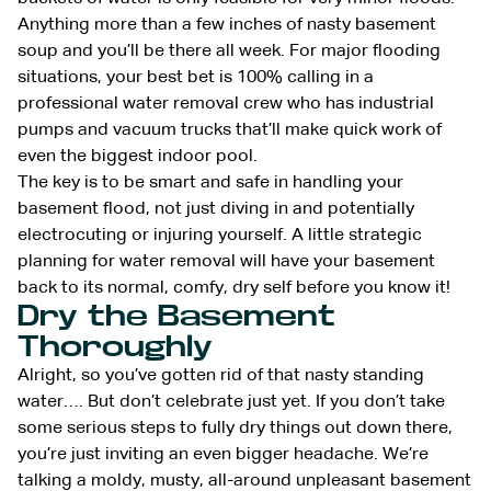
Anything more than a few inches of nasty basement
soup and you’ll be there all week. For major flooding
situations, your best bet is 100% calling in a
professional water removal crew who has industrial
pumps and vacuum trucks that’ll make quick work of
even the biggest indoor pool.
The key is to be smart and safe in handling your
basement flood, not just diving in and potentially
electrocuting or injuring yourself. A little strategic
planning for water removal will have your basement
back to its normal, comfy, dry self before you know it!
Dry the Basement
Thoroughly
Alright, so you’ve gotten rid of that nasty standing
water…. But don’t celebrate just yet. If you don’t take
some serious steps to fully dry things out down there,
you’re just inviting an even bigger headache. We’re
talking a moldy, musty, all-around unpleasant basement