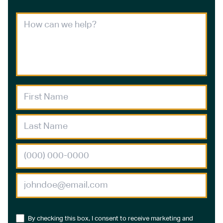
By checking this box, I consent to receive marketing and