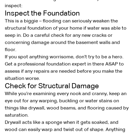
inspect:
Inspect the Foundation
This is a biggie – flooding can seriously weaken the
structural foundation of your home if water was able to
seep in. Do a careful check for any new cracks or
concerning damage around the basement walls and
floor.
If you spot anything worrisome, don’t try to be a hero.
Get a professional foundation expert in there ASAP to
assess if any repairs are needed before you make the
situation worse.
Check for Structural Damage
While you’re examining every nook and cranny, keep an
eye out for any warping, buckling or water stains on
things like drywall, wood beams, and flooring caused by
saturation.
Drywall acts like a sponge when it gets soaked, and
wood can easily warp and twist out of shape. Anything