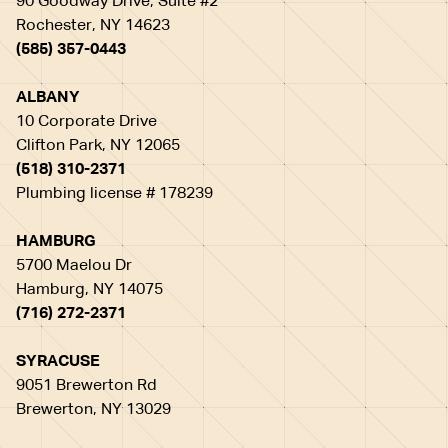
90 Goodway Drive, Suite #2
Rochester, NY 14623
(585) 357-0443
ALBANY
10 Corporate Drive
Clifton Park, NY 12065
(518) 310-2371
Plumbing license # 178239
HAMBURG
5700 Maelou Dr
Hamburg, NY 14075
(716) 272-2371
SYRACUSE
9051 Brewerton Rd
Brewerton, NY 13029