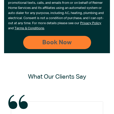
promotional texts, calls, and emails from or on behalf of Reimer
Home Services and its affiliates using an automated system or
auto dialer for any purpose, including AC, heating, plumbing and
electrical. Consent is not a condition of purchase, and I can opt-
out at any time. For more details please see our
Privacy Policy
and
Terms & Conditions
.
What Our Clients Say