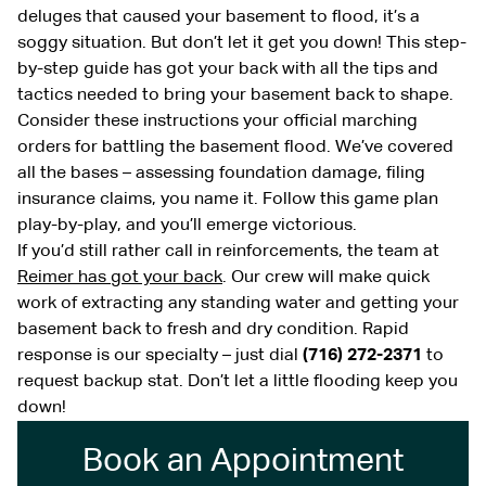
deluges that caused your basement to flood, it’s a
soggy situation. But don’t let it get you down! This step-
by-step guide has got your back with all the tips and
tactics needed to bring your basement back to shape.
Consider these instructions your official marching
orders for battling the basement flood. We’ve covered
all the bases – assessing foundation damage, filing
insurance claims, you name it. Follow this game plan
play-by-play, and you’ll emerge victorious.
If you’d still rather call in reinforcements, the team at
Reimer has got your back
. Our crew will make quick
work of extracting any standing water and getting your
basement back to fresh and dry condition. Rapid
response is our specialty – just dial
(716) 272-2371
to
request backup stat. Don’t let a little flooding keep you
down!
Book an Appointment