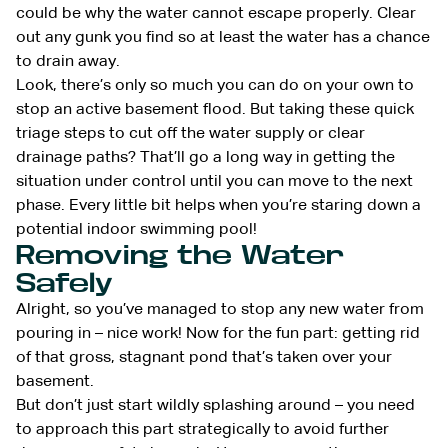
could be why the water cannot escape properly. Clear
out any gunk you find so at least the water has a chance
to drain away.
Look, there’s only so much you can do on your own to
stop an active basement flood. But taking these quick
triage steps to cut off the water supply or clear
drainage paths? That’ll go a long way in getting the
situation under control until you can move to the next
phase. Every little bit helps when you’re staring down a
potential indoor swimming pool!
Removing the Water
Safely
Alright, so you’ve managed to stop any new water from
pouring in – nice work! Now for the fun part: getting rid
of that gross, stagnant pond that’s taken over your
basement.
But don’t just start wildly splashing around – you need
to approach this part strategically to avoid further