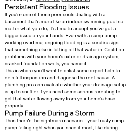
Persistent Flooding Issues
If you’re one of those poor souls dealing with a
basement that’s more like an indoor swimming pool no
matter what you do, it’s time to accept you’ve got a
bigger issue on your hands. Even with a sump pump
working overtime, ongoing flooding is a surefire sign
that something else is letting all that water in. Could be
problems with your home’s exterior drainage system,
cracked foundation walls, you name it.
This is where you’ll want to enlist some expert help to
do a full inspection and diagnose the root cause. A
plumbing pro can evaluate whether your drainage setup
is up to snuff or if you need some serious rerouting to
get that water flowing away from your home’s base
properly.
Pump Failure During a Storm
Then there’s the nightmare scenario – your trusty sump
pump failing right when you need it most, like during