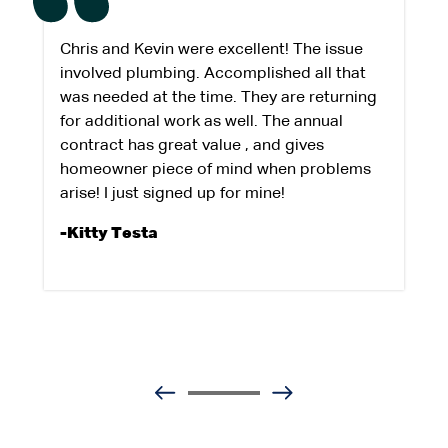
Chris and Kevin were excellent! The issue
involved plumbing. Accomplished all that
was needed at the time. They are returning
for additional work as well. The annual
contract has great value , and gives
homeowner piece of mind when problems
arise! I just signed up for mine!
-Kitty Testa