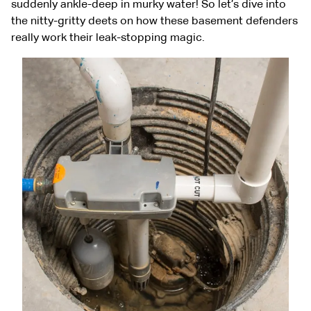
suddenly ankle-deep in murky water! So let’s dive into
the nitty-gritty deets on how these basement defenders
really work their leak-stopping magic.