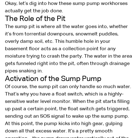
Okay, let’s dig into how these sump pump workhorses
actually get the job done.
The Role of the Pit
The sump pit is where all the water goes into, whether
it’s from torrential downpours, snowmelt puddles,
overly damp soil, etc. This humble hole in your
basement floor acts as a collection point for any
moisture trying to crash the party. The water in the area
gets funneled right into the pit, often through drainage
pipes snaking in.
Activation of the Sump Pump
Of course, the sump pit can only handle so much water.
That’s why you have a float switch, which is a highly-
sensitive water level monitor. When the pit starts filling
up past a certain point, the float switch gets triggered,
sending out an SOS signal to wake up the sump pump.
At this point, the pump kicks into high gear, gulping
down all that excess water. It’s a pretty smooth