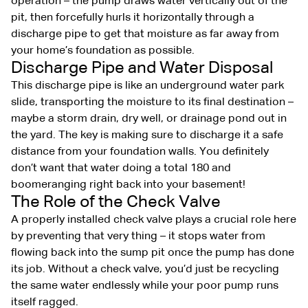
operation – the pump draws water vertically out of the
pit, then forcefully hurls it horizontally through a
discharge pipe to get that moisture as far away from
your home’s foundation as possible.
Discharge Pipe and Water Disposal
This discharge pipe is like an underground water park
slide, transporting the moisture to its final destination –
maybe a storm drain, dry well, or drainage pond out in
the yard. The key is making sure to discharge it a safe
distance from your foundation walls. You definitely
don’t want that water doing a total 180 and
boomeranging right back into your basement!
The Role of the Check Valve
A properly installed check valve plays a crucial role here
by preventing that very thing – it stops water from
flowing back into the sump pit once the pump has done
its job. Without a check valve, you’d just be recycling
the same water endlessly while your poor pump runs
itself ragged.