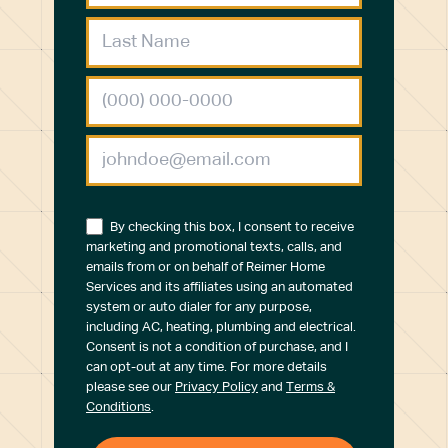
By checking this box, I consent to receive
marketing and promotional texts, calls, and
emails from or on behalf of Reimer Home
Services and its affiliates using an automated
system or auto dialer for any purpose,
including AC, heating, plumbing and electrical.
Consent is not a condition of purchase, and I
can opt-out at any time. For more details
please see our
Privacy Policy
and
Terms &
Conditions
.