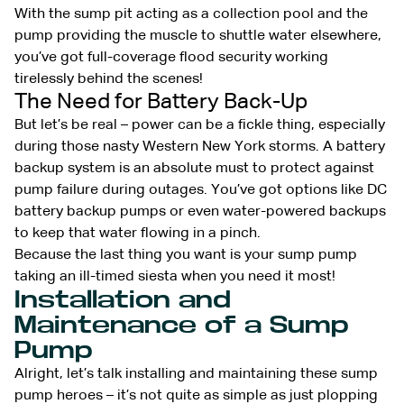
With the sump pit acting as a collection pool and the
pump providing the muscle to shuttle water elsewhere,
you’ve got full-coverage flood security working
tirelessly behind the scenes!
The Need for Battery Back-Up
But let’s be real – power can be a fickle thing, especially
during those nasty Western New York storms. A battery
backup system is an absolute must to protect against
pump failure during outages. You’ve got options like DC
battery backup pumps or even water-powered backups
to keep that water flowing in a pinch.
Because the last thing you want is your sump pump
taking an ill-timed siesta when you need it most!
Installation and
Maintenance of a Sump
Pump
Alright, let’s talk installing and maintaining these sump
pump heroes – it’s not quite as simple as just plopping