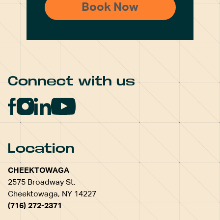
Connect with us
Location
CHEEKTOWAGA
2575 Broadway St.
Cheektowaga, NY 14227
(716) 272-2371