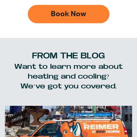
Book Now
FROM THE BLOG
Want to learn more about
heating and cooling?
We’ve got you covered.