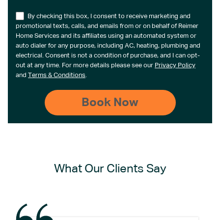
By checking this box, I consent to receive marketing and
promotional texts, calls, and emails from or on behalf of Reimer
Home Services and its affiliates using an automated system or
auto dialer for any purpose, including AC, heating, plumbing and
electrical. Consent is not a condition of purchase, and I can opt-
out at any time. For more details please see our
Privacy Policy
and
Terms & Conditions
.
What Our Clients Say