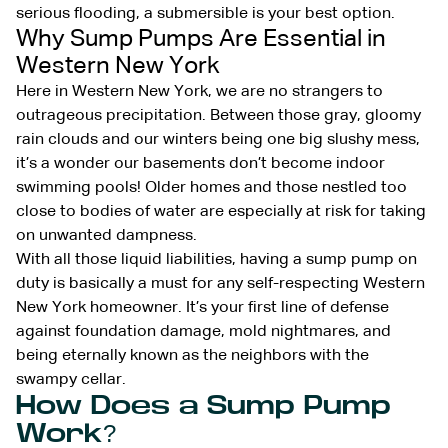
serious flooding, a submersible is your best option.
Why Sump Pumps Are Essential in
Western New York
Here in Western New York, we are no strangers to
outrageous precipitation. Between those gray, gloomy
rain clouds and our winters being one big slushy mess,
it’s a wonder our basements don’t become indoor
swimming pools! Older homes and those nestled too
close to bodies of water are especially at risk for taking
on unwanted dampness.
With all those liquid liabilities, having a sump pump on
duty is basically a must for any self-respecting Western
New York homeowner. It’s your first line of defense
against foundation damage, mold nightmares, and
being eternally known as the neighbors with the
swampy cellar.
How Does a Sump Pump
Work?