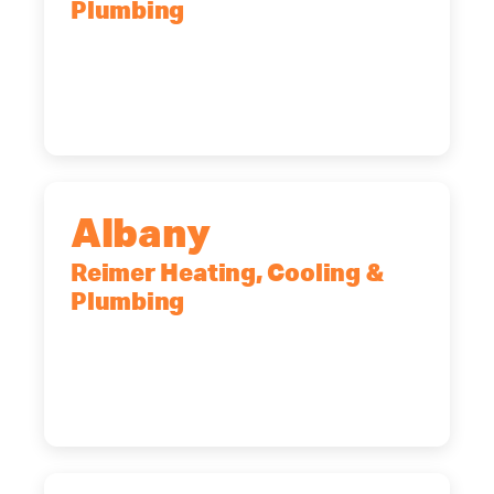
Plumbing
90 Goodway Drive, Suite #2,
Rochester, NY, 14623
(585) 466-2180
Albany
Reimer Heating, Cooling &
Plumbing
10 Corporate Dr, Clifton Park, NY,
12065
(518) 719-9399