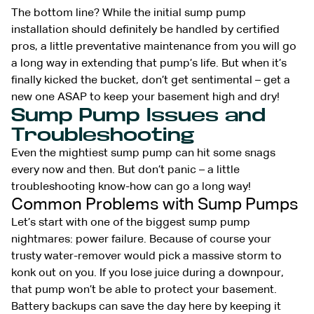
The bottom line? While the initial sump pump
installation should definitely be handled by certified
pros, a little preventative maintenance from you will go
a long way in extending that pump’s life. But when it’s
finally kicked the bucket, don’t get sentimental – get a
new one ASAP to keep your basement high and dry!
Sump Pump Issues and
Troubleshooting
Even the mightiest sump pump can hit some snags
every now and then. But don’t panic – a little
troubleshooting know-how can go a long way!
Common Problems with Sump Pumps
Let’s start with one of the biggest sump pump
nightmares: power failure. Because of course your
trusty water-remover would pick a massive storm to
konk out on you. If you lose juice during a downpour,
that pump won’t be able to protect your basement.
Battery backups can save the day here by keeping it