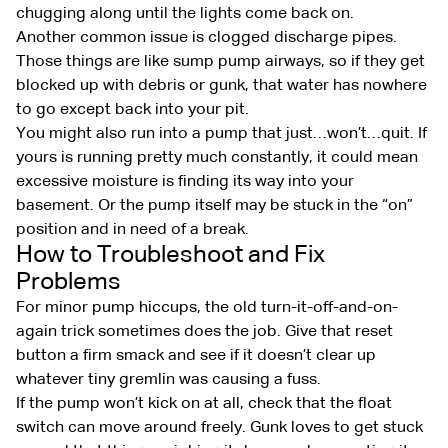
chugging along until the lights come back on.
Another common issue is clogged discharge pipes.
Those things are like sump pump airways, so if they get
blocked up with debris or gunk, that water has nowhere
to go except back into your pit.
You might also run into a pump that just…won’t…quit. If
yours is running pretty much constantly, it could mean
excessive moisture is finding its way into your
basement. Or the pump itself may be stuck in the “on”
position and in need of a break.
How to Troubleshoot and Fix
Problems
For minor pump hiccups, the old turn-it-off-and-on-
again trick sometimes does the job. Give that reset
button a firm smack and see if it doesn’t clear up
whatever tiny gremlin was causing a fuss.
If the pump won’t kick on at all, check that the float
switch can move around freely. Gunk loves to get stuck