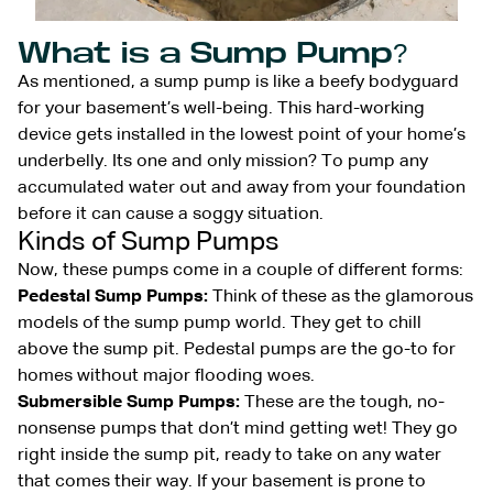
What is a Sump Pump?
As mentioned, a sump pump is like a beefy bodyguard
for your basement’s well-being. This hard-working
device gets installed in the lowest point of your home’s
underbelly. Its one and only mission? To pump any
accumulated water out and away from your foundation
before it can cause a soggy situation.
Kinds of Sump Pumps
Now, these pumps come in a couple of different forms:
Pedestal Sump Pumps:
Think of these as the glamorous
models of the sump pump world. They get to chill
above the sump pit. Pedestal pumps are the go-to for
homes without major flooding woes.
Submersible Sump Pumps:
These are the tough, no-
nonsense pumps that don’t mind getting wet! They go
right inside the sump pit, ready to take on any water
that comes their way. If your basement is prone to