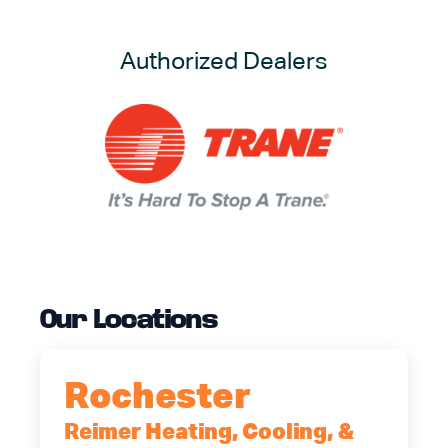
Authorized Dealers
Our Locations
Rochester
Reimer Heating, Cooling, &