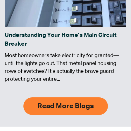
Understanding Your Home’s Main Circuit
Breaker
Most homeowners take electricity for granted—
until the lights go out. That metal panel housing
rows of switches? It’s actually the brave guard
protecting your entire...
Read More Blogs