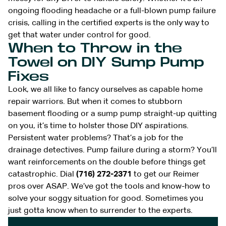
ongoing flooding headache or a full-blown pump failure
crisis, calling in the certified experts is the only way to
get that water under control for good.
When to Throw in the
Towel on DIY Sump Pump
Fixes
Look, we all like to fancy ourselves as capable home
repair warriors. But when it comes to stubborn
basement flooding or a sump pump straight-up quitting
on you, it’s time to holster those DIY aspirations.
Persistent water problems? That’s a job for the
drainage detectives. Pump failure during a storm? You’ll
want reinforcements on the double before things get
catastrophic. Dial
(716) 272-2371
to get our Reimer
pros over ASAP. We’ve got the tools and know-how to
solve your soggy situation for good. Sometimes you
just gotta know when to surrender to the experts.