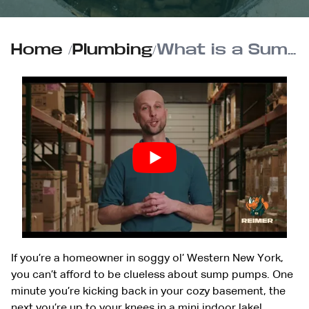
Home
/
Plumbing
/
What is a Sump Pump and How Does It Work?
If you’re a homeowner in soggy ol’ Western New York,
you can’t afford to be clueless about sump pumps. One
minute you’re kicking back in your cozy basement, the
next you’re up to your knees in a mini indoor lake!