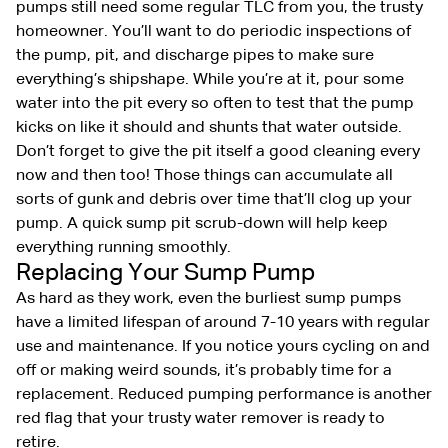
pumps still need some regular TLC from you, the trusty
homeowner. You’ll want to do periodic inspections of
the pump, pit, and discharge pipes to make sure
everything’s shipshape. While you’re at it, pour some
water into the pit every so often to test that the pump
kicks on like it should and shunts that water outside.
Don’t forget to give the pit itself a good cleaning every
now and then too! Those things can accumulate all
sorts of gunk and debris over time that’ll clog up your
pump. A quick sump pit scrub-down will help keep
everything running smoothly.
Replacing Your Sump Pump
As hard as they work, even the burliest sump pumps
have a limited lifespan of around 7-10 years with regular
use and maintenance. If you notice yours cycling on and
off or making weird sounds, it’s probably time for a
replacement. Reduced pumping performance is another
red flag that your trusty water remover is ready to
retire.