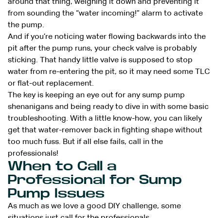
around that thing, weighing it down and preventing it
from sounding the “water incoming!” alarm to activate
the pump.
And if you’re noticing water flowing backwards into the
pit after the pump runs, your check valve is probably
sticking. That handy little valve is supposed to stop
water from re-entering the pit, so it may need some TLC
or flat-out replacement.
The key is keeping an eye out for any sump pump
shenanigans and being ready to dive in with some basic
troubleshooting. With a little know-how, you can likely
get that water-remover back in fighting shape without
too much fuss. But if all else fails, call in the
professionals!
When to Call a
Professional for Sump
Pump Issues
As much as we love a good DIY challenge, some
situations just
call for the professionals
.