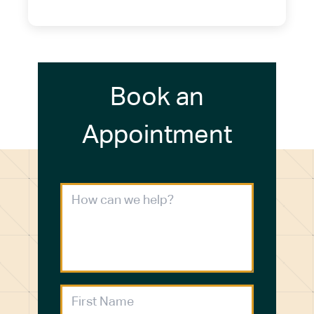
(716) 272-2371
Book an
Appointment