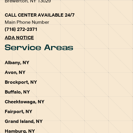
Brewerton, NY 13029
CALL CENTER AVAILABLE 24/7
Main Phone Number
(716) 272-2371
ADA NOTICE
Service Areas
Albany, NY
Avon, NY
Brockport, NY
Buffalo, NY
Cheektowaga, NY
Fairport, NY
Grand Island, NY
Hamburg, NY