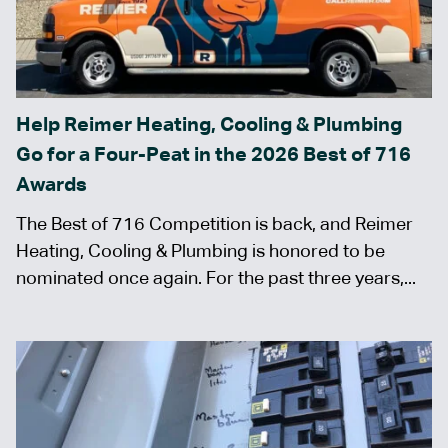
Help Reimer Heating, Cooling & Plumbing
Go for a Four-Peat in the 2026 Best of 716
Awards
The Best of 716 Competition is back, and Reimer
Heating, Cooling & Plumbing is honored to be
nominated once again. For the past three years,...