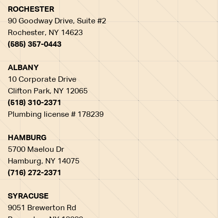
ROCHESTER
90 Goodway Drive, Suite #2
Rochester, NY 14623
(585) 357-0443
ALBANY
10 Corporate Drive
Clifton Park, NY 12065
(518) 310-2371
Plumbing license # 178239
HAMBURG
5700 Maelou Dr
Hamburg, NY 14075
(716) 272-2371
SYRACUSE
9051 Brewerton Rd