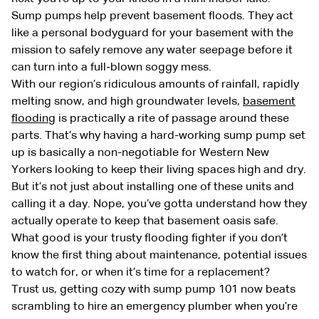
Sump pumps help prevent basement floods. They act
like a personal bodyguard for your basement with the
mission to safely remove any water seepage before it
can turn into a full-blown soggy mess.
With our region’s ridiculous amounts of rainfall, rapidly
melting snow, and high groundwater levels,
basement
flooding
is practically a rite of passage around these
parts. That’s why having a hard-working sump pump set
up is basically a non-negotiable for Western New
Yorkers looking to keep their living spaces high and dry.
But it’s not just about installing one of these units and
calling it a day. Nope, you’ve gotta understand how they
actually operate to keep that basement oasis safe.
What good is your trusty flooding fighter if you don’t
know the first thing about maintenance, potential issues
to watch for, or when it’s time for a replacement?
Trust us, getting cozy with sump pump 101 now beats
scrambling to hire an emergency plumber when you’re