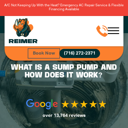
A/C Not Keeping Up With the Heat? Emergency AC Repair Service & Flexible
Financing Available
Book Now
(716) 272-2371
WHAT IS A SUMP PUMP AND
HOW DOES IT WORK?
over 13,764 reviews