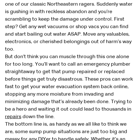
one of our classic Northeastern ragers. Suddenly water
is gushing in with reckless abandon and you’re
scrambling to keep the damage under control. First
step? Get any wet vacuums or shop vacs you can find
and start bailing out water ASAP. Move any valuables,
electronics, or cherished belongings out of harm’s way
too.
But don’t think you can muscle through this one alone
for too long. You’ll want to call an emergency plumber
straightaway to get that pump repaired or replaced
before things get truly disastrous. These pros can work
fast to get your water evacuation system back online,
stopping any more moisture from invading and
minimizing damage that’s already been done. Trying to
be a hero and waiting it out could lead to thousands in
repairs
down the line.
The bottom line is, as handy as we all like to think we
are, some sump pump situations are just too big and
messy for any DIYer to handle safely. Whether it’s an