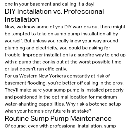
one in your basement and calling it a day!
DIY Installation vs. Professional
Installation
Now, we know some of you DIY warriors out there might
be tempted to take on sump pump installation all by
yourself. But unless you really know your way around
plumbing and electricity, you could be asking for
trouble. Improper installation is a surefire way to end up
with a pump that conks out at the worst possible time
or just doesn’t run efficiently.
For us Western New Yorkers constantly at risk of
basement flooding, you’re better off calling in the pros.
They’ll make sure your sump pump is installed properly
and positioned in the optimal location for maximum
water-shunting capabilities. Why risk a botched setup
when your home’s dry future is at stake?
Routine Sump Pump Maintenance
Of course, even with professional installation, sump