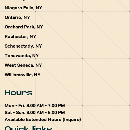
Niagara Falls, NY
Ontario, NY
Orchard Park, NY
Rochester, NY
Schenectady, NY
Tonawanda, NY
West Seneca, NY
Williamsville, NY
Hours
Mon - Fri: 8:00 AM - 7:00 PM
Sat - Sun: 8:00 AM - 5:00 PM
Available Extended Hours (Inquire)
Quick links