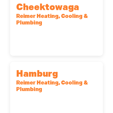
Cheektowaga
Reimer Heating, Cooling &
Plumbing
2575 Broadway, Cheektowaga, NY,
14227
(716) 902-6828
Hamburg
Reimer Heating, Cooling &
Plumbing
5700 Maelou Dr., Hamburg, NY,
14075
(716) 249-4311