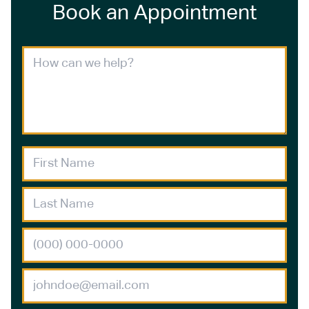
Book an Appointment