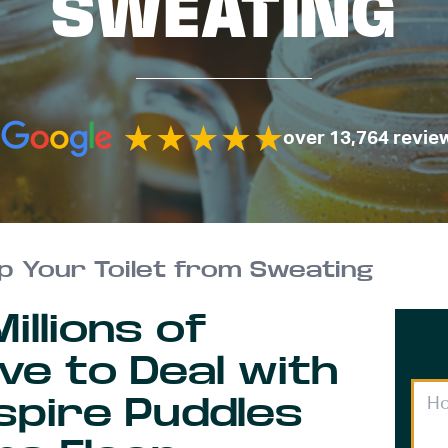
SWEATING
over 13,764 revie
p Your Toilet from Sweating
llions of
e to Deal with
spire Puddles