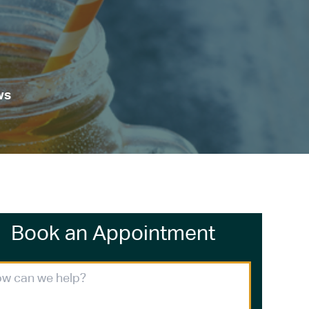
ws
Book an Appointment