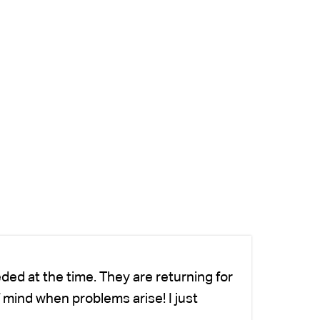
ded at the time. They are returning for
Ch
 mind when problems arise! I just
fo