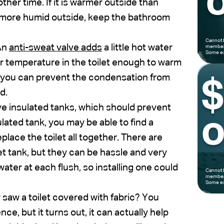
o
ther time. If it is warmer outside than
nd more humid outside, keep the bathroom
Cannot 
An
anti-sweat valve adds
a little hot water
members
Some ex
ter temperature in the toilet enough to warm
ve, you can prevent the condensation from
d.
e insulated tanks, which should prevent
o
ulated tank, you may be able to find a
eplace the toilet all together. There are
et tank, but they can be hassle and very
water at each flush, so installing one could
Cannot 
members
Some ex
saw a toilet covered with fabric? You
ce, but it turns out, it can actually help