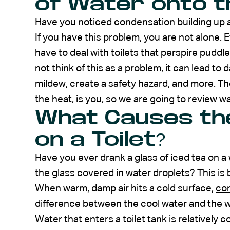
of Water onto th
Have you noticed condensation building up an
If you have this problem, you are not alone.
have to deal with toilets that perspire puddl
not think of this as a problem, it can lead to
mildew, create a safety hazard, and more. The
the heat, is you, so we are going to review w
What Causes th
on a Toilet?
Have you ever drank a glass of iced tea on a
the glass covered in water droplets? This is b
When warm, damp air hits a cold surface,
co
difference between the cool water and the w
Water that enters a toilet tank is relatively c