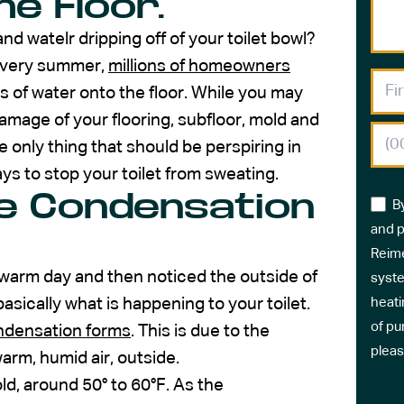
e Floor.
d watelr dripping off of your toilet bowl?
 Every summer,
millions of homeowners
es of water onto the floor. While you may
 damage of your flooring, subfloor, mold and
 only thing that should be perspiring in
ays to stop your toilet from sweating.
e Condensation
B
and p
Reime
 warm day and then noticed the outside of
syste
asically what is happening to your toilet.
heati
of pu
ndensation forms
. This is due to the
pleas
arm, humid air, outside.
old, around 50° to 60°F. As the