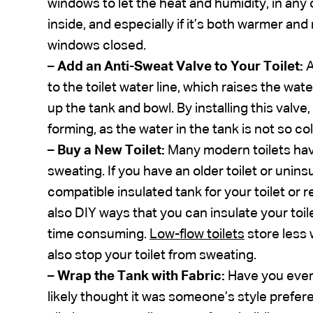
windows to let the heat and humidity, in any o
inside, and especially if it’s both warmer a
windows closed.
–
Add an Anti-Sweat Valve to Your Toilet:
to the toilet water line, which raises the wa
up the tank and bowl. By installing this val
forming, as the water in the tank is not so col
–
Buy a New Toilet:
Many modern toilets hav
sweating. If you have an older toilet or unins
compatible insulated tank for your toilet or r
also DIY ways that you can insulate your toil
time consuming.
Low-flow toilets
store less 
also stop your toilet from sweating.
–
Wrap the Tank with Fabric:
Have you ever 
likely thought it was someone’s style preferen