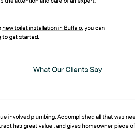
 the attention and care of an expert,
o
new toilet installation in Buffalo
, you can
e
to get started.
What Our Clients Say
sue involved plumbing. Accomplished all that was nee
ntract has great value , and gives homeowner piece of