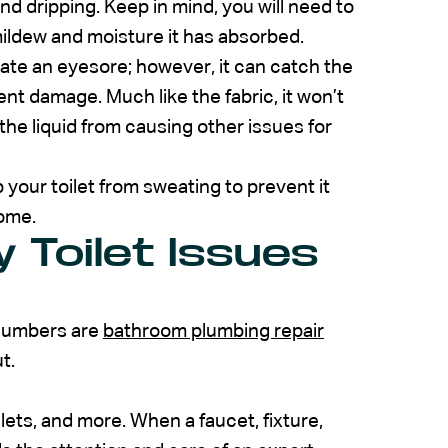
nd dripping. Keep in mind, you will need to
mildew and moisture it has absorbed.
ate an eyesore; however, it can catch the
ent damage. Much like the fabric, it won’t
p the liquid from causing other issues for
 your toilet from sweating to prevent it
home.
 Toilet Issues
plumbers are
bathroom plumbing repair
t.
ilets, and more. When a faucet, fixture,