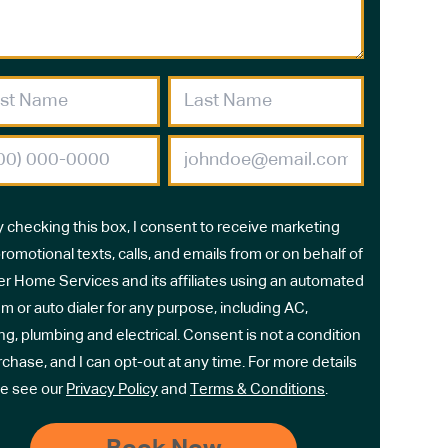
y checking this box, I consent to receive marketing
romotional texts, calls, and emails from or on behalf of
r Home Services and its affiliates using an automated
m or auto dialer for any purpose, including AC,
ng, plumbing and electrical. Consent is not a condition
rchase, and I can opt-out at any time. For more details
e see our
Privacy Policy
and
Terms & Conditions
.