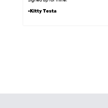
signed up for mine!
-Kitty Testa