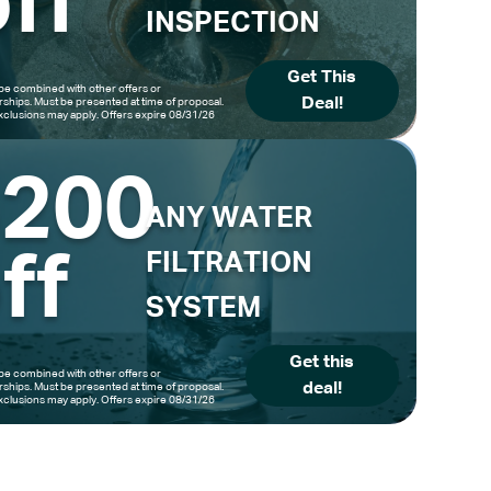
ff
INSPECTION
Get This
be combined with other offers or
Deal!
hips. Must be presented at time of proposal.
clusions may apply. Offers expire 08/31/26
$200
ANY WATER
ff
FILTRATION
SYSTEM
Get this
be combined with other offers or
deal!
hips. Must be presented at time of proposal.
clusions may apply. Offers expire 08/31/26