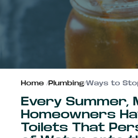
ABOUT US
CONTACT
Home
/
Plumbing
/
Ways to Sto
Every Summer, Mi
Homeowners Hav
Toilets That Per