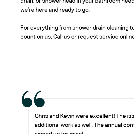
drain, or shower head in your bathroom needs
we’re here and ready to go.
For everything from
shower drain cleaning
t
count on us.
Call us or request service onlin
Chris and Kevin were excellent! The is
additional work as well. The annual co