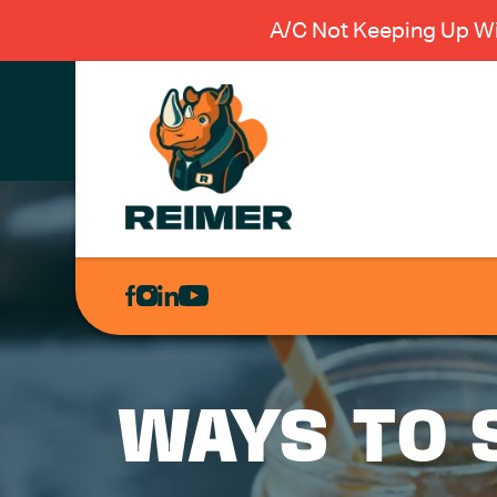
A/C Not Keeping Up Wi
AIR
CONDITIONING
HEATING
PLUMBING
WAYS TO 
ELECTRICAL
EXCAVATION