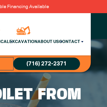
le Financing Available
ICAL
EXCAVATION
ABOUT US
CONTACT
(716) 272-2371
ILET FROM