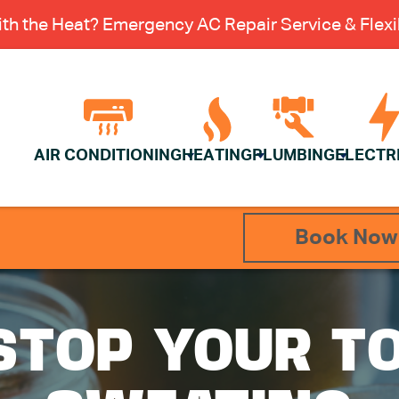
th the Heat? Emergency AC Repair Service & Flexib
AIR CONDITIONING
HEATING
PLUMBING
ELECTR
Book Now
STOP YOUR TO