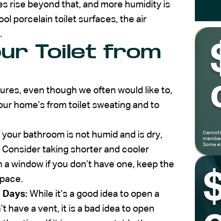
s rise beyond that, and more humidity is
ool porcelain toilet surfaces, the air
.
ur Toilet from
ures, even though we often would like to,
our home’s from toilet sweating and to
f your bathroom is not humid and is dry,
Cannot 
members
Some ex
. Consider taking shorter and cooler
 a window if you don’t have one, keep the
space.
 Days:
While it’s a good idea to open a
 have a vent, it is a bad idea to open