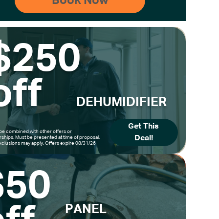
$250
off
DEHUMIDIFIER
Get This
be combined with other offers or
Deal!
hips. Must be presented at time of proposal.
clusions may apply. Offers expire 08/31/26
$50
PANEL