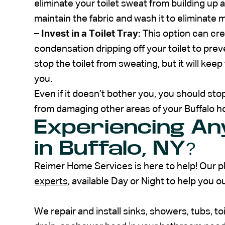
eliminate your toilet sweat from building up a
maintain the fabric and wash it to eliminate 
–
Invest in a Toilet Tray:
This option can cre
condensation dripping off your toilet to prev
stop the toilet from sweating, but it will kee
you.
Even if it doesn’t bother you, you should stop
from damaging other areas of your Buffalo 
Experiencing Any
in Buffalo, NY?
Reimer Home Services
is here to help! Our 
experts
, available Day or Night to help you ou
We repair and install sinks, showers, tubs, to