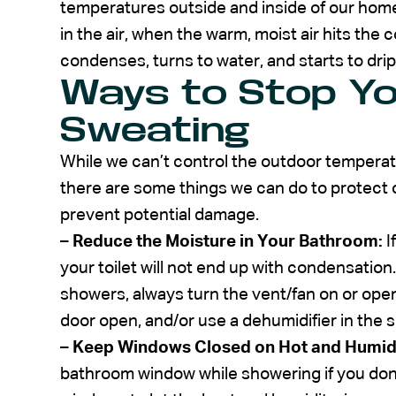
temperatures outside and inside of our home
in the air, when the warm, moist air hits the c
condenses, turns to water, and starts to drip
Ways to Stop Yo
Sweating
While we can’t control the outdoor temperat
there are some things we can do to protect 
prevent potential damage.
–
Reduce the Moisture in Your Bathroom:
I
your toilet will not end up with condensation
showers, always turn the vent/fan on or open
door open, and/or use a dehumidifier in the 
–
Keep Windows Closed on Hot and Humid
bathroom window while showering if you don’t