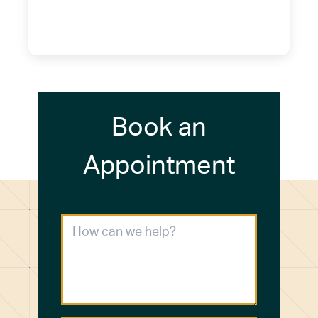
(716) 249-4311
(716) 272-2371
Book an
Appointment