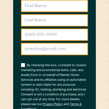
By checking this box, I consent to receive
marketing and promotional texts, calls, and
emails from or on behalf of Reimer Home
Services and its affiliates using an automated
system or auto dialer for any purpose,
including AC, heating, plumbing and electrical.
Consent is not a condition of purchase, and I
can opt-out at any time. For more details
please see our
Privacy Policy
and
Terms &