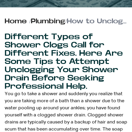
Home
/
Plumbing
/
How to Unclog a Shower Drain
Different Types of
Shower Clogs Call for
Different Fixes. Here Are
Some Tips to Attempt
Unclogging Your Shower
Drain Before Seeking
Professional Help.
You go to take a shower and suddenly you realize that
you are taking more of a bath than a shower due to the
water pooling up around your ankles; you have found
yourself with a clogged shower drain. Clogged shower
drains are typically caused by a backup of hair and soap
scum that has been accumulating over time. The soap