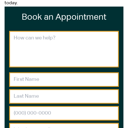
today.
Book an Appointment