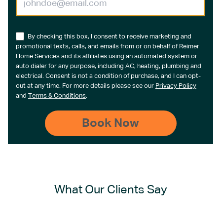
By checking this box, I consent to receive marketing and
promotional texts, calls, and emails from or on behalf of Reimer
Home Services and its affiliates using an automated system or
auto dialer for any purpose, including AC, heating, plumbing and
electrical. Consent is not a condition of purchase, and I can opt-
out at any time. For more details please see our
Privacy Policy
and
Terms & Conditions
.
What Our Clients Say