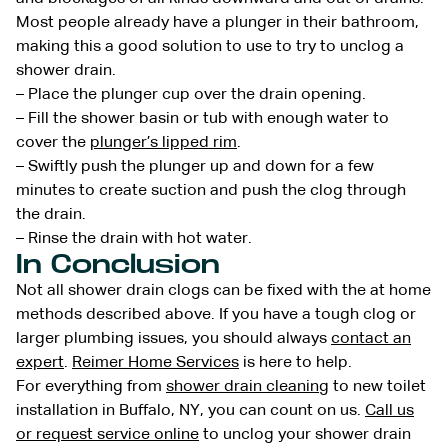
Most people already have a plunger in their bathroom,
making this a good solution to use to try to unclog a
shower drain.
– Place the plunger cup over the drain opening.
– Fill the shower basin or tub with enough water to
cover the
plunger’s lipped rim
.
– Swiftly push the plunger up and down for a few
minutes to create suction and push the clog through
the drain.
– Rinse the drain with hot water.
In Conclusion
Not all shower drain clogs can be fixed with the at home
methods described above. If you have a tough clog or
larger plumbing issues, you should always
contact an
expert
.
Reimer Home Services
is here to help.
For everything from
shower drain cleaning
to new toilet
installation in Buffalo, NY, you can count on us.
Call us
or request service online
to unclog your shower drain