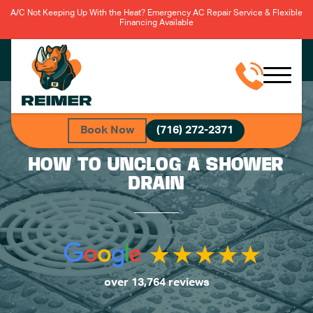
A/C Not Keeping Up With the Heat? Emergency AC Repair Service & Flexible
Financing Available
Book Now
(716) 272-2371
HOW TO UNCLOG A SHOWER
DRAIN
over 13,764 reviews