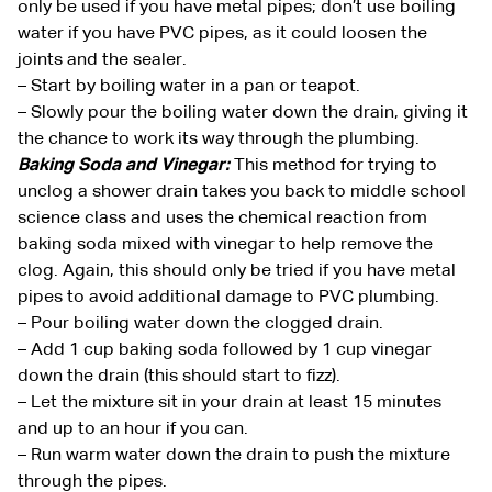
only be used if you have metal pipes; don’t use boiling
water if you have PVC pipes, as it could loosen the
joints and the sealer.
– Start by boiling water in a pan or teapot.
– Slowly pour the boiling water down the drain, giving it
the chance to work its way through the plumbing.
Baking Soda and Vinegar:
This method for trying to
unclog a shower drain takes you back to middle school
science class and uses the chemical reaction from
baking soda mixed with vinegar to help remove the
clog. Again, this should only be tried if you have metal
pipes to avoid additional damage to PVC plumbing.
– Pour boiling water down the clogged drain.
– Add 1 cup baking soda followed by 1 cup vinegar
down the drain (this should start to fizz).
– Let the mixture sit in your drain at least 15 minutes
and up to an hour if you can.
– Run warm water down the drain to push the mixture
through the pipes.