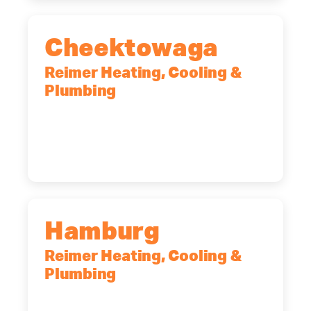
Cheektowaga
Reimer Heating, Cooling &
Plumbing
2575 Broadway, Cheektowaga, NY,
14227
(716) 902-6828
Hamburg
Reimer Heating, Cooling &
Plumbing
5700 Maelou Dr., Hamburg, NY,
14075