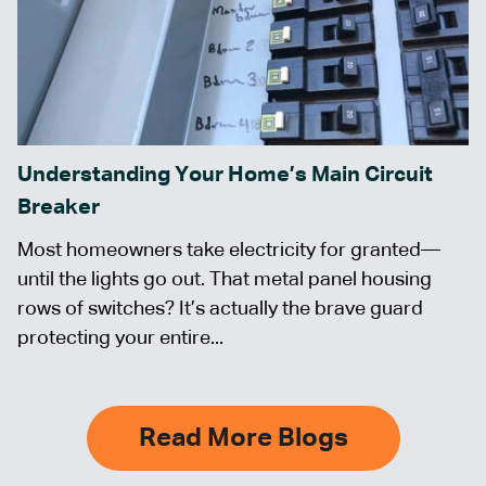
Understanding Your Home’s Main Circuit
Breaker
Most homeowners take electricity for granted—
until the lights go out. That metal panel housing
rows of switches? It’s actually the brave guard
protecting your entire...
Read More Blogs