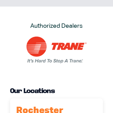
Authorized Dealers
Our Locations
Rochester