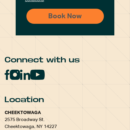
Conditions
.
Connect with us
Location
CHEEKTOWAGA
2575 Broadway St.
Cheektowaga, NY 14227