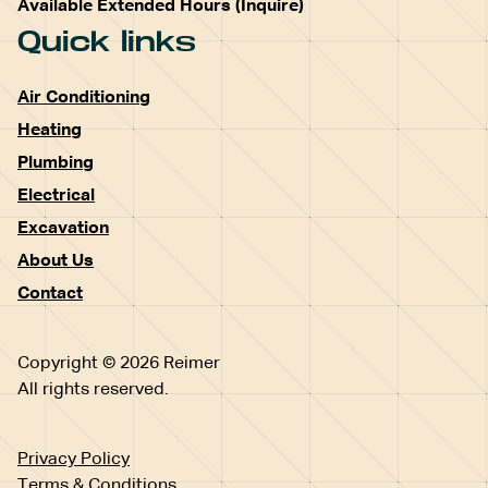
Available Extended Hours (Inquire)
Quick links
Air Conditioning
Heating
Plumbing
Electrical
Excavation
About Us
Contact
Copyright © 2026 Reimer
All rights reserved.
Privacy Policy
Terms & Conditions