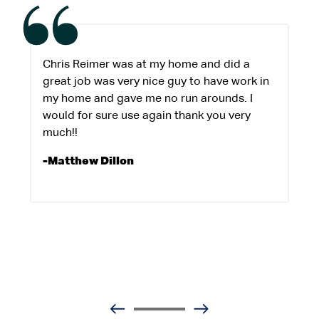
Chris Reimer was at my home and did a
great job was very nice guy to have work in
my home and gave me no run arounds. I
would for sure use again thank you very
much!!
-Matthew Dillon