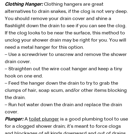
Clothing Hanger:
Clothing hangers are great
alternatives to drain snakes, if the clog is not very deep.
You should remove your drain cover and shine a
flashlight down the drain to see if you can see the clog.
If the clog looks to be near the surface, this method to
unclog your shower drain may be right for you. You will
need a metal hanger for this option.
– Use a screwdriver to unscrew and remove the shower
drain cover.
– Straighten out the wire coat hanger and keep a tiny
hook on one end.
– Feed the hanger down the drain to try to grab the
clumps of hair, soap scum, and/or other items blocking
the drain.
– Run hot water down the drain and replace the drain
cover.
Plunger:
A
toilet plunger
is a good plumbing tool to use
for a clogged shower drain; it’s meant to force clogs
and blockages of all kinds downward and out of drains.