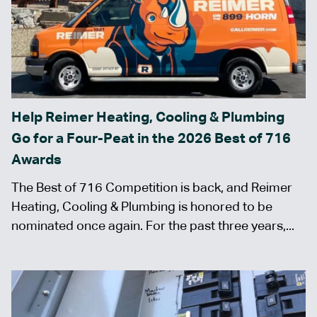
Help Reimer Heating, Cooling & Plumbing
Go for a Four-Peat in the 2026 Best of 716
Awards
The Best of 716 Competition is back, and Reimer
Heating, Cooling & Plumbing is honored to be
nominated once again. For the past three years,...