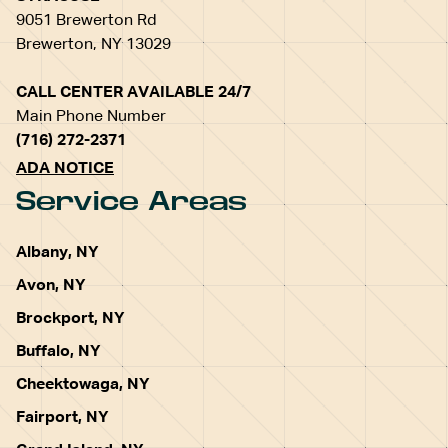
9051 Brewerton Rd
Brewerton, NY 13029
CALL CENTER AVAILABLE 24/7
Main Phone Number
(716) 272-2371
ADA NOTICE
Service Areas
Albany, NY
Avon, NY
Brockport, NY
Buffalo, NY
Cheektowaga, NY
Fairport, NY