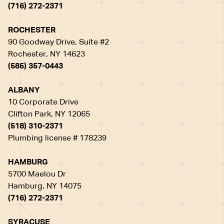
(716) 272-2371
ROCHESTER
90 Goodway Drive, Suite #2
Rochester, NY 14623
(585) 357-0443
ALBANY
10 Corporate Drive
Clifton Park, NY 12065
(518) 310-2371
Plumbing license # 178239
HAMBURG
5700 Maelou Dr
Hamburg, NY 14075
(716) 272-2371
SYRACUSE