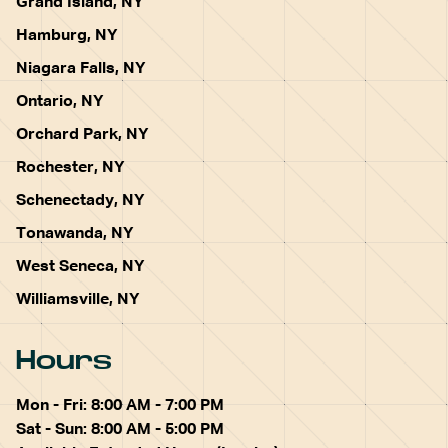
Grand Island, NY
Hamburg, NY
Niagara Falls, NY
Ontario, NY
Orchard Park, NY
Rochester, NY
Schenectady, NY
Tonawanda, NY
West Seneca, NY
Williamsville, NY
Hours
Mon - Fri: 8:00 AM - 7:00 PM
Sat - Sun: 8:00 AM - 5:00 PM