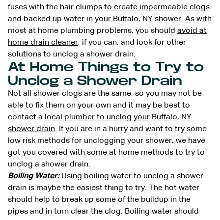
fuses with the hair clumps
to create impermeable clogs
and backed up water in your Buffalo, NY shower. As with
most at home plumbing problems, you should
avoid at
home drain cleaner
, if you can, and look for other
solutions to unclog a shower drain.
At Home Things to Try to
Unclog a Shower Drain
Not all shower clogs are the same, so you may not be
able to fix them on your own and it may be best to
contact a
local plumber to unclog your Buffalo, NY
shower drain
. If you are in a hurry and want to try some
low risk methods for unclogging your shower, we have
got you covered with some at home methods to try to
unclog a shower drain.
Boiling Water:
Using
boiling water
to unclog a shower
drain is maybe the easiest thing to try. The hot water
should help to break up some of the buildup in the
pipes and in turn clear the clog. Boiling water should