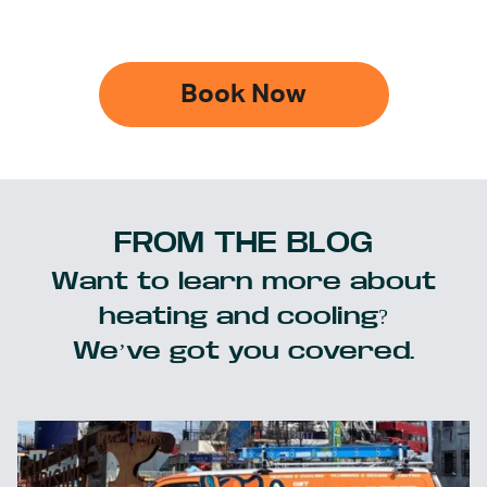
Book Now
FROM THE BLOG
Want to learn more about
heating and cooling?
We’ve got you covered.