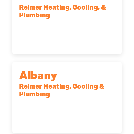
Reimer Heating, Cooling, &
Plumbing
90 Goodway Drive, Suite #2,
Rochester, NY, 14623
(585) 466-2180
Albany
Reimer Heating, Cooling &
Plumbing
10 Corporate Dr, Clifton Park, NY,
12065
(518) 719-9399