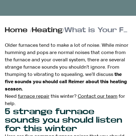
Home
/
Heating
/
What is Your Furnace Saying? Troubleshooting Unusual Noises
Older furnaces tend to make a lot of noise. While minor
humming and pops are normal noises that come from
the furnace and your overall system, there are several
strange furnace sounds you shouldn’t ignore. From
thumping to vibrating to squealing, we’ll discuss
the
five sounds you should call Reimer about this heating
season.
Need
furnace repair
this winter?
Contact our team
for
help.
5 strange furnace
sounds you should listen
for this winter