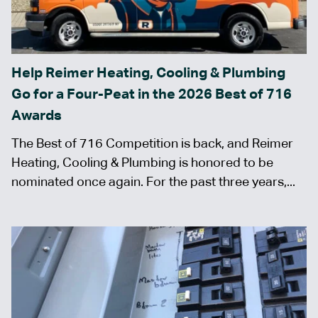
Help Reimer Heating, Cooling & Plumbing
Go for a Four-Peat in the 2026 Best of 716
Awards
The Best of 716 Competition is back, and Reimer
Heating, Cooling & Plumbing is honored to be
nominated once again. For the past three years,...