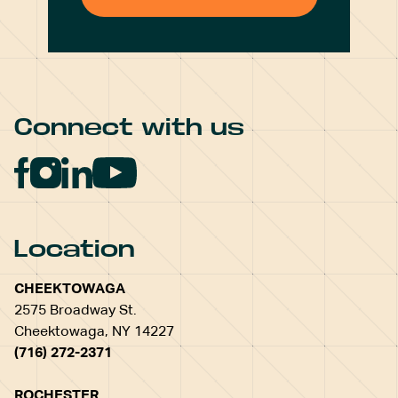
Connect with us
Location
CHEEKTOWAGA
2575 Broadway St.
Cheektowaga, NY 14227
(716) 272-2371
ROCHESTER