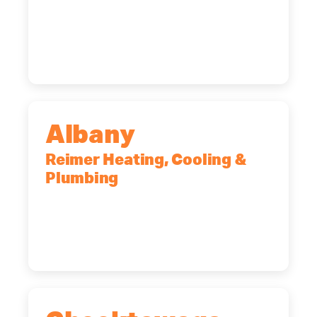
90 Goodway Drive, Suite #2,
Rochester, NY, 14623
(585) 466-2180
Albany
Reimer Heating, Cooling &
Plumbing
10 Corporate Dr, Clifton Park, NY,
12065
(518) 719-9399