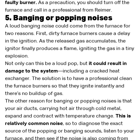
faulty burner.
As a precaution, you should turn off the
furnace and call in a professional from Reimer.
5. Banging or popping noises
A loud banging noise could come from the furnace for
two reasons. First, dirty furnace burners cause a delay
in the ignition. As the released gas accumulates, the
ignitor finally produces a flame, igniting the gas in a tiny
explosion.
Not only can this be a loud pop, but
it could result in
damage to the system
—including a cracked heat
exchanger. The solution is to have a professional clean
the furnace burners so that they ignite instantly and
there’s no buildup of gas.
The other reason for banging or popping noises is that
your air ducts, carrying hot air through cold metal,
expand and contract with temperature change.
This is
relatively common noise
, so to diagnose the exact
source of the popping or banging sounds, listen to your
furnace, and then see if the noise is also coming from