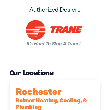
Authorized Dealers
Our Locations
Rochester
Reimer Heating, Cooling, &
Plumbing