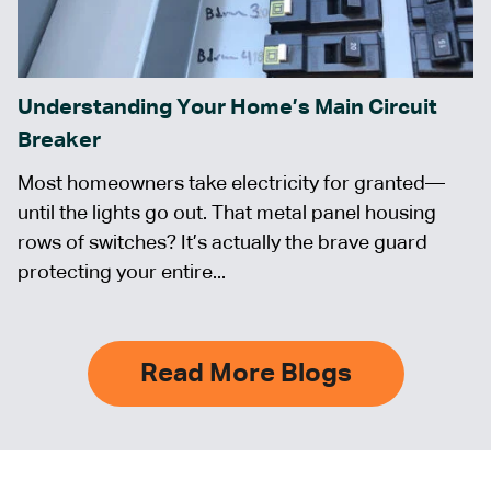
Understanding Your Home’s Main Circuit
Breaker
Most homeowners take electricity for granted—
until the lights go out. That metal panel housing
rows of switches? It’s actually the brave guard
protecting your entire...
Read More Blogs