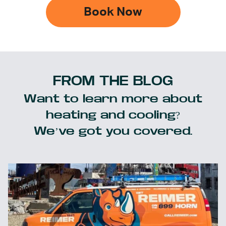
Book Now
FROM THE BLOG
Want to learn more about
heating and cooling?
We’ve got you covered.