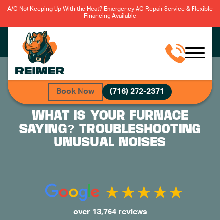
A/C Not Keeping Up With the Heat? Emergency AC Repair Service & Flexible
Financing Available
Book Now
(716) 272-2371
WHAT IS YOUR FURNACE
SAYING? TROUBLESHOOTING
UNUSUAL NOISES
over 13,764 reviews