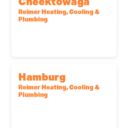
Cheektowaga
Reimer Heating, Cooling &
Plumbing
2575 Broadway, Cheektowaga, NY,
14227
(716) 902-6828
Hamburg
Reimer Heating, Cooling &
Plumbing
5700 Maelou Dr., Hamburg, NY,
14075
(716) 249-4311
(716) 272-2371