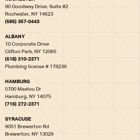
90 Goodway Drive, Suite #2
Rochester, NY 14623
(585) 357-0443
ALBANY
10 Corporate Drive
Clifton Park, NY 12065
(518) 310-2371
Plumbing license # 178239
HAMBURG
5700 Maelou Dr
Hamburg, NY 14075
(716) 272-2371
SYRACUSE
9051 Brewerton Rd
Brewerton, NY 13029