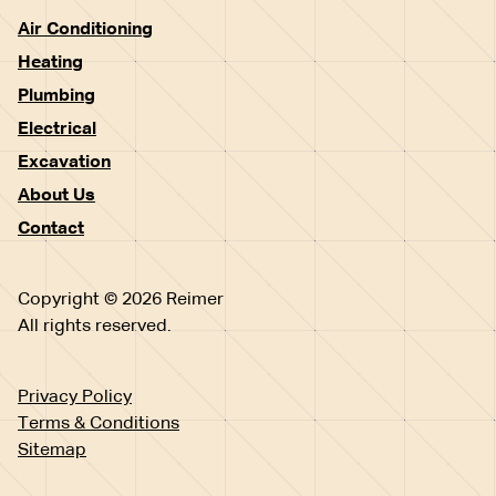
Air Conditioning
Heating
Plumbing
Electrical
Excavation
About Us
Contact
Copyright © 2026 Reimer
All rights reserved.
Privacy Policy
Terms & Conditions
Sitemap