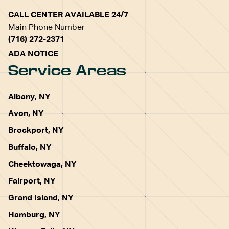
CALL CENTER AVAILABLE 24/7
Main Phone Number
(716) 272-2371
ADA NOTICE
Service Areas
Albany, NY
Avon, NY
Brockport, NY
Buffalo, NY
Cheektowaga, NY
Fairport, NY
Grand Island, NY
Hamburg, NY