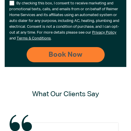
By checking this box, I consent to receive marketing and
promotional texts, calls, and emails from or on behalf of Reimer
Home Services and its affiliates using an automated system or
auto dialer for any purpose, including AC, heating, plumbing and
electrical. Consent is not a condition of purchase, and I can opt-
out at any time. For more details please see our
Privacy Policy
and
Terms & Conditions
.
What Our Clients Say