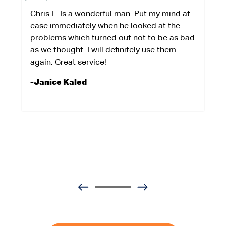
Chris L. Is a wonderful man. Put my mind at
ease immediately when he looked at the
problems which turned out not to be as bad
as we thought. I will definitely use them
again. Great service!
-Janice Kaled