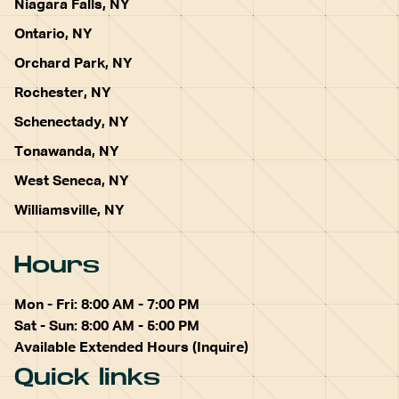
Niagara Falls, NY
Ontario, NY
Orchard Park, NY
Rochester, NY
Schenectady, NY
Tonawanda, NY
West Seneca, NY
Williamsville, NY
Hours
Mon - Fri: 8:00 AM - 7:00 PM
Sat - Sun: 8:00 AM - 5:00 PM
Available Extended Hours (Inquire)
Quick links