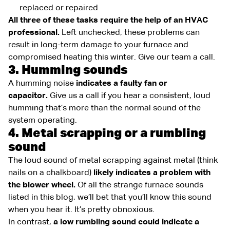
replaced or repaired
All three of these tasks require the help of an HVAC
professional.
Left unchecked, these problems can
result in long-term damage to your furnace and
compromised heating this winter. Give our team a call.
3. Humming sounds
A humming noise
indicates a faulty fan or
capacitor.
Give us a call if you hear a consistent, loud
humming that’s more than the normal sound of the
system operating.
4. Metal scrapping or a rumbling
sound
The loud sound of metal scrapping against metal (think
nails on a chalkboard)
likely indicates a problem with
the blower wheel.
Of all the strange furnace sounds
listed in this blog, we’ll bet that you’ll know this sound
when you hear it. It’s pretty obnoxious.
In contrast,
a low rumbling sound could indicate a