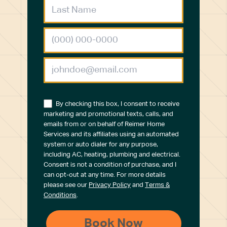
By checking this box, I consent to receive
marketing and promotional texts, calls, and
emails from or on behalf of Reimer Home
Services and its affiliates using an automated
system or auto dialer for any purpose,
including AC, heating, plumbing and electrical.
Consent is not a condition of purchase, and I
can opt-out at any time. For more details
please see our
Privacy Policy
and
Terms &
Conditions
.