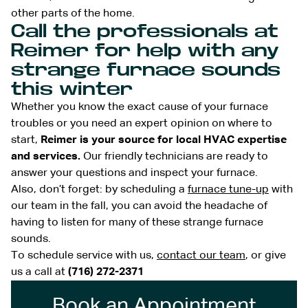
other parts of the home.
Call the professionals at
Reimer for help with any
strange furnace sounds
this winter
Whether you know the exact cause of your furnace
troubles or you need an expert opinion on where to
start,
Reimer is your source for local HVAC expertise
and services.
Our friendly technicians are ready to
answer your questions and inspect your furnace.
Also, don’t forget: by scheduling a
furnace tune-up
with
our team in the fall, you can avoid the headache of
having to listen for many of these strange furnace
sounds.
To schedule service with us,
contact our team
, or give
us a call at
(716) 272-2371
Book an Appointment