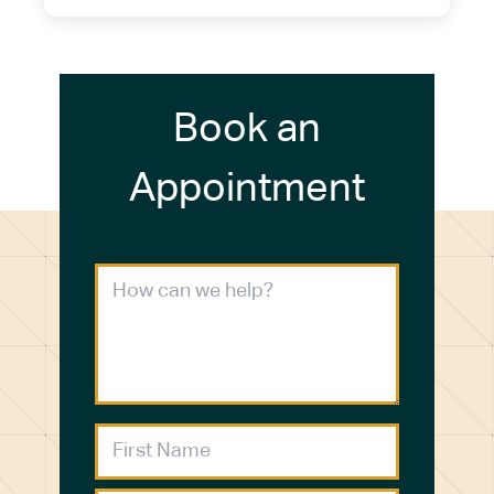
Book an
Appointment