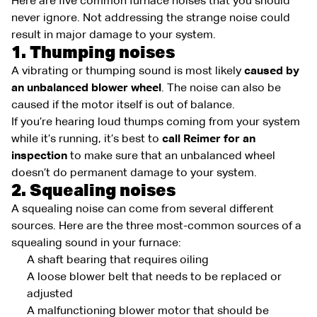
Here are five common furnace noises that you should
never ignore. Not addressing the strange noise could
result in major damage to your system.
1. Thumping noises
A vibrating or thumping sound is most likely
caused by
an unbalanced blower wheel
. The noise can also be
caused if the motor itself is out of balance.
If you’re hearing loud thumps coming from your system
while it’s running, it’s best to
call Reimer for an
inspection
to make sure that an unbalanced wheel
doesn’t do permanent damage to your system.
2. Squealing noises
A squealing noise can come from several different
sources. Here are the three most-common sources of a
squealing sound in your furnace:
A shaft bearing that requires oiling
A loose blower belt that needs to be replaced or
adjusted
A malfunctioning blower motor that should be