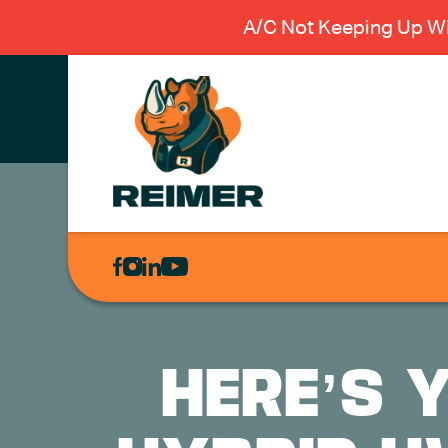
A/C Not Keeping Up Wi
AIR
CONDITIONING
HEATING
PLUMBING
HERE’S 
ELECTRICAL
EXCAVATION