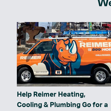
We
Help Reimer Heating,
Cooling & Plumbing Go for a