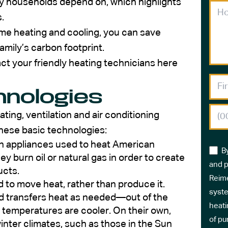
 households depend on, which highlights
.
me heating and cooling, you can save
mily’s carbon footprint.
t your friendly heating technicians here
hnologies
ting, ventilation and air conditioning
hese basic technologies:
 appliances used to heat American
B
 burn oil or natural gas in order to create
and p
ucts.
Reime
 to move heat, rather than produce it.
syste
nd transfers heat as needed—out of the
heati
temperatures are cooler. On their own,
of pu
nter climates, such as those in the Sun