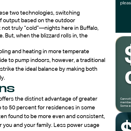
pleas
ese two technologies, switching
of output based on the outdoor
not truly “cold”—nights here in Buffalo,
 But, when the blizzard rolls in, the
cooling and heating in more temperate
de to pump indoors, however, a traditional
strike the ideal balance by making both
ly.
ons
fers the distinct advantage of greater
Cannot 
members
Some ex
p to 50 percent for residences in some
ften found to be more even and consistent,
r you and your family. Less power usage