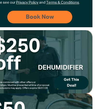
e see our
Privacy Policy
and
Terms & Conditions
.
$250
off
DEHUMIDIFIER
Get This
be combined with other offers or
Deal!
hips. Must be presented at time of proposal.
clusions may apply. Offers expire 08/31/26