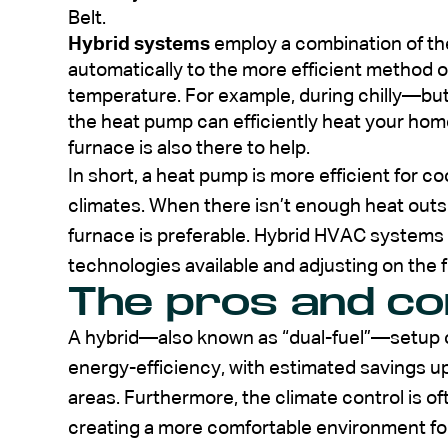
Belt.
Hybrid systems
employ a combination of th
automatically to the more efficient method 
temperature. For example, during chilly—but 
the heat pump can efficiently heat your home.
furnace is also there to help.
In short, a heat pump is more efficient for 
climates. When there isn’t enough heat outsi
furnace is preferable. Hybrid HVAC systems 
technologies available and adjusting on the f
The pros and c
A hybrid—also known as “dual-fuel”—setup of
energy-efficiency, with estimated savings u
areas. Furthermore, the climate control is o
creating a more comfortable environment fo