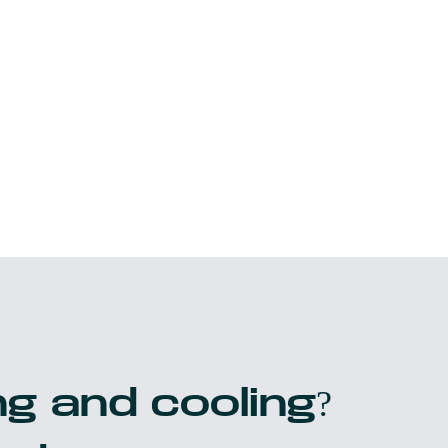
g and cooling?