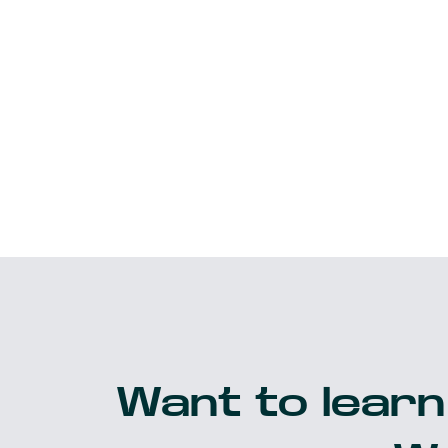
Want to learn