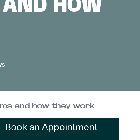
S AND HOW
ws
tems and how they work
Book an Appointment