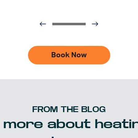
Book Now
FROM THE BLOG
 more about heatin