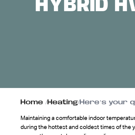
HYBRID H
ABOUT US
CONTACT
Home
/
Heating
/
Here’s your 
Maintaining a comfortable indoor temperatur
during the hottest and coldest times of the 