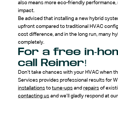
also means more eco-friendly performance,
impact.
Be advised that installing a new hybrid system
upfront compared to traditional HVAC configur
cost difference, and in the long run, many 
completely.
For a free in-ho
call Reimer!
Don’t take chances with your HVAC when the
Services provides professional results for 
installations
to
tune-ups
and
repairs
of exist
contacting us
and we’ll gladly respond at our e