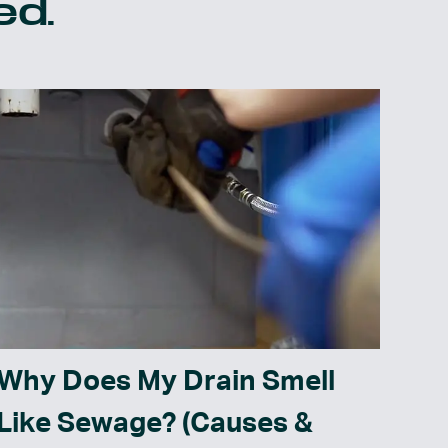
ed.
Why Does My Drain Smell
Like Sewage? (Causes &