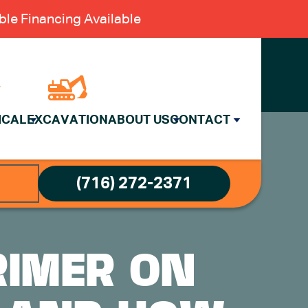
le Financing Available
ICAL
EXCAVATION
ABOUT US
CONTACT
(716) 272-2371
RIMER ON