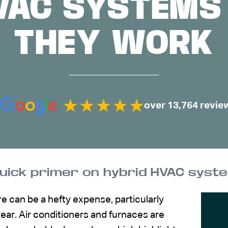
VAC SYSTEM
THEY WORK
over 13,764 revie
quick primer on hybrid HVAC sys
e can be a hefty expense, particularly
year. Air conditioners and furnaces are