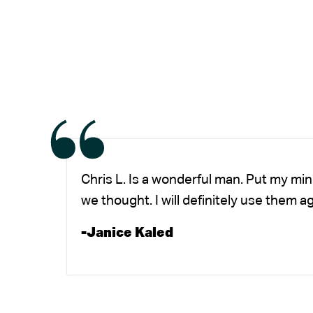
Chris L. Is a wonderful man. Put my mi
we thought. I will definitely use them a
-Janice Kaled