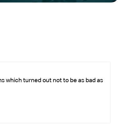
ms which turned out not to be as bad as
Ch
fo
-