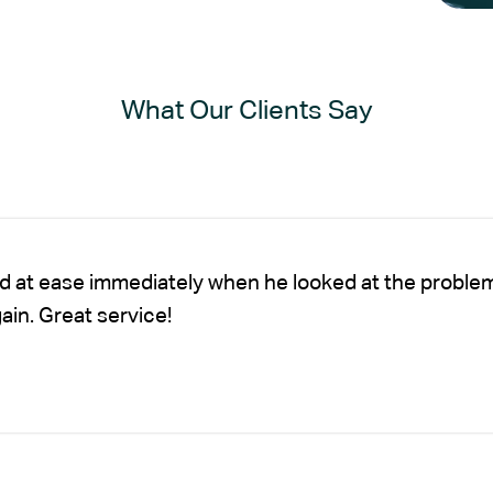
What Our Clients Say
nd at ease immediately when he looked at the proble
gain. Great service!