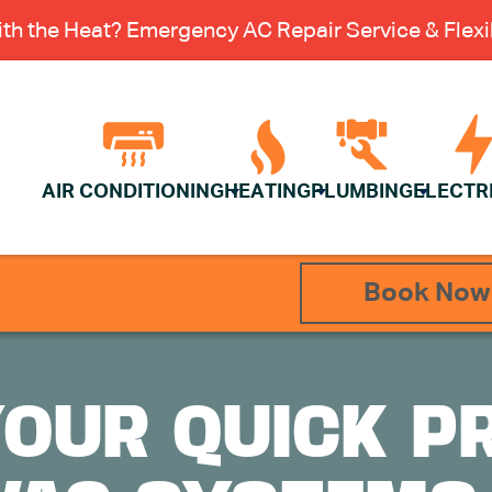
th the Heat? Emergency AC Repair Service & Flexib
AIR CONDITIONING
HEATING
PLUMBING
ELECTR
Book Now
YOUR QUICK P