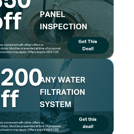
$50
ff
PANEL
INSPECTION
Get This
be combined with other offers or
Deal!
hips. Must be presented at time of proposal.
clusions may apply. Offers expire 08/31/26
$200
ANY WATER
ff
FILTRATION
SYSTEM
Get this
be combined with other offers or
deal!
hips. Must be presented at time of proposal.
clusions may apply. Offers expire 08/31/26