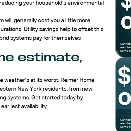
 reducing your household’s environmental
o
 will generally cost you a little more
ations. Utility savings help to offset this
hybrid systems pay for themselves
Cannot 
members
Some ex
me estimate,
 weather’s at its worst. Reimer Home
Western New York residents, from new
o
ing systems. Get started today by
arliest availability.
Cannot 
members
Some ex