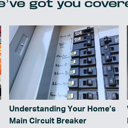
’ve got you cover
Understanding Your Home’s
Main Circuit Breaker