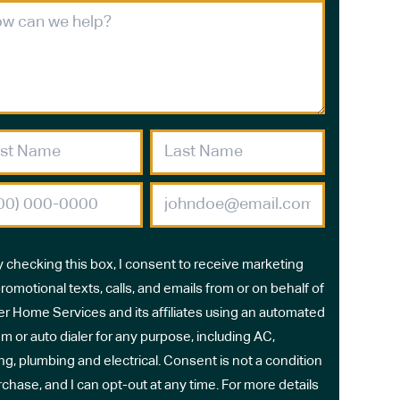
y checking this box, I consent to receive marketing
romotional texts, calls, and emails from or on behalf of
r Home Services and its affiliates using an automated
m or auto dialer for any purpose, including AC,
ng, plumbing and electrical. Consent is not a condition
rchase, and I can opt-out at any time. For more details