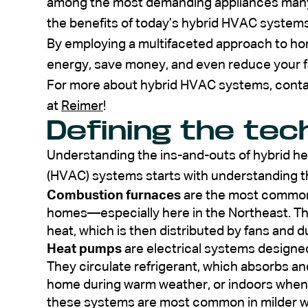
among the most demanding appliances many
the benefits of today’s hybrid HVAC systems
By employing a multifaceted approach to ho
energy, save money, and even reduce your fa
For more about hybrid HVAC systems, contac
at
Reimer
!
Defining the tec
Understanding the ins-and-outs of hybrid hea
(HVAC) systems starts with understanding t
Combustion furnaces
are the most common
homes—especially here in the Northeast. They
heat, which is then distributed by fans and d
Heat pumps
are electrical systems designed
They circulate refrigerant, which absorbs a
home during warm weather, or indoors when 
these systems are most common in milder wi