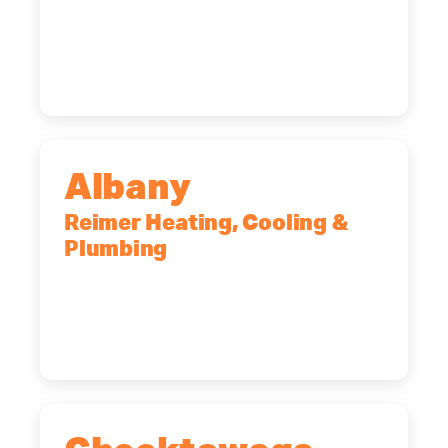
90 Goodway Drive, Suite #2,
Rochester, NY, 14623
(585) 466-2180
Albany
Reimer Heating, Cooling &
Plumbing
10 Corporate Dr, Clifton Park, NY,
12065
(518) 719-9399