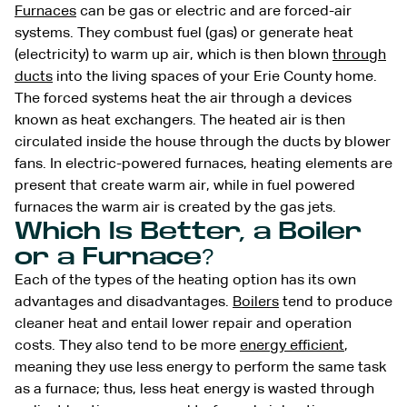
Furnaces
can be gas or electric and are forced-air
systems. They combust fuel (gas) or generate heat
(electricity) to warm up air, which is then blown
through
ducts
into the living spaces of your Erie County home.
The forced systems heat the air through a devices
known as heat exchangers. The heated air is then
circulated inside the house through the ducts by blower
fans. In electric-powered furnaces, heating elements are
present that create warm air, while in fuel powered
furnaces the warm air is created by the gas jets.
Which Is Better, a Boiler
or a Furnace?
Each of the types of the heating option has its own
advantages and disadvantages.
Boilers
tend to produce
cleaner heat and entail lower repair and operation
costs. They also tend to be more
energy efficient
,
meaning they use less energy to perform the same task
as a furnace; thus, less heat energy is wasted through