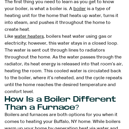
The first thing you need to learn as you get to know
your boiler, is what a boiler is. A
boiler
is a type of
heating unit for the home that heats up water, turns it
into steam, and pushes it throughout the home to
create heat.
Like
water heaters
, boilers heat water using gas or
electricity; however, this water stays in a closed loop.
The water is sent out through lines to radiators
throughout the home. As the water passes through the
radiator, its heat energy is released into that room’s air,
heating the room. This cooled water is circulated back
to the boiler, where it’s reheated, and the cycle repeats
until the home reaches the desired temperature and
comfort level.
How Is a Boiler Different
Than a Furnace?
Boilers and furnaces are both options for you when it
comes to heating your Buffalo, NY home. While boilers
warm up your home by generating heat via water and