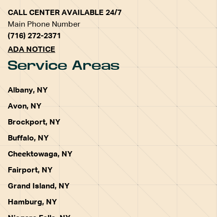
CALL CENTER AVAILABLE 24/7
Main Phone Number
(716) 272-2371
ADA NOTICE
Service Areas
Albany, NY
Avon, NY
Brockport, NY
Buffalo, NY
Cheektowaga, NY
Fairport, NY
Grand Island, NY
Hamburg, NY