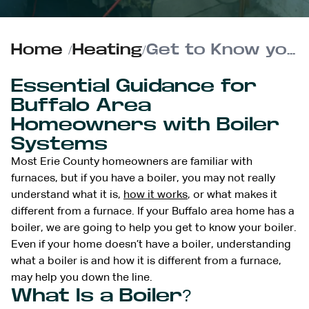
Home
/
Heating
/
Get to Know your Boiler | Boiler 101
Essential Guidance for
Buffalo Area
Homeowners with Boiler
Systems
Most Erie County homeowners are familiar with
furnaces, but if you have a boiler, you may not really
understand what it is,
how it works
, or what makes it
different from a furnace. If your Buffalo area home has a
boiler, we are going to help you get to know your boiler.
Even if your home doesn’t have a boiler, understanding
what a boiler is and how it is different from a furnace,
may help you down the line.
What Is a Boiler?