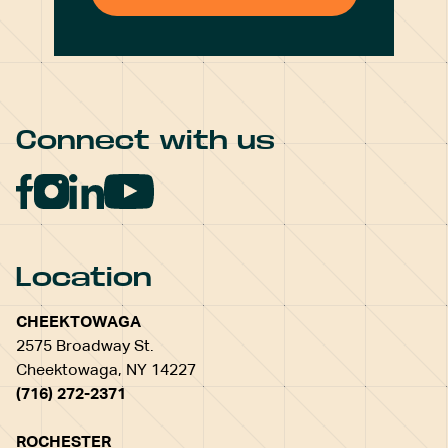
Connect with us
Location
CHEEKTOWAGA
2575 Broadway St.
Cheektowaga, NY 14227
(716) 272-2371
ROCHESTER