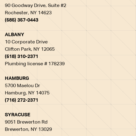
90 Goodway Drive, Suite #2
Rochester, NY 14623
(585) 357-0443
ALBANY
10 Corporate Drive
Clifton Park, NY 12065
(518) 310-2371
Plumbing license # 178239
HAMBURG
5700 Maelou Dr
Hamburg, NY 14075
(716) 272-2371
SYRACUSE
9051 Brewerton Rd
Brewerton, NY 13029