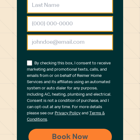
By checking this box, I consent to receive
marketing and promotional texts, calls, and
emails from or on behalf of Reimer Home
Services and its affiliates using an automated
system or auto dialer for any purpose,
including AC, heating, plumbing and electrical.
Consent is not a condition of purchase, and I
can opt-out at any time. For more details
please see our
Privacy Policy
and
Terms &
Conditions
.