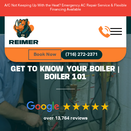
A/C Not Keeping Up With the Heat? Emergency AC Repair Service & Flexible
Financing Available
Book Now
(716) 272-2371
GET TO KNOW YOUR BOILER |
BOILER 101
over 13,764 reviews