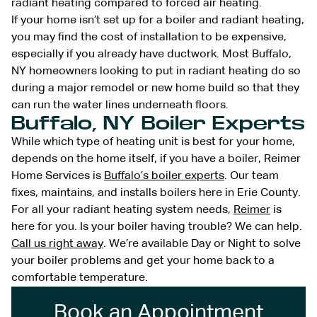
radiant heating compared to forced air heating.
If your home isn’t set up for a boiler and radiant heating,
you may find the cost of installation to be expensive,
especially if you already have ductwork. Most Buffalo,
NY homeowners looking to put in radiant heating do so
during a major remodel or new home build so that they
can run the water lines underneath floors.
Buffalo, NY Boiler Experts
While which type of heating unit is best for your home,
depends on the home itself, if you have a boiler, Reimer
Home Services is
Buffalo’s boiler experts
. Our team
fixes, maintains, and installs boilers here in Erie County.
For all your radiant heating system needs,
Reimer
is
here for you. Is your boiler having trouble? We can help.
Call us right away
. We’re available Day or Night to solve
your boiler problems and get your home back to a
comfortable temperature.
Book an Appointment