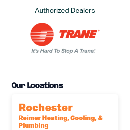
Authorized Dealers
Our Locations
Rochester
Reimer Heating, Cooling, &
Plumbing