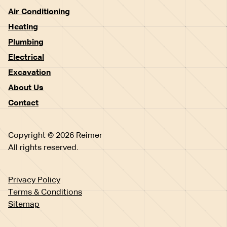
Air Conditioning
Heating
Plumbing
Electrical
Excavation
About Us
Contact
Copyright © 2026 Reimer
All rights reserved.
Privacy Policy
Terms & Conditions
Sitemap