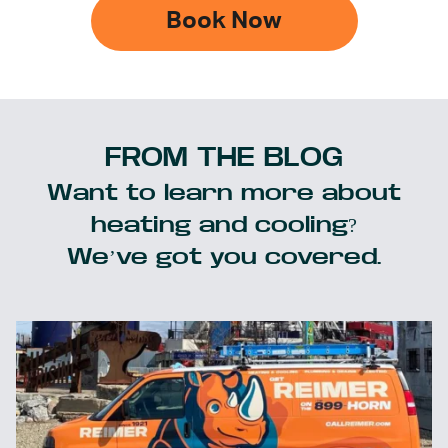
Book Now
FROM THE BLOG
Want to learn more about
heating and cooling?
We’ve got you covered.