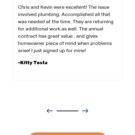
Chris and Kevin were excellent! The issue
involved plumbing. Accomplished all that
was needed at the time. They are returning
for additional work as well. The annual
contract has great value , and gives
homeowner piece of mind when problems
arise! I just signed up for mine!
-Kitty Testa