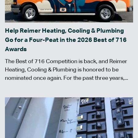
Help Reimer Heating, Cooling & Plumbing
Go for a Four-Peat in the 2026 Best of 716
Awards
The Best of 716 Competition is back, and Reimer
Heating, Cooling & Plumbing is honored to be
nominated once again. For the past three years,...