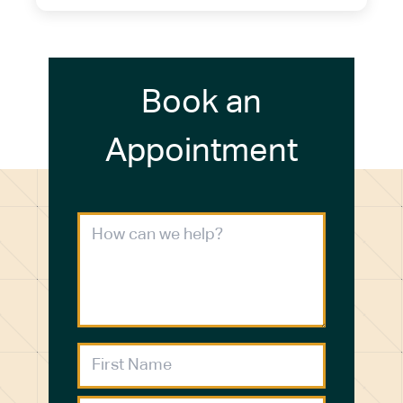
Book an
Appointment