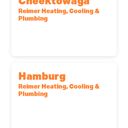
Cheektowaga
Reimer Heating, Cooling &
Plumbing
2575 Broadway, Cheektowaga, NY,
14227
(716) 902-6828
Hamburg
Reimer Heating, Cooling &
Plumbing
5700 Maelou Dr., Hamburg, NY,
14075
(716) 249-4311
(716) 272-2371