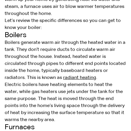
steam, a furnace uses air to blow warmer temperatures
throughout the home.
Let’s review the specific differences so you can get to
know your boiler:
Boilers
Boilers generate warm air through the heated water in a
tank. They don’t require ducts to circulate warm air
throughout the house. Instead, heated water is
circulated through pipes to different end points located
inside the home, typically baseboard heaters or
radiators. This is known as
radiant heating
.
Electric boilers have heating elements to heat the
water, while gas heaters use jets under the tank for the
same purpose. The heat is moved through the end
points into the home’s living space through the delivery
of heat by increasing the surface temperature so that it
warms the nearby area.
Furnaces