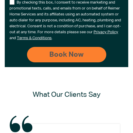
By checking this box, I consent to receive marketing and
promotional texts, calls, and emails from or on behalf of Reimer
Home Services and its affiliates using an automated system or
auto dialer for any purpose, including AC, heating, plumbing and
electrical. Consent is not a condition of purchase, and I can opt-
out at any time. For more details please see our
Privacy Policy
and
Terms & Conditions
.
What Our Clients Say