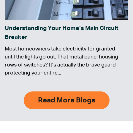
Understanding Your Home’s Main Circuit
Breaker
Most homeowners take electricity for granted—
until the lights go out. That metal panel housing
rows of switches? It’s actually the brave guard
protecting your entire...
Read More Blogs