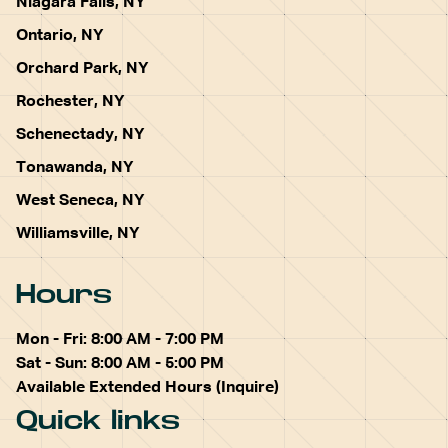
Niagara Falls, NY
Ontario, NY
Orchard Park, NY
Rochester, NY
Schenectady, NY
Tonawanda, NY
West Seneca, NY
Williamsville, NY
Hours
Mon - Fri: 8:00 AM - 7:00 PM
Sat - Sun: 8:00 AM - 5:00 PM
Available Extended Hours (Inquire)
Quick links