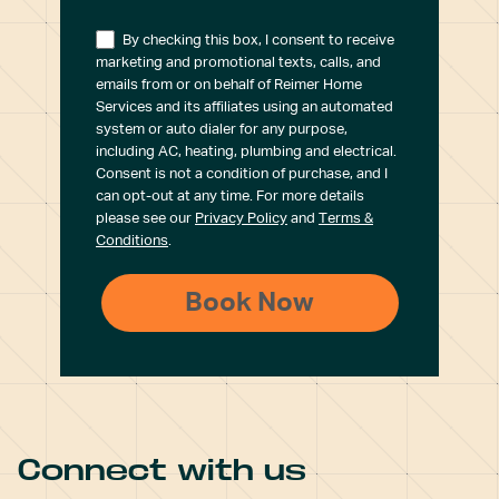
By checking this box, I consent to receive
marketing and promotional texts, calls, and
emails from or on behalf of Reimer Home
Services and its affiliates using an automated
system or auto dialer for any purpose,
including AC, heating, plumbing and electrical.
Consent is not a condition of purchase, and I
can opt-out at any time. For more details
please see our
Privacy Policy
and
Terms &
Conditions
.
Connect with us