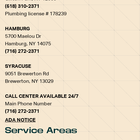
(518) 310-2371
Plumbing license # 178239
HAMBURG
5700 Maelou Dr
Hamburg, NY 14075
(716) 272-2371
SYRACUSE
9051 Brewerton Rd
Brewerton, NY 13029
CALL CENTER AVAILABLE 24/7
Main Phone Number
(716) 272-2371
ADA NOTICE
Service Areas