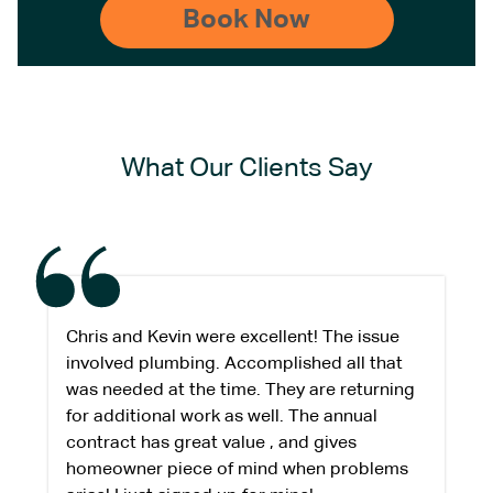
What Our Clients Say
Chris and Kevin were excellent! The issue
involved plumbing. Accomplished all that
was needed at the time. They are returning
for additional work as well. The annual
contract has great value , and gives
homeowner piece of mind when problems