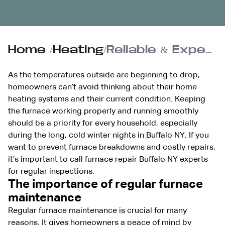
Home
/
Heating
/
Reliable & Expert Furnace Repair Services in Buffalo, NY
As the temperatures outside are beginning to drop,
homeowners can’t avoid thinking about their home
heating systems and their current condition. Keeping
the furnace working properly and running smoothly
should be a priority for every household, especially
during the long, cold winter nights in Buffalo NY. If you
want to prevent furnace breakdowns and costly repairs,
it’s important to call furnace repair Buffalo NY experts
for regular inspections.
The importance of regular furnace
maintenance
Regular furnace maintenance is crucial for many
reasons. It gives homeowners a peace of mind by