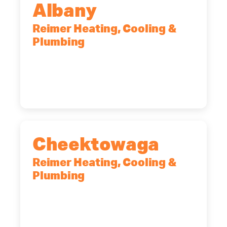
Albany
Reimer Heating, Cooling &
Plumbing
10 Corporate Dr, Clifton Park, NY,
12065
(518) 719-9399
Cheektowaga
Reimer Heating, Cooling &
Plumbing
2575 Broadway, Cheektowaga, NY,
14227
(716) 902-6828