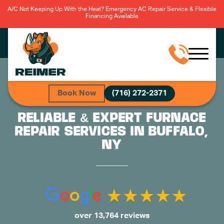
A/C Not Keeping Up With the Heat? Emergency AC Repair Service & Flexible
Financing Available
Book Now
(716) 272-2371
RELIABLE & EXPERT FURNACE
REPAIR SERVICES IN BUFFALO,
NY
over 13,764 reviews