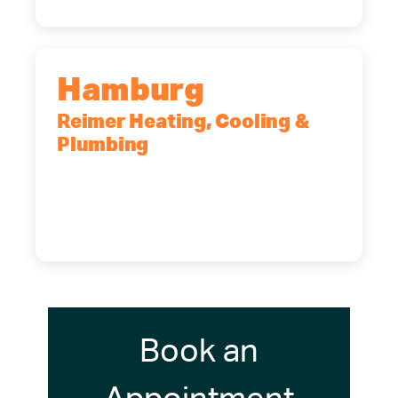
Hamburg
Reimer Heating, Cooling &
Plumbing
5700 Maelou Dr., Hamburg, NY,
14075
(716) 249-4311
(716) 272-2371
Book an