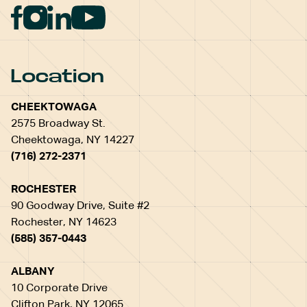
Location
CHEEKTOWAGA
2575 Broadway St.
Cheektowaga, NY 14227
(716) 272-2371
ROCHESTER
90 Goodway Drive, Suite #2
Rochester, NY 14623
(585) 357-0443
ALBANY
10 Corporate Drive
Clifton Park, NY 12065