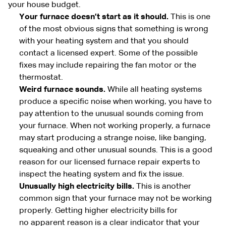
your house budget.
Your furnace doesn’t start as it should.
This is one
of the most obvious signs that something is wrong
with your heating system and that you should
contact a licensed expert. Some of the possible
fixes may include repairing the fan motor or the
thermostat.
Weird furnace sounds.
While all heating systems
produce a specific noise when working, you have to
pay attention to the unusual sounds coming from
your furnace. When not working properly, a furnace
may start producing a strange noise, like banging,
squeaking and other unusual sounds. This is a good
reason for our licensed furnace repair experts to
inspect the heating system and fix the issue.
Unusually high electricity bills.
This is another
common sign that your furnace may not be working
properly. Getting higher electricity bills for
no apparent reason is a clear indicator that your