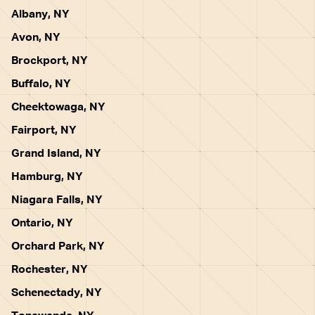
Albany, NY
Avon, NY
Brockport, NY
Buffalo, NY
Cheektowaga, NY
Fairport, NY
Grand Island, NY
Hamburg, NY
Niagara Falls, NY
Ontario, NY
Orchard Park, NY
Rochester, NY
Schenectady, NY