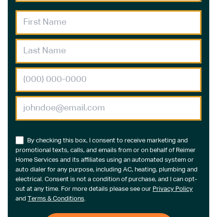
By checking this box, I consent to receive marketing and
promotional texts, calls, and emails from or on behalf of Reimer
Home Services and its affiliates using an automated system or
auto dialer for any purpose, including AC, heating, plumbing and
electrical. Consent is not a condition of purchase, and I can opt-
out at any time. For more details please see our
Privacy Policy
and
Terms & Conditions
.