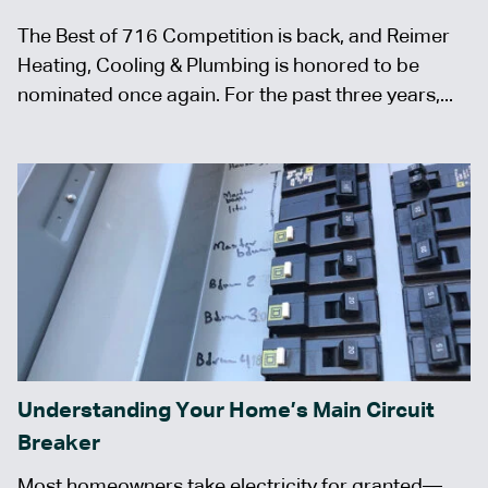
The Best of 716 Competition is back, and Reimer
Heating, Cooling & Plumbing is honored to be
nominated once again. For the past three years,...
Understanding Your Home’s Main Circuit
Breaker
Most homeowners take electricity for granted—