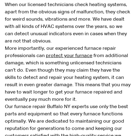
When our licensed technicians check heating systems,
apart from the obvious signs of malfunction, they check
for weird sounds, vibrations and more. We have dealt
with all kinds of HVAC systems over the years, so we
can detect unusual indicators even in cases when they
are not that obvious.
More importantly, our experienced furnace repair
professionals can
protect your furnace
from additional
damage, which is something unlicensed technicians
can’t do. Even though they may claim they have the
skills to detect and repair your heating system, it can
result in even greater damage. This means that you may
have to wait longer to get your furnace repaired and
eventually pay much more for it.
Our furnace repair Buffalo NY experts use only the best
parts and equipment so that every furnace functions
optimally. We are dedicated to maintaining our good
reputation for generations to come and keeping our
customers satisfied with the high-quality service we