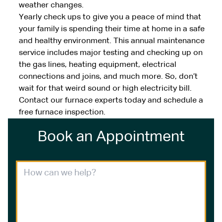
weather changes.
Yearly check ups to give you a peace of mind that
your family is spending their time at home in a safe
and healthy environment. This annual maintenance
service includes major testing and checking up on
the gas lines, heating equipment, electrical
connections and joins, and much more. So, don’t
wait for that weird sound or high electricity bill.
Contact our furnace experts today and schedule a
free furnace inspection.
Book an Appointment