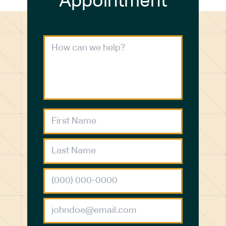
Appointment