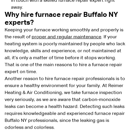
in touch with a skilled furnace repair expert right
away.
Why hire furnace repair Buffalo NY
experts?
Keeping your furnace working smoothly and properly is
the result of
proper and regular maintenance
. If your
heating system is poorly maintained by people who lack
knowledge, skills and experience, or not maintained at
all, it’s only a matter of time before it stops working.
That is one of the main reasons to hire a furnace repair
expert on time.
Another reason to hire furnace repair professionals is to
ensure a healthy environment for your family. At Reimer
Heating & Air Conditioning, we take furnace inspection
very seriously, as we are aware that carbon-monoxide
leaks can become a health hazard. Detecting such leaks
requires knowledgeable and experienced furnace repair
Buffalo NY professionals, since the
leaking gas is
odorless and colorless.