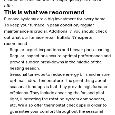
offer.
This is what we recommend
Furnace systems are a big investment for every home.
To keep your furnace in peak condition, regular
maintenance is crucial. Additionally, you should check
out what our
furnace repair Buffalo NY experts
recommend:
Regular expert inspections and blower part cleaning.
Regular inspections ensure optimal performance and
prevent sudden breakdowns in the middle of the
heating season.
Seasonal tune-ups to reduce energy bills and ensure
optimal indoor temperature. The great thing about
seasonal tune-ups is that they provide high furnace
efficiency. They include checking the fan and pilot
light, lubricating the rotating system components,
etc. We also offer thermostat check ups in order to
guarantee your comfort throughout the seasonal