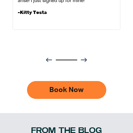
arise! I just signed up for mine!
-Kitty Testa
Book Now
FROM THE BLOG