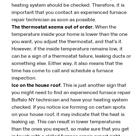
heating system should be checked. Therefore, it is
important that you contact an experienced furnace
repair technician as soon as possible.
The thermostat seems out of order.
When the
temperature inside your home is lower than the one
you want, you adjust the thermostat, and that’s it.
However, if the inside temperature remains low, it
can be a sign of a thermostat failure, leaking ducts or
something else. Either way, it also means that the
time has come to call and schedule a furnace
inspection.
Ice on the house roof.
This is just another sign that
you might need to find an experienced furnace repair
Buffalo NY technician and have your heating system
checked. If you notice ice forming on certain spots
on your house roof, it may indicate that the heat is
leaking up. This can result in lower temperatures
than the ones you expect, so make sure that you get