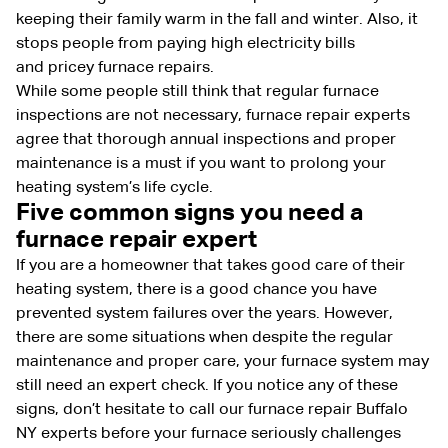
keeping their family warm in the fall and winter. Also, it
stops people from paying high electricity bills
and pricey furnace repairs.
While some people still think that regular furnace
inspections are not necessary, furnace repair experts
agree that thorough annual inspections and proper
maintenance is a must if you want to prolong your
heating system’s life cycle.
Five common signs you need a
furnace repair expert
If you are a homeowner that takes good care of their
heating system, there is a good chance you have
prevented system failures over the years. However,
there are some situations when despite the regular
maintenance and proper care, your furnace system may
still need an expert check. If you notice any of these
signs, don’t hesitate to call our furnace repair Buffalo
NY experts before your furnace seriously challenges