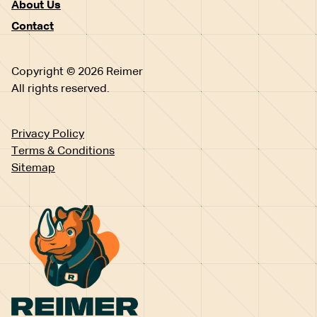
About Us
Contact
Copyright © 2026 Reimer
All rights reserved.
Privacy Policy
Terms & Conditions
Sitemap