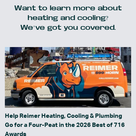
Want to learn more about
heating and cooling?
We’ve got you covered.
Help Reimer Heating, Cooling & Plumbing
Go for a Four-Peat in the 2026 Best of 716
Awards