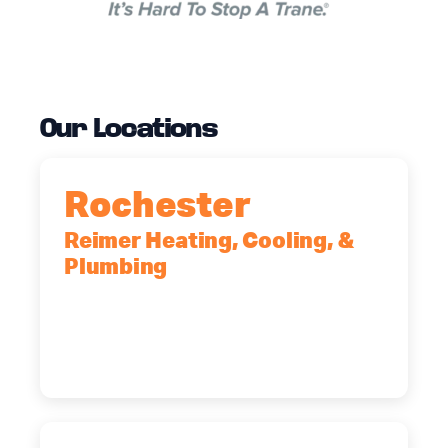
Our Locations
Rochester
Reimer Heating, Cooling, &
Plumbing
90 Goodway Drive, Suite #2,
Rochester, NY, 14623
(585) 466-2180