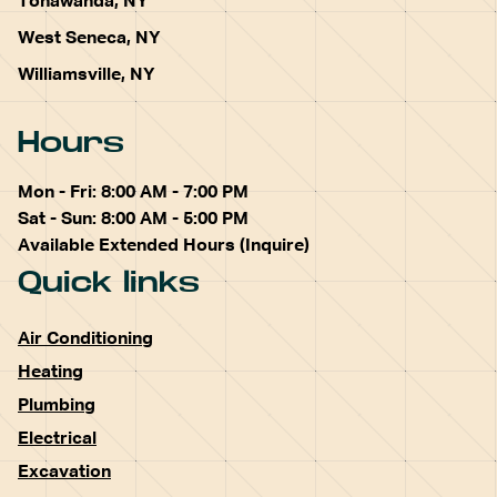
Tonawanda, NY
West Seneca, NY
Williamsville, NY
Hours
Mon - Fri: 8:00 AM - 7:00 PM
Sat - Sun: 8:00 AM - 5:00 PM
Available Extended Hours (Inquire)
Quick links
Air Conditioning
Heating
Plumbing
Electrical
Excavation