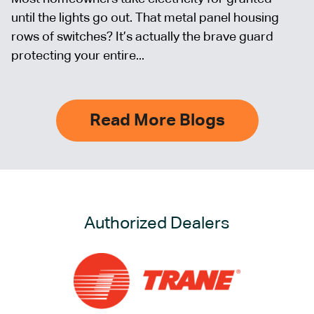
until the lights go out. That metal panel housing
rows of switches? It’s actually the brave guard
protecting your entire...
Read More Blogs
Authorized Dealers