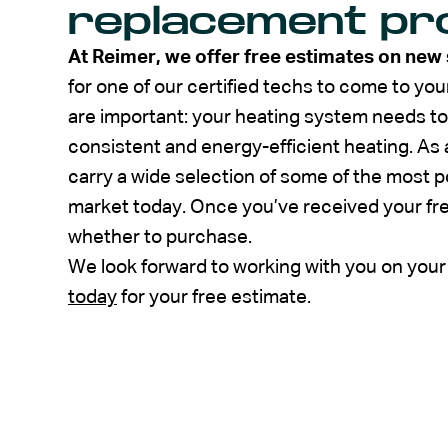
replacement pr
At Reimer, we offer free estimates on new
for one of our certified techs to come to 
are important: your heating system needs to
consistent and energy-efficient heating. As 
carry a wide selection of some of the most p
market today. Once you’ve received your fr
whether to purchase.
We look forward to working with you on you
today
for your free estimate.