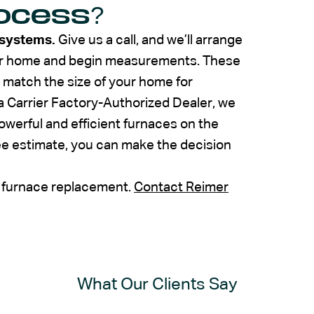
ocess?
 systems.
Give us a call, and we’ll arrange
your home and begin measurements. These
 match the size of your home for
a Carrier Factory-Authorized Dealer, we
owerful and efficient furnaces on the
ee estimate, you can make the decision
r furnace replacement.
Contact Reimer
What Our Clients Say