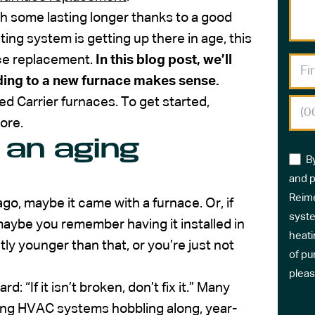
h some lasting longer thanks to a good
ting system is getting up there in age, this
ace replacement.
In this blog post, we’ll
ding to a new furnace makes sense.
d Carrier furnaces. To get started,
ore.
 an aging
B
and p
Reime
, maybe it came with a furnace. Or, if
syste
maybe you remember having it installed in
heati
ly younger than that, or you’re just not
of pu
pleas
“If it isn’t broken, don’t fix it.” Many
aging HVAC systems hobbling along, year-