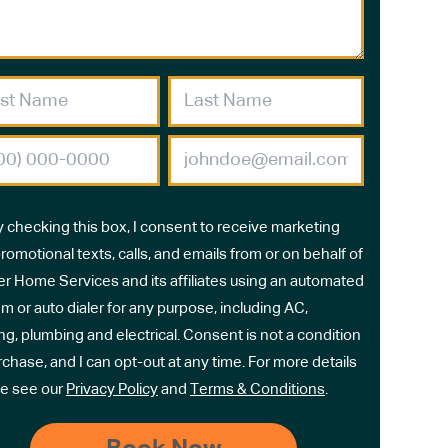
y checking this box, I consent to receive marketing
romotional texts, calls, and emails from or on behalf of
r Home Services and its affiliates using an automated
m or auto dialer for any purpose, including AC,
ng, plumbing and electrical. Consent is not a condition
rchase, and I can opt-out at any time. For more details
e see our
Privacy Policy
and
Terms & Conditions
.