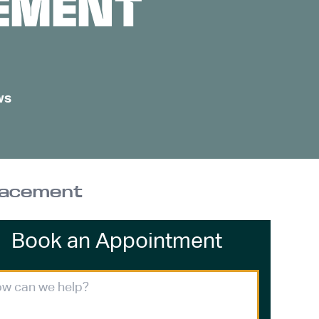
EMENT
ws
placement
Book an Appointment