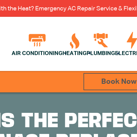
th the Heat? Emergency AC Repair Service & Flexib
AIR CONDITIONING
HEATING
PLUMBING
ELECTR
Book Now
IS THE PERFEC