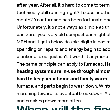
after-year. After all, it’s hard to come to te
technically still running, right? To use anoth
mouth? Your furnace has been fortunate enoug
Unfortunately, it’s not always as simple as th
car. Sure, your very old compact car might sti
MPH and it gets below double-digits in gas m
spending on repairs and energy begin to add
clunker of a car just isn’t it worth it anymore.
The
same principle
can apply to furnaces.
He
heating systems are in-use through almost
hard to keep your home and family warm.
furnace, and parts begin to wear down. Wint
marching toward its eventual breakdown. Alon
and breaking down more often.
When will the fin