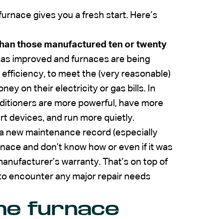
furnace gives you a fresh start. Here’s
han those manufactured ten or twenty
as improved and furnaces are being
efficiency, to meet the (very reasonable)
on their electricity or gas bills. In
onditioners are more powerful, have more
t devices, and run more quietly.
n a new maintenance record (especially
nace and don’t know how or even if it was
anufacturer’s warranty. That’s on top of
 to encounter any major repair needs
the furnace