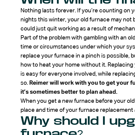
Nothing lasts forever. If you’re counting on 
nights this winter, your old furnace may not b
could just quit working as a result of mechani
Part of the problem with gambling with an old
time or circumstances under which your sys
replace your furnace in a pinch is possible, b
how to heat your home without it. Replacing y
is easy for everyone involved, while replacing
so.
Reimer will work with you to get your f
it’s sometimes better to plan ahead.
When you get a new furnace before your old
place and time of your furnace replacement 
Why should I up
furnace?