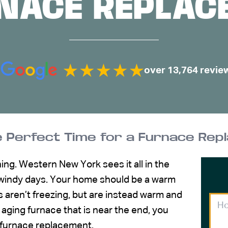
RNACE REPLAC
over 13,764 revie
he Perfect Time for a Furnace Re
hing. Western New York sees it all in the
d windy days. Your home should be a warm
 aren’t freezing, but are instead warm and
 aging furnace that is near the end, you
furnace replacement
.