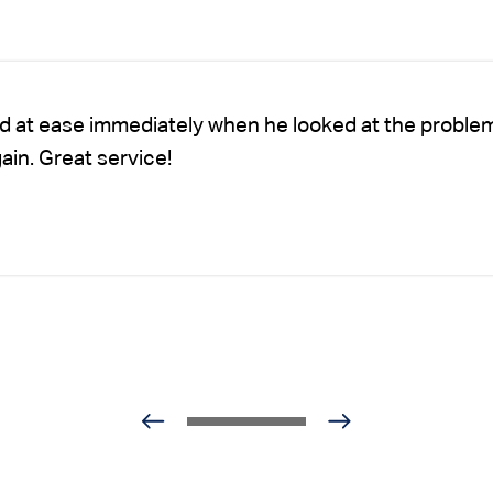
nd at ease immediately when he looked at the proble
gain. Great service!