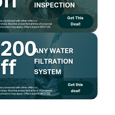
ff
INSPECTION
Get This
be combined with other offers or
Deal!
hips. Must be presented at time of proposal.
clusions may apply. Offers expire 08/31/26
$200
ANY WATER
ff
FILTRATION
SYSTEM
Get this
be combined with other offers or
deal!
hips. Must be presented at time of proposal.
clusions may apply. Offers expire 08/31/26