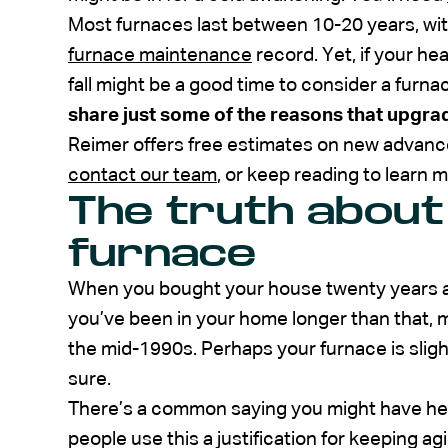
Most furnaces last between 10-20 years, wit
furnace maintenance
record. Yet, if your hea
fall might be a good time to consider a furn
share just some of the reasons that upgra
Reimer offers free estimates on new advance
contact our team
, or keep reading to learn m
The truth about
furnace
When you bought your house twenty years ago
you’ve been in your home longer than that, 
the mid-1990s. Perhaps your furnace is slight
sure.
There’s a common saying you might have heard: 
people use this a justification for keeping 