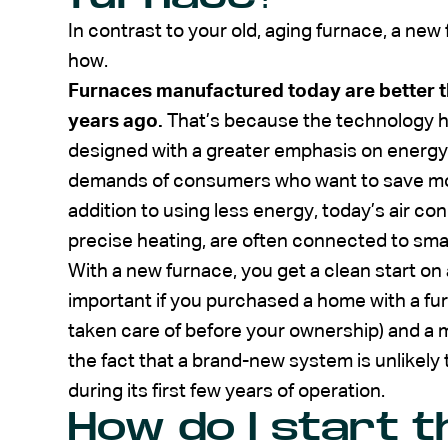
In contrast to your old, aging furnace, a new 
how.
Furnaces manufactured today are better t
years ago.
That’s because the technology h
designed with a greater emphasis on energy 
demands of consumers who want to save money 
addition to using less energy, today’s air c
precise heating, are often connected to smar
With a new furnace, you get a clean start o
important if you purchased a home with a fur
taken care of before your ownership) and a m
the fact that a brand-new system is unlikely
during its first few years of operation.
How do I start 