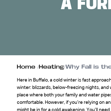
A FU
ABOUT US
CONTACT
Home
/
Heating
/
Why Fall is t
Here in Buffalo, a cold winter is fast approac
winter: blizzards, below-freezing nights, an
place where both your family and water pipes
comfortable. However, if you’re relying on an
might be in for a cold awakening. You’ll need