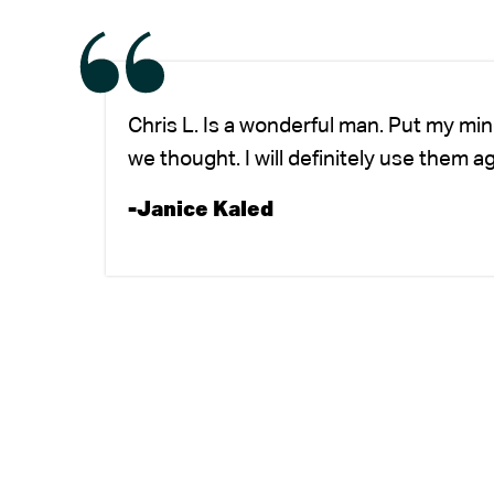
Chris L. Is a wonderful man. Put my mi
we thought. I will definitely use them a
-Janice Kaled