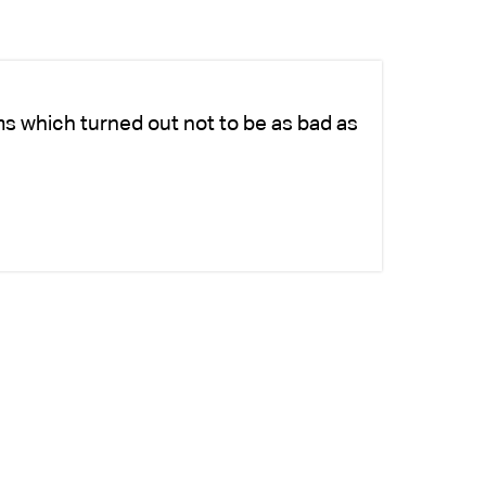
ms which turned out not to be as bad as
Ch
ad
si
-K