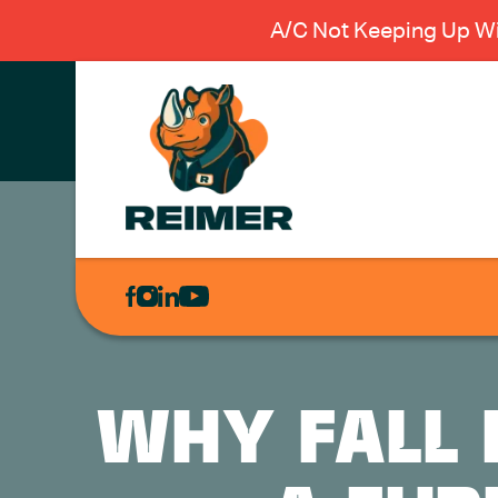
A/C Not Keeping Up Wi
AIR
CONDITIONING
HEATING
PLUMBING
WHY FALL 
ELECTRICAL
EXCAVATION