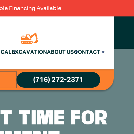
le Financing Available
ICAL
EXCAVATION
ABOUT US
CONTACT
(716) 272-2371
T TIME FOR