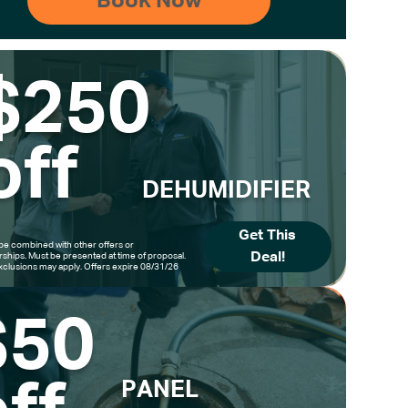
$250
off
DEHUMIDIFIER
Get This
be combined with other offers or
Deal!
hips. Must be presented at time of proposal.
clusions may apply. Offers expire 08/31/26
$50
PANEL