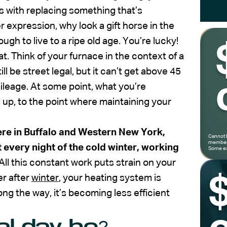
rms with replacing something that’s
er expression, why look a gift horse in the
h to live to a ripe old age. You’re lucky!
at. Think of your furnace in the context of a
ll be street legal, but it can’t get above 45
ileage. At some point, what you’re
 up, to the point where maintaining your
re in Buffalo and Western New York,
Cannot 
members
 every night of the cold winter, working
Some ex
All this constant work puts strain on your
er after
winter
, your heating system is
g the way, it’s becoming less efficient
al day be?