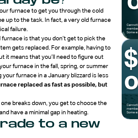
o
your furnace to get you through the cold
e up to the task. In fact, a very old furnace
Cannot 
cal failure.
members
Some ex
 furnace is that you don’t get to pick the
tem gets replaced. For example, having to
ut it means that you’ll need to figure out
our furnace in the fall, spring, or summer
o
 your furnace in a January blizzard is less
urnace replaced as fast as possible, but
 one breaks down, you get to choose the
Cannot 
members
and have a minimal gap in heating.
Some ex
grade to a new