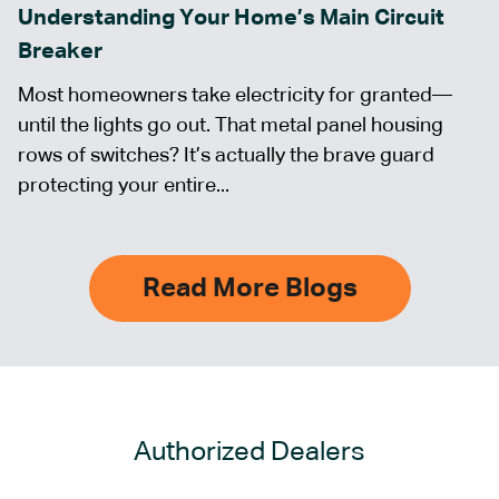
Understanding Your Home’s Main Circuit
Breaker
Most homeowners take electricity for granted—
until the lights go out. That metal panel housing
rows of switches? It’s actually the brave guard
protecting your entire...
Read More Blogs
Authorized Dealers