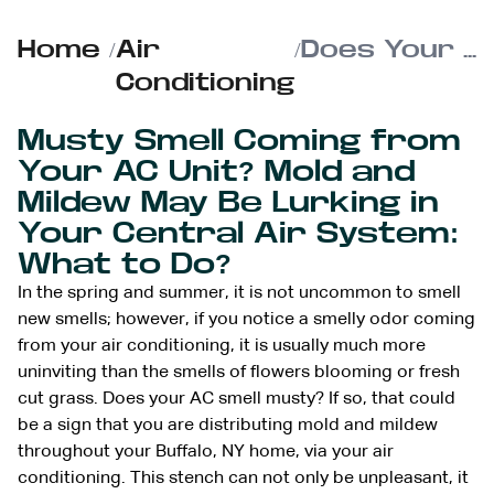
Home
/
Air
/
Does Your AC Smell Musty?
Conditioning
Musty Smell Coming from
Your AC Unit? Mold and
Mildew May Be Lurking in
Your Central Air System:
What to Do?
In the spring and summer, it is not uncommon to smell
new smells; however, if you notice a smelly odor coming
from your air conditioning, it is usually much more
uninviting than the smells of flowers blooming or fresh
cut grass. Does your AC smell musty? If so, that could
be a sign that you are distributing mold and mildew
throughout your Buffalo, NY home, via your air
conditioning. This stench can not only be unpleasant, it