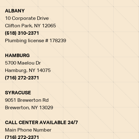
ALBANY
10 Corporate Drive
Clifton Park, NY 12065
(518) 310-2371
Plumbing license # 178239
HAMBURG
5700 Maelou Dr
Hamburg, NY 14075
(716) 272-2371
SYRACUSE
9051 Brewerton Rd
Brewerton, NY 13029
CALL CENTER AVAILABLE 24/7
Main Phone Number
(716) 272-2371