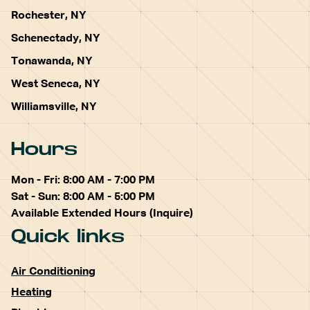
Rochester, NY
Schenectady, NY
Tonawanda, NY
West Seneca, NY
Williamsville, NY
Hours
Mon - Fri: 8:00 AM - 7:00 PM
Sat - Sun: 8:00 AM - 5:00 PM
Available Extended Hours (Inquire)
Quick links
Air Conditioning
Heating