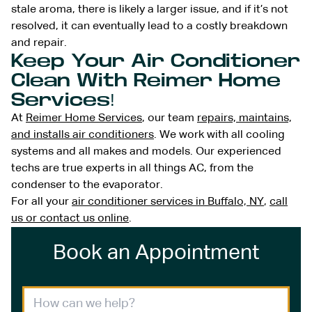
stale aroma, there is likely a larger issue, and if it’s not
resolved, it can eventually lead to a costly breakdown
and repair.
Keep Your Air Conditioner
Clean With Reimer Home
Services!
At
Reimer Home Services
, our team
repairs, maintains,
and installs air conditioners
. We work with all cooling
systems and all makes and models. Our experienced
techs are true experts in all things AC, from the
condenser to the evaporator.
For all your
air conditioner services in Buffalo, NY
,
call
us or contact us online
.
Book an Appointment