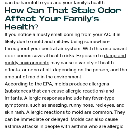
can be harmful to you and your family’s health.
How Can That Stale Odor
Affect Your Family’s
Health?
If you notice a musty smell coming from your AC, it is
likely due to mold and mildew being somewhere
throughout your central air system. With this unpleasant
odor comes several health risks. Exposure to
damp and
moldy environments
may cause a variety of health
effects, or none at all, depending on the person, and the
amount of mold in the environment.
According to the EPA
, molds produce allergens
(substances that can cause allergic reactions) and
irritants. Allergic responses include hay fever-type
symptoms, such as sneezing, runny nose, red eyes, and
skin rash. Allergic reactions to mold are common. They
can be immediate or delayed. Molds can also cause
asthma attacks in people with asthma who are allergic