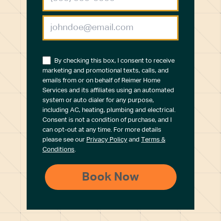
By checking this box, I consent to receive
marketing and promotional texts, calls, and
emails from or on behalf of Reimer Home
Services and its affiliates using an automated
system or auto dialer for any purpose,
including AC, heating, plumbing and electrical.
Consent is not a condition of purchase, and I
can opt-out at any time. For more details
please see our
Privacy Policy
and
Terms &
Conditions
.