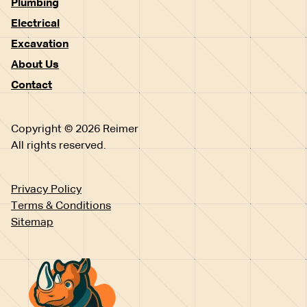
Plumbing
Electrical
Excavation
About Us
Contact
Copyright © 2026 Reimer
All rights reserved.
Privacy Policy
Terms & Conditions
Sitemap