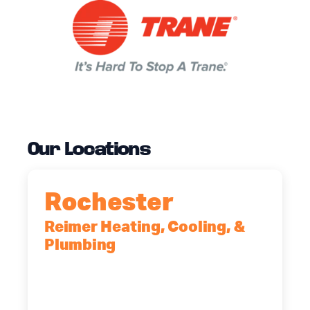
Our Locations
Rochester
Reimer Heating, Cooling, &
Plumbing
90 Goodway Drive, Suite #2,
Rochester, NY, 14623
(585) 466-2180