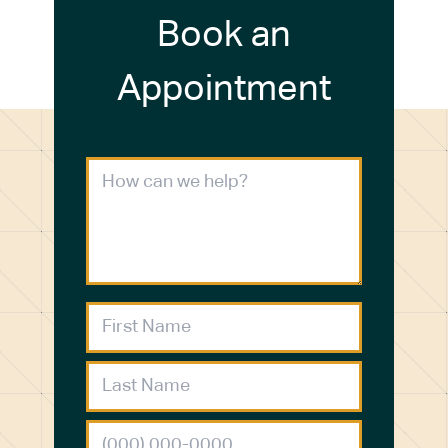
Book an
Appointment