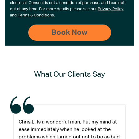
electrical. Consent is not a condition of purchase, and I can opt-
out at any time. For more details please see our
Privacy Policy
and
Terms & Conditions
.
What Our Clients Say
Chris L. Is a wonderful man. Put my mind at
ease immediately when he looked at the
problems which turned out not to be as bad