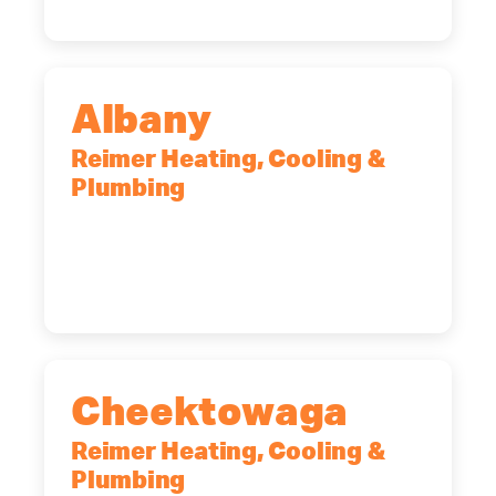
Albany
Reimer Heating, Cooling &
Plumbing
10 Corporate Dr, Clifton Park, NY,
12065
(518) 719-9399
Cheektowaga
Reimer Heating, Cooling &
Plumbing