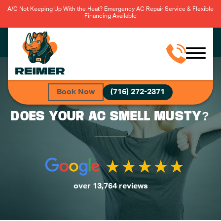
A/C Not Keeping Up With the Heat? Emergency AC Repair Service & Flexible
Financing Available
Book Now
(716) 272-2371
DOES YOUR AC SMELL MUSTY?
over 13,764 reviews