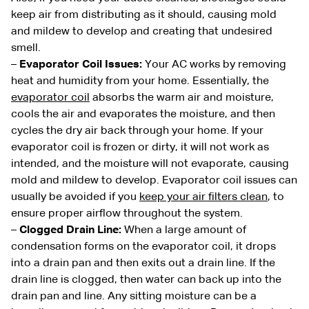
keep air from distributing as it should, causing mold
and mildew to develop and creating that undesired
smell.
–
Evaporator Coil Issues:
Your AC works by removing
heat and humidity from your home. Essentially, the
evaporator coil
absorbs the warm air and moisture,
cools the air and evaporates the moisture, and then
cycles the dry air back through your home. If your
evaporator coil is frozen or dirty, it will not work as
intended, and the moisture will not evaporate, causing
mold and mildew to develop. Evaporator coil issues can
usually be avoided if you
keep your air filters clean
, to
ensure proper airflow throughout the system.
–
Clogged Drain Line:
When a large amount of
condensation forms on the evaporator coil, it drops
into a drain pan and then exits out a drain line. If the
drain line is clogged, then water can back up into the
drain pan and line. Any sitting moisture can be a