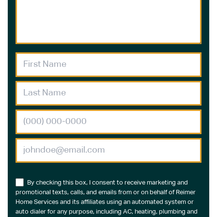
By checking this box, I consent to receive marketing and
promotional texts, calls, and emails from or on behalf of Reimer
Home Services and its affiliates using an automated system or
auto dialer for any purpose, including AC, heating, plumbing and