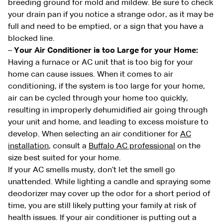
breeding ground for mold and mildew. Be sure to check
your drain pan if you notice a strange odor, as it may be
full and need to be emptied, or a sign that you have a
blocked line.
–
Your Air Conditioner is too Large for your Home:
Having a furnace or AC unit that is too big for your
home can cause issues. When it comes to air
conditioning, if the system is too large for your home,
air can be cycled through your home too quickly,
resulting in improperly dehumidified air going through
your unit and home, and leading to excess moisture to
develop. When selecting an air conditioner for
AC
installation
, consult a
Buffalo AC professional
on the
size best suited for your home.
If your AC smells musty, don’t let the smell go
unattended. While lighting a candle and spraying some
deodorizer may cover up the odor for a short period of
time, you are still likely putting your family at risk of
health issues. If your air conditioner is putting out a