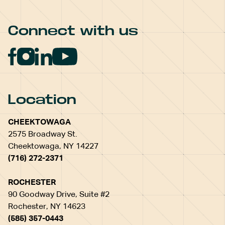
Connect with us
Location
CHEEKTOWAGA
2575 Broadway St.
Cheektowaga, NY 14227
(716) 272-2371
ROCHESTER
90 Goodway Drive, Suite #2
Rochester, NY 14623
(585) 357-0443