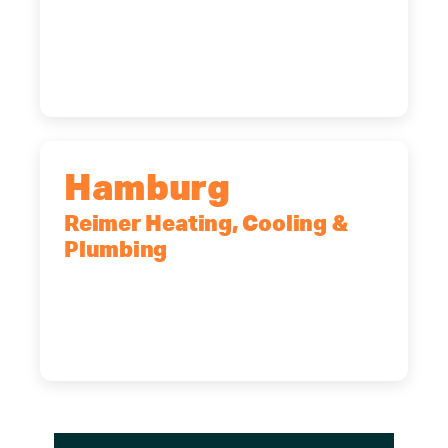
2575 Broadway, Cheektowaga, NY,
14227
(716) 902-6828
Hamburg
Reimer Heating, Cooling &
Plumbing
5700 Maelou Dr., Hamburg, NY,
14075
(716) 249-4311
(716) 272-2371