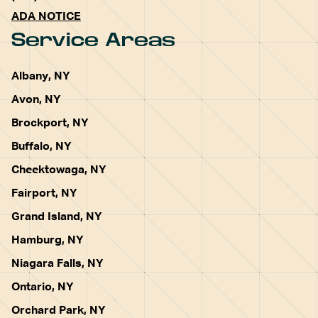
ADA NOTICE
Service Areas
Albany, NY
Avon, NY
Brockport, NY
Buffalo, NY
Cheektowaga, NY
Fairport, NY
Grand Island, NY
Hamburg, NY
Niagara Falls, NY
Ontario, NY
Orchard Park, NY