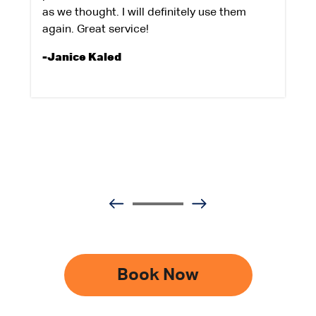
as we thought. I will definitely use them
again. Great service!
-Janice Kaled
Book Now