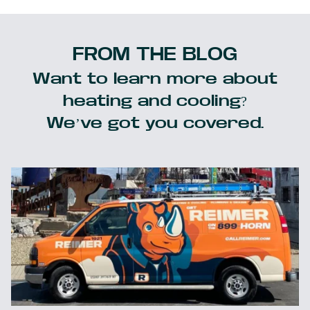
FROM THE BLOG
Want to learn more about
heating and cooling?
We’ve got you covered.