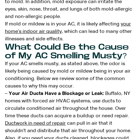
to mold. In addition, mold exposure can irritate the
eyes, skin, nose, throat, and lungs of both mold-allergic
and non-allergic people.
If mold or mildew is in your AC, it is likely affecting
your
home’s indoor air quality
, which can lead to many other
illnesses and side effects.
What Could Be the Cause
of My AC Smelling Musty?
If your AC smells musty, as stated above, the odor is
likely being caused by mold or mildew being in your air
conditioning. Below we review some of the common
causes to why this may occur.
–
Your Air Ducts Have a Blockage or Leak:
Buffalo, NY
homes with forced air HVAC systems, use ducts to
circulate conditioned air throughout the house. Over
time these ducts can acquire a buildup or need repair.
Ductwork in need of repair
can pull in air that it
shouldn’t and distribute that air throughout your home.
Also, if you need your ducts cleaned, blockages could