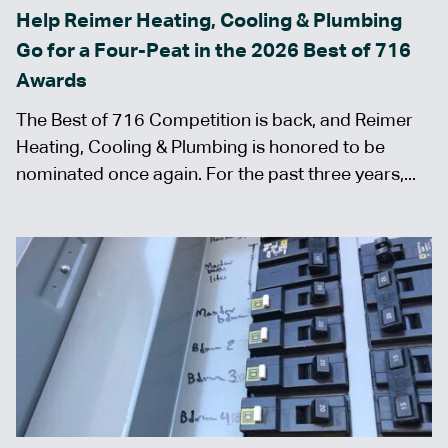
Help Reimer Heating, Cooling & Plumbing
Go for a Four-Peat in the 2026 Best of 716
Awards
The Best of 716 Competition is back, and Reimer
Heating, Cooling & Plumbing is honored to be
nominated once again. For the past three years,...