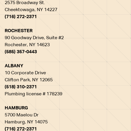
2575 Broadway St.
Cheektowaga, NY 14227
(716) 272-2371
ROCHESTER
90 Goodway Drive, Suite #2
Rochester, NY 14623
(585) 357-0443
ALBANY
10 Corporate Drive
Clifton Park, NY 12065
(518) 310-2371
Plumbing license # 178239
HAMBURG
5700 Maelou Dr
Hamburg, NY 14075
(716) 272-2371