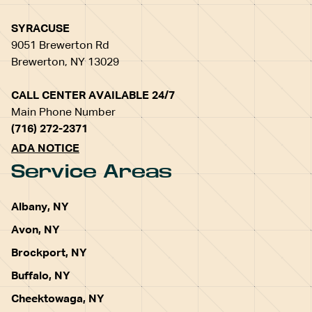
SYRACUSE
9051 Brewerton Rd
Brewerton, NY 13029
CALL CENTER AVAILABLE 24/7
Main Phone Number
(716) 272-2371
ADA NOTICE
Service Areas
Albany, NY
Avon, NY
Brockport, NY
Buffalo, NY
Cheektowaga, NY