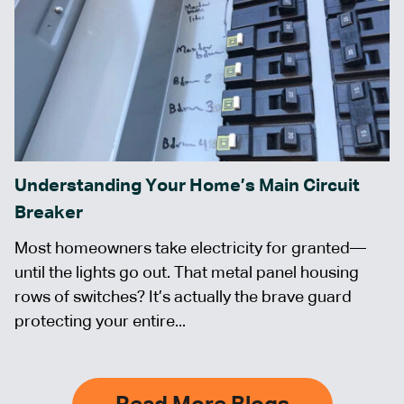
Understanding Your Home’s Main Circuit
Breaker
Most homeowners take electricity for granted—
until the lights go out. That metal panel housing
rows of switches? It’s actually the brave guard
protecting your entire...