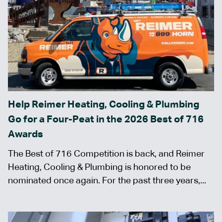
Help Reimer Heating, Cooling & Plumbing
Go for a Four-Peat in the 2026 Best of 716
Awards
The Best of 716 Competition is back, and Reimer
Heating, Cooling & Plumbing is honored to be
nominated once again. For the past three years,...