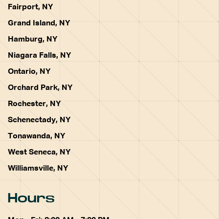
Fairport, NY
Grand Island, NY
Hamburg, NY
Niagara Falls, NY
Ontario, NY
Orchard Park, NY
Rochester, NY
Schenectady, NY
Tonawanda, NY
West Seneca, NY
Williamsville, NY
Hours