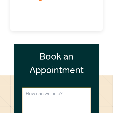
5700 Maelou Dr., Hamburg, NY,
14075
(716) 249-4311
(716) 272-2371
Book an
Appointment