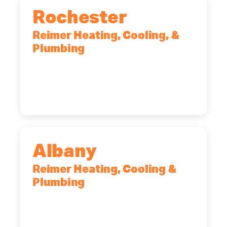
Rochester
Reimer Heating, Cooling, &
Plumbing
90 Goodway Drive, Suite #2,
Rochester, NY, 14623
(585) 466-2180
Albany
Reimer Heating, Cooling &
Plumbing
10 Corporate Dr, Clifton Park, NY,
12065
(518) 719-9399