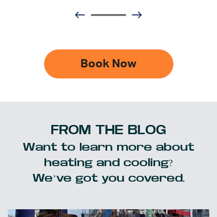
Book Now
FROM THE BLOG
Want to learn more about
heating and cooling?
We’ve got you covered.