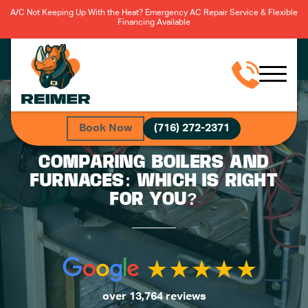
A/C Not Keeping Up With the Heat? Emergency AC Repair Service & Flexible
Financing Available
Book Now
(716) 272-2371
COMPARING BOILERS AND
FURNACES: WHICH IS RIGHT
FOR YOU?
over 13,764 reviews