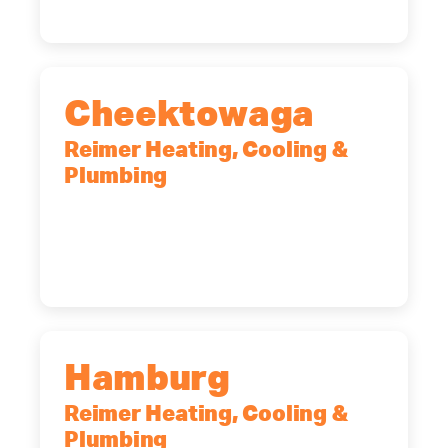
Cheektowaga
Reimer Heating, Cooling &
Plumbing
2575 Broadway, Cheektowaga, NY,
14227
(716) 902-6828
Hamburg
Reimer Heating, Cooling &
Plumbing