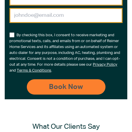
By checking this box, I consent to receive marketing and
promotional texts, calls, and emails from or on behalf of Reimer
Home Services and its affiliates using an automated system or
auto dialer for any purpose, including AC, heating, plumbing and
electrical. Consent is not a condition of purchase, and I can opt-
out at any time. For more details please see our
Privacy Policy
and
Terms & Conditions
.
What Our Clients Say