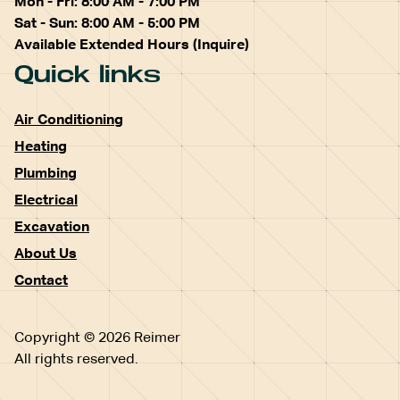
Mon - Fri: 8:00 AM - 7:00 PM
Sat - Sun: 8:00 AM - 5:00 PM
Available Extended Hours (Inquire)
Quick links
Air Conditioning
Heating
Plumbing
Electrical
Excavation
About Us
Contact
Copyright © 2026 Reimer
All rights reserved.