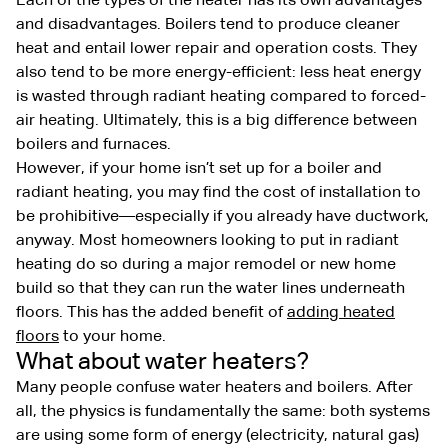
Each of the types of the heater has its own advantages
and disadvantages. Boilers tend to produce cleaner
heat and entail lower repair and operation costs. They
also tend to be more energy-efficient: less heat energy
is wasted through radiant heating compared to forced-
air heating. Ultimately, this is a big difference between
boilers and furnaces.
However, if your home isn’t set up for a boiler and
radiant heating, you may find the cost of installation to
be prohibitive—especially if you already have ductwork,
anyway. Most homeowners looking to put in radiant
heating do so during a major remodel or new home
build so that they can run the water lines underneath
floors. This has the added benefit of
adding heated
floors
to your home.
What about water heaters?
Many people confuse water heaters and boilers. After
all, the physics is fundamentally the same: both systems
are using some form of energy (electricity, natural gas)