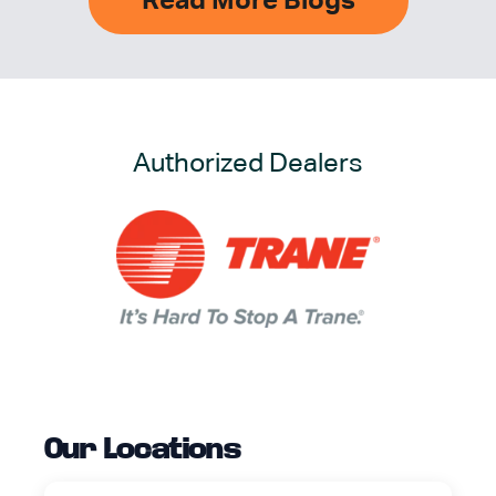
Read More Blogs
Authorized Dealers
Our Locations