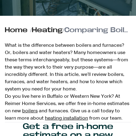
Home
/
Heating
/
Comparing Boilers and Furnaces: Which is Right for You?
What is the difference between boilers and furnaces?
Or, boilers and water heaters? Many homeowners use
these terms interchangeably, but these systems—from
the way they work to their very purpose—are all
incredibly different. In this article, we’ll review boilers,
furnaces, and water heaters, and how to know which
system you need for your home.
Do you live here in Buffalo or Western New York? At
Reimer Home Services, we offer free in-home estimates
on new
boilers
and furnaces. Give us a call today to
learn more about
heating installation
from our team.
Get a free in-home
estimate on a new