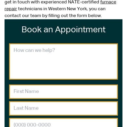
get in touch with experienced NATE-certified
furnace
repair
technicians in Western New York, you can
contact our team by filling out the form below.
Book an Appointment