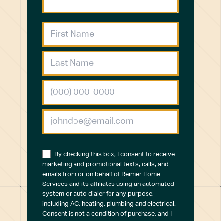
By checking this box, I consent to receive
marketing and promotional texts, calls, and
emails from or on behalf of Reimer Home
Services and its affiliates using an automated
system or auto dialer for any purpose,
including AC, heating, plumbing and electrical.
Consent is not a condition of purchase, and I