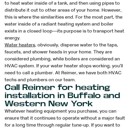
to heat water inside of a tank, and then using pipes to
distribute it out to other areas of your home. However,
this is where the similarities end. For the most part, the
water inside of a radiant heating system and boiler
exists in a closed loop—its purpose is to transport heat
energy.
Water heaters
, obviously, disperse water to the taps,
faucets, and shower heads in your home. They are
considered plumbing, while boilers are considered an
HVAC system. If your water heater stops working, you’ll
need to call a plumber. At Reimer, we have both HVAC
techs and plumbers on our team.
Call Reimer for heating
installation in Buffalo and
Western New York
Whatever heating equipment you purchase, you can
ensure that it continues to operate without a major fault
for a long time through regular tune-up. If you want to