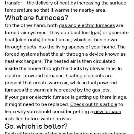
transfer—the delivery of heat by increasing the surface
temperature so that it warms the nearby area.
What are furnaces?
On the other hand, both
gas and electric furnaces
are
forced-air systems. They combust fuel (gas) or generate
heat (electricity) to heat up air, which is then blown
through ducts into the living spaces of your home. The
forced systems heat the air through a device known as
heat exchangers. The heated air is then circulated
inside the house through the ducts by blower fans. In
electric-powered furnaces, heating elements are
present that create warm air, while in fuel powered
furnaces the warm air is created by the gas jets.
If your gas or electric furnace is getting up there in age,
it might need to be replaced.
Check out this article
to
learn why you should consider getting a
new furnace
installed before winter arrives.
So, which is better?