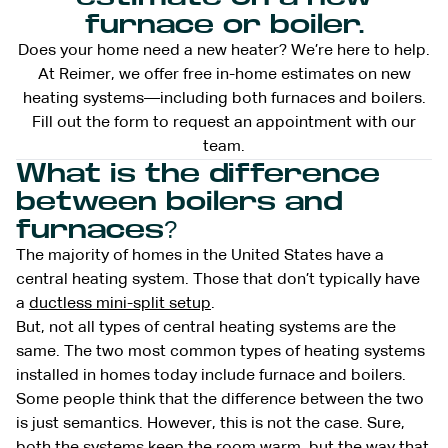
furnace or boiler.
Does your home need a new heater? We’re here to help.
At Reimer, we offer free in-home estimates on new
heating systems—including both furnaces and boilers.
Fill out the form to request an appointment with our
team.
What is the difference
between boilers and
furnaces?
The majority of homes in the United States have a
central heating system. Those that don’t typically have
a
ductless mini-split setup
.
But, not all types of central heating systems are the
same. The two most common types of heating systems
installed in homes today include furnace and boilers.
Some people think that the difference between the two
is just semantics. However, this is not the case. Sure,
both the systems keep the room warm, but the way that