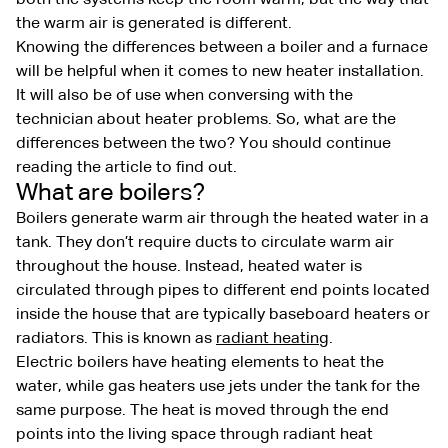
the warm air is generated is different.
Knowing the differences between a boiler and a furnace
will be helpful when it comes to new heater installation.
It will also be of use when conversing with the
technician about heater problems. So, what are the
differences between the two? You should continue
reading the article to find out.
What are boilers?
Boilers generate warm air through the heated water in a
tank. They don’t require ducts to circulate warm air
throughout the house. Instead, heated water is
circulated through pipes to different end points located
inside the house that are typically baseboard heaters or
radiators. This is known as
radiant heating
.
Electric boilers have heating elements to heat the
water, while gas heaters use jets under the tank for the
same purpose. The heat is moved through the end
points into the living space through radiant heat