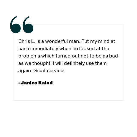
Chris L. Is a wonderful man. Put my mind at
ease immediately when he looked at the
problems which turned out not to be as bad
as we thought. I will definitely use them
again. Great service!
-Janice Kaled