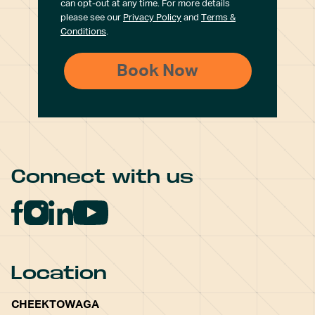
can opt-out at any time. For more details
please see our
Privacy Policy
and
Terms &
Conditions
.
Connect with us
Location
CHEEKTOWAGA