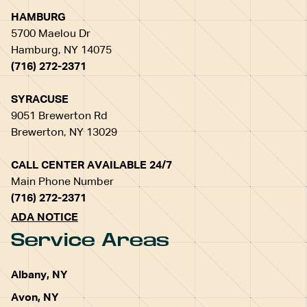
HAMBURG
5700 Maelou Dr
Hamburg, NY 14075
(716) 272-2371
SYRACUSE
9051 Brewerton Rd
Brewerton, NY 13029
CALL CENTER AVAILABLE 24/7
Main Phone Number
(716) 272-2371
ADA NOTICE
Service Areas
Albany, NY
Avon, NY