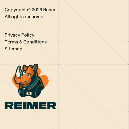
Copyright © 2026 Reimer
All rights reserved.
Privacy Policy
Terms & Conditions
Sitemap