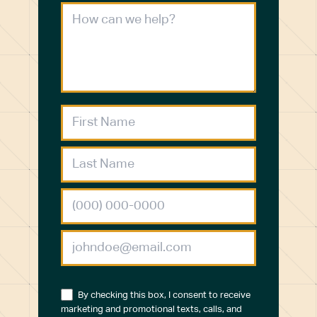
By checking this box, I consent to receive
marketing and promotional texts, calls, and