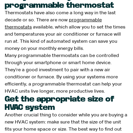
programmable thermostat
Thermostats have also come a long way in the last
decade or so. There are now
programmable
thermostats
available, which allow you to set the times
and temperatures your air conditioner or furnace will
run at. This kind of automated system can save you
money on your monthly energy bills.
Many programmable thermostats can be controlled
through your smartphone or smart home device.
They’re a good investment to pair with a new air
conditioner or furnace. By using your systems more
efficiently, a programmable thermostat can help your
HVAC units live longer, more productive lives.
Get the appropriate size of
HVAC system
Another crucial thing to consider while you are buying a
new HVAC system: make sure that the size of the unit
fits your home space or size. The best way to find out