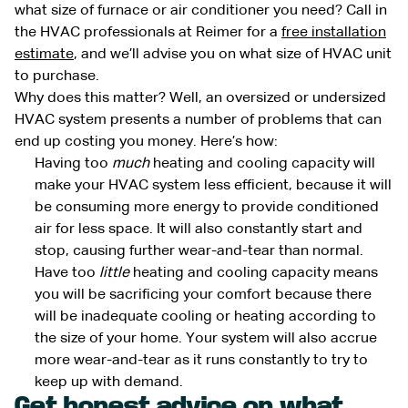
what size of furnace or air conditioner you need? Call in
the HVAC professionals at Reimer for a
free installation
estimate
, and we’ll advise you on what size of HVAC unit
to purchase.
Why does this matter? Well, an oversized or undersized
HVAC system presents a number of problems that can
end up costing you money. Here’s how:
Having too
much
heating and cooling capacity will
make your HVAC system less efficient, because it will
be consuming more energy to provide conditioned
air for less space. It will also constantly start and
stop, causing further wear-and-tear than normal.
Have too
little
heating and cooling capacity means
you will be sacrificing your comfort because there
will be inadequate cooling or heating according to
the size of your home. Your system will also accrue
more wear-and-tear as it runs constantly to try to
keep up with demand.
Get honest advice on what