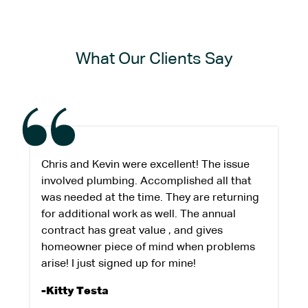
What Our Clients Say
Chris and Kevin were excellent! The issue
involved plumbing. Accomplished all that
was needed at the time. They are returning
for additional work as well. The annual
contract has great value , and gives
homeowner piece of mind when problems
arise! I just signed up for mine!
-Kitty Testa