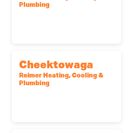
Plumbing
10 Corporate Dr, Clifton Park, NY,
12065
(518) 719-9399
Cheektowaga
Reimer Heating, Cooling &
Plumbing
2575 Broadway, Cheektowaga, NY,
14227
(716) 902-6828