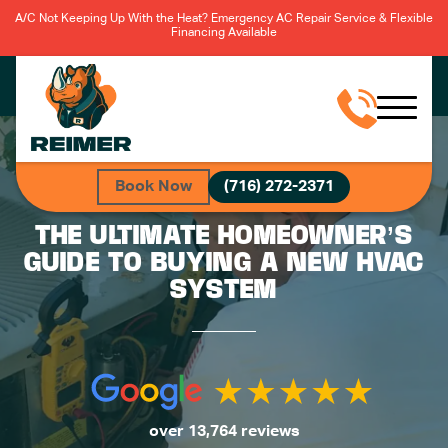
A/C Not Keeping Up With the Heat? Emergency AC Repair Service & Flexible
Financing Available
Book Now
(716) 272-2371
THE ULTIMATE HOMEOWNER’S
GUIDE TO BUYING A NEW HVAC
SYSTEM
over 13,764 reviews