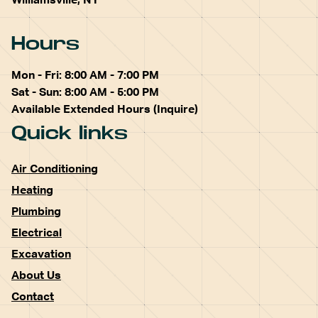
Williamsville, NY
Hours
Mon - Fri: 8:00 AM - 7:00 PM
Sat - Sun: 8:00 AM - 5:00 PM
Available Extended Hours (Inquire)
Quick links
Air Conditioning
Heating
Plumbing
Electrical
Excavation
About Us
Contact