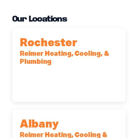
Our Locations
Rochester
Reimer Heating, Cooling, &
Plumbing
90 Goodway Drive, Suite #2,
Rochester, NY, 14623
(585) 466-2180
Albany
Reimer Heating, Cooling &