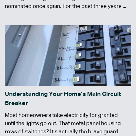
nominated once again. For the past three years,...
Understanding Your Home’s Main Circuit
Breaker
Most homeowners take electricity for granted—
until the lights go out. That metal panel housing
rows of switches? It’s actually the brave guard