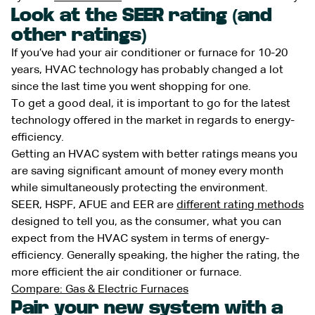
Look at the SEER rating (and
other ratings)
If you’ve had your air conditioner or furnace for 10-20
years, HVAC technology has probably changed a lot
since the last time you went shopping for one.
To get a good deal, it is important to go for the latest
technology offered in the market in regards to energy-
efficiency.
Getting an HVAC system with better ratings means you
are saving significant amount of money every month
while simultaneously protecting the environment.
SEER, HSPF, AFUE and EER are
different rating methods
designed to tell you, as the consumer, what you can
expect from the HVAC system in terms of energy-
efficiency. Generally speaking, the higher the rating, the
more efficient the air conditioner or furnace.
Compare: Gas & Electric Furnaces
Pair your new system with a