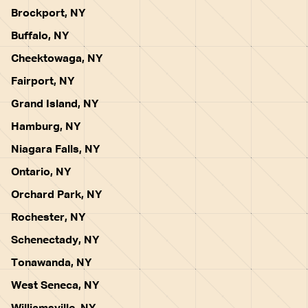
Brockport, NY
Buffalo, NY
Cheektowaga, NY
Fairport, NY
Grand Island, NY
Hamburg, NY
Niagara Falls, NY
Ontario, NY
Orchard Park, NY
Rochester, NY
Schenectady, NY
Tonawanda, NY
West Seneca, NY