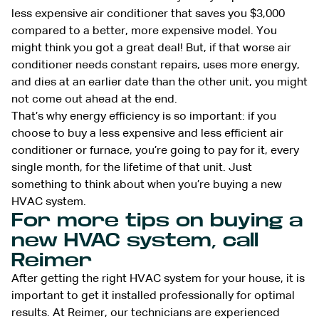
less expensive air conditioner that saves you $3,000
compared to a better, more expensive model. You
might think you got a great deal! But, if that worse air
conditioner needs constant repairs, uses more energy,
and dies at an earlier date than the other unit, you might
not come out ahead at the end.
That’s why energy efficiency is so important: if you
choose to buy a less expensive and less efficient air
conditioner or furnace, you’re going to pay for it, every
single month, for the lifetime of that unit. Just
something to think about when you’re buying a new
HVAC system.
For more tips on buying a
new HVAC system, call
Reimer
After getting the right HVAC system for your house, it is
important to get it installed professionally for optimal
results. At Reimer, our technicians are experienced