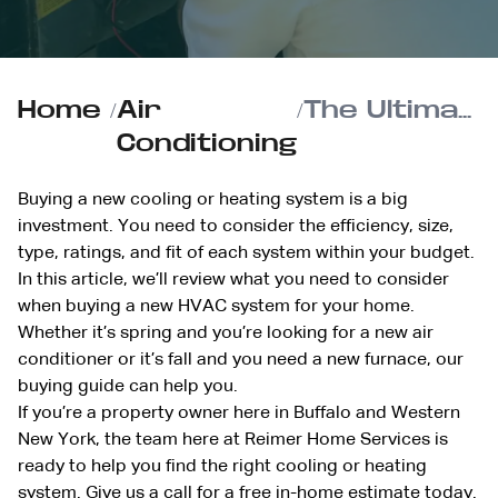
Home
/
Air
/
The Ultimate Homeowner’s Guide to Buying a New HVAC System
Conditioning
Buying a new cooling or heating system is a big
investment. You need to consider the efficiency, size,
type, ratings, and fit of each system within your budget.
In this article, we’ll review what you need to consider
when buying a new HVAC system for your home.
Whether it’s spring and you’re looking for a new air
conditioner or it’s fall and you need a new furnace, our
buying guide can help you.
If you’re a property owner here in Buffalo and Western
New York, the team here at Reimer Home Services is
ready to help you find the right cooling or heating
system.
Give us a call
for a free in-home estimate today.