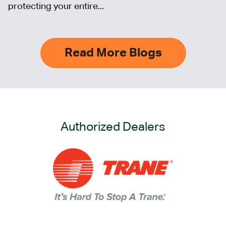
protecting your entire...
Read More Blogs
Authorized Dealers