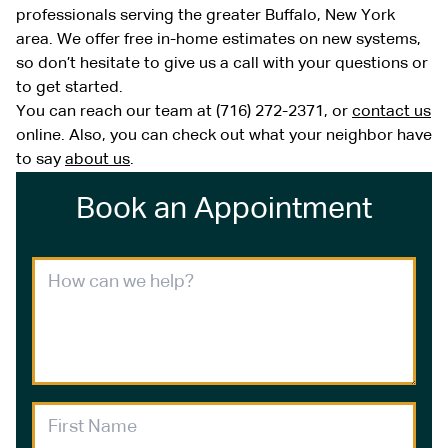
professionals serving the greater Buffalo, New York
area. We offer free in-home estimates on new systems,
so don’t hesitate to give us a call with your questions or
to get started.
You can reach our team at (716) 272-2371, or
contact us
online. Also, you can check out what your neighbor have
to say
about us
.
Book an Appointment