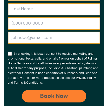
By checking this box, I consent to receive marketing and
promotional texts, calls, and emails from or on behalf of Reimer
Home Services and its affiliates using an automated system or
auto dialer for any purpose, including AC, heating, plumbing and
electrical. Consent is not a condition of purchase, and I can opt-
out at any time. For more details please see our
Privacy Policy
and
Terms & Conditions
.