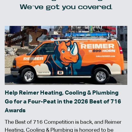
We’ve got you covered.
Help Reimer Heating, Cooling & Plumbing
Go for a Four-Peat in the 2026 Best of 716
Awards
The Best of 716 Competition is back, and Reimer
Heating, Cooling & Plumbing is honored to be