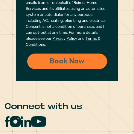
emails from or on behalf of Reimer Home
Services and its affiliates using an automated
system or auto dialer for any purpose,
including AC, heating, plumbing and electrical.
Consent is not a condition of purchase, and I
can opt-out at any time. For more details
please see our
Privacy Policy
and
Terms &
Conditions
.
Connect with us