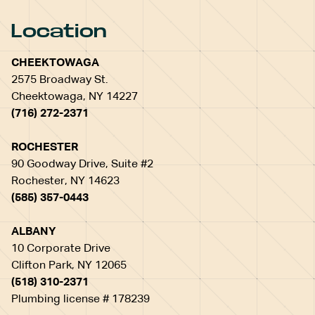
Location
CHEEKTOWAGA
2575 Broadway St.
Cheektowaga, NY 14227
(716) 272-2371
ROCHESTER
90 Goodway Drive, Suite #2
Rochester, NY 14623
(585) 357-0443
ALBANY
10 Corporate Drive
Clifton Park, NY 12065
(518) 310-2371
Plumbing license # 178239