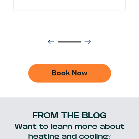
Book Now
FROM THE BLOG
Want to learn more about
heating and cooling?