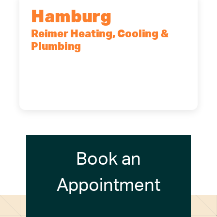
Hamburg
Reimer Heating, Cooling &
Plumbing
5700 Maelou Dr., Hamburg, NY,
14075
(716) 249-4311
(716) 272-2371
Book an
Appointment