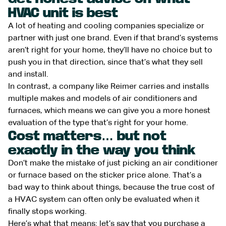
HVAC unit is best
A lot of heating and cooling companies specialize or
partner with just one brand. Even if that brand’s systems
aren’t right for your home, they’ll have no choice but to
push you in that direction, since that’s what they sell
and install.
In contrast, a company like Reimer carries and installs
multiple makes and models of air conditioners and
furnaces, which means we can give you a more honest
evaluation of the type that’s right for your home.
Cost matters… but not
exactly in the way you think
Don’t make the mistake of just picking an air conditioner
or furnace based on the sticker price alone. That’s a
bad way to think about things, because the true cost of
a HVAC system can often only be evaluated when it
finally stops working.
Here’s what that means: let’s say that you purchase a