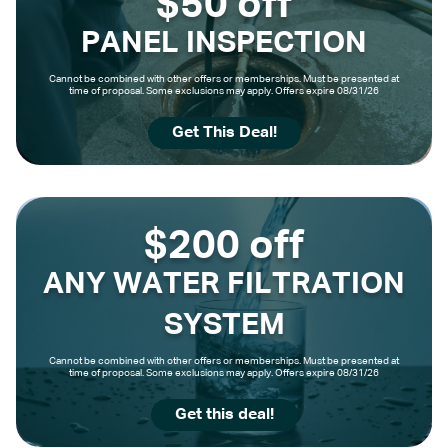
$50 off
PANEL INSPECTION
Cannot be combined with other offers or memberships. Must be presented at
time of proposal. Some exclusions may apply. Offers expire 08/31/26
Get This Deal!
$200 off
ANY WATER FILTRATION
SYSTEM
Cannot be combined with other offers or memberships. Must be presented at
time of proposal. Some exclusions may apply. Offers expire 08/31/26
Get this deal!