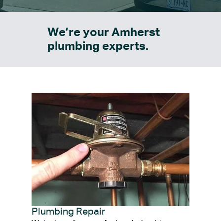
We’re your Amherst
plumbing experts.
Plumbing Repair