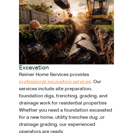
Excavation
Reimer Home Services provides
professional excavation services
. Our
services include site preparation,
foundation digs, trenching, grading, and
drainage work for residential properties
Whether you need a foundation excavated
for a new home, utility trenches dug ,or
drainage grading, our experienced
operators are ready.