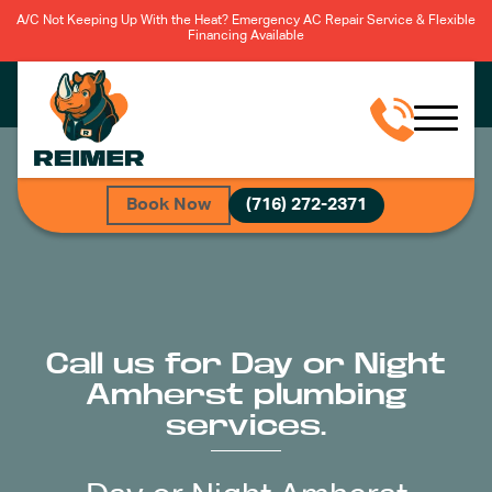
A/C Not Keeping Up With the Heat? Emergency AC Repair Service & Flexible
Financing Available
Book Now
(716) 272-2371
Call us for Day or Night
Amherst plumbing
services.