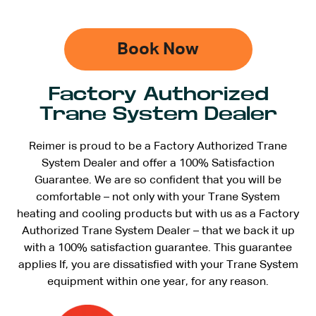
Book Now
Factory Authorized
Trane System Dealer
Reimer is proud to be a Factory Authorized Trane
System Dealer and offer a 100% Satisfaction
Guarantee. We are so confident that you will be
comfortable – not only with your Trane System
heating and cooling products but with us as a Factory
Authorized Trane System Dealer – that we back it up
with a 100% satisfaction guarantee. This guarantee
applies If, you are dissatisfied with your Trane System
equipment within one year, for any reason.