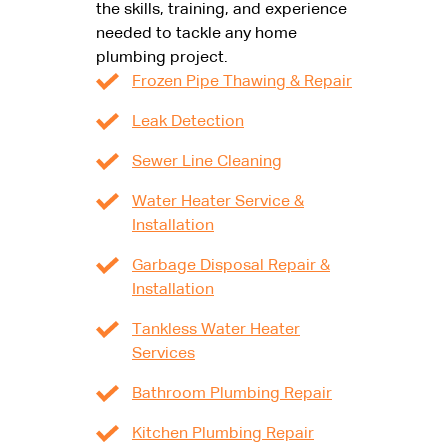
the skills, training, and experience
needed to tackle any home
plumbing project.
Frozen Pipe Thawing & Repair
Leak Detection
Sewer Line Cleaning
Water Heater Service &
Installation
Garbage Disposal Repair &
Installation
Tankless Water Heater
Services
Bathroom Plumbing Repair
Kitchen Plumbing Repair