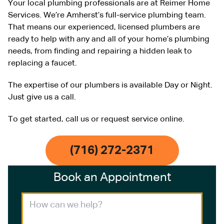
Your local plumbing professionals are at Reimer Home
Services. We’re Amherst’s full-service plumbing team.
That means our experienced, licensed plumbers are
ready to help with any and all of your home’s plumbing
needs, from finding and repairing a hidden leak to
replacing a faucet.
The expertise of our plumbers is available Day or Night.
Just give us a call.
To get started, call us or request service online.
(716) 272-2371
Book an Appointment