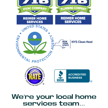
We’re your local home
services team…