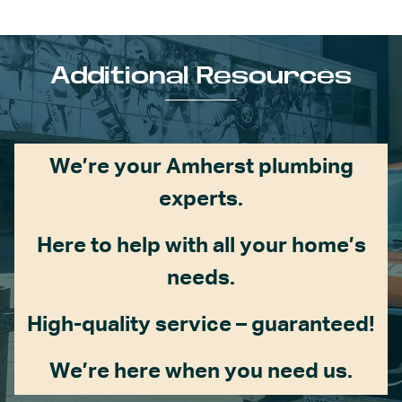
Additional Resources
We’re your Amherst plumbing
experts.
Here to help with all your home’s
needs.
High-quality service – guaranteed!
We’re here when you need us.