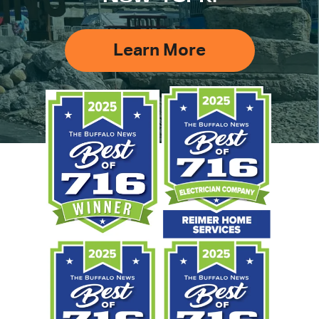
Learn More