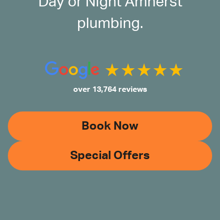
Day or Night Amherst
plumbing.
over 13,764 reviews
Book Now
Special Offers