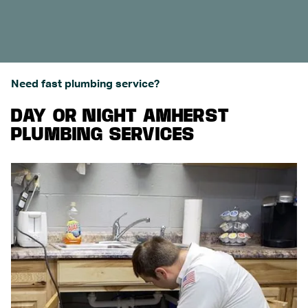
Need fast plumbing service?
DAY OR NIGHT AMHERST
PLUMBING SERVICES