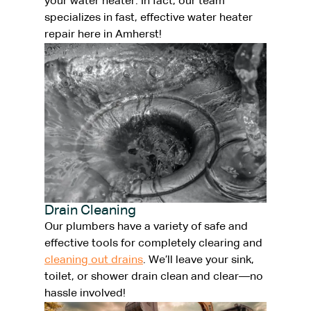
your water heater. In fact, our team
specializes in fast, effective water heater
repair here in Amherst!
Drain Cleaning
Our plumbers have a variety of safe and
effective tools for completely clearing and
cleaning out drains
. We’ll leave your sink,
toilet, or shower drain clean and clear—no
hassle involved!