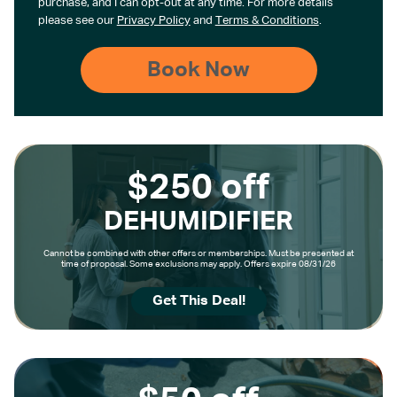
purchase, and I can opt-out at any time. For more details
please see our
Privacy Policy
and
Terms & Conditions
.
$250 off
DEHUMIDIFIER
Cannot be combined with other offers or memberships. Must be presented at
time of proposal. Some exclusions may apply. Offers expire 08/31/26
Get This Deal!