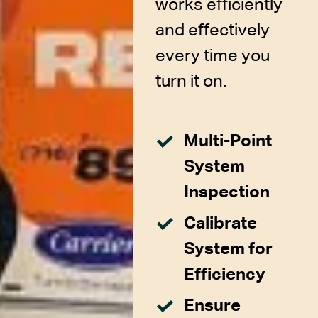
works efficiently
and effectively
every time you
turn it on.
Multi-Point
System
Inspection
Calibrate
System for
Efficiency
Ensure