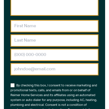
By checking this box, I consent to receive marketing and
promotional texts, calls, and emails from or on behalf of
Reimer Home Services and its affiliates using an automated
system or auto dialer for any purpose, including AC, heating,
plumbing and electrical. Consent is not a condition of