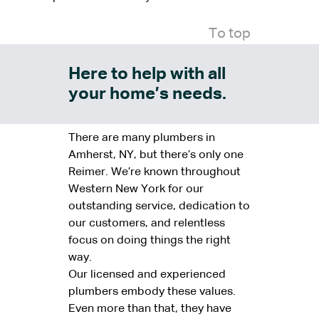
To top
Here to help with all
your home’s needs.
There are many plumbers in
Amherst, NY, but there’s only one
Reimer. We’re known throughout
Western New York for our
outstanding service, dedication to
our customers, and relentless
focus on doing things the right
way.
Our licensed and experienced
plumbers embody these values.
Even more than that, they have