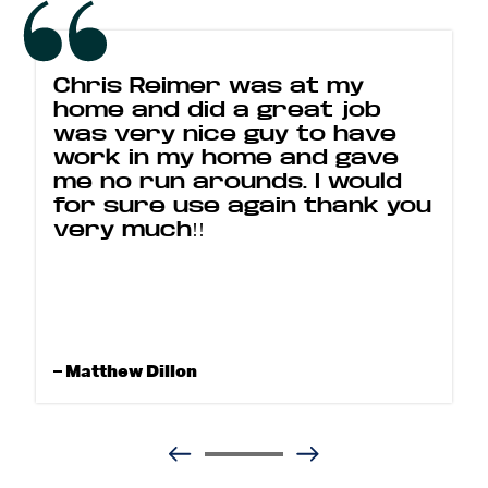
Chris Reimer was at my
home and did a great job
was very nice guy to have
work in my home and gave
me no run arounds. I would
for sure use again thank you
very much!!
– Matthew Dillon