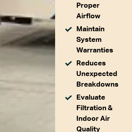
Proper
Airflow
Maintain
System
Warranties
Reduces
Unexpected
Breakdowns
Evaluate
Filtration &
Indoor Air
Quality