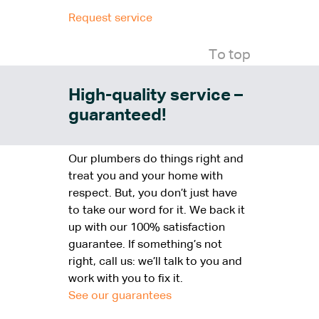
Request service
To top
High-quality service –
guaranteed!
Our plumbers do things right and
treat you and your home with
respect. But, you don’t just have
to take our word for it. We back it
up with our 100% satisfaction
guarantee. If something’s not
right, call us: we’ll talk to you and
work with you to fix it.
See our guarantees