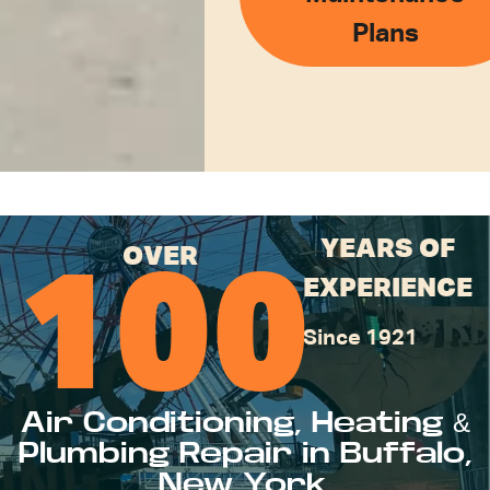
Plans
YEARS OF
OVER
100
EXPERIENCE
Since 1921
Air Conditioning, Heating &
Plumbing Repair in Buffalo,
New York.