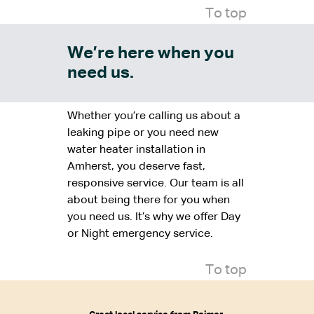
To top
We’re here when you
need us.
Whether you’re calling us about a
leaking pipe or you need new
water heater installation in
Amherst, you deserve fast,
responsive service. Our team is all
about being there for you when
you need us. It’s why we offer Day
or Night emergency service.
To top