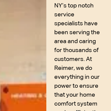
NY’s top notch
service
specialists have
been serving the
area and caring
for thousands of
customers. At
Reimer, we do
everything in our
power to ensure
that your home
comfort system