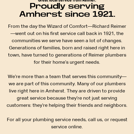
Great local service from Reimer.
Proudly serving
Amherst since 1921.
From the day the Wizard of Comfort—Richard Reimer
—went out on his first service call back in 1921, the
communities we serve have seen a lot of changes.
Generations of families, born and raised right here in
town, have turned to generations of Reimer plumbers
for their home’s urgent needs.
We’re more than a team that serves this community—
we are part of this community. Many of our plumbers
live right here in Amherst. They are driven to provide
great service because they’re not just serving
customers: they’re helping their friends and neighbors.
For all your plumbing service needs, call us, or request
service online.