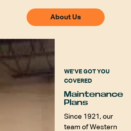
About Us
WE’VE GOT YOU
COVERED
Maintenance
Plans
Since 1921, our
team of Western