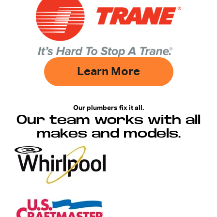
Learn More
Our plumbers fix it all.
Our team works with all
makes and models.