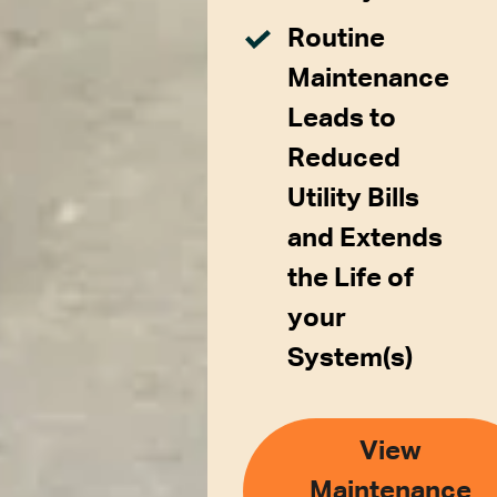
Routine
Maintenance
Leads to
Reduced
Utility Bills
and Extends
the Life of
your
System(s)
View
Maintenance