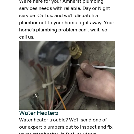
We’re here for your Amherst plumbing
services needs with reliable, Day or Night
service. Call us, and we’ll dispatch a
plumber out to your home right away. Your
home’s plumbing problem can’t wait, so
call us.
Water Heaters
Water heater trouble? We’ll send one of
our expert plumbers out to inspect and fix