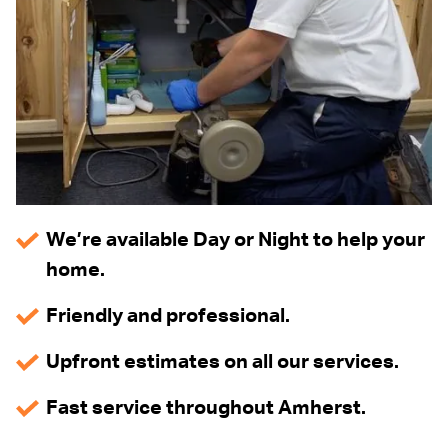
We’re available Day or Night to help your
home.
Friendly and professional.
Upfront estimates on all our services.
Fast service throughout Amherst.