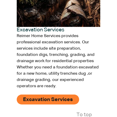
Excavation Services
Reimer Home Services provides
professional excavation services. Our
services include site preparation,
foundation digs, trenching, grading, and
drainage work for residential properties
Whether you need a foundation excavated
for a new home, utility trenches dug ,or
drainage grading, our experienced
operators are ready.
Excavation Services
To top