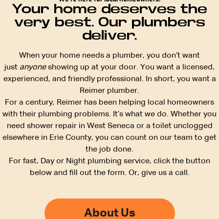
Your home deserves the
very best. Our plumbers
deliver.
When your home needs a plumber, you don’t want
just
anyone
showing up at your door. You want a licensed,
experienced, and friendly professional. In short, you want a
Reimer plumber.
For a century, Reimer has been helping local homeowners
with their plumbing problems. It’s what we do. Whether you
need shower repair in West Seneca or a toilet unclogged
elsewhere in Erie County, you can count on our team to get
the job done.
For fast, Day or Night plumbing service, click the button
below and fill out the form. Or, give us a call.
About Us