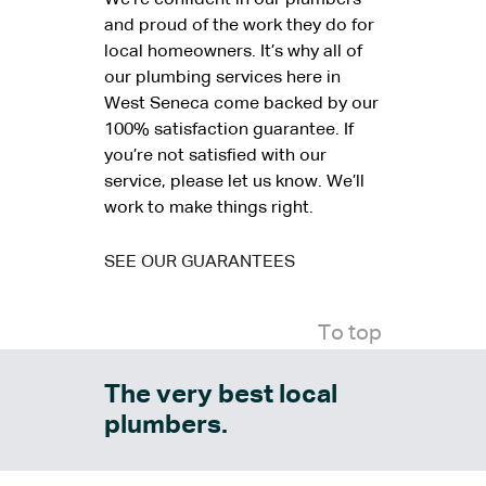
We’re confident in our plumbers
and proud of the work they do for
local homeowners. It’s why all of
our plumbing services here in
West Seneca come backed by our
100% satisfaction guarantee. If
you’re not satisfied with our
service, please let us know. We’ll
work to make things right.
SEE OUR GUARANTEES
To top
The very best local
plumbers.