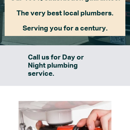
The very best local plumbers.
Serving you for a century.
Call us for Day or
Night plumbing
service.