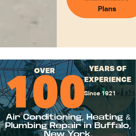
Plans
YEARS OF
OVER
100
EXPERIENCE
Since 1921
Air Conditioning, Heating &
Plumbing Repair in Buffalo,
New York.