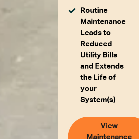
Routine
Maintenance
Leads to
Reduced
Utility Bills
and Extends
the Life of
your
System(s)
View
Maintenance