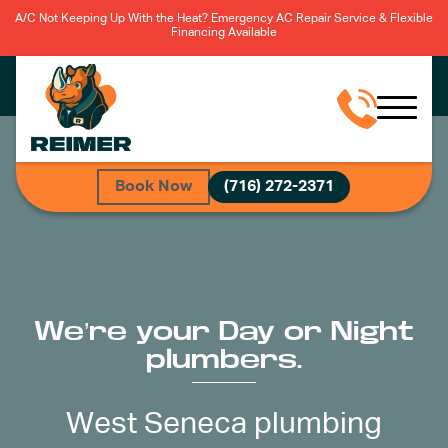
A/C Not Keeping Up With the Heat? Emergency AC Repair Service & Flexible
Financing Available
Book Now
(716) 272-2371
We’re your Day or Night
plumbers.
West Seneca plumbing