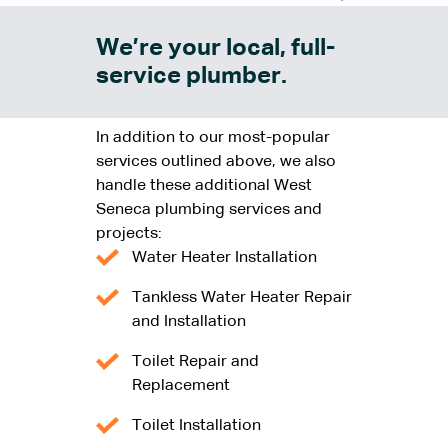
We’re your local, full-
service plumber.
In addition to our most-popular
services outlined above, we also
handle these additional West
Seneca plumbing services and
projects:
Water Heater Installation
Tankless Water Heater Repair
and Installation
Toilet Repair and
Replacement
Toilet Installation