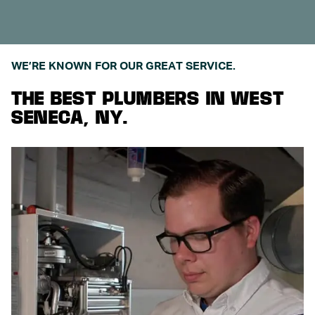
WE’RE KNOWN FOR OUR GREAT SERVICE.
THE BEST PLUMBERS IN WEST
SENECA, NY.