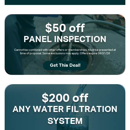
$50 off
PANEL INSPECTION
Cannot be combined with other offers or memberships. Must be presented at
time of proposal. Some exclusions may apply. Offers expire 08/31/26
Get This Deal!
$200 off
ANY WATER FILTRATION
SYSTEM