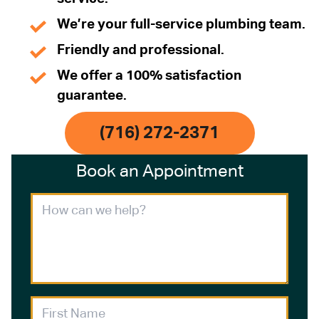
We’re your full-service plumbing team.
Friendly and professional.
We offer a 100% satisfaction
guarantee.
(716) 272-2371
Book an Appointment