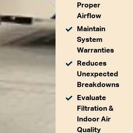
Proper
Airflow
Maintain
System
Warranties
Reduces
Unexpected
Breakdowns
Evaluate
Filtration &
Indoor Air
Quality