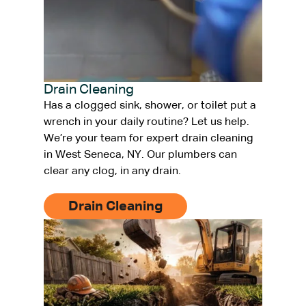
Drain Cleaning
Has a clogged sink, shower, or toilet put a
wrench in your daily routine? Let us help.
We’re your team for expert drain cleaning
in West Seneca, NY. Our plumbers can
clear any clog, in any drain.
Drain Cleaning