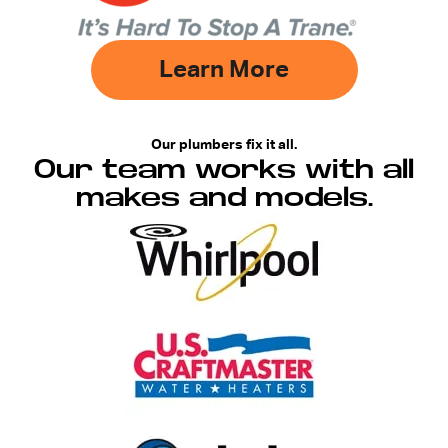
Learn More
Our plumbers fix it all.
Our team works with all
makes and models.