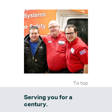
To top
Serving you for a
century.