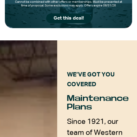
Cannot be combined with other offers or memberships. Must be presented at
time of proposal. Some exclusions may apply. Offers expire 08/31/26
Get this deal!
WE’VE GOT YOU
COVERED
Maintenance
Plans
Since 1921, our
team of Western