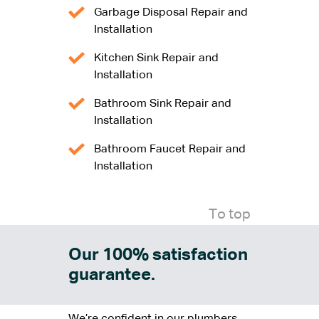
Garbage Disposal Repair and
Installation
Kitchen Sink Repair and
Installation
Bathroom Sink Repair and
Installation
Bathroom Faucet Repair and
Installation
To top
Our 100% satisfaction
guarantee.