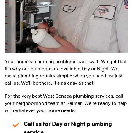
Your home’s plumbing problems can’t wait. We get that.
It’s why our plumbers are available Day or Night. We
make plumbing repairs simple: when you need us, just
call us. We’ll be there. It’s as easy as that!
For the very best West Seneca plumbing services, call
your neighborhood team at Reimer. We’re ready to help
with whatever your home needs.
Call us for Day or Night plumbing
service.