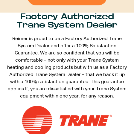
Factory Authorized
Trane System Dealer
Reimer is proud to be a Factory Authorized Trane
System Dealer and offer a 100% Satisfaction
Guarantee. We are so confident that you will be
comfortable – not only with your Trane System
heating and cooling products but with us as a Factory
Authorized Trane System Dealer – that we back it up
with a 100% satisfaction guarantee. This guarantee
applies If, you are dissatisfied with your Trane System
equipment within one year, for any reason.