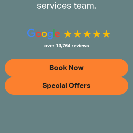
services team.
over 13,764 reviews
Book Now
Special Offers