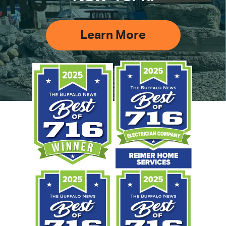
Learn More