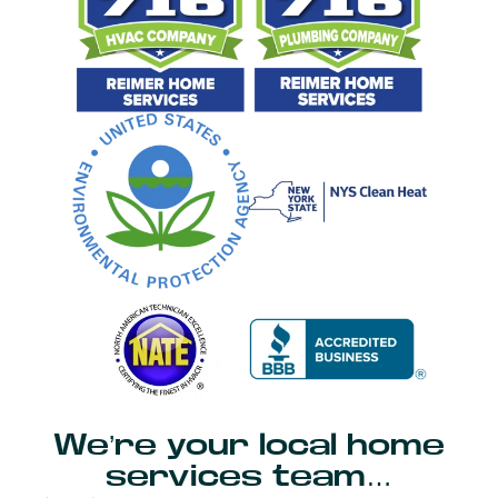
We’re your local home
services team…