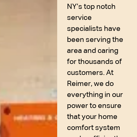
NY’s top notch
service
specialists have
been serving the
area and caring
for thousands of
customers. At
Reimer, we do
everything in our
power to ensure
that your home
comfort system