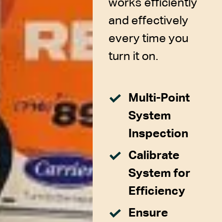
works efficiently
and effectively
every time you
turn it on.
Multi-Point
System
Inspection
Calibrate
System for
Efficiency
Ensure