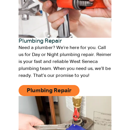
Plumbing Repair
Need a plumber? We’re here for you. Call
us for Day or Night plumbing repair. Reimer
is your fast and reliable West Seneca
plumbing team. When you need us, we’ll be
ready. That’s our promise to you!
Plumbing Repair