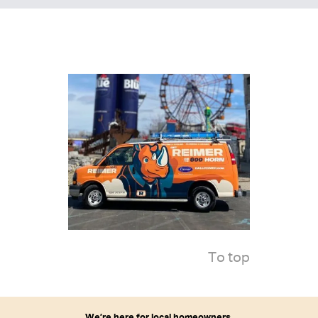
To top
We’re here for local homeowners.