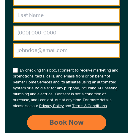
By checking this box, I consent to receive marketing and
promotional texts, calls, and emails from or on behalf of
Reimer Home Services and its affiliates using an automated
system or auto dialer for any purpose, including AC, heating,
plumbing and electrical. Consent is not a condition of
purchase, and I can opt-out at any time. For more details
please see our
Privacy Policy
and
Terms & Conditions
.