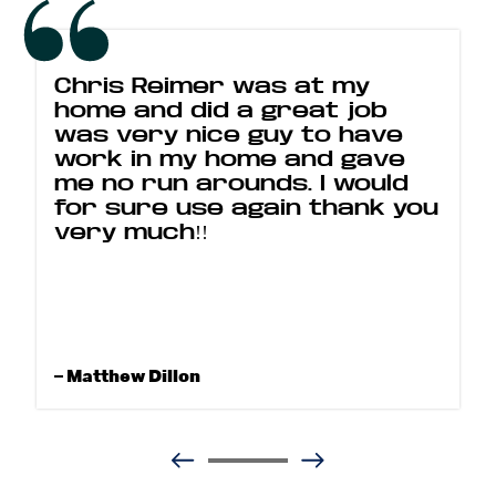
Chris Reimer was at my
home and did a great job
was very nice guy to have
work in my home and gave
me no run arounds. I would
for sure use again thank you
very much!!
– Matthew Dillon