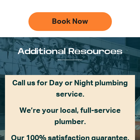
Book Now
Additional Resources
Call us for Day or Night plumbing
service.
We’re your local, full-service
plumber.
Our 100% satisfaction guarantee.