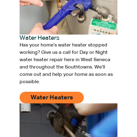
Water Heaters
Has your home’s water heater stopped
working? Give us a call for Day or Night
water heater repair here in West Seneca
and throughout the Southtowns. We’ll
come out and help your home as soon as
possible.
Water Heaters