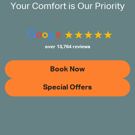
Your Comfort is Our Priority
over 13,764 reviews
Book Now
Special Offers