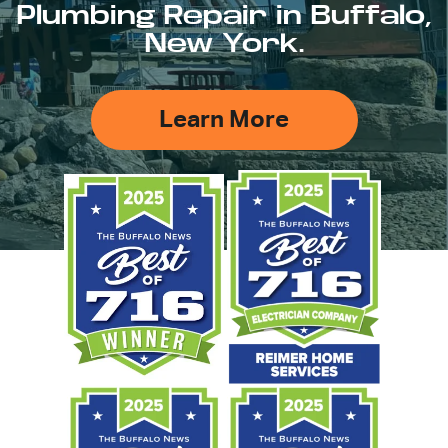
Plumbing Repair in Buffalo,
New York.
Learn More