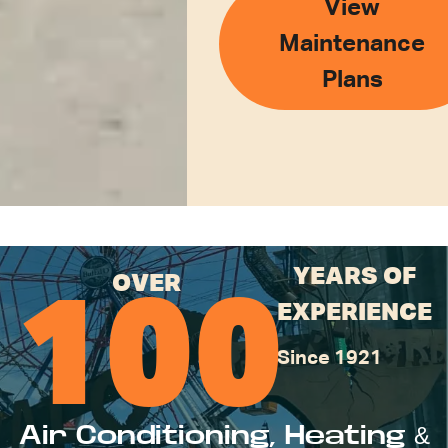
View
Maintenance
Plans
YEARS OF
OVER
100
EXPERIENCE
Since 1921
Air Conditioning, Heating &