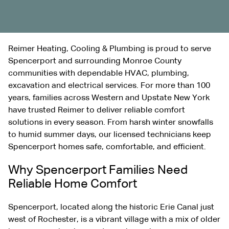
Reimer Heating, Cooling & Plumbing is proud to serve
Spencerport and surrounding Monroe County
communities with dependable HVAC, plumbing,
excavation
and electrical services. For more than 100
years, families across Western and Upstate New York
have trusted Reimer to deliver reliable comfort
solutions in every season. From harsh winter snowfalls
to humid summer days, our licensed technicians keep
Spencerport homes safe, comfortable, and efficient.
Why Spencerport Families Need
Reliable Home Comfort
Spencerport, located along the historic Erie Canal just
west of Rochester, is a vibrant village with a mix of older