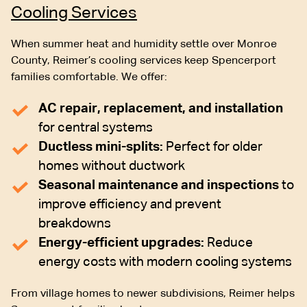
Cooling Services
When summer heat and humidity settle over Monroe
County, Reimer’s cooling services keep Spencerport
families comfortable. We offer:
AC repair, replacement, and installation
for central systems
Ductless mini-splits:
Perfect for older
homes without ductwork
Seasonal maintenance and inspections
to
improve efficiency and prevent
breakdowns
Energy-efficient upgrades:
Reduce
energy costs with modern cooling systems
From village homes to newer subdivisions, Reimer helps