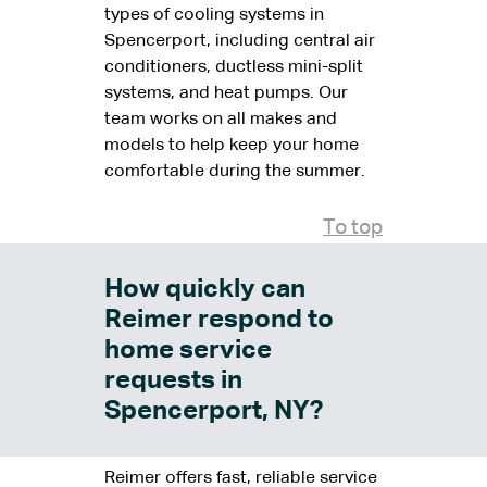
types of cooling systems in
Spencerport, including central air
conditioners, ductless mini-split
systems, and heat pumps. Our
team works on all makes and
models to help keep your home
comfortable during the summer.
To top
How quickly can
Reimer respond to
home service
requests in
Spencerport, NY?
Reimer offers fast, reliable service