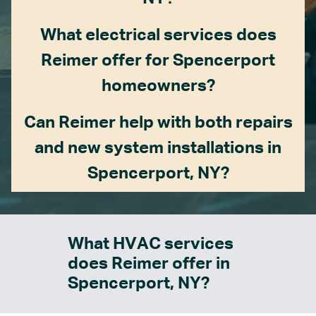
What electrical services does
Reimer offer for Spencerport
homeowners?
Can Reimer help with both repairs
and new system installations in
Spencerport, NY?
What HVAC services
does Reimer offer in
Spencerport, NY?