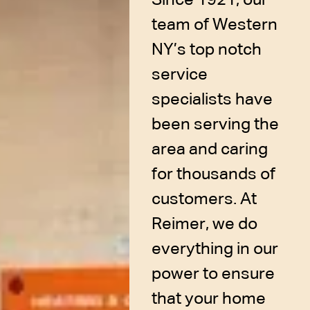
team of Western
NY’s top notch
service
specialists have
been serving the
area and caring
for thousands of
customers. At
Reimer, we do
everything in our
power to ensure
that your home