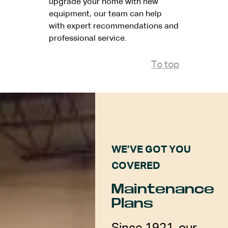
upgrade your home with new
equipment, our team can help
with expert recommendations and
professional service.
To top
WE’VE GOT YOU
COVERED
Maintenance
Plans
Since 1921, our