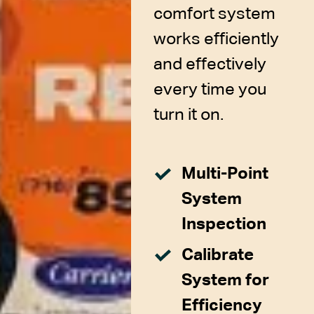
comfort system
works efficiently
and effectively
every time you
turn it on.
Multi-Point
System
Inspection
Calibrate
System for
Efficiency