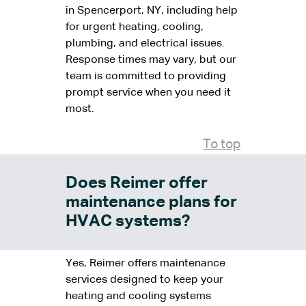
in Spencerport, NY, including help
for urgent heating, cooling,
plumbing, and electrical issues.
Response times may vary, but our
team is committed to providing
prompt service when you need it
most.
To top
Does Reimer offer
maintenance plans for
HVAC systems?
Yes, Reimer offers maintenance
services designed to keep your
heating and cooling systems