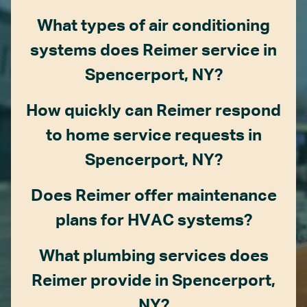
What types of air conditioning
systems does Reimer service in
Spencerport, NY?
How quickly can Reimer respond
to home service requests in
Spencerport, NY?
Does Reimer offer maintenance
plans for HVAC systems?
What plumbing services does
Reimer provide in Spencerport,
NY?