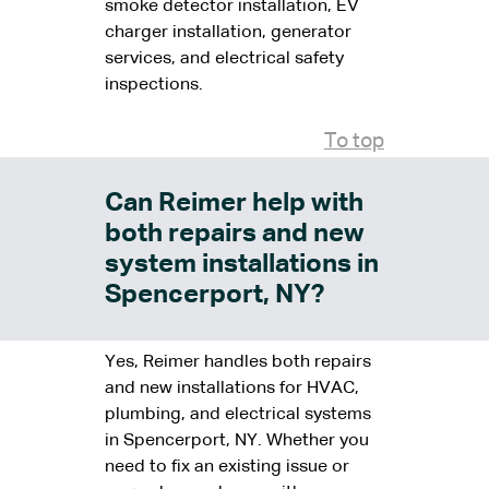
smoke detector installation, EV
charger installation, generator
services, and electrical safety
inspections.
To top
Can Reimer help with
both repairs and new
system installations in
Spencerport, NY?
Yes, Reimer handles both repairs
and new installations for HVAC,
plumbing, and electrical systems
in Spencerport, NY. Whether you
need to fix an existing issue or