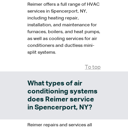
Reimer offers a full range of HVAC
services in Spencerport, NY,
including heating repair,
installation, and maintenance for
furnaces, boilers, and heat pumps,
as well as cooling services for air
conditioners and ductless mini-
split systems.
To top
What types of air
conditioning systems
does Reimer service
in Spencerport, NY?
Reimer repairs and services all