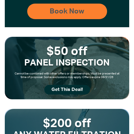
$50 off
PANEL INSPECTION
Cannot be combined with other offers or memberships. Must be presented at
time of proposal. Some exclusions may apply. Offers expire 08/31/26
Get This Deal!
$200 off