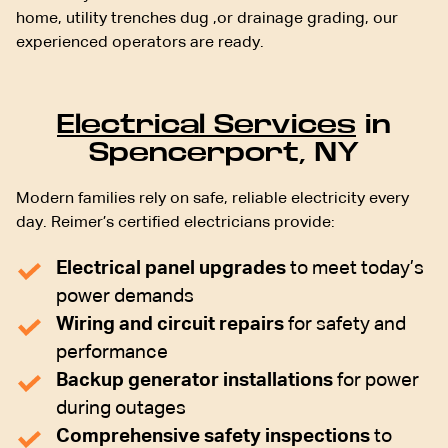
home, utility trenches dug ,or drainage grading, our
experienced operators are ready.
Electrical Services
in
Spencerport, NY
Modern families rely on safe, reliable electricity every
day. Reimer’s certified electricians provide:
Electrical panel upgrades
to meet today’s
power demands
Wiring and circuit repairs
for safety and
performance
Backup generator installations
for power
during outages
Comprehensive safety inspections
to