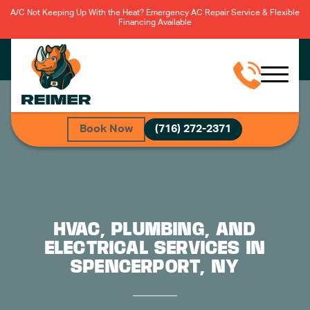
A/C Not Keeping Up With the Heat? Emergency AC Repair Service & Flexible
Financing Available
Book Now
(716) 272-2371
HVAC, PLUMBING, AND
ELECTRICAL SERVICES IN
SPENCERPORT, NY