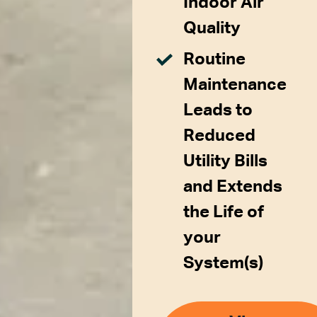
Indoor Air
Quality
Routine
Maintenance
Leads to
Reduced
Utility Bills
and Extends
the Life of
your
System(s)