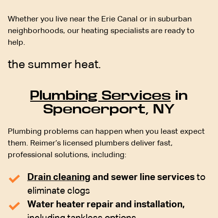
Whether you live near the Erie Canal or in suburban
neighborhoods, our heating specialists are ready to
help.
the summer heat.
Plumbing Services
in
Spencerport, NY
Plumbing problems can happen when you least expect
them. Reimer’s licensed plumbers deliver fast,
professional solutions, including:
Drain cleaning
and sewer line services
to
eliminate clogs
Water heater repair and installation,