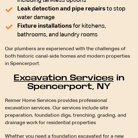
including tankless options
Leak detection and pipe repairs
to stop
water damage
Fixture installations
for kitchens,
bathrooms, and laundry rooms
Our plumbers are experienced with the challenges of
both historic canal-side homes and modern properties
in Spencerport.
Excavation Services
in
Spencerport, NY
Reimer Home Services provides professional
excavation services. Our services include site
preparation, foundation digs, trenching, grading, and
drainage work for residential properties
Whether you need a foundation excavated for a new