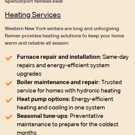
Spencerport families beat
Heating Services
Western New York winters are long and unforgiving.
Reimer provides heating solutions to keep your home
warm and reliable all season:
Furnace repair and installation:
Same-day
repairs and energy-efficient system
upgrades
Boiler maintenance and repair:
Trusted
service for homes with hydronic heating
Heat pump options:
Energy-efficient
heating and cooling in one system
Seasonal tune-ups:
Preventative
maintenance to prepare for the coldest
months