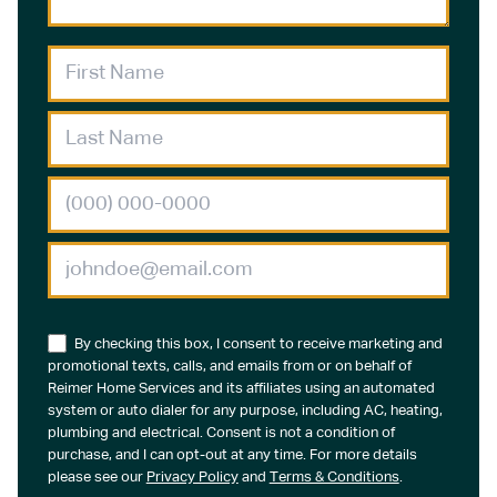
By checking this box, I consent to receive marketing and
promotional texts, calls, and emails from or on behalf of
Reimer Home Services and its affiliates using an automated
system or auto dialer for any purpose, including AC, heating,
plumbing and electrical. Consent is not a condition of
purchase, and I can opt-out at any time. For more details
please see our
Privacy Policy
and
Terms & Conditions
.