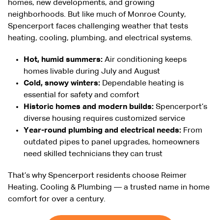
homes, new developments, and growing
neighborhoods. But like much of Monroe County,
Spencerport faces challenging weather that tests
heating, cooling, plumbing, and electrical systems.
Hot, humid summers:
Air conditioning keeps
homes livable during July and August
Cold, snowy winters:
Dependable heating is
essential for safety and comfort
Historic homes and modern builds:
Spencerport’s
diverse housing requires customized service
Year-round plumbing and electrical needs:
From
outdated pipes to panel upgrades, homeowners
need skilled technicians they can trust
That’s why Spencerport residents choose Reimer
Heating, Cooling & Plumbing — a trusted name in home
comfort for over a century.