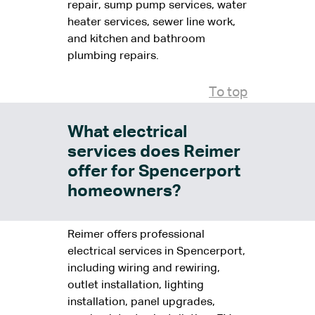
repair, sump pump services, water
heater services, sewer line work,
and kitchen and bathroom
plumbing repairs.
To top
What electrical
services does Reimer
offer for Spencerport
homeowners?
Reimer offers professional
electrical services in Spencerport,
including wiring and rewiring,
outlet installation, lighting
installation, panel upgrades,