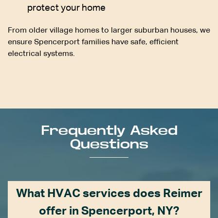
protect your home
From older village homes to larger suburban houses, we
ensure Spencerport families have safe, efficient
electrical systems.
Frequently Asked
Questions
What HVAC services does Reimer
offer in Spencerport, NY?