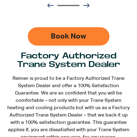
Book Now
Factory Authorized
Trane System Dealer
Reimer is proud to be a Factory Authorized Trane
System Dealer and offer a 100% Satisfaction
Guarantee. We are so confident that you will be
comfortable – not only with your Trane System
heating and cooling products but with us as a Factory
Authorized Trane System Dealer – that we back it up
with a 100% satisfaction guarantee. This guarantee
applies If, you are dissatisfied with your Trane System