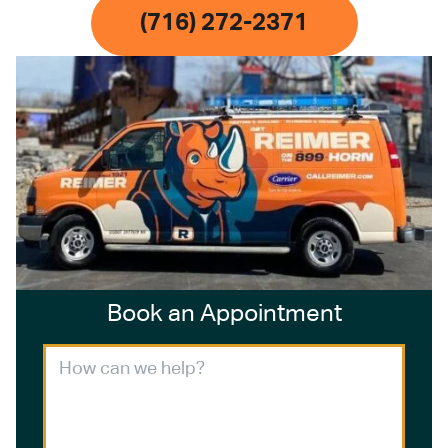
(716) 272-2371
Book an Appointment