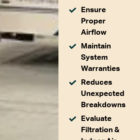
Ensure
Proper
Airflow
Maintain
System
Warranties
Reduces
Unexpected
Breakdowns
Evaluate
Filtration &