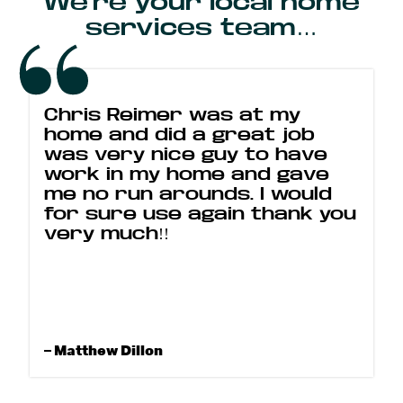
We’re your local home
services team…
Chris Reimer was at my
home and did a great job
was very nice guy to have
work in my home and gave
me no run arounds. I would
for sure use again thank you
very much!!
– Matthew Dillon