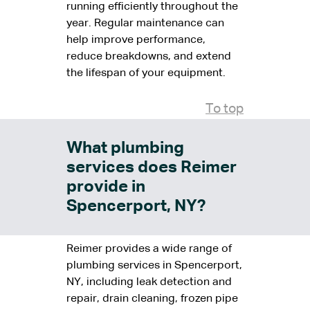
running efficiently throughout the
year. Regular maintenance can
help improve performance,
reduce breakdowns, and extend
the lifespan of your equipment.
To top
What plumbing
services does Reimer
provide in
Spencerport, NY?
Reimer provides a wide range of
plumbing services in Spencerport,
NY, including leak detection and
repair, drain cleaning, frozen pipe