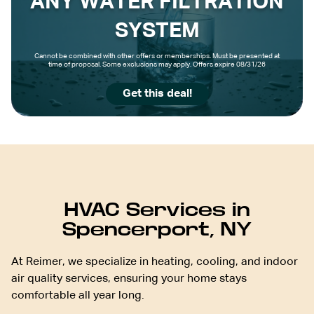
ANY WATER FILTRATION
SYSTEM
Cannot be combined with other offers or memberships. Must be presented at
time of proposal. Some exclusions may apply. Offers expire 08/31/26
Get this deal!
HVAC Services in
Spencerport, NY
At Reimer, we specialize in heating, cooling, and indoor
air quality services, ensuring your home stays
comfortable all year long.