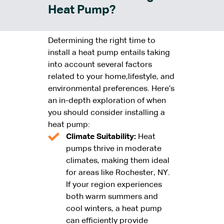
Heat Pump?
Determining the right time to
install a heat pump entails taking
into account several factors
related to your home,lifestyle, and
environmental preferences. Here’s
an in-depth exploration of when
you should consider installing a
heat pump:
Climate Suitability:
Heat
pumps thrive in moderate
climates, making them ideal
for areas like Rochester, NY.
If your region experiences
both warm summers and
cool winters, a heat pump
can efficiently provide