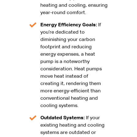
heating and cooling, ensuring
year-round comfort.
Energy Efficiency Goals:
If
you’re dedicated to
diminishing your carbon
footprint and reducing
energy expenses, a heat
pump is a noteworthy
consideration. Heat pumps
move heat instead of
creating it, rendering them
more energy-efficient than
conventional heating and
cooling systems.
Outdated Systems:
If your
existing heating and cooling
systems are outdated or