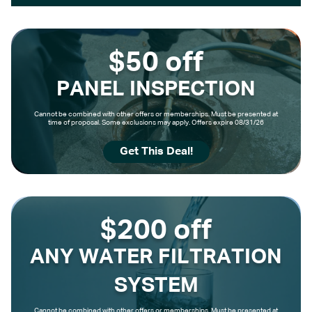
$50 off
PANEL INSPECTION
Cannot be combined with other offers or memberships. Must be presented at
time of proposal. Some exclusions may apply. Offers expire 08/31/26
Get This Deal!
$200 off
ANY WATER FILTRATION
SYSTEM
Cannot be combined with other offers or memberships. Must be presented at