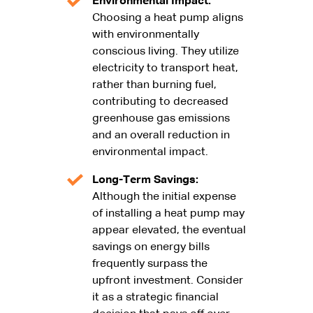
Environmental Impact:
Choosing a heat pump aligns
with environmentally
conscious living. They utilize
electricity to transport heat,
rather than burning fuel,
contributing to decreased
greenhouse gas emissions
and an overall reduction in
environmental impact.
Long-Term Savings:
Although the initial expense
of installing a heat pump may
appear elevated, the eventual
savings on energy bills
frequently surpass the
upfront investment. Consider
it as a strategic financial