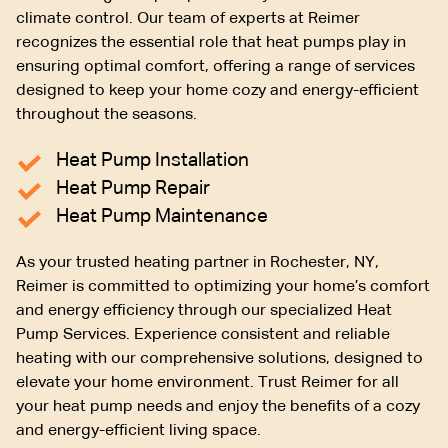
climate control. Our team of experts at Reimer
recognizes the essential role that heat pumps play in
ensuring optimal comfort, offering a range of services
designed to keep your home cozy and energy-efficient
throughout the seasons.
Heat Pump Installation
Heat Pump Repair
Heat Pump Maintenance
As your trusted heating partner in Rochester, NY,
Reimer is committed to optimizing your home’s comfort
and energy efficiency through our specialized Heat
Pump Services. Experience consistent and reliable
heating with our comprehensive solutions, designed to
elevate your home environment. Trust Reimer for all
your heat pump needs and enjoy the benefits of a cozy
and energy-efficient living space.