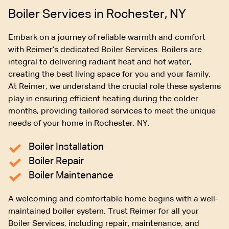
Boiler Services in Rochester, NY
Embark on a journey of reliable warmth and comfort
with Reimer’s dedicated Boiler Services. Boilers are
integral to delivering radiant heat and hot water,
creating the best living space for you and your family.
At Reimer, we understand the crucial role these systems
play in ensuring efficient heating during the colder
months, providing tailored services to meet the unique
needs of your home in Rochester, NY.
Boiler Installation
Boiler Repair
Boiler Maintenance
A welcoming and comfortable home begins with a well-
maintained boiler system. Trust Reimer for all your
Boiler Services, including repair, maintenance, and