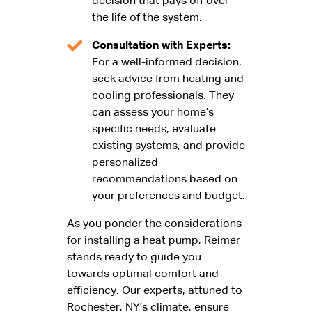
decision that pays off over
the life of the system.
Consultation with Experts:
For a well-informed decision,
seek advice from heating and
cooling professionals. They
can assess your home’s
specific needs, evaluate
existing systems, and provide
personalized
recommendations based on
your preferences and budget.
As you ponder the considerations
for installing a heat pump, Reimer
stands ready to guide you
towards optimal comfort and
efficiency. Our experts, attuned to
Rochester, NY’s climate, ensure