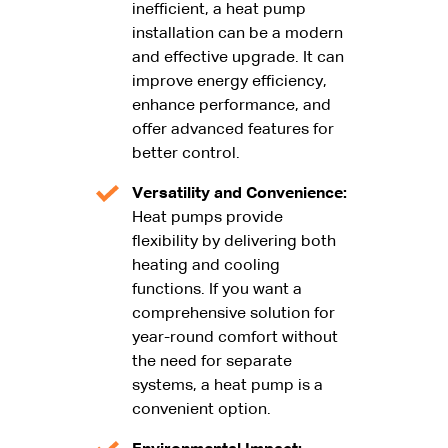
inefficient, a heat pump
installation can be a modern
and effective upgrade. It can
improve energy efficiency,
enhance performance, and
offer advanced features for
better control.
Versatility and Convenience:
Heat pumps provide
flexibility by delivering both
heating and cooling
functions. If you want a
comprehensive solution for
year-round comfort without
the need for separate
systems, a heat pump is a
convenient option.