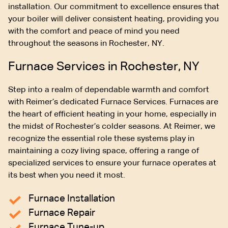
installation. Our commitment to excellence ensures that
your boiler will deliver consistent heating, providing you
with the comfort and peace of mind you need
throughout the seasons in Rochester, NY.
Furnace Services in Rochester, NY
Step into a realm of dependable warmth and comfort
with Reimer’s dedicated Furnace Services. Furnaces are
the heart of efficient heating in your home, especially in
the midst of Rochester’s colder seasons. At Reimer, we
recognize the essential role these systems play in
maintaining a cozy living space, offering a range of
specialized services to ensure your furnace operates at
its best when you need it most.
Furnace Installation
Furnace Repair
Furnace Tune-up