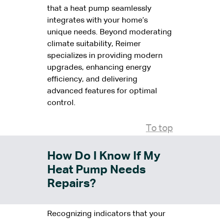
that a heat pump seamlessly
integrates with your home’s
unique needs. Beyond moderating
climate suitability, Reimer
specializes in providing modern
upgrades, enhancing energy
efficiency, and delivering
advanced features for optimal
control.
To top
How Do I Know If My
Heat Pump Needs
Repairs?
Recognizing indicators that your