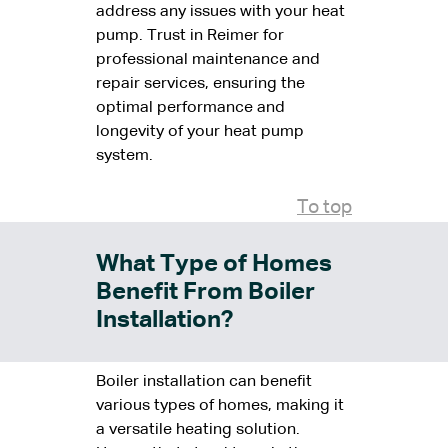
address any issues with your heat
pump. Trust in Reimer for
professional maintenance and
repair services, ensuring the
optimal performance and
longevity of your heat pump
system.
To top
What Type of Homes
Benefit From Boiler
Installation?
Boiler installation can benefit
various types of homes, making it
a versatile heating solution.