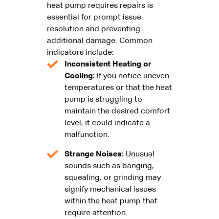
heat pump requires repairs is
essential for prompt issue
resolution and preventing
additional damage. Common
indicators include:
Inconsistent Heating or
Cooling:
If you notice uneven
temperatures or that the heat
pump is struggling to
maintain the desired comfort
level, it could indicate a
malfunction.
Strange Noises:
Unusual
sounds such as banging,
squealing, or grinding may
signify mechanical issues
within the heat pump that
require attention.