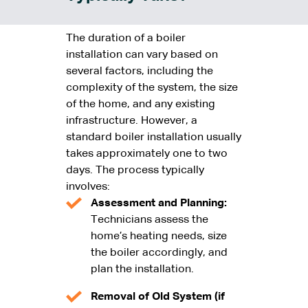
The duration of a boiler
installation can vary based on
several factors, including the
complexity of the system, the size
of the home, and any existing
infrastructure. However, a
standard boiler installation usually
takes approximately one to two
days. The process typically
involves:
Assessment and Planning:
Technicians assess the
home’s heating needs, size
the boiler accordingly, and
plan the installation.
Removal of Old System (if