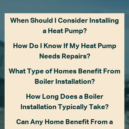
When Should I Consider Installing
a Heat Pump?
How Do I Know If My Heat Pump
Needs Repairs?
What Type of Homes Benefit From
Boiler Installation?
How Long Does a Boiler
Installation Typically Take?
Can Any Home Benefit From a