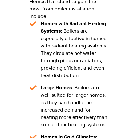
Homes that stand to gain the
most from boiler installation
include:
Homes with Radiant Heating
Systems:
Boilers are
especially effective in homes
with radiant heating systems.
They circulate hot water
through pipes or radiators,
providing efficient and even
heat distribution.
Large Homes:
Boilers are
well-suited for larger homes,
as they can handle the
increased demand for
heating more effectively than
some other heating systems.
Homes in Cold Climates: