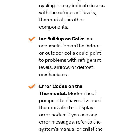
cycling, it may indicate issues
with the refrigerant levels,
thermostat, or other
components.
Ice Buildup on Coils:
Ice
accumulation on the indoor
or outdoor coils could point
to problems with refrigerant
levels, airflow, or defrost
mechanisms.
Error Codes on the
Thermostat:
Modern heat
pumps often have advanced
thermostats that display
error codes. If you see any
error messages, refer to the
system’s manual or enlist the