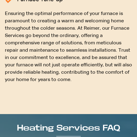
Ensuring the optimal performance of your furnace is
paramount to creating a warm and welcoming home
throughout the colder seasons. At Reimer, our Furnace
Services go beyond the ordinary, offering a
comprehensive range of solutions, from meticulous
repair and maintenance to seamless installations. Trust
in our commitment to excellence, and be assured that
your furnace will not just operate efficiently, but will also
provide reliable heating, contributing to the comfort of
your home for years to come.
Heating Services FAQ