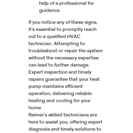
help of a professional for
guidance
If you notice any of these signs,
it’s essential to promptly reach
out to a qualified HVAC
technician. Attempting to
troubleshoot or repair the system
without the necessary expertise
can lead to further damage.
Expert inspection and timely
repairs guarantee that your heat
pump maintains efficient
operation, delivering reliable
heating and cooling for your
home.
Reimer’s skilled technicians are
here to assist you, offering expert
diagnosis and timely solutions to