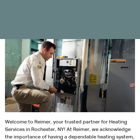
Welcome to Reimer, your trusted partner for Heating
Services in Rochester, NY! At Reimer, we acknowledge
the importance of having a dependable heating system,