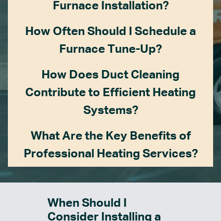
Furnace Installation?
How Often Should I Schedule a
Furnace Tune-Up?
How Does Duct Cleaning
Contribute to Efficient Heating
Systems?
What Are the Key Benefits of
Professional Heating Services?
When Should I
Consider Installing a