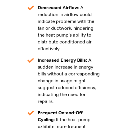
Decreased Airflow:
A
reduction in airflow could
indicate problems with the
fan or ductwork, hindering
the heat pump’s ability to
distribute conditioned air
effectively.
Increased Energy Bills:
A
sudden increase in energy
bills without a corresponding
change in usage might
suggest reduced efficiency,
indicating the need for
repairs.
Frequent On-and-Off
Cycling:
If the heat pump
exhibits more frequent