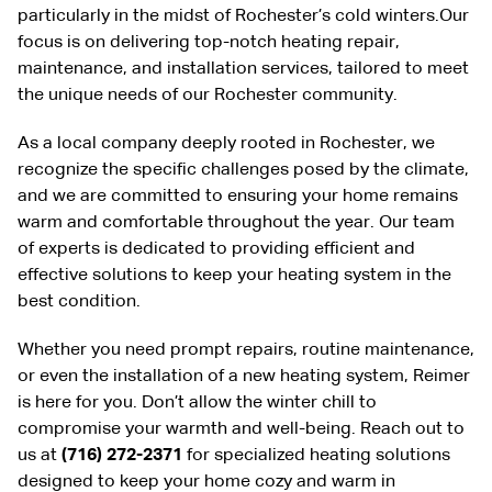
particularly in the midst of Rochester’s cold winters.Our
focus is on delivering top-notch heating repair,
maintenance, and installation services, tailored to meet
the unique needs of our Rochester community.
As a local company deeply rooted in Rochester, we
recognize the specific challenges posed by the climate,
and we are committed to ensuring your home remains
warm and comfortable throughout the year. Our team
of experts is dedicated to providing efficient and
effective solutions to keep your heating system in the
best condition.
Whether you need prompt repairs, routine maintenance,
or even the installation of a new heating system, Reimer
is here for you. Don’t allow the winter chill to
compromise your warmth and well-being. Reach out to
us at
(716) 272-2371
for specialized heating solutions
designed to keep your home cozy and warm in