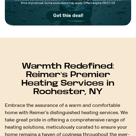
time of proposal. Some exclusions may apply. Offers expire 08/31/26
Get this deal!
Warmth Redefined:
Reimer’s Premier
Heating Services in
Rochester, NY
Embrace the assurance of a warm and comfortable
home with Reimer’s distinguished heating services. We
take great pride in offering a comprehensive range of
heating solutions, meticulously curated to ensure your
home remains a haven of coziness throughout the ever-