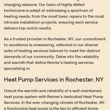
changing seasons. Our team of highly skilled
technicians is adept at addressing a spectrum of
heating needs, from the most basic repairs to the most
intricate installation projects, ensuring each service
delivers top-notch results.
As a trusted provider in Rochester, NY, our commitment
to excellence is unwavering, reflected in our diverse
suite of heating services tailored to meet the distinct
demands of our community. Delve into the reliability
and warmth that define Reimer’s heating services,
specializing in:
Heat Pump Services in Rochester, NY
Unlock the warmth and reliability of a well-maintained
heat pump system with Reimer’s dedicated Heat Pump
Services. In the ever-changing climate of Rochester, NY,
a functioning heat pump is the key to efficient home