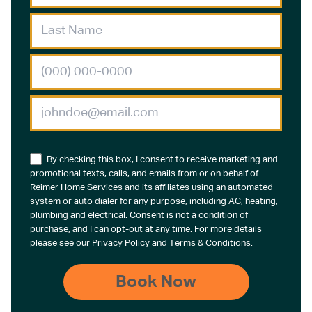
By checking this box, I consent to receive marketing and
promotional texts, calls, and emails from or on behalf of
Reimer Home Services and its affiliates using an automated
system or auto dialer for any purpose, including AC, heating,
plumbing and electrical. Consent is not a condition of
purchase, and I can opt-out at any time. For more details
please see our
Privacy Policy
and
Terms & Conditions
.