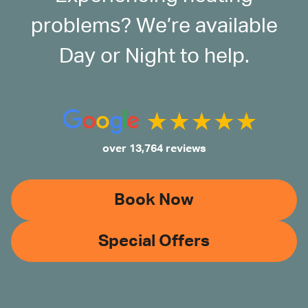
problems? We’re available
Day or Night to help.
over 13,764 reviews
Book Now
Special Offers