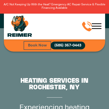
A/C Not Keeping Up With the Heat? Emergency AC Repair Service & Flexible
Financing Available
Book Now
(585) 357-0443
HEATING SERVICES IN
ROCHESTER, NY
Experiencing heating