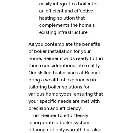
easily integrate a boiler for
an efficient and effective
heating solution that
complements the home’s
existing infrastructure.
As you contemplate the benefits
of boiler installation for your
home, Reimer stands ready to turn
those considerations into reality.
Our skilled technicians at Reimer
bring a wealth of experience in
tailoring boiler solutions for
various home types, ensuring that
your specific needs are met with
precision and efficiency.
Trust Reimer to effortlessly
incorporate a boiler system,
offering not only warmth but also