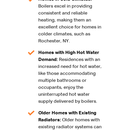
Boilers excel in providing
consistent and reliable
heating, making them an
excellent choice for homes in
colder climates, such as
Rochester, NY.
Homes with High Hot Water
Demand:
Residences with an
increased need for hot water,
like those accommodating
multiple bathrooms or
occupants, enjoy the
uninterrupted hot water
supply delivered by boilers.
Older Homes with Existing
Radiators:
Older homes with
existing radiator systems can