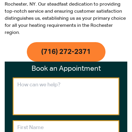
Rochester, NY. Our steadfast dedication to providing
top-notch service and ensuring customer satisfaction
distinguishes us, establishing us as your primary choice
for all your heating requirements in the Rochester
region.
(716) 272-2371
Book an Appointment