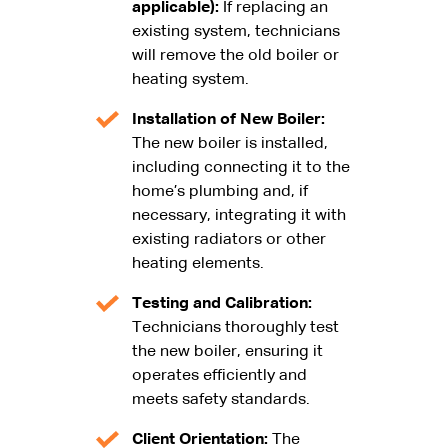
applicable):
If replacing an
existing system, technicians
will remove the old boiler or
heating system.
Installation of New Boiler:
The new boiler is installed,
including connecting it to the
home’s plumbing and, if
necessary, integrating it with
existing radiators or other
heating elements.
Testing and Calibration:
Technicians thoroughly test
the new boiler, ensuring it
operates efficiently and
meets safety standards.
Client Orientation:
The