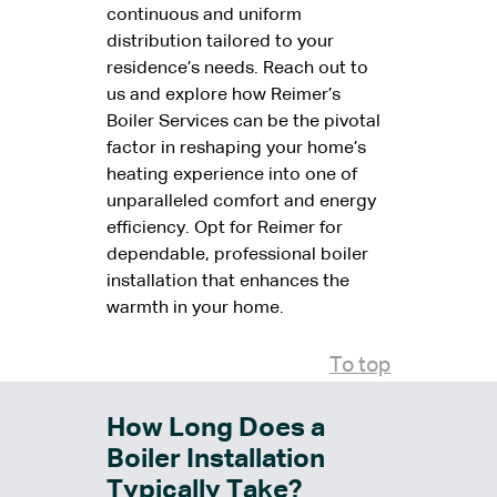
continuous and uniform
distribution tailored to your
residence’s needs. Reach out to
us and explore how Reimer’s
Boiler Services can be the pivotal
factor in reshaping your home’s
heating experience into one of
unparalleled comfort and energy
efficiency. Opt for Reimer for
dependable, professional boiler
installation that enhances the
warmth in your home.
To top
How Long Does a
Boiler Installation
Typically Take?