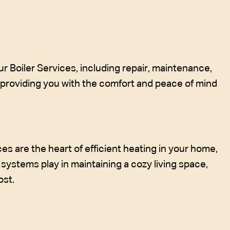
r Boiler Services, including repair, maintenance,
, providing you with the comfort and peace of mind
 are the heart of efficient heating in your home,
systems play in maintaining a cozy living space,
ost.