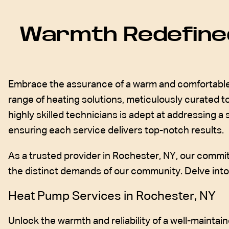
Warmth Redefined
Embrace the assurance of a warm and comfortable 
range of heating solutions, meticulously curated
highly skilled technicians is adept at addressing a
ensuring each service delivers top-notch results.
As a trusted provider in Rochester, NY, our commit
the distinct demands of our community. Delve into t
Heat Pump Services in Rochester, NY
Unlock the warmth and reliability of a well-maint