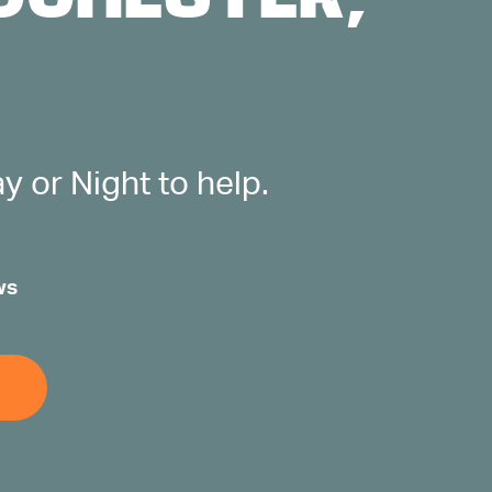
 or Night to help.
ws