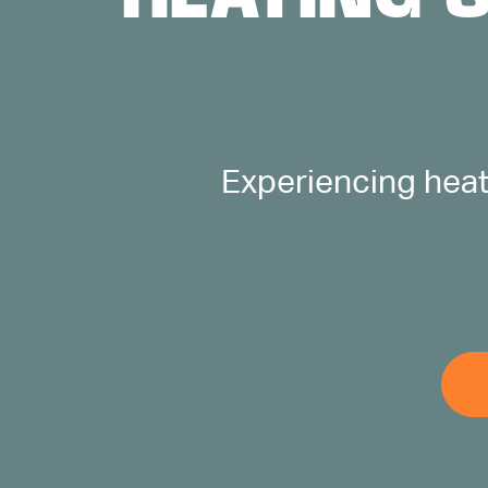
ABOUT US
CONTACT
Experiencing heat