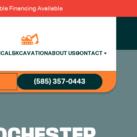
le Financing Available
ICAL
EXCAVATION
ABOUT US
CONTACT
(585) 357-0443
OCHESTER,