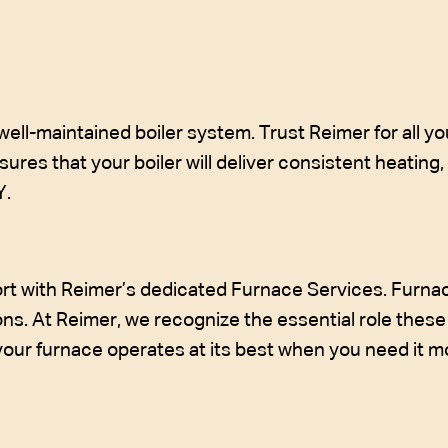
l-maintained boiler system. Trust Reimer for all you
ures that your boiler will deliver consistent heating
Y.
t with Reimer’s dedicated Furnace Services. Furnaces
ns. At Reimer, we recognize the essential role these 
 your furnace operates at its best when you need it m