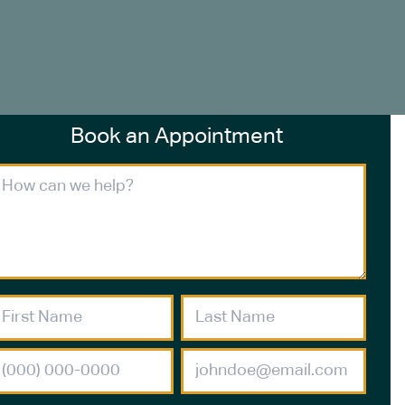
Book an Appointment