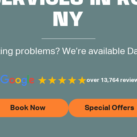
NY
ing problems? We’re available Day
over 13,764 revie
Book Now
Special Offers