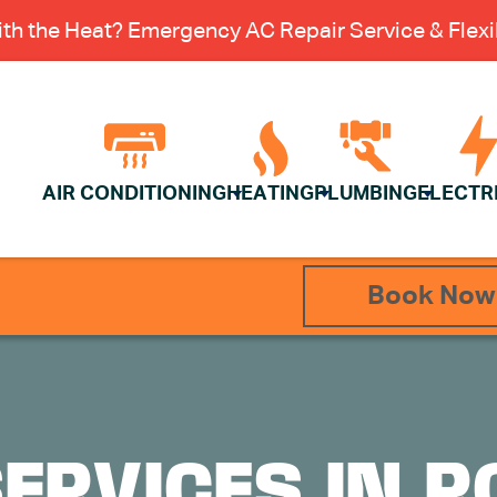
th the Heat? Emergency AC Repair Service & Flexib
AIR CONDITIONING
HEATING
PLUMBING
ELECTR
Book Now
SERVICES IN R