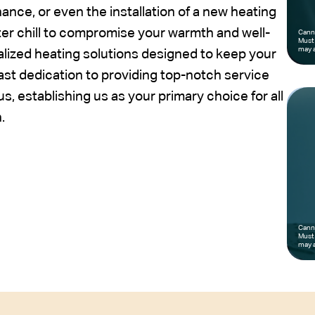
nce, or even the installation of a new heating
nter chill to compromise your warmth and well-
Canno
Must 
may a
alized heating solutions designed to keep your
st dedication to providing top-notch service
, establishing us as your primary choice for all
.
Canno
Must 
may a