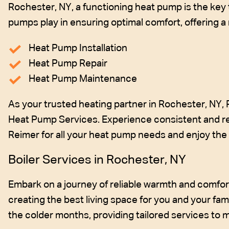
Rochester, NY, a functioning heat pump is the key 
pumps play in ensuring optimal comfort, offering 
Heat Pump Installation
Heat Pump Repair
Heat Pump Maintenance
As your trusted heating partner in Rochester, NY,
Heat Pump Services. Experience consistent and re
Reimer for all your heat pump needs and enjoy the b
Boiler Services in Rochester, NY
Embark on a journey of reliable warmth and comfort 
creating the best living space for you and your fam
the colder months, providing tailored services to