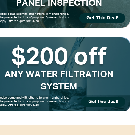
PANEL INSPECTION
t be combined with other offers or memberships.
Get This Deal!
be presented at time of proposal. Some exclusions
pply. Offers expire 08/31/26
$200 off
ANY WATER FILTRATION
SYSTEM
t be combined with other offers or memberships.
Get this deal!
be presented at time of proposal. Some exclusions
pply. Offers expire 08/31/26