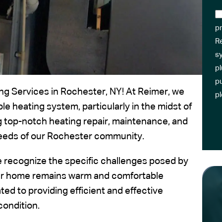
pr
R
sy
pl
pu
ng Services in Rochester, NY! At Reimer, we
p
 heating system, particularly in the midst of
g top-notch heating repair, maintenance, and
 needs of our Rochester community.
e recognize the specific challenges posed by
our home remains warm and comfortable
ed to providing efficient and effective
condition.