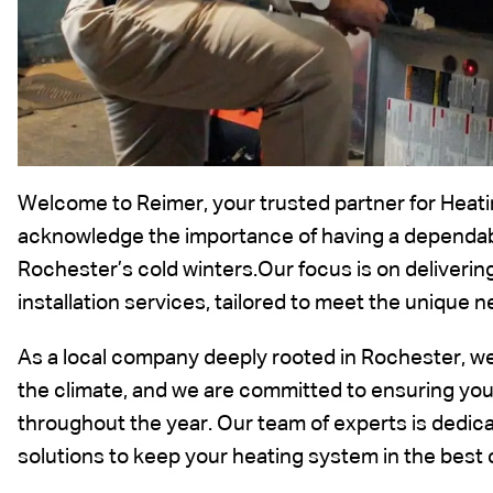
Welcome to Reimer, your trusted partner for Heati
acknowledge the importance of having a dependable
Rochester’s cold winters.Our focus is on deliverin
installation services, tailored to meet the unique
As a local company deeply rooted in Rochester, w
the climate, and we are committed to ensuring y
throughout the year. Our team of experts is dedicat
solutions to keep your heating system in the best 