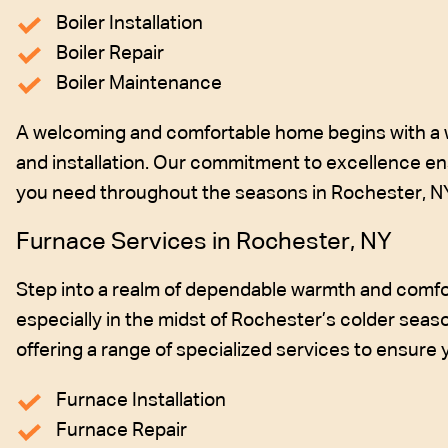
Boiler Installation
Boiler Repair
Boiler Maintenance
A welcoming and comfortable home begins with a wel
and installation. Our commitment to excellence ens
you need throughout the seasons in Rochester, N
Furnace Services in Rochester, NY
Step into a realm of dependable warmth and comfor
especially in the midst of Rochester’s colder seaso
offering a range of specialized services to ensure
Furnace Installation
Furnace Repair