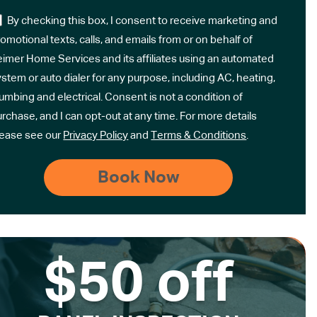
By checking this box, I consent to receive marketing and
omotional texts, calls, and emails from or on behalf of
eimer Home Services and its affiliates using an automated
stem or auto dialer for any purpose, including AC, heating,
umbing and electrical. Consent is not a condition of
rchase, and I can opt-out at any time. For more details
lease see our
Privacy Policy
and
Terms & Conditions
.
$50 off