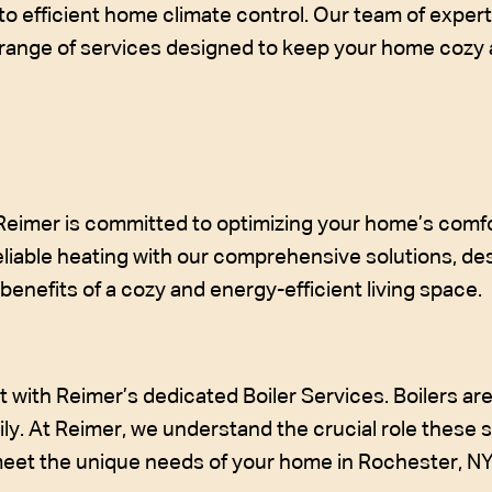
to efficient home climate control. Our team of expert
a range of services designed to keep your home cozy
 Reimer is committed to optimizing your home’s comfo
liable heating with our comprehensive solutions, de
enefits of a cozy and energy-efficient living space.
with Reimer’s dedicated Boiler Services. Boilers are 
ily. At Reimer, we understand the crucial role these 
 meet the unique needs of your home in Rochester, NY