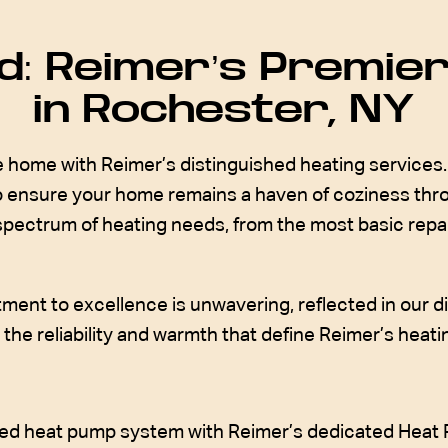
: Reimer’s Premier
in Rochester, NY
home with Reimer’s distinguished heating services. 
 to ensure your home remains a haven of coziness th
 spectrum of heating needs, from the most basic repair
ment to excellence is unwavering, reflected in our di
he reliability and warmth that define Reimer’s heating
ained heat pump system with Reimer’s dedicated Heat 