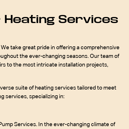
 Heating Services
We take great pride in offering a comprehensive
roughout the ever-changing seasons. Our team of
s to the most intricate installation projects,
verse suite of heating services tailored to meet
 services, specializing in:
Pump Services. In the ever-changing climate of