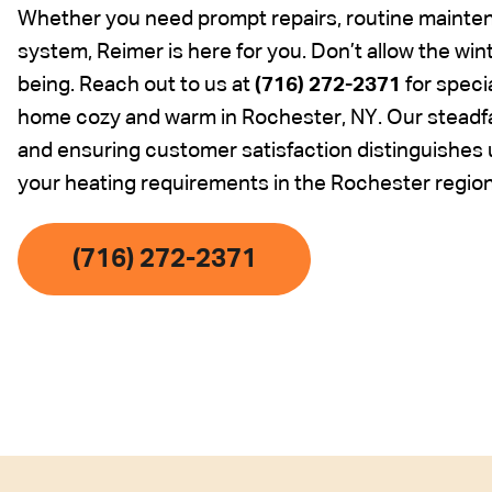
Whether you need prompt repairs, routine maintena
system, Reimer is here for you. Don’t allow the wi
being. Reach out to us at
(716) 272-2371
for speci
home cozy and warm in Rochester, NY. Our steadfa
and ensuring customer satisfaction distinguishes us
your heating requirements in the Rochester region
(716) 272-2371