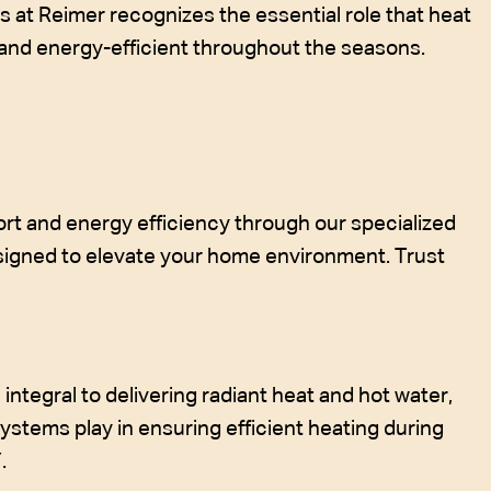
s at Reimer recognizes the essential role that heat
 and energy-efficient throughout the seasons.
rt and energy efficiency through our specialized
signed to elevate your home environment. Trust
integral to delivering radiant heat and hot water,
systems play in ensuring efficient heating during
.