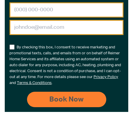
By checking this box, I consent to receive marketing and
promotional texts, calls, and emails from or on behalf of Reimer
Home Services and its affiliates using an automated system or
auto dialer for any purpose, including AC, heating, plumbing and
electrical. Consent is not a condition of purchase, and I can opt-
out at any time. For more details please see our
Privacy Policy
and
Terms & Conditions
.