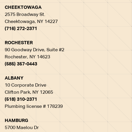
CHEEKTOWAGA
2575 Broadway St.
Cheektowaga, NY 14227
(716) 272-2371
ROCHESTER
90 Goodway Drive, Suite #2
Rochester, NY 14623
(585) 357-0443
ALBANY
10 Corporate Drive
Clifton Park, NY 12065
(518) 310-2371
Plumbing license # 178239
HAMBURG
5700 Maelou Dr