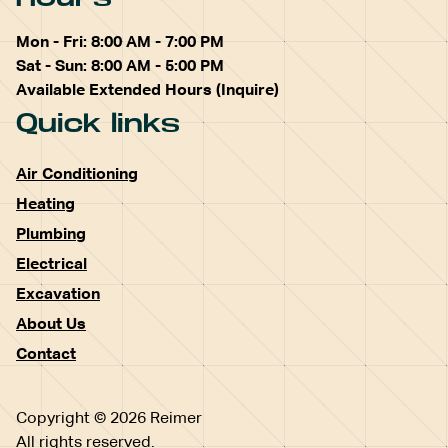
Mon - Fri: 8:00 AM - 7:00 PM
Sat - Sun: 8:00 AM - 5:00 PM
Available Extended Hours (Inquire)
Quick links
Air Conditioning
Heating
Plumbing
Electrical
Excavation
About Us
Contact
Copyright © 2026 Reimer
All rights reserved.