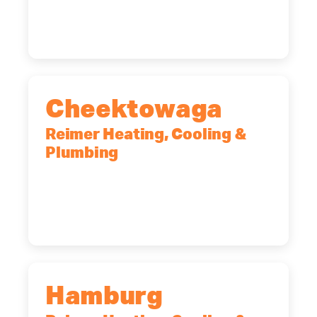
12065
(518) 719-9399
Cheektowaga
Reimer Heating, Cooling &
Plumbing
2575 Broadway, Cheektowaga, NY,
14227
(716) 902-6828
Hamburg