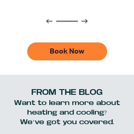
Book Now
FROM THE BLOG
Want to learn more about
heating and cooling?
We’ve got you covered.