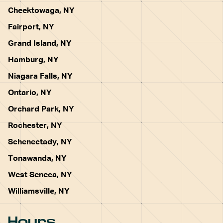
Cheektowaga, NY
Fairport, NY
Grand Island, NY
Hamburg, NY
Niagara Falls, NY
Ontario, NY
Orchard Park, NY
Rochester, NY
Schenectady, NY
Tonawanda, NY
West Seneca, NY
Williamsville, NY
Hours