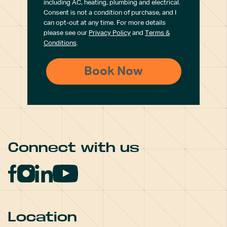
including AC, heating, plumbing and electrical.
Consent is not a condition of purchase, and I
can opt-out at any time. For more details
please see our
Privacy Policy
and
Terms &
Conditions
.
Connect with us
Location