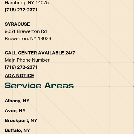
Hamburg, NY 14075
(716) 272-2371
SYRACUSE
9051 Brewerton Rd
Brewerton, NY 13029
CALL CENTER AVAILABLE 24/7
Main Phone Number
(716) 272-2371
ADA NOTICE
Service Areas
Albany, NY
Avon, NY
Brockport, NY
Buffalo, NY