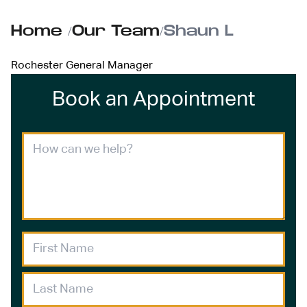
Home
/
Our Team
/
Shaun L
Rochester General Manager
Book an Appointment