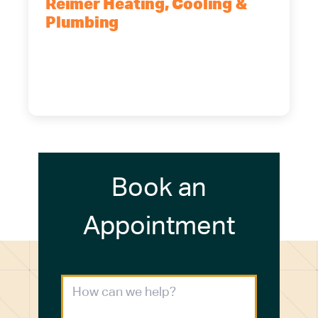
Reimer Heating, Cooling &
Plumbing
5700 Maelou Dr., Hamburg, NY,
14075
(716) 249-4311
(716) 272-2371
Book an
Appointment