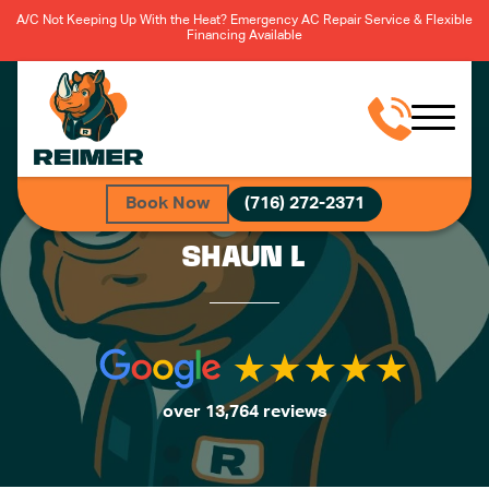
A/C Not Keeping Up With the Heat? Emergency AC Repair Service & Flexible
Financing Available
Book Now
(716) 272-2371
SHAUN L
over 13,764 reviews