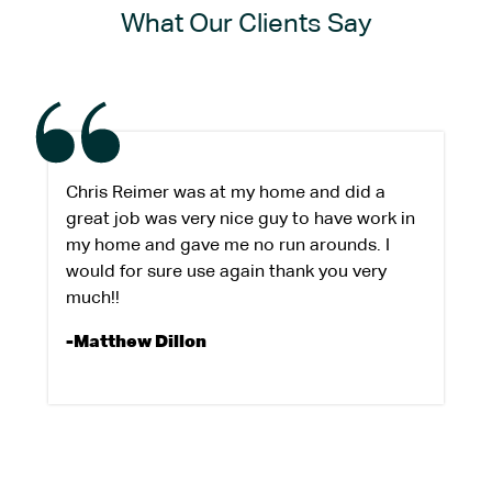
What Our Clients Say
Chris Reimer was at my home and did a
great job was very nice guy to have work in
my home and gave me no run arounds. I
would for sure use again thank you very
much!!
-Matthew Dillon