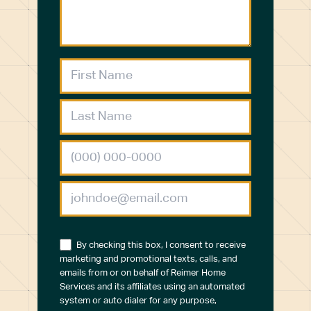
By checking this box, I consent to receive
marketing and promotional texts, calls, and
emails from or on behalf of Reimer Home
Services and its affiliates using an automated
system or auto dialer for any purpose,