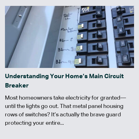
Understanding Your Home’s Main Circuit
Breaker
Most homeowners take electricity for granted—
until the lights go out. That metal panel housing
rows of switches? It’s actually the brave guard
protecting your entire...