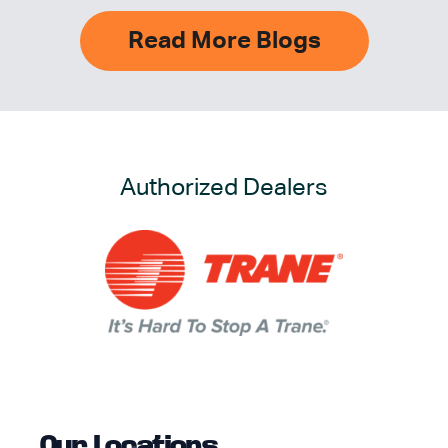
Read More Blogs
Authorized Dealers
Our Locations