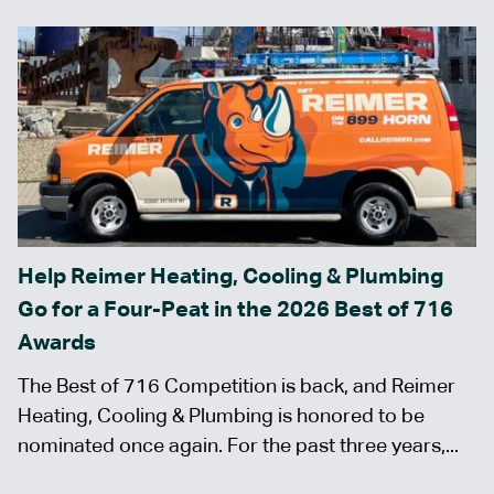
Help Reimer Heating, Cooling & Plumbing
Go for a Four-Peat in the 2026 Best of 716
Awards
The Best of 716 Competition is back, and Reimer
Heating, Cooling & Plumbing is honored to be
nominated once again. For the past three years,...