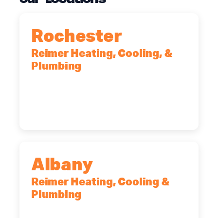
Rochester
Reimer Heating, Cooling, &
Plumbing
90 Goodway Drive, Suite #2,
Rochester, NY, 14623
(585) 466-2180
Albany
Reimer Heating, Cooling &
Plumbing
10 Corporate Dr, Clifton Park, NY,