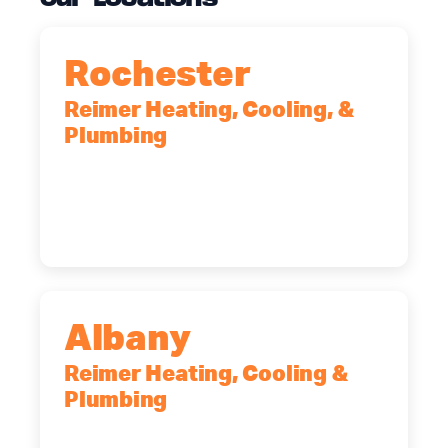
Rochester
Reimer Heating, Cooling, &
Plumbing
90 Goodway Drive, Suite #2,
Rochester, NY, 14623
(585) 466-2180
Albany
Reimer Heating, Cooling &
Plumbing
10 Corporate Dr, Clifton Park, NY,