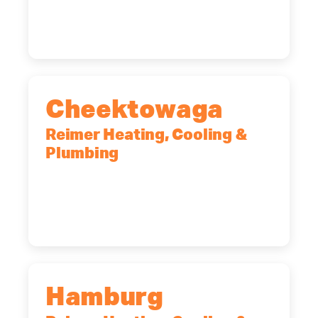
12065
(518) 719-9399
Cheektowaga
Reimer Heating, Cooling &
Plumbing
2575 Broadway, Cheektowaga, NY,
14227
(716) 902-6828
Hamburg