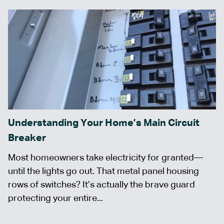
Understanding Your Home’s Main Circuit
Breaker
Most homeowners take electricity for granted—
until the lights go out. That metal panel housing
rows of switches? It’s actually the brave guard
protecting your entire...