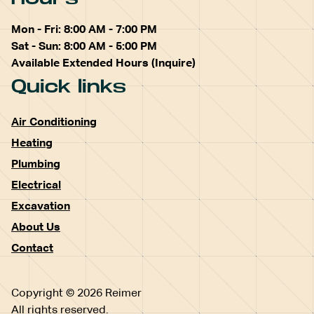
Mon - Fri: 8:00 AM - 7:00 PM
Sat - Sun: 8:00 AM - 5:00 PM
Available Extended Hours (Inquire)
Quick links
Air Conditioning
Heating
Plumbing
Electrical
Excavation
About Us
Contact
Copyright © 2026 Reimer
All rights reserved.