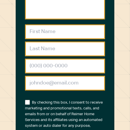
By checking this box, I consent to receive
marketing and promotional texts, calls, and
emails from or on behalf of Reimer Home
Services and its affiliates using an automated
system or auto dialer for any purpose,