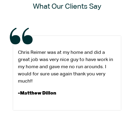
What Our Clients Say
Chris Reimer was at my home and did a
great job was very nice guy to have work in
my home and gave me no run arounds. I
would for sure use again thank you very
much!!
-Matthew Dillon