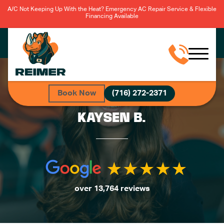
A/C Not Keeping Up With the Heat? Emergency AC Repair Service & Flexible
Financing Available
Book Now
(716) 272-2371
KAYSEN B.
over 13,764 reviews