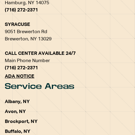
Hamburg, NY 14075
(716) 272-2371
SYRACUSE
9051 Brewerton Rd
Brewerton, NY 13029
CALL CENTER AVAILABLE 24/7
Main Phone Number
(716) 272-2371
ADA NOTICE
Service Areas
Albany, NY
Avon, NY
Brockport, NY
Buffalo, NY