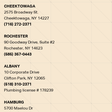
CHEEKTOWAGA
2575 Broadway St.
Cheektowaga, NY 14227
(716) 272-2371
ROCHESTER
90 Goodway Drive, Suite #2
Rochester, NY 14623
(585) 357-0443
ALBANY
10 Corporate Drive
Clifton Park, NY 12065
(518) 310-2371
Plumbing license # 178239
HAMBURG
5700 Maelou Dr