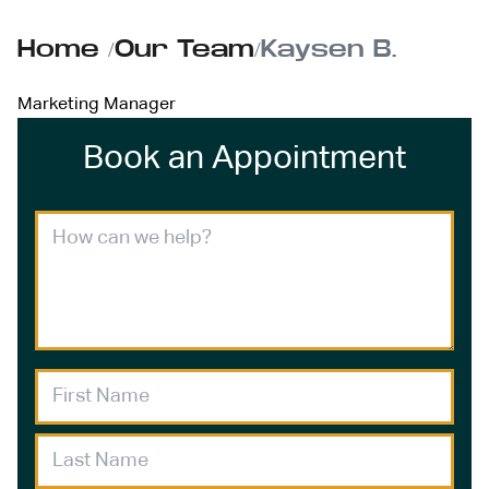
Home
/
Our Team
/
Kaysen B.
Marketing Manager
Book an Appointment