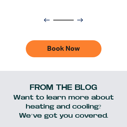
Book Now
FROM THE BLOG
Want to learn more about
heating and cooling?
We’ve got you covered.