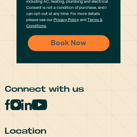
including AC, heating, plumbing and electrical.
Consent is not a condition of purchase, and I
can opt-out at any time. For more details
please see our
Privacy Policy
and
Terms &
Conditions
.
Connect with us
Location