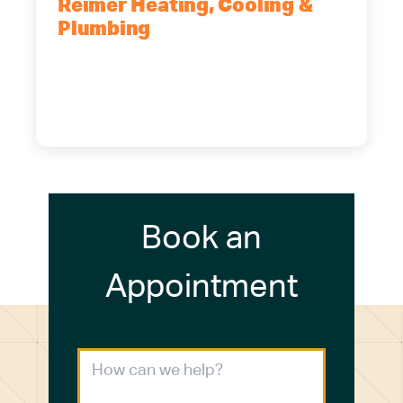
Reimer Heating, Cooling &
Plumbing
5700 Maelou Dr., Hamburg, NY,
14075
(716) 249-4311
(716) 272-2371
Book an
Appointment