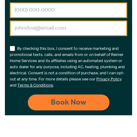
By checking this box, I consent to receive marketing and
promotional texts, calls, and emails from or on behalf of Reimer
Home Services and its affiliates using an automated system or
auto dialer for any purpose, including AC, heating, plumbing and
electrical. Consent is not a condition of purchase, and I can opt-
out at any time. For more details please see our
Privacy Policy
and
Terms & Conditions
.