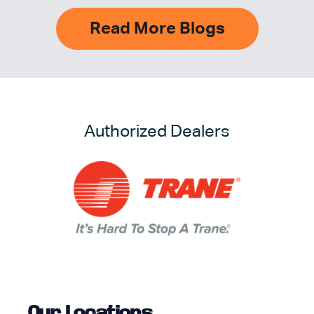
Read More Blogs
Authorized Dealers
Our Locations