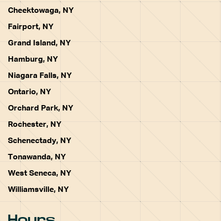
Cheektowaga, NY
Fairport, NY
Grand Island, NY
Hamburg, NY
Niagara Falls, NY
Ontario, NY
Orchard Park, NY
Rochester, NY
Schenectady, NY
Tonawanda, NY
West Seneca, NY
Williamsville, NY
Hours