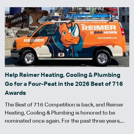
Help Reimer Heating, Cooling & Plumbing
Go for a Four-Peat in the 2026 Best of 716
Awards
The Best of 716 Competition is back, and Reimer
Heating, Cooling & Plumbing is honored to be
nominated once again. For the past three years,...