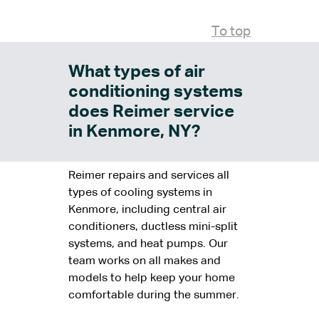
To top
What types of air
conditioning systems
does Reimer service
in Kenmore, NY?
Reimer repairs and services all
types of cooling systems in
Kenmore, including central air
conditioners, ductless mini-split
systems, and heat pumps. Our
team works on all makes and
models to help keep your home
comfortable during the summer.