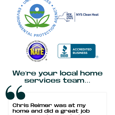
We’re your local home
services team…
Chris Reimer was at my
home and did a great job