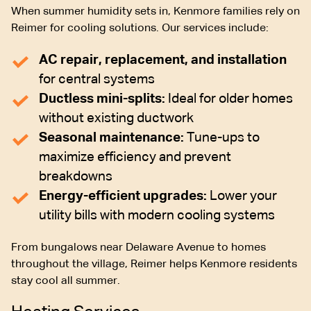
When summer humidity sets in, Kenmore families rely on
Reimer for cooling solutions. Our services include:
AC repair, replacement, and installation
for central systems
Ductless mini-splits:
Ideal for older homes
without existing ductwork
Seasonal maintenance:
Tune-ups to
maximize efficiency and prevent
breakdowns
Energy-efficient upgrades:
Lower your
utility bills with modern cooling systems
From bungalows near Delaware Avenue to homes
throughout the village, Reimer helps Kenmore residents
stay cool all summer.