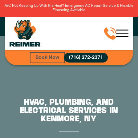
A/C Not Keeping Up With the Heat? Emergency AC Repair Service & Flexible
Financing Available
Book Now
(716) 272-2371
HVAC, PLUMBING, AND
ELECTRICAL SERVICES IN
KENMORE, NY