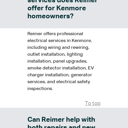
services does Reimer
offer for Kenmore
homeowners?
Reimer offers professional
electrical services in Kenmore,
including wiring and rewiring,
outlet installation, lighting
installation, panel upgrades,
smoke detector installation, EV
charger installation, generator
services, and electrical safety
inspections.
To top
Can Reimer help with
both repairs and new