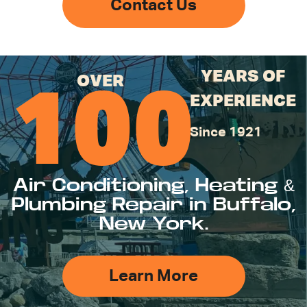
Contact Us
YEARS OF
OVER
100
EXPERIENCE
Since 1921
Air Conditioning, Heating &
Plumbing Repair in Buffalo,
New York.
Learn More