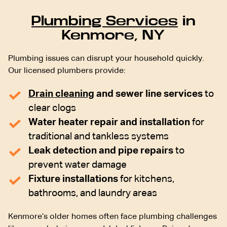
Plumbing Services
in
Kenmore, NY
Plumbing issues can disrupt your household quickly.
Our licensed plumbers provide:
Drain cleaning
and sewer line services
to
clear clogs
Water heater repair and installation
for
traditional and tankless systems
Leak detection and pipe repairs
to
prevent water damage
Fixture installations
for kitchens,
bathrooms, and laundry areas
Kenmore’s older homes often face plumbing challenges