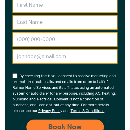
By checking this box, I consent to receive marketing and
promotional texts, calls, and emails from or on behalf of
Reimer Home Services and its affiliates using an automated
system or auto dialer for any purpose, including AC, heating,
plumbing and electrical. Consent is not a condition of
purchase, and I can opt-out at any time. For more details
please see our
Privacy Policy
and
Terms & Conditions
.