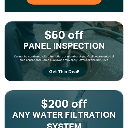
$50 off
PANEL INSPECTION
Cannot be combined with other offers or memberships. Must be presented at
time of proposal. Some exclusions may apply. Offers expire 08/31/26
Get This Deal!
$200 off
ANY WATER FILTRATION
SYSTEM