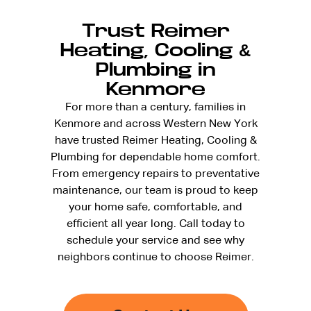
Trust Reimer
Heating, Cooling &
Plumbing in
Kenmore
For more than a century, families in
Kenmore and across Western New York
have trusted Reimer Heating, Cooling &
Plumbing for dependable home comfort.
From emergency repairs to preventative
maintenance, our team is proud to keep
your home safe, comfortable, and
efficient all year long. Call today to
schedule your service and see why
neighbors continue to choose Reimer.