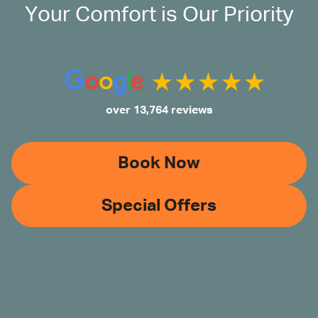
Your Comfort is Our Priority
over 13,764 reviews
Book Now
Special Offers