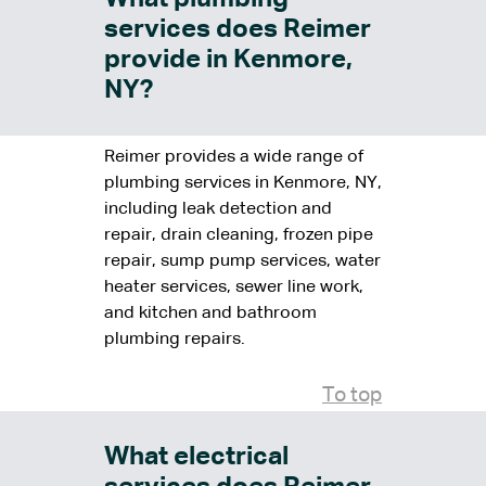
services does Reimer
provide in Kenmore,
NY?
Reimer provides a wide range of
plumbing services in Kenmore, NY,
including leak detection and
repair, drain cleaning, frozen pipe
repair, sump pump services, water
heater services, sewer line work,
and kitchen and bathroom
plumbing repairs.
To top
What electrical