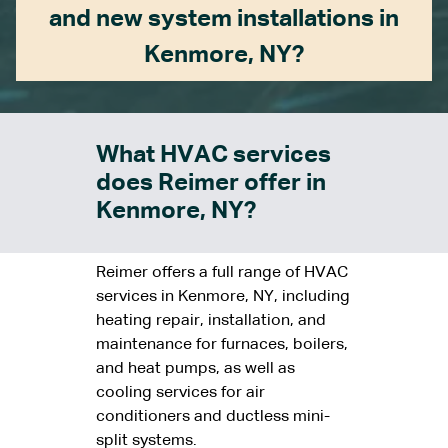
and new system installations in
Kenmore, NY?
What HVAC services
does Reimer offer in
Kenmore, NY?
Reimer offers a full range of HVAC
services in Kenmore, NY, including
heating repair, installation, and
maintenance for furnaces, boilers,
and heat pumps, as well as
cooling services for air
conditioners and ductless mini-
split systems.