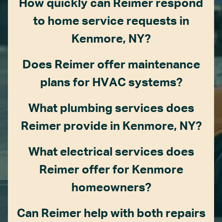
How quickly can Reimer respond
to home service requests in
Kenmore, NY?
Does Reimer offer maintenance
plans for HVAC systems?
What plumbing services does
Reimer provide in Kenmore, NY?
What electrical services does
Reimer offer for Kenmore
homeowners?
Can Reimer help with both repairs