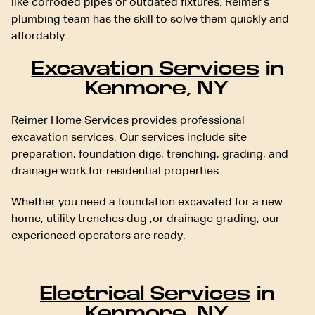
like corroded pipes or outdated fixtures. Reimer’s
plumbing team has the skill to solve them quickly and
affordably.
Excavation Services
in
Kenmore, NY
Reimer Home Services provides professional
excavation services. Our services include site
preparation, foundation digs, trenching, grading, and
drainage work for residential properties
Whether you need a foundation excavated for a new
home, utility trenches dug ,or drainage grading, our
experienced operators are ready.
Electrical Services
in
Kenmore, NY