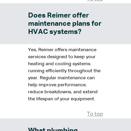
Does Reimer offer
maintenance plans for
HVAC systems?
Yes, Reimer offers maintenance
services designed to keep your
heating and cooling systems
running efficiently throughout the
year. Regular maintenance can
help improve performance,
reduce breakdowns, and extend
the lifespan of your equipment.
To top
What plumbing