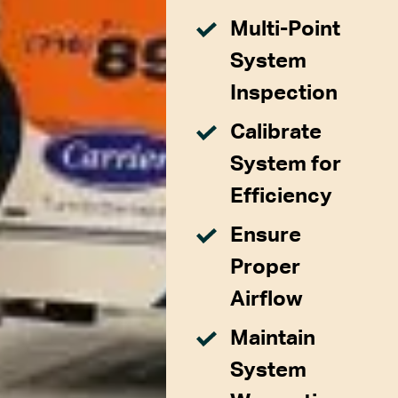
Multi-Point
System
Inspection
Calibrate
System for
Efficiency
Ensure
Proper
Airflow
Maintain
System