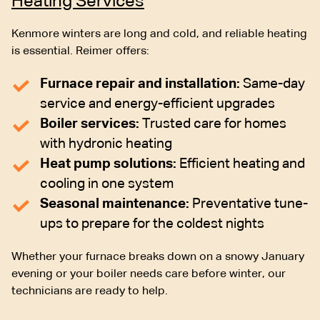
Heating Services
Kenmore winters are long and cold, and reliable heating
is essential. Reimer offers:
Furnace repair and installation:
Same-day
service and energy-efficient upgrades
Boiler services:
Trusted care for homes
with hydronic heating
Heat pump solutions:
Efficient heating and
cooling in one system
Seasonal maintenance:
Preventative tune-
ups to prepare for the coldest nights
Whether your furnace breaks down on a snowy January
evening or your boiler needs care before winter, our
technicians are ready to help.