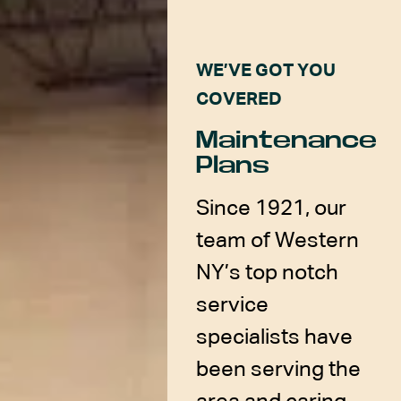
WE’VE GOT YOU
COVERED
Maintenance
Plans
Since 1921, our
team of Western
NY’s top notch
service
specialists have
been serving the