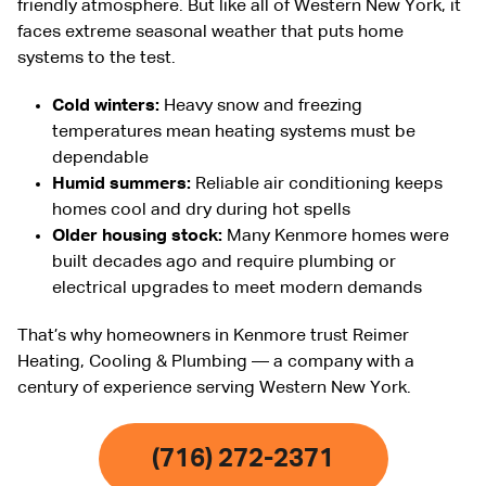
friendly atmosphere. But like all of Western New York, it
faces extreme seasonal weather that puts home
systems to the test.
Cold winters:
Heavy snow and freezing
temperatures mean heating systems must be
dependable
Humid summers:
Reliable air conditioning keeps
homes cool and dry during hot spells
Older housing stock:
Many Kenmore homes were
built decades ago and require plumbing or
electrical upgrades to meet modern demands
That’s why homeowners in Kenmore trust Reimer
Heating, Cooling & Plumbing — a company with a
century of experience serving Western New York.
(716) 272-2371