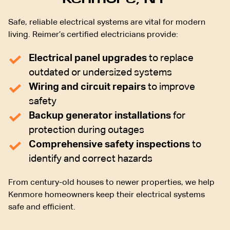
Safe, reliable electrical systems are vital for modern
living. Reimer’s certified electricians provide:
Electrical panel upgrades
to replace
outdated or undersized systems
Wiring and circuit repairs
to improve
safety
Backup generator installations
for
protection during outages
Comprehensive safety inspections
to
identify and correct hazards
From century-old houses to newer properties, we help
Kenmore homeowners keep their electrical systems
safe and efficient.