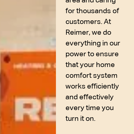
area and caring
for thousands of
customers. At
Reimer, we do
everything in our
power to ensure
that your home
comfort system
works efficiently
and effectively
every time you
turn it on.