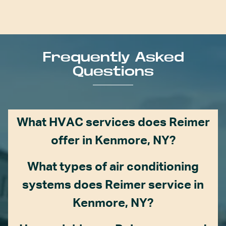
Frequently Asked
Questions
What HVAC services does Reimer
offer in Kenmore, NY?
What types of air conditioning
systems does Reimer service in
Kenmore, NY?