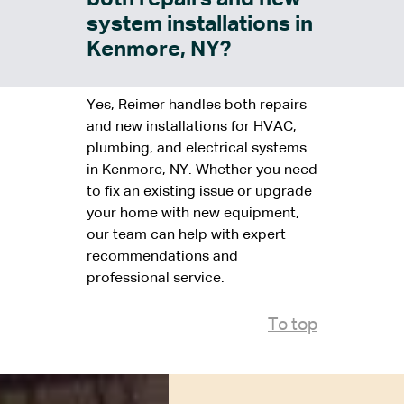
system installations in
Kenmore, NY?
Yes, Reimer handles both repairs
and new installations for HVAC,
plumbing, and electrical systems
in Kenmore, NY. Whether you need
to fix an existing issue or upgrade
your home with new equipment,
our team can help with expert
recommendations and
professional service.
To top