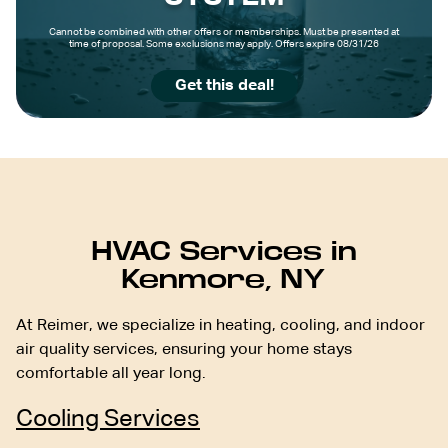
Cannot be combined with other offers or memberships. Must be presented at
time of proposal. Some exclusions may apply. Offers expire 08/31/26
Get this deal!
HVAC Services in
Kenmore, NY
At Reimer, we specialize in heating, cooling, and indoor
air quality services, ensuring your home stays
comfortable all year long.
Cooling Services