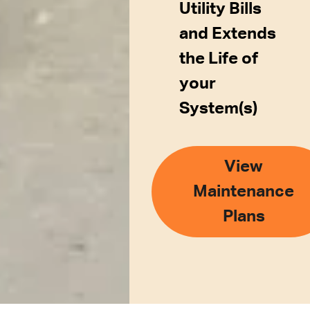
Utility Bills
and Extends
the Life of
your
System(s)
View
Maintenance
Plans