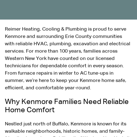
Reimer Heating, Cooling & Plumbing is proud to serve
Kenmore and surrounding Erie County communities
with reliable HVAC, plumbing,
excavation
and electrical
services. For more than 100 years, families across
Western New York have counted on our licensed
technicians for dependable comfort in every season.
From furnace repairs in winter to AC tune-ups in
summer, we’re here to keep your Kenmore home safe,
efficient, and comfortable year-round.
Why Kenmore Families Need Reliable
Home Comfort
Nestled just north of Buffalo, Kenmore is known for its
walkable neighborhoods, historic homes, and family-