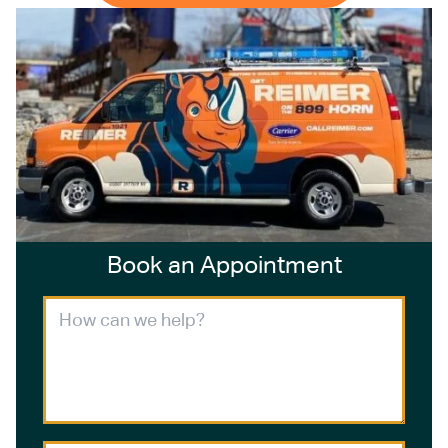
Book an Appointment