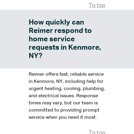
To top
How quickly can
Reimer respond to
home service
requests in Kenmore,
NY?
Reimer offers fast, reliable service
in Kenmore, NY, including help for
urgent heating, cooling, plumbing,
and electrical issues. Response
times may vary, but our team is
committed to providing prompt
service when you need it most.
To top