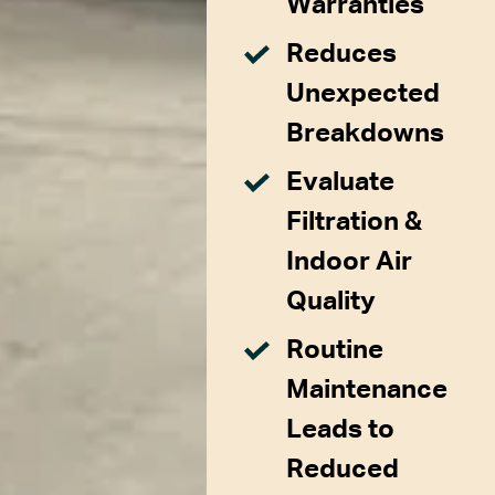
Warranties
Reduces
Unexpected
Breakdowns
Evaluate
Filtration &
Indoor Air
Quality
Routine
Maintenance
Leads to
Reduced