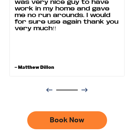
was very nice guy to have
work in my home and gave
me no run arounds. I would
for sure use again thank you
very much!!
– Matthew Dillon
Book Now