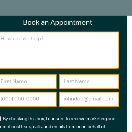
Book an Appointment
By checking this box, I consent to receive marketing and
omotional texts, calls, and emails from or on behalf of