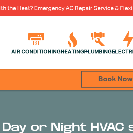
th the Heat? Emergency AC Repair Service & Flexib
AIR CONDITIONING
HEATING
PLUMBING
ELECTR
Book Now
r Day or Night HVAC 