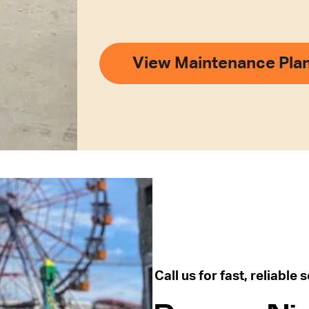
View Maintenance Pla
Call us for fast, reliable 