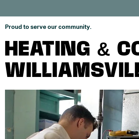
Proud to serve our community.
HEATING & C
WILLIAMSVILL