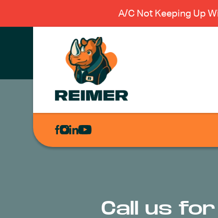
A/C Not Keeping Up Wi
AIR
CONDITIONING
HEATING
PLUMBING
ELECTRICAL
Call us fo
EXCAVATION