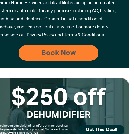
eimer Home Services and its affiliates using an automated
stem or auto dialer for any purpose, including AC, heating,
umbing and electrical. Consent is not a condition of
rchase, and I can opt-out at any time. For more details
lease see our
Privacy Policy
and
Terms & Conditions
.
$250 off
DEHUMIDIFIER
t be combined with other offers or memberships.
Get This Deal!
be presented at time of proposal. Some exclusions
pply. Offers expire 08/31/26