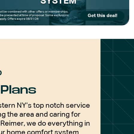
SYSTEM
t be combined with other offers or memberships.
Get this deal!
be presented at time of proposal. Some exclusions
pply. Offers expire 08/31/26
D
Plans
tern NY’s top notch service
g the area and caring for
Reimer, we do everything in
our home comfort system