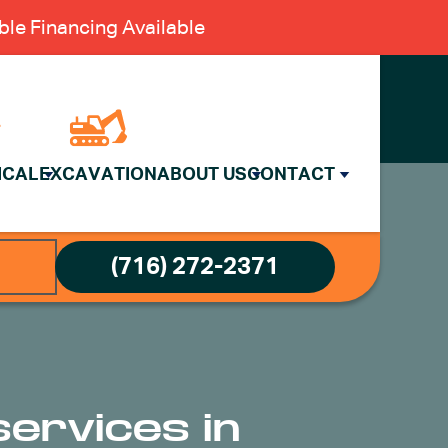
le Financing Available
ICAL
EXCAVATION
ABOUT US
CONTACT
(716) 272-2371
services in