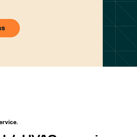
ns
service.