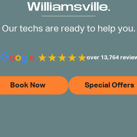
Williamsville.
Our techs are ready to help you.
over 13,764 revie
Book Now
Special Offers