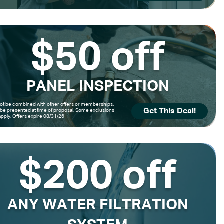
$50 off
PANEL INSPECTION
t be combined with other offers or memberships.
Get This Deal!
be presented at time of proposal. Some exclusions
pply. Offers expire 08/31/26
$200 off
ANY WATER FILTRATION