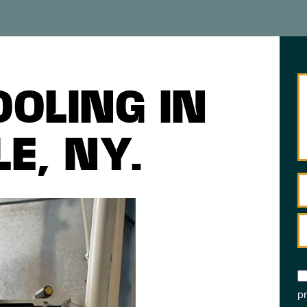
OOLING IN
E, NY.
pr