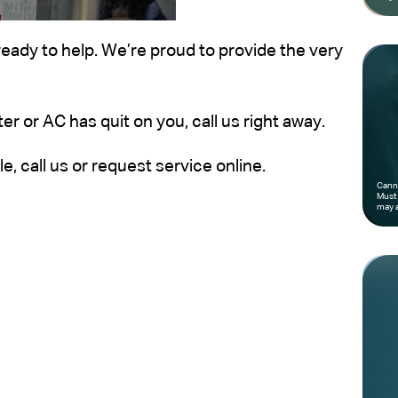
ready to help. We’re proud to provide the very
er or AC has quit on you, call us right away.
, call us or request service online.
Canno
Must 
may a