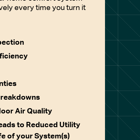
vely every time you turn it
pection
ficiency
nties
Breakdowns
door Air Quality
ads to Reduced Utility
ife of your System(s)