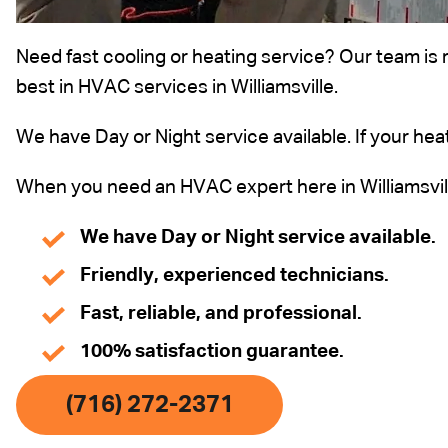
Need fast cooling or heating service? Our team is 
best in HVAC services in Williamsville.
We have Day or Night service available. If your heat
When you need an HVAC expert here in Williamsville
We have Day or Night service available.
Friendly, experienced technicians.
Fast, reliable, and professional.
100% satisfaction guarantee.
(716) 272-2371