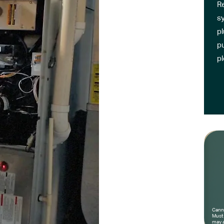
R
sy
pl
pu
p
Canno
Must 
may a