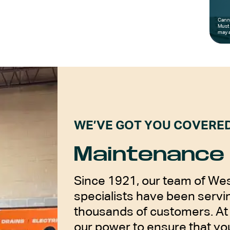
Canno
Must 
may a
WE’VE GOT YOU COVERE
Maintenance 
Since 1921, our team of Wes
specialists have been servin
thousands of customers. At 
our power to ensure that y