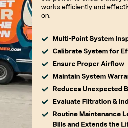
works efficiently and effecti
on.
Multi-Point System Ins
Calibrate System for Ef
Ensure Proper Airflow
Maintain System Warra
Reduces Unexpected 
Evaluate Filtration & In
Routine Maintenance Le
Bills and Extends the L