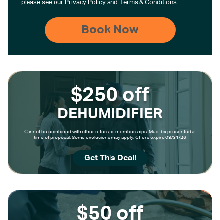
please see our
Privacy Policy
and
Terms & Conditions
.
$250 off
DEHUMIDIFIER
Cannot be combined with other offers or memberships. Must be presented at
time of proposal. Some exclusions may apply. Offers expire 08/31/26
Get This Deal!
$50 off