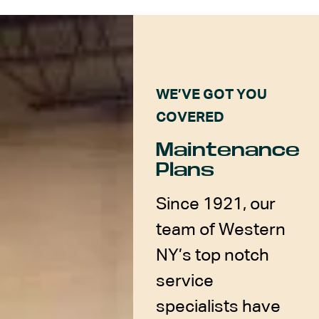
WE’VE GOT YOU
COVERED
Maintenance
Plans
Since 1921, our
team of Western
NY’s top notch
service
specialists have