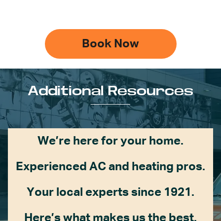
Book Now
Additional Resources
We’re here for your home.
Experienced AC and heating pros.
Your local experts since 1921.
Here’s what makes us the best.