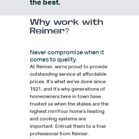
the best.
Why work with
Reimer?
Never compromise when it
comes to quality.
At Reimer, we’re proud to provide
outstanding service at affordable
prices. It’s what we’ve done since
1921, and it’s why generations of
homeowners here in town have
trusted us when the stakes are the
highest.rnrnYour home’s heating
and cooling systems are
important. Entrust them to a true
professional from Reimer.