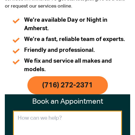
or request our services online.
We’re available Day or Night in
Amherst.
We’re a fast, reliable team of experts.
Friendly and professional.
We fix and service all makes and
models.
(716) 272-2371
Book an Appointment