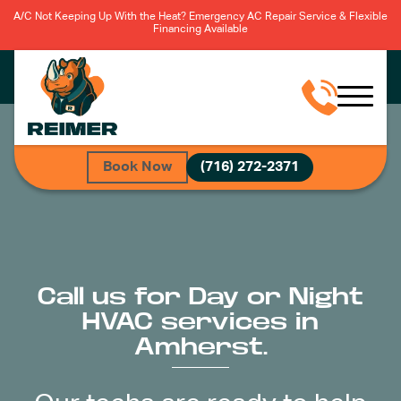
A/C Not Keeping Up With the Heat? Emergency AC Repair Service & Flexible
Financing Available
Book Now
(716) 272-2371
Call us for Day or Night
HVAC services in
Amherst.