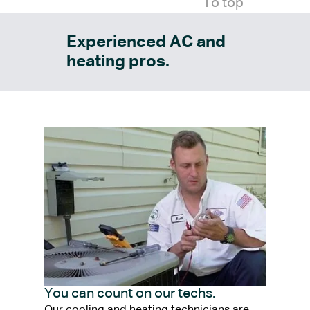
To top
Experienced AC and
heating pros.
You can count on our techs.