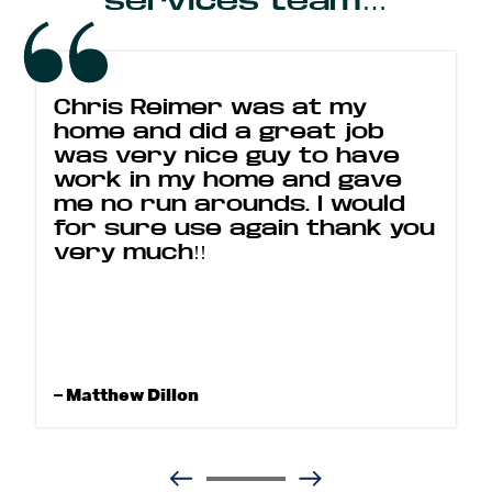
services team…
Chris Reimer was at my
home and did a great job
was very nice guy to have
work in my home and gave
me no run arounds. I would
for sure use again thank you
very much!!
– Matthew Dillon