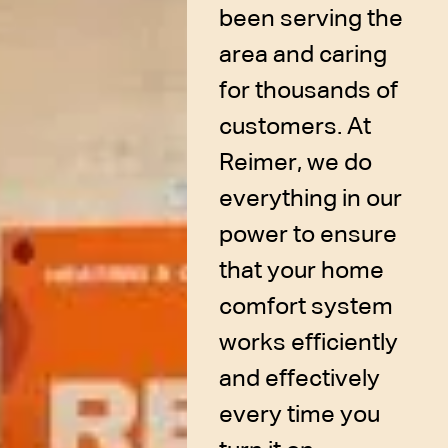
been serving the
area and caring
for thousands of
customers. At
Reimer, we do
everything in our
power to ensure
that your home
comfort system
works efficiently
and effectively
every time you