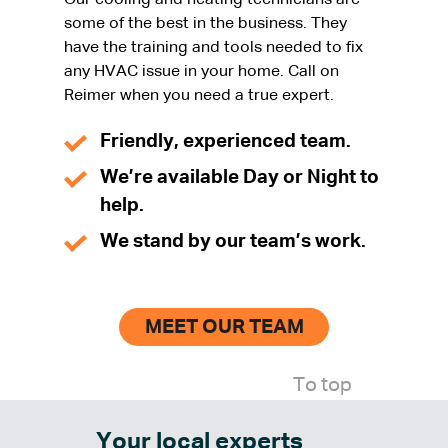
Our cooling and heating technicians are
some of the best in the business. They
have the training and tools needed to fix
any HVAC issue in your home. Call on
Reimer when you need a true expert.
Friendly, experienced team.
We’re available Day or Night to
help.
We stand by our team’s work.
MEET OUR TEAM
To top
Your local experts