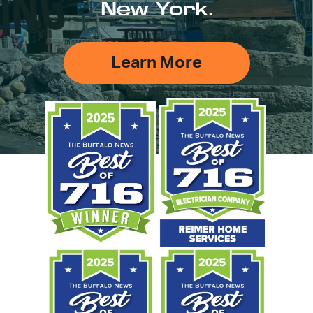
New York.
Learn More