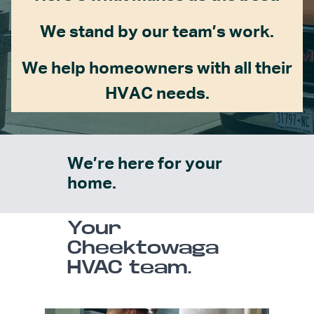
We stand by our team’s work.
We help homeowners with all their
HVAC needs.
We’re here for your
home.
Your
Cheektowaga
HVAC team.