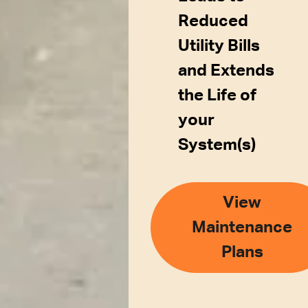
Reduced
Utility Bills
and Extends
the Life of
your
System(s)
View
Maintenance
Plans