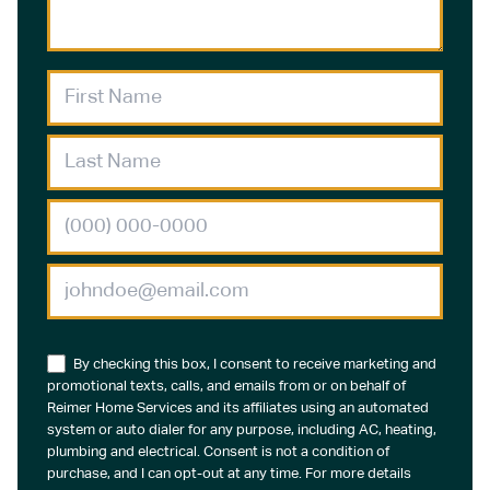
By checking this box, I consent to receive marketing and
promotional texts, calls, and emails from or on behalf of
Reimer Home Services and its affiliates using an automated
system or auto dialer for any purpose, including AC, heating,
plumbing and electrical. Consent is not a condition of
purchase, and I can opt-out at any time. For more details