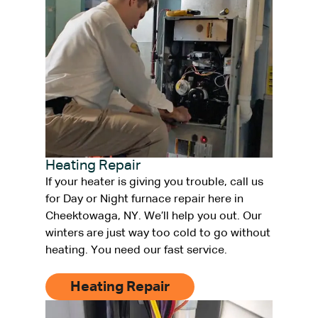
Heating Repair
If your heater is giving you trouble, call us
for Day or Night furnace repair here in
Cheektowaga, NY. We’ll help you out. Our
winters are just way too cold to go without
heating. You need our fast service.
Heating Repair