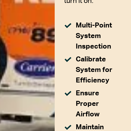
turn it on.
Multi-Point
System
Inspection
Calibrate
System for
Efficiency
Ensure
Proper
Airflow
Maintain