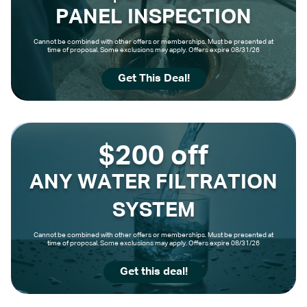
PANEL INSPECTION
Cannot be combined with other offers or memberships. Must be presented at
time of proposal. Some exclusions may apply. Offers expire 08/31/26
Get This Deal!
$200 off
ANY WATER FILTRATION
SYSTEM
Cannot be combined with other offers or memberships. Must be presented at
time of proposal. Some exclusions may apply. Offers expire 08/31/26
Get this deal!