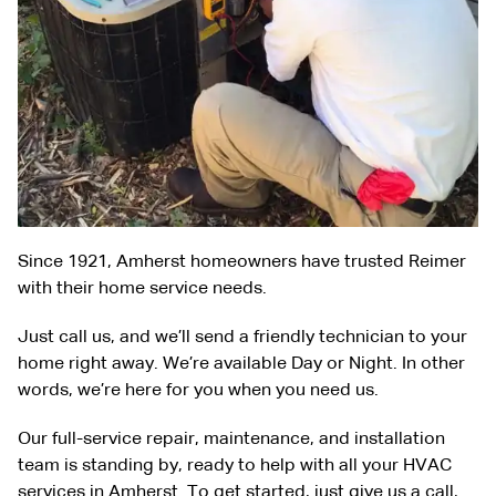
Since 1921, Amherst homeowners have trusted Reimer
with their home service needs.
Just call us, and we’ll send a friendly technician to your
home right away. We’re available Day or Night. In other
words, we’re here for you when you need us.
Our full-service repair, maintenance, and installation
team is standing by, ready to help with all your HVAC
services in Amherst. To get started, just give us a call,