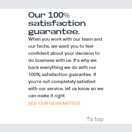
Our 100%
satisfaction
guarantee.
When you work with our team and
our techs, we want you to feel
confident about your decision to
do business with us. It’s why we
back everything we do with our
100% satisfaction guarantee. If
you’re not completely satisfied
with our service, let us know so we
can make it right.
SEE OUR GUARANTEES
To top