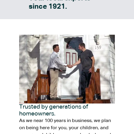
since 1921.
Trusted by generations of
homeowners.
As we near 100 years in business, we plan
on being here for you, your children, and