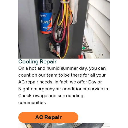
Cooling Repair
On a hot and humid summer day, you can
count on our team to be there for all your
AC repair needs. In fact, we offer Day or
Night emergency air conditioner service in
Cheektowaga and surrounding
communities.
AC Repair