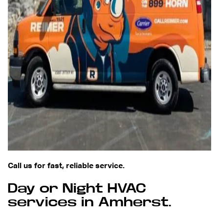
Call us for fast, reliable service.
Day or Night HVAC
services in Amherst.