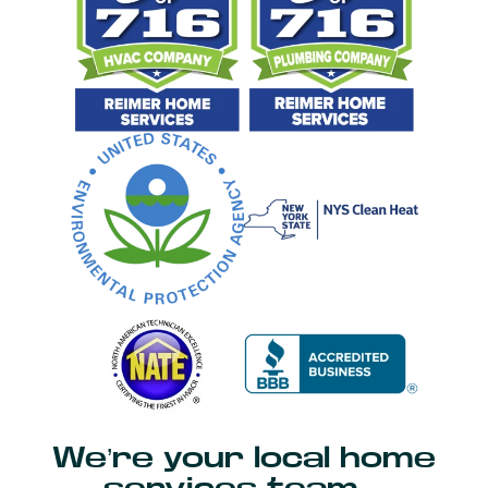
We’re your local home