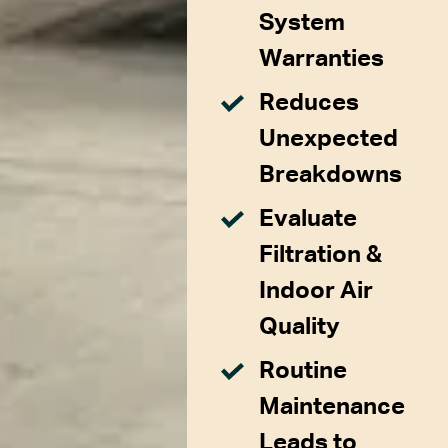
System
Warranties
Reduces
Unexpected
Breakdowns
Evaluate
Filtration &
Indoor Air
Quality
Routine
Maintenance
Leads to