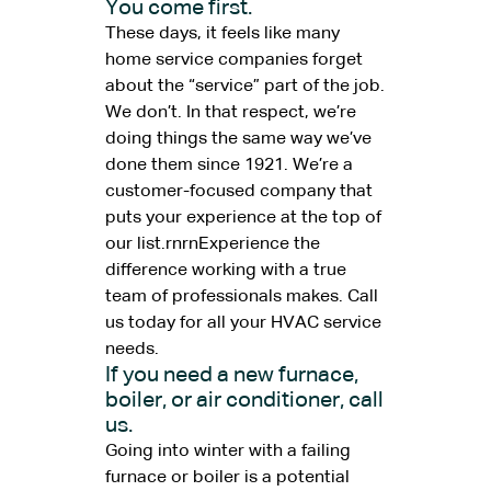
You come first.
These days, it feels like many
home service companies forget
about the “service” part of the job.
We don’t. In that respect, we’re
doing things the same way we’ve
done them since 1921. We’re a
customer-focused company that
puts your experience at the top of
our list.rnrnExperience the
difference working with a true
team of professionals makes. Call
us today for all your HVAC service
needs.
If you need a new furnace,
boiler, or air conditioner, call
us.
Going into winter with a failing
furnace or boiler is a potential