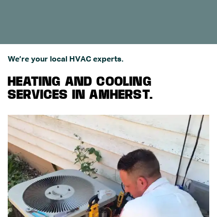
We’re your local HVAC experts.
HEATING AND COOLING
SERVICES IN AMHERST.