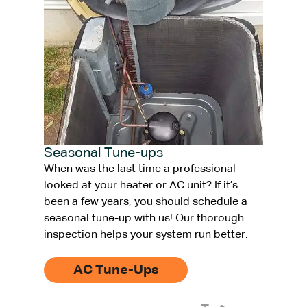
Seasonal Tune-ups
When was the last time a professional
looked at your heater or AC unit? If it’s
been a few years, you should schedule a
seasonal tune-up with us! Our thorough
inspection helps your system run better.
AC Tune-Ups