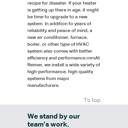
recipe for disaster. If your heater
is getting up there in age, it might
be time to upgrade to a new
system. In addition to years of
reliability and peace of mind, a
new air conditioner, furnace,
boiler, or other type of HVAC
system also comes with better
efficiency and performance.rnrnAt
Reimer, we install a wide variety of
high-performance, high-quality
systems from major
manufacturers.
To top
We stand by our
team’s work.