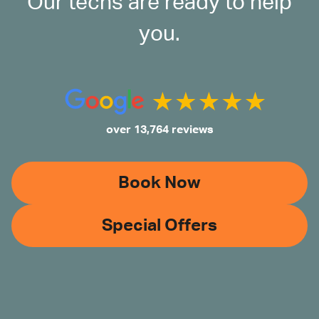
Our techs are ready to help
you.
over 13,764 reviews
Book Now
Special Offers