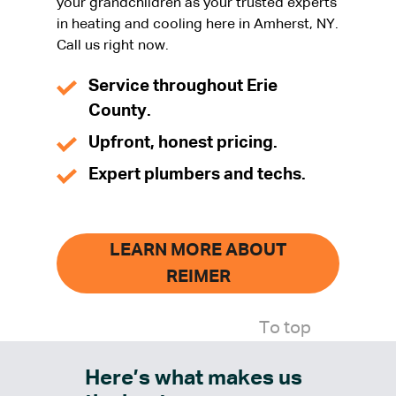
your grandchildren as your trusted experts
in heating and cooling here in Amherst, NY.
Call us right now.
Service throughout Erie
County.
Upfront, honest pricing.
Expert plumbers and techs.
LEARN MORE ABOUT
REIMER
To top
Here’s what makes us