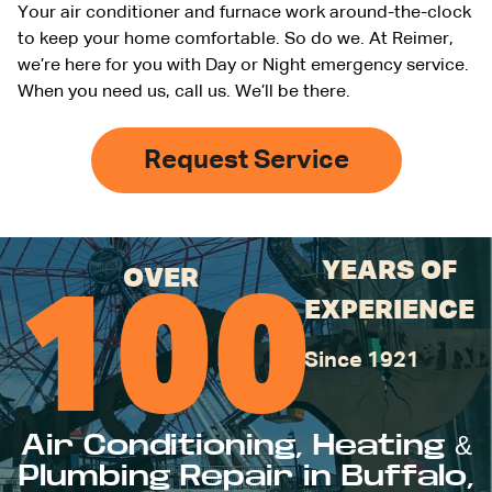
Your air conditioner and furnace work around-the-clock
to keep your home comfortable. So do we. At Reimer,
we’re here for you with Day or Night emergency service.
When you need us, call us. We’ll be there.
Request Service
YEARS OF
OVER
100
EXPERIENCE
Since 1921
Air Conditioning, Heating &
Plumbing Repair in Buffalo,