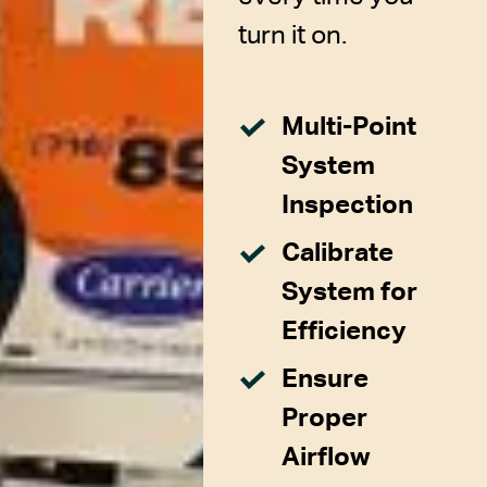
turn it on.
Multi-Point
System
Inspection
Calibrate
System for
Efficiency
Ensure
Proper
Airflow