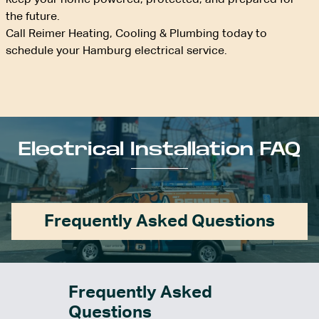
keep your home powered, protected, and prepared for
the future.
Call Reimer Heating, Cooling & Plumbing today to
schedule your Hamburg electrical service.
Electrical Installation FAQ
Frequently Asked Questions
Frequently Asked
Questions