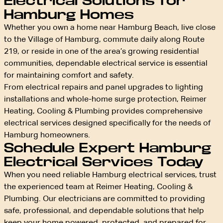
Electrical Solutions for
Hamburg Homes
Whether you own a home near Hamburg Beach, live close
to the Village of Hamburg, commute daily along Route
219, or reside in one of the area’s growing residential
communities, dependable electrical service is essential
for maintaining comfort and safety.
From electrical repairs and panel upgrades to lighting
installations and whole-home surge protection, Reimer
Heating, Cooling & Plumbing provides comprehensive
electrical services designed specifically for the needs of
Hamburg homeowners.
Schedule Expert Hamburg
Electrical Services Today
When you need reliable Hamburg electrical services, trust
the experienced team at Reimer Heating, Cooling &
Plumbing. Our electricians are committed to providing
safe, professional, and dependable solutions that help