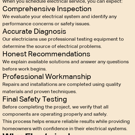
When you schedule electrical service, you can expect:
Comprehensive Inspection
We evaluate your electrical system and identify any
performance concerns or safety issues.
Accurate Diagnosis
Our electricians use professional testing equipment to
determine the source of electrical problems.
Honest Recommendations
We explain available solutions and answer any questions
before work begins.
Professional Workmanship
Repairs and installations are completed using quality
materials and proven techniques.
Final Safety Testing
Before completing the project, we verify that all
components are operating properly and safely.
This process helps ensure reliable results while providing
homeowners with confidence in their electrical systems.