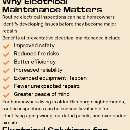
Why Electrical
Maintenance Matters
Routine electrical inspections can help homeowners
identify developing issues before they become major
repairs.
Benefits of preventative electrical maintenance include:
Improved safety
Reduced fire risks
Better efficiency
Increased reliability
Extended equipment lifespan
Fewer unexpected repairs
Greater peace of mind
For homeowners living in older Hamburg neighborhoods,
routine inspections can be especially valuable for
identifying aging wiring, outdated panels, and overloaded
circuits.