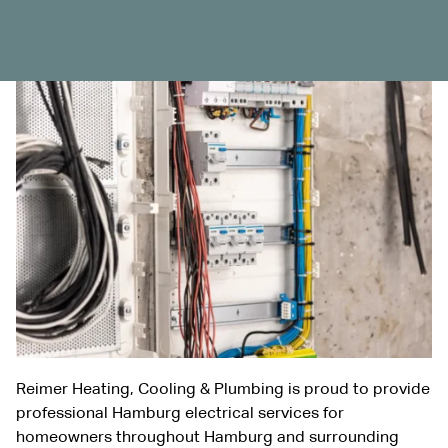
Reimer Heating, Cooling & Plumbing is proud to provide
professional Hamburg electrical services for
homeowners throughout Hamburg and surrounding