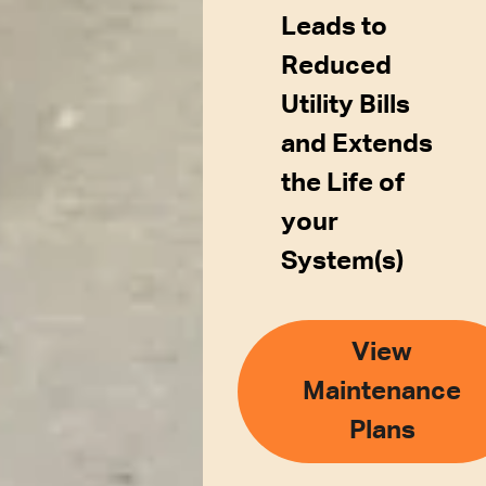
Leads to
Reduced
Utility Bills
and Extends
the Life of
your
System(s)
View
Maintenance
Plans