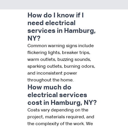
How do I know if I
need electrical
services in Hamburg,
NY?
Common warning signs include
flickering lights, breaker trips,
warm outlets, buzzing sounds,
sparking outlets, burning odors,
and inconsistent power
throughout the home.
How much do
electrical services
cost in Hamburg, NY?
Costs vary depending on the
project, materials required, and
the complexity of the work. We