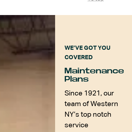
WE’VE GOT YOU
COVERED
Maintenance
Plans
Since 1921, our
team of Western
NY’s top notch
service