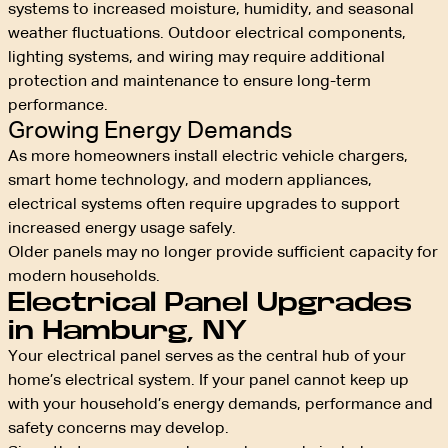
systems to increased moisture, humidity, and seasonal
weather fluctuations. Outdoor electrical components,
lighting systems, and wiring may require additional
protection and maintenance to ensure long-term
performance.
Growing Energy Demands
As more homeowners install electric vehicle chargers,
smart home technology, and modern appliances,
electrical systems often require upgrades to support
increased energy usage safely.
Older panels may no longer provide sufficient capacity for
modern households.
Electrical Panel Upgrades
in Hamburg, NY
Your electrical panel serves as the central hub of your
home’s electrical system. If your panel cannot keep up
with your household’s energy demands, performance and
safety concerns may develop.