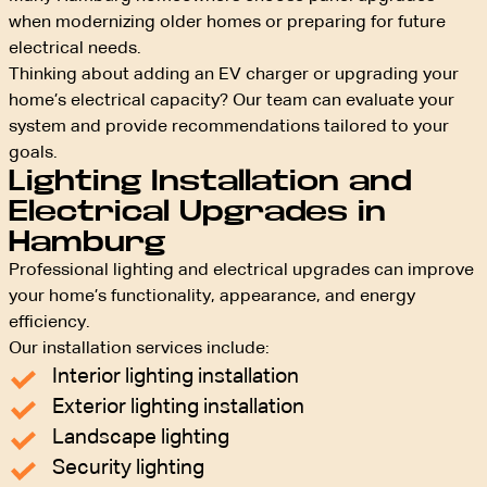
when modernizing older homes or preparing for future
electrical needs.
Thinking about adding an EV charger or upgrading your
home’s electrical capacity? Our team can evaluate your
system and provide recommendations tailored to your
goals.
Lighting Installation and
Electrical Upgrades in
Hamburg
Professional lighting and electrical upgrades can improve
your home’s functionality, appearance, and energy
efficiency.
Our installation services include:
Interior lighting installation
Exterior lighting installation
Landscape lighting
Security lighting