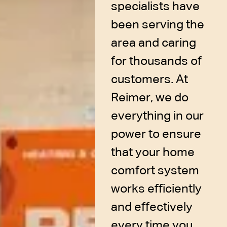
specialists have
been serving the
area and caring
for thousands of
customers. At
Reimer, we do
everything in our
power to ensure
that your home
comfort system
works efficiently
and effectively
every time you