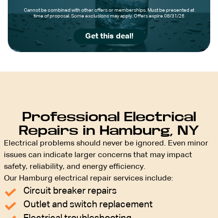
Cannot be combined with other offers or memberships. Must be presented at
time of proposal. Some exclusions may apply. Offers expire 08/31/26
Get this deal!
Professional Electrical
Repairs in Hamburg, NY
Electrical problems should never be ignored. Even minor
issues can indicate larger concerns that may impact
safety, reliability, and energy efficiency.
Our Hamburg electrical repair services include:
Circuit breaker repairs
Outlet and switch replacement