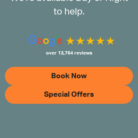
to help.
over 13,764 reviews
Book Now
Special Offers