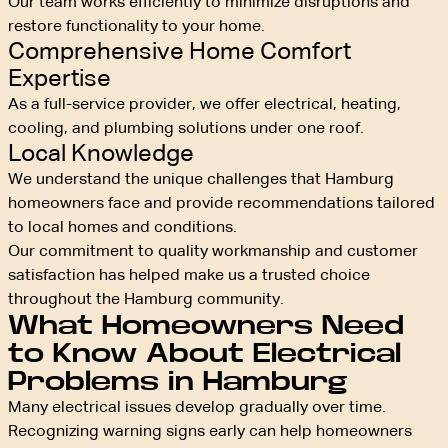
Our team works efficiently to minimize disruptions and
restore functionality to your home.
Comprehensive Home Comfort
Expertise
As a full-service provider, we offer electrical, heating,
cooling, and plumbing solutions under one roof.
Local Knowledge
We understand the unique challenges that Hamburg
homeowners face and provide recommendations tailored
to local homes and conditions.
Our commitment to quality workmanship and customer
satisfaction has helped make us a trusted choice
throughout the Hamburg community.
What Homeowners Need
to Know About Electrical
Problems in Hamburg
Many electrical issues develop gradually over time.
Recognizing warning signs early can help homeowners