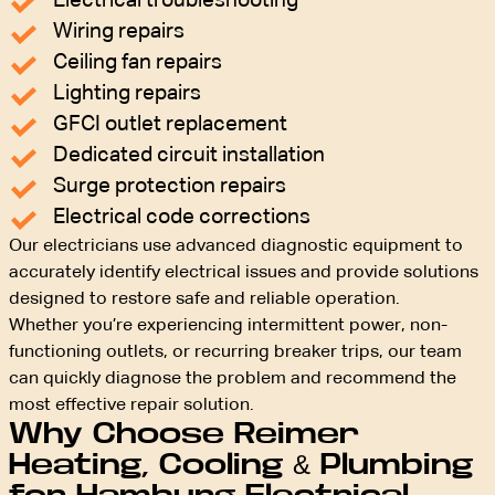
Electrical troubleshooting
Wiring repairs
Ceiling fan repairs
Lighting repairs
GFCI outlet replacement
Dedicated circuit installation
Surge protection repairs
Electrical code corrections
Our electricians use advanced diagnostic equipment to
accurately identify electrical issues and provide solutions
designed to restore safe and reliable operation.
Whether you’re experiencing intermittent power, non-
functioning outlets, or recurring breaker trips, our team
can quickly diagnose the problem and recommend the
most effective repair solution.
Why Choose Reimer
Heating, Cooling & Plumbing