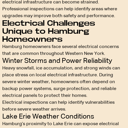
electrical infrastructure can become strained.
Professional inspections can help identify areas where
upgrades may improve both safety and performance.
Electrical Challenges
Unique to Hamburg
Homeowners
Hamburg homeowners face several electrical concerns
that are common throughout Western New York.
Winter Storms and Power Reliability
Heavy snowfall, ice accumulation, and strong winds can
place stress on local electrical infrastructure. During
severe winter weather, homeowners often depend on
backup power systems, surge protection, and reliable
electrical panels to protect their homes.
Electrical inspections can help identify vulnerabilities
before severe weather arrives.
Lake Erie Weather Conditions
Hamburg’s proximity to Lake Erie can expose electrical