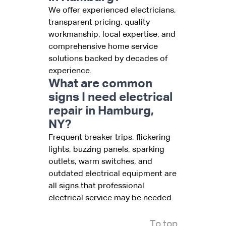
We offer experienced electricians,
transparent pricing, quality
workmanship, local expertise, and
comprehensive home service
solutions backed by decades of
experience.
What are common
signs I need electrical
repair in Hamburg,
NY?
Frequent breaker trips, flickering
lights, buzzing panels, sparking
outlets, warm switches, and
outdated electrical equipment are
all signs that professional
electrical service may be needed.
To top