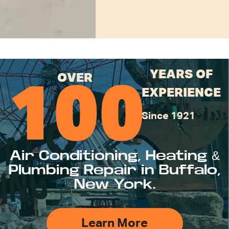
YEARS OF
OVER
100
EXPERIENCE
Since 1921
Air Conditioning, Heating &
Plumbing Repair in Buffalo,
New York.
Learn More