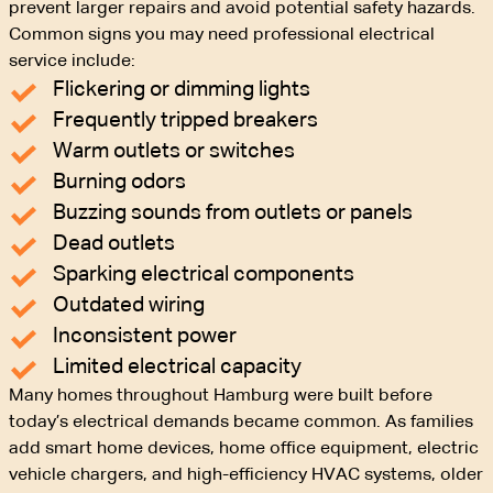
prevent larger repairs and avoid potential safety hazards.
Common signs you may need professional electrical
service include:
Flickering or dimming lights
Frequently tripped breakers
Warm outlets or switches
Burning odors
Buzzing sounds from outlets or panels
Dead outlets
Sparking electrical components
Outdated wiring
Inconsistent power
Limited electrical capacity
Many homes throughout Hamburg were built before
today’s electrical demands became common. As families
add smart home devices, home office equipment, electric
vehicle chargers, and high-efficiency HVAC systems, older