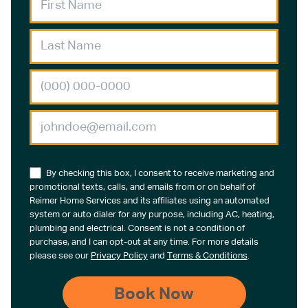
By checking this box, I consent to receive marketing and
promotional texts, calls, and emails from or on behalf of
Reimer Home Services and its affiliates using an automated
system or auto dialer for any purpose, including AC, heating,
plumbing and electrical. Consent is not a condition of
purchase, and I can opt-out at any time. For more details
please see our
Privacy Policy
and
Terms & Conditions
.