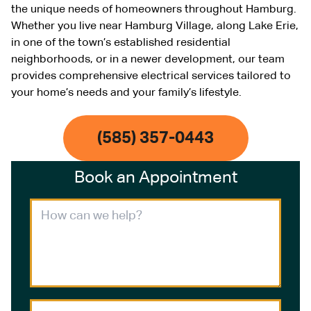
the unique needs of homeowners throughout Hamburg.
Whether you live near Hamburg Village, along Lake Erie,
in one of the town’s established residential
neighborhoods, or in a newer development, our team
provides comprehensive electrical services tailored to
your home’s needs and your family’s lifestyle.
(585) 357-0443
Book an Appointment