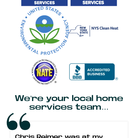
We’re your local home
services team…
Chris Reimer was at my