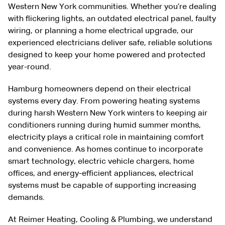
Western New York communities. Whether you’re dealing
with flickering lights, an outdated electrical panel, faulty
wiring, or planning a home electrical upgrade, our
experienced electricians deliver safe, reliable solutions
designed to keep your home powered and protected
year-round.
Hamburg homeowners depend on their electrical
systems every day. From powering heating systems
during harsh Western New York winters to keeping air
conditioners running during humid summer months,
electricity plays a critical role in maintaining comfort
and convenience. As homes continue to incorporate
smart technology, electric vehicle chargers, home
offices, and energy-efficient appliances, electrical
systems must be capable of supporting increasing
demands.
At Reimer Heating, Cooling & Plumbing, we understand