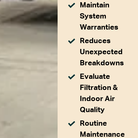
Maintain
System
Warranties
Reduces
Unexpected
Breakdowns
Evaluate
Filtration &
Indoor Air
Quality
Routine
Maintenance