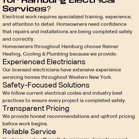
for Hamburg Electrical
Services?
Electrical work requires specialized training, experience,
and attention to detail. Homeowners need confidence
that repairs and installations are being completed safely
and correctly.
Homeowners throughout Hamburg choose Reimer
Heating, Cooling & Plumbing because we provide:
Experienced Electricians
Our licensed electricians have extensive experience
servicing homes throughout Western New York.
Safety-Focused Solutions
We follow current electrical codes and industry best
practices to ensure every project is completed safely.
Transparent Pricing
We provide honest recommendations and upfront pricing
before work begins.
Reliable Service