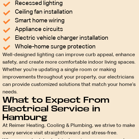
Recessed lighting
Ceiling fan installation
Smart home wiring
Appliance circuits
Electric vehicle charger installation
Whole-home surge protection
Well-designed lighting can improve curb appeal, enhance
safety, and create more comfortable indoor living spaces.
Whether you’re updating a single room or making
improvements throughout your property, our electricians
can provide customized solutions that match your home’s
needs.
What to Expect From
Electrical Service in
Hamburg
At Reimer Heating, Cooling & Plumbing, we strive to make
every service visit straightforward and stress-free.