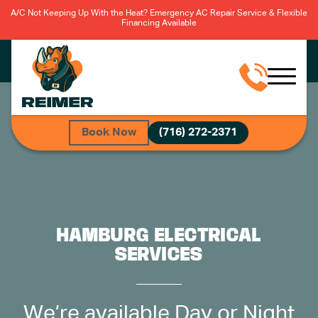
A/C Not Keeping Up With the Heat? Emergency AC Repair Service & Flexible
Financing Available
Book Now
(716) 272-2371
HAMBURG ELECTRICAL
SERVICES
We’re available Day or Night