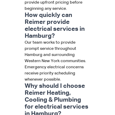
provide upfront pricing before
beginning any service.
How quickly can
Reimer provide
electrical services in
Hamburg?
Our team works to provide
prompt service throughout
Hamburg and surrounding
Western New York communities.
Emergency electrical concerns
receive priority scheduling
whenever possible.
Why should I choose
Reimer Heating,
Cooling & Plumbing
for electrical services
in Hamburg?