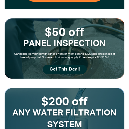
$50 off
PANEL INSPECTION
Cannot be combined with other offers or memberships. Must be presented at
time of proposal. Some exclusions may apply. Offers expire 08/31/26
Get This Deal!
$200 off
ANY WATER FILTRATION
SYSTEM