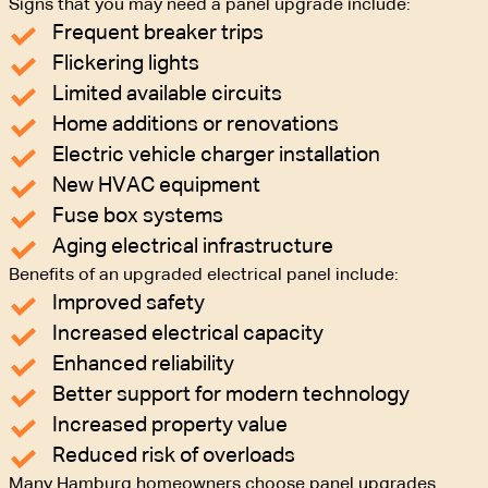
Signs that you may need a panel upgrade include:
Frequent breaker trips
Flickering lights
Limited available circuits
Home additions or renovations
Electric vehicle charger installation
New HVAC equipment
Fuse box systems
Aging electrical infrastructure
Benefits of an upgraded electrical panel include:
Improved safety
Increased electrical capacity
Enhanced reliability
Better support for modern technology
Increased property value
Reduced risk of overloads
Many Hamburg homeowners choose panel upgrades