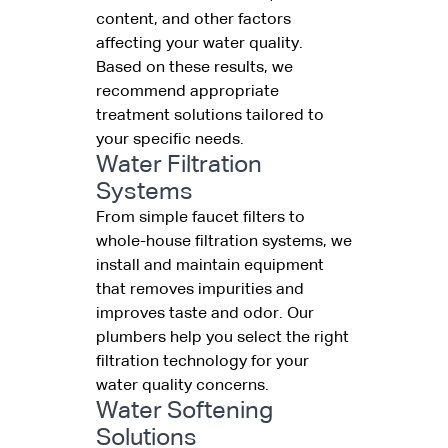
content, and other factors
affecting your water quality.
Based on these results, we
recommend appropriate
treatment solutions tailored to
your specific needs.
Water Filtration
Systems
From simple faucet filters to
whole-house filtration systems, we
install and maintain equipment
that removes impurities and
improves taste and odor. Our
plumbers help you select the right
filtration technology for your
water quality concerns.
Water Softening
Solutions