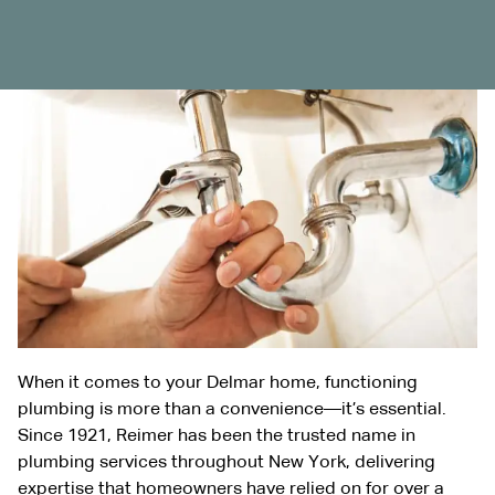
When it comes to your
Delmar
home, functioning
plumbing is more than a convenience—it’s essential.
Since 1921, Reimer has been the trusted name in
plumbing services throughout New York, delivering
expertise that homeowners have relied on for over a