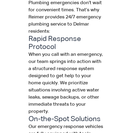
Plumbing emergencies don’t wait
for convenient times. That’s why
Reimer provides 24/7 emergency
plumbing service to Delmar
residents:
Rapid Response
Protocol
When you call with an emergency,
our team springs into action with
a structured response system
designed to get help to your
home quickly. We prioritize
situations involving active water
leaks, sewage backups, or other
immediate threats to your
property.
On-the-Spot Solutions
Our emergency response vehicles