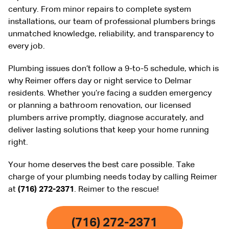
century. From minor repairs to complete system
installations, our team of professional plumbers brings
unmatched knowledge, reliability, and transparency to
every job.
Plumbing issues don’t follow a 9-to-5 schedule, which is
why Reimer offers day or night service to Delmar
residents. Whether you’re facing a sudden emergency
or planning a bathroom renovation, our licensed
plumbers arrive promptly, diagnose accurately, and
deliver lasting solutions that keep your home running
right.
Your home deserves the best care possible. Take
charge of your plumbing needs today by calling Reimer
at
(716) 272-2371
. Reimer to the rescue!
(716) 272-2371