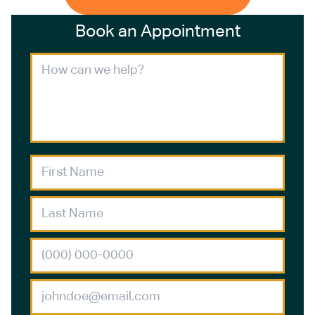
Book an Appointment