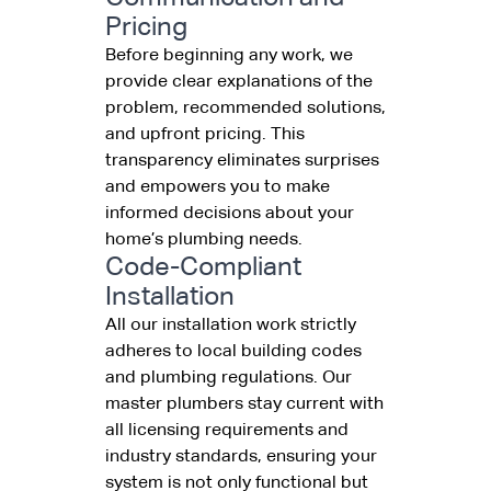
Pricing
Before beginning any work, we
provide clear explanations of the
problem, recommended solutions,
and upfront pricing. This
transparency eliminates surprises
and empowers you to make
informed decisions about your
home’s plumbing needs.
Code-Compliant
Installation
All our installation work strictly
adheres to local building codes
and plumbing regulations. Our
master plumbers stay current with
all licensing requirements and
industry standards, ensuring your
system is not only functional but