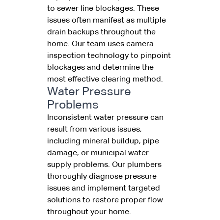
to sewer line blockages. These
issues often manifest as multiple
drain backups throughout the
home. Our team uses camera
inspection technology to pinpoint
blockages and determine the
most effective clearing method.
Water Pressure
Problems
Inconsistent water pressure can
result from various issues,
including mineral buildup, pipe
damage, or municipal water
supply problems. Our plumbers
thoroughly diagnose pressure
issues and implement targeted
solutions to restore proper flow
throughout your home.