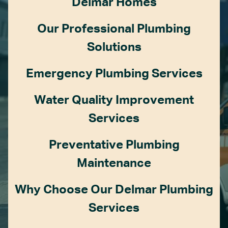
Delmar Homes
Our Professional Plumbing
Solutions
Emergency Plumbing Services
Water Quality Improvement
Services
Preventative Plumbing
Maintenance
Why Choose Our Delmar Plumbing
Services