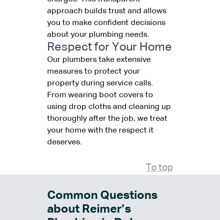
approach builds trust and allows
you to make confident decisions
about your plumbing needs.
Respect for Your Home
Our plumbers take extensive
measures to protect your
property during service calls.
From wearing boot covers to
using drop cloths and cleaning up
thoroughly after the job, we treat
your home with the respect it
deserves.
To top
Common Questions
about Reimer’s