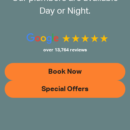
Day or Night.
over 13,764 reviews
Book Now
Special Offers