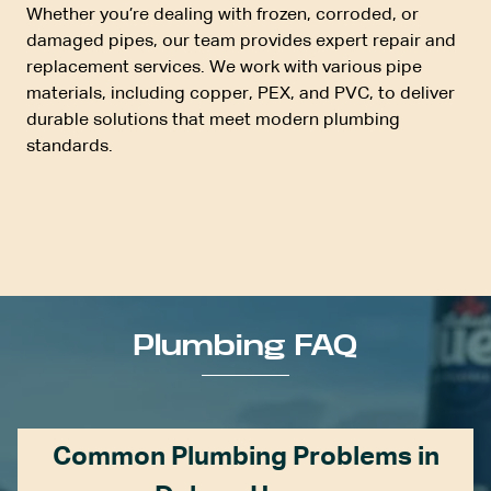
Whether you’re dealing with frozen, corroded, or
damaged pipes, our team provides expert repair and
replacement services. We work with various pipe
materials, including copper,
PEX
, and
PVC
, to deliver
durable solutions that meet modern plumbing
standards.
Plumbing FAQ
Common Plumbing Problems in