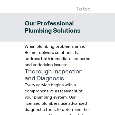
To top
Our Professional
Plumbing Solutions
When plumbing problems arise,
Reimer delivers solutions that
address both immediate concerns
and underlying issues:
Thorough Inspection
and Diagnosis
Every service begins with a
comprehensive assessment of
your plumbing system. Our
licensed plumbers use advanced
diagnostic tools to determine the