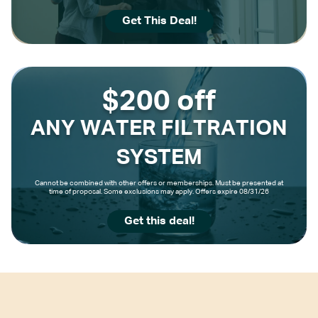
Get This Deal!
$200 off
ANY WATER FILTRATION
SYSTEM
Cannot be combined with other offers or memberships. Must be presented at
time of proposal. Some exclusions may apply. Offers expire 08/31/26
Get this deal!