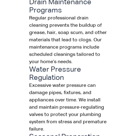
Drain Maintenance
Programs
Regular professional drain
cleaning prevents the buildup of
grease, hair, soap scum, and other
materials that lead to clogs. Our
maintenance programs include
scheduled cleanings tailored to
your home’s needs.
Water Pressure
Regulation
Excessive water pressure can
damage pipes, fixtures, and
appliances over time. We install
and maintain pressure-regulating
valves to protect your plumbing
system from stress and premature
failure.