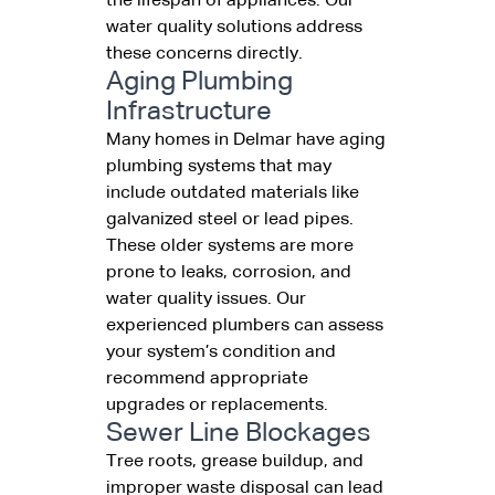
the lifespan of appliances. Our
water quality solutions address
these concerns directly.
Aging Plumbing
Infrastructure
Many homes in Delmar have aging
plumbing systems that may
include outdated materials like
galvanized steel or lead pipes.
These older systems are more
prone to leaks, corrosion, and
water quality issues. Our
experienced plumbers can assess
your system’s condition and
recommend appropriate
upgrades or replacements.
Sewer Line Blockages
Tree roots, grease buildup, and
improper waste disposal can lead