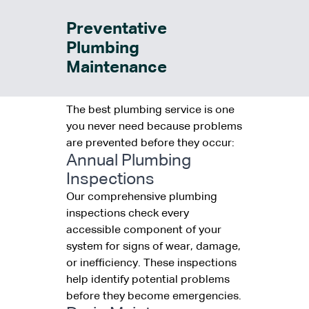
Preventative
Plumbing
Maintenance
The best plumbing service is one
you never need because problems
are prevented before they occur:
Annual Plumbing
Inspections
Our comprehensive plumbing
inspections check every
accessible component of your
system for signs of wear, damage,
or inefficiency. These inspections
help identify potential problems
before they become emergencies.