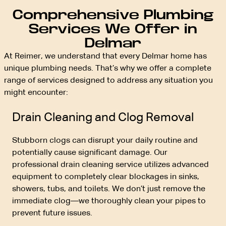
Comprehensive Plumbing
Services We Offer in
Delmar
At Reimer, we understand that every Delmar home has
unique plumbing needs. That’s why we offer a complete
range of services designed to address any situation you
might encounter:
Drain Cleaning and Clog Removal
Stubborn clogs can disrupt your daily routine and
potentially cause significant damage. Our
professional drain cleaning service utilizes advanced
equipment to completely clear blockages in sinks,
showers, tubs, and toilets. We don’t just remove the
immediate clog—we thoroughly clean your pipes to
prevent future issues.