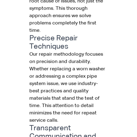
root cause of issues, not just the
symptoms. This thorough
approach ensures we solve
problems completely the first
time.
Precise Repair
Techniques
Our repair methodology focuses
on precision and durability.
Whether replacing a worn washer
or addressing a complex pipe
system issue, we use industry-
best practices and quality
materials that stand the test of
time. This attention to detail
minimizes the need for repeat
service calls.
Transparent
Communication and