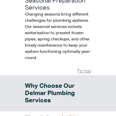
Seasonal Preparation
Services
Changing seasons bring different
challenges for plumbing systems.
Our seasonal services include
winterization to prevent frozen
pipes, spring checkups, and other
timely maintenance to keep your
system functioning optimally year-
round.
To top
Why Choose Our
Delmar Plumbing
Services