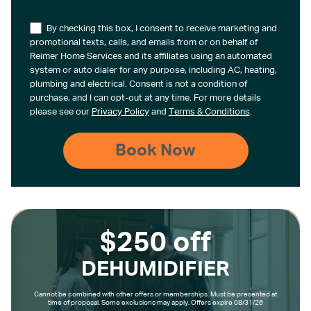
By checking this box, I consent to receive marketing and
promotional texts, calls, and emails from or on behalf of
Reimer Home Services and its affiliates using an automated
system or auto dialer for any purpose, including AC, heating,
plumbing and electrical. Consent is not a condition of
purchase, and I can opt-out at any time. For more details
please see our
Privacy Policy
and
Terms & Conditions
.
$250 off
DEHUMIDIFIER
Cannot be combined with other offers or memberships. Must be presented at
time of proposal. Some exclusions may apply. Offers expire 08/31/26