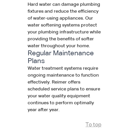
Hard water can damage plumbing
fixtures and reduce the efficiency
of water-using appliances. Our
water softening systems protect
your plumbing infrastructure while
providing the benefits of softer
water throughout your home.
Regular Maintenance
Plans
Water treatment systems require
ongoing maintenance to function
effectively. Reimer offers
scheduled service plans to ensure
your water quality equipment
continues to perform optimally
year after year.
To top