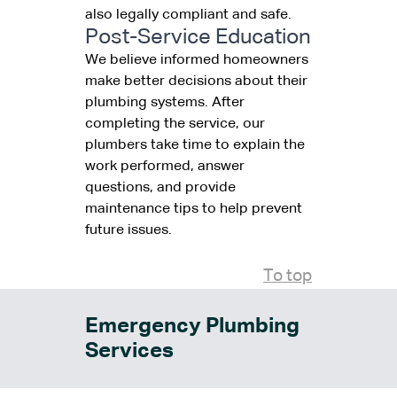
also legally compliant and safe.
Post-Service Education
We believe informed homeowners
make better decisions about their
plumbing systems. After
completing the service, our
plumbers take time to explain the
work performed, answer
questions, and provide
maintenance tips to help prevent
future issues.
To top
Emergency Plumbing
Services