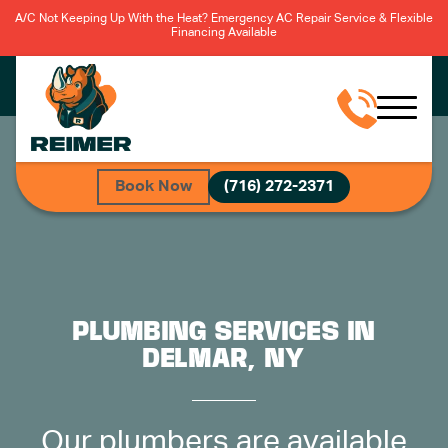
A/C Not Keeping Up With the Heat? Emergency AC Repair Service & Flexible
Financing Available
Book Now
(716) 272-2371
PLUMBING SERVICES IN
DELMAR, NY
Our plumbers are available