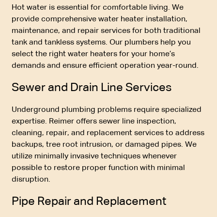
Hot water is essential for comfortable living. We
provide comprehensive water heater installation,
maintenance, and repair services for both traditional
tank and tankless systems. Our plumbers help you
select the right water heaters for your home’s
demands and ensure efficient operation year-round.
Sewer and Drain Line Services
Underground plumbing problems require specialized
expertise. Reimer offers sewer line inspection,
cleaning, repair, and replacement services to address
backups, tree root intrusion, or damaged pipes. We
utilize minimally invasive techniques whenever
possible to restore proper function with minimal
disruption.
Pipe Repair and Replacement