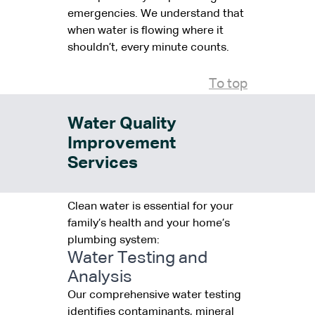
emergencies. We understand that
when water is flowing where it
shouldn’t, every minute counts.
To top
Water Quality
Improvement
Services
Clean water is essential for your
family’s health and your home’s
plumbing system:
Water Testing and
Analysis
Our comprehensive water testing
identifies contaminants, mineral