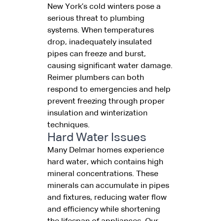
New York’s cold winters pose a
serious threat to plumbing
systems. When temperatures
drop, inadequately insulated
pipes can freeze and burst,
causing significant water damage.
Reimer plumbers can both
respond to emergencies and help
prevent freezing through proper
insulation and winterization
techniques.
Hard Water Issues
Many Delmar homes experience
hard water, which contains high
mineral concentrations. These
minerals can accumulate in pipes
and fixtures, reducing water flow
and efficiency while shortening