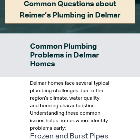
Common Questions about
Reimer’s Plumbing in Delmar
Common Plumbing
Problems in Delmar
Homes
Delmar homes face several typical
plumbing challenges due to the
region’s climate, water quality,
and housing characteristics.
Understanding these common
issues helps homeowners identify
problems early:
Frozen and Burst Pipes