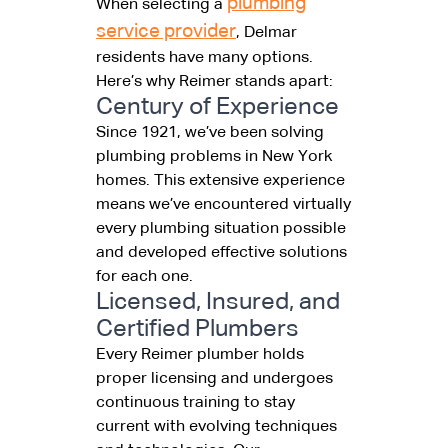
plumbing
When selecting a
service provider
, Delmar
residents have many options.
Here’s why Reimer stands apart:
Century of Experience
Since 1921, we’ve been solving
plumbing problems in New York
homes. This extensive experience
means we’ve encountered virtually
every plumbing situation possible
and developed effective solutions
for each one.
Licensed, Insured, and
Certified Plumbers
Every Reimer plumber holds
proper licensing and undergoes
continuous training to stay
current with evolving techniques