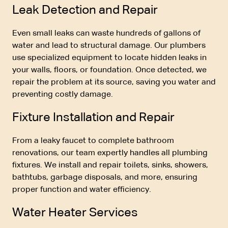
Leak Detection and Repair
Even small leaks can waste hundreds of gallons of
water and lead to structural damage. Our plumbers
use specialized equipment to locate hidden leaks in
your walls, floors, or foundation. Once detected, we
repair the problem at its source, saving you water and
preventing costly damage.
Fixture Installation and Repair
From a leaky faucet to complete bathroom
renovations, our team expertly handles all plumbing
fixtures. We install and repair toilets, sinks, showers,
bathtubs, garbage disposals, and more, ensuring
proper function and water efficiency.
Water Heater Services