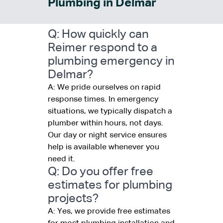
Plumbing in Delmar
Q: How quickly can
Reimer respond to a
plumbing emergency in
Delmar?
A: We pride ourselves on rapid
response times. In emergency
situations, we typically dispatch a
plumber within hours, not days.
Our day or night service ensures
help is available whenever you
need it.
Q: Do you offer free
estimates for plumbing
projects?
A: Yes, we provide free estimates