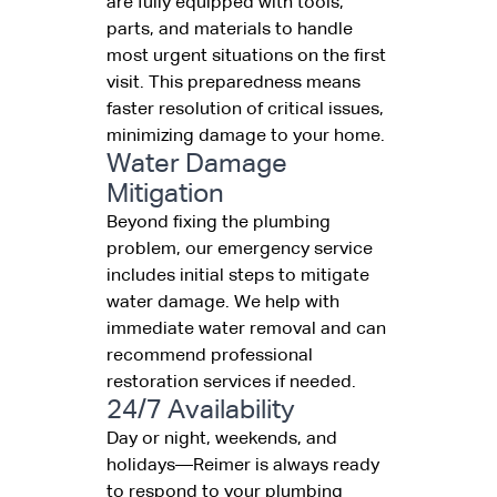
are fully equipped with tools,
parts, and materials to handle
most urgent situations on the first
visit. This preparedness means
faster resolution of critical issues,
minimizing damage to your home.
Water Damage
Mitigation
Beyond fixing the plumbing
problem, our emergency service
includes initial steps to mitigate
water damage. We help with
immediate water removal and can
recommend professional
restoration services if needed.
24/7 Availability
Day or night, weekends, and
holidays—Reimer is always ready
to respond to your plumbing