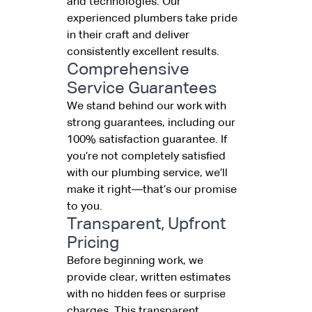
and technologies. Our
experienced plumbers take pride
in their craft and deliver
consistently excellent results.
Comprehensive
Service Guarantees
We stand behind our work with
strong guarantees, including our
100% satisfaction guarantee. If
you’re not completely satisfied
with our plumbing service, we’ll
make it right—that’s our promise
to you.
Transparent, Upfront
Pricing
Before beginning work, we
provide clear, written estimates
with no hidden fees or surprise
charges. This transparent