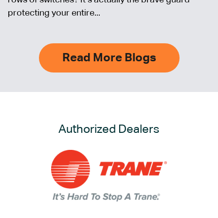
protecting your entire...
Read More Blogs
Authorized Dealers