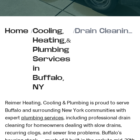
Home
/
Cooling,
/
Drain Cleaning Services in Buffalo from Reimer Heating, Cooling & Plumbing
Heating,&
Plumbing
Services
in
Buffalo,
NY
Reimer Heating, Cooling & Plumbing is proud to serve
Buffalo and surrounding New York communities with
expert
plumbing services
, including professional drain
cleaning for homeowners dealing with slow drains,
recurring clogs, and sewer line problems. Buffalo’s