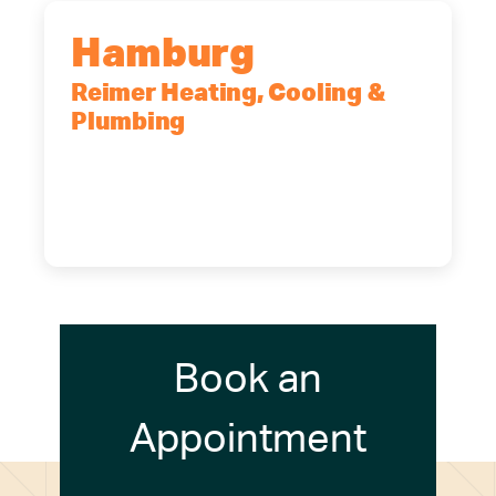
Hamburg
Reimer Heating, Cooling &
Plumbing
5700 Maelou Dr., Hamburg, NY,
14075
(716) 249-4311
(716) 272-2371
Book an
Appointment