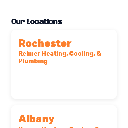
Our Locations
Rochester
Reimer Heating, Cooling, &
Plumbing
90 Goodway Drive, Suite #2,
Rochester, NY, 14623
(585) 466-2180
Albany