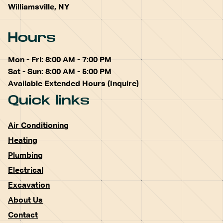
Williamsville, NY
Hours
Mon - Fri: 8:00 AM - 7:00 PM
Sat - Sun: 8:00 AM - 5:00 PM
Available Extended Hours (Inquire)
Quick links
Air Conditioning
Heating
Plumbing
Electrical
Excavation
About Us
Contact