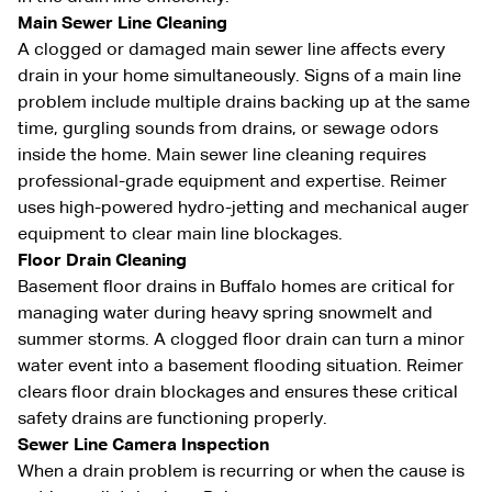
Main Sewer Line Cleaning
A clogged or damaged main sewer line affects every
drain in your home simultaneously. Signs of a main line
problem include multiple drains backing up at the same
time, gurgling sounds from drains, or sewage odors
inside the home. Main sewer line cleaning requires
professional-grade equipment and expertise. Reimer
uses high-powered hydro-jetting and mechanical auger
equipment to clear main line blockages.
Floor Drain Cleaning
Basement floor drains in Buffalo homes are critical for
managing water during heavy spring snowmelt and
summer storms. A clogged floor drain can turn a minor
water event into a basement flooding situation. Reimer
clears floor drain blockages and ensures these critical
safety drains are functioning properly.
Sewer Line Camera Inspection
When a drain problem is recurring or when the cause is