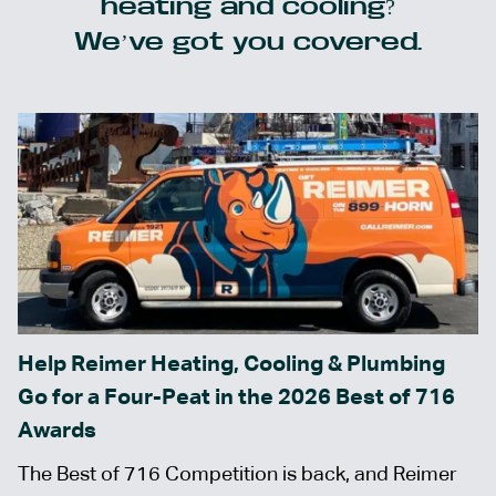
heating and cooling?
We’ve got you covered.
Help Reimer Heating, Cooling & Plumbing
Go for a Four-Peat in the 2026 Best of 716
Awards
The Best of 716 Competition is back, and Reimer