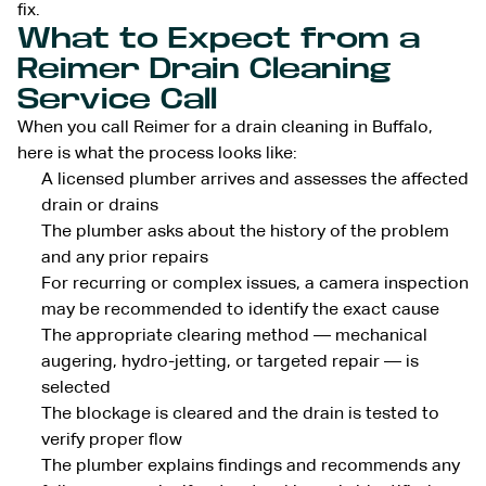
fix.
What to Expect from a
Reimer Drain Cleaning
Service Call
When you call Reimer for a drain cleaning in Buffalo,
here is what the process looks like:
A licensed plumber arrives and assesses the affected
drain or drains
The plumber asks about the history of the problem
and any prior repairs
For recurring or complex issues, a camera inspection
may be recommended to identify the exact cause
The appropriate clearing method — mechanical
augering, hydro-jetting, or targeted repair — is
selected
The blockage is cleared and the drain is tested to
verify proper flow
The plumber explains findings and recommends any