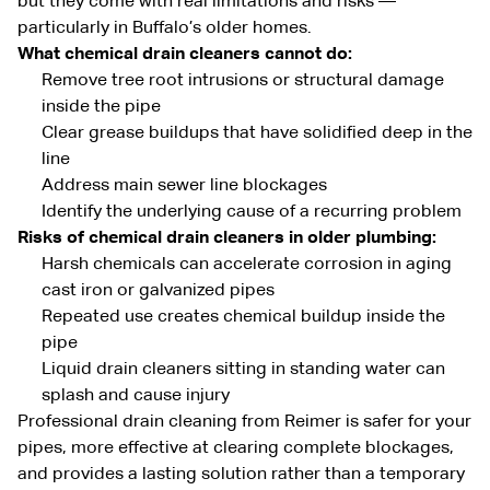
but they come with real limitations and risks —
particularly in Buffalo’s older homes.
What chemical drain cleaners cannot do:
Remove tree root intrusions or structural damage
inside the pipe
Clear grease buildups that have solidified deep in the
line
Address main sewer line blockages
Identify the underlying cause of a recurring problem
Risks of chemical drain cleaners in older plumbing:
Harsh chemicals can accelerate corrosion in aging
cast iron or galvanized pipes
Repeated use creates chemical buildup inside the
pipe
Liquid drain cleaners sitting in standing water can
splash and cause injury
Professional drain cleaning from Reimer is safer for your
pipes, more effective at clearing complete blockages,
and provides a lasting solution rather than a temporary