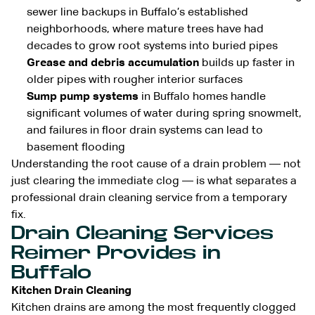
sewer line backups in Buffalo’s established
neighborhoods, where mature trees have had
decades to grow root systems into buried pipes
Grease and debris accumulation
builds up faster in
older pipes with rougher interior surfaces
Sump pump systems
in Buffalo homes handle
significant volumes of water during spring snowmelt,
and failures in floor drain systems can lead to
basement flooding
Understanding the root cause of a drain problem — not
just clearing the immediate clog — is what separates a
professional drain cleaning service from a temporary
fix.
Drain Cleaning Services
Reimer Provides in
Buffalo
Kitchen Drain Cleaning
Kitchen drains are among the most frequently clogged