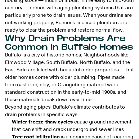
housing stock — much of it built in the early to mid-20th
century — comes with aging plumbing systems that are
particularly prone to drain issues. When your drains are
not working properly, Reimer’s licensed plumbers are
ready to clear the problem and restore normal flow.
Why Drain Problems Are
Common in Buffalo Homes
Buffalo is a city of historic homes. Neighborhoods like
Elmwood Village, South Buffalo, North Buffalo, and the
East Side are filled with beautiful older properties — but
older homes come with older plumbing. Pipes made
from cast iron, clay, or Orangeburg material were
standard construction in the early-to-mid 1900s, and
these materials break down over time.
Beyond aging pipes, Buffalo’s climate contributes to
drain problems in specific ways:
Winter freeze-thaw cycles
cause ground movement
that can shift and crack underground sewer lines
Tree root infiltration
is a common cause of recurring