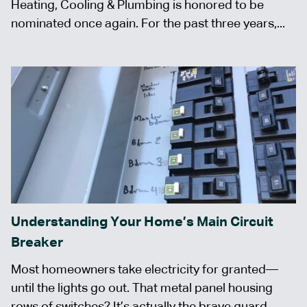
Heating, Cooling & Plumbing is honored to be
nominated once again. For the past three years,...
Understanding Your Home’s Main Circuit
Breaker
Most homeowners take electricity for granted—
until the lights go out. That metal panel housing
rows of switches? It’s actually the brave guard