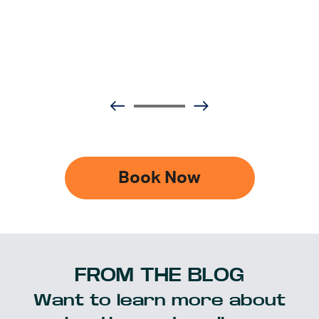
Book Now
FROM THE BLOG
Want to learn more about