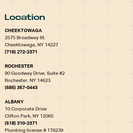
Location
CHEEKTOWAGA
2575 Broadway St.
Cheektowaga, NY 14227
(716) 272-2371
ROCHESTER
90 Goodway Drive, Suite #2
Rochester, NY 14623
(585) 357-0443
ALBANY
10 Corporate Drive
Clifton Park, NY 12065
(518) 310-2371
Plumbing license # 178239