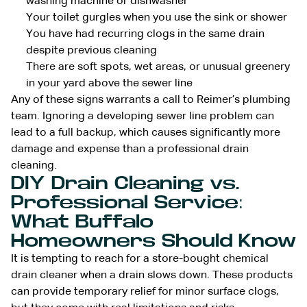
washing machine or dishwasher
Your toilet gurgles when you use the sink or shower
You have had recurring clogs in the same drain
despite previous cleaning
There are soft spots, wet areas, or unusual greenery
in your yard above the sewer line
Any of these signs warrants a call to Reimer’s plumbing
team. Ignoring a developing sewer line problem can
lead to a full backup, which causes significantly more
damage and expense than a professional drain
cleaning.
DIY Drain Cleaning vs.
Professional Service:
What Buffalo
Homeowners Should Know
It is tempting to reach for a store-bought chemical
drain cleaner when a drain slows down. These products
can provide temporary relief for minor surface clogs,