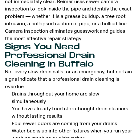
not immediately clear, Reimer uses sewer camera
inspection to look inside the pipe and identify the exact
problem — whether it is a grease buildup, a tree root
intrusion, a collapsed section of pipe, or a bellied line.
Camera inspection eliminates guesswork and guides
the most effective repair strategy.
Signs You Need
Professional Drain
Cleaning in Buffalo
Not every slow drain calls for an emergency, but certain
signs indicate that a professional drain cleaning is
overdue:
Drains throughout your home are slow
simultaneously
You have already tried store-bought drain cleaners
without lasting results
Foul sewer odors are coming from your drains
Water backs up into other fixtures when you run your