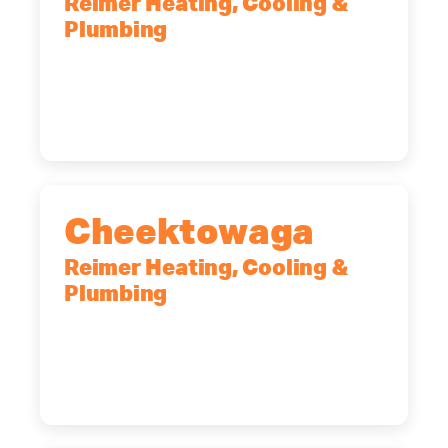
Reimer Heating, Cooling &
Plumbing
10 Corporate Dr, Clifton Park, NY,
12065
(518) 719-9399
Cheektowaga
Reimer Heating, Cooling &
Plumbing
2575 Broadway, Cheektowaga, NY,
14227
(716) 902-6828