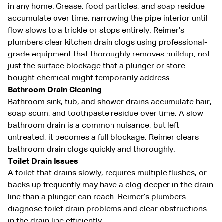
in any home. Grease, food particles, and soap residue
accumulate over time, narrowing the pipe interior until
flow slows to a trickle or stops entirely. Reimer’s
plumbers clear kitchen drain clogs using professional-
grade equipment that thoroughly removes buildup, not
just the surface blockage that a plunger or store-
bought chemical might temporarily address.
Bathroom Drain Cleaning
Bathroom sink, tub, and shower drains accumulate hair,
soap scum, and toothpaste residue over time. A slow
bathroom drain is a common nuisance, but left
untreated, it becomes a full blockage. Reimer clears
bathroom drain clogs quickly and thoroughly.
Toilet Drain Issues
A toilet that drains slowly, requires multiple flushes, or
backs up frequently may have a clog deeper in the drain
line than a plunger can reach. Reimer’s plumbers
diagnose toilet drain problems and clear obstructions
in the drain line efficiently.