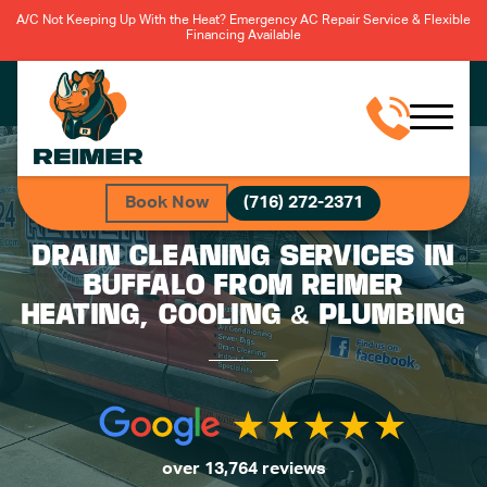
A/C Not Keeping Up With the Heat? Emergency AC Repair Service & Flexible
Financing Available
Book Now
(716) 272-2371
DRAIN CLEANING SERVICES IN
BUFFALO FROM REIMER
HEATING, COOLING & PLUMBING
over 13,764 reviews