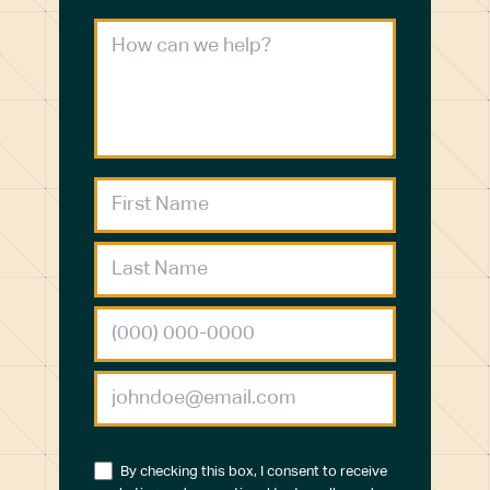
By checking this box, I consent to receive