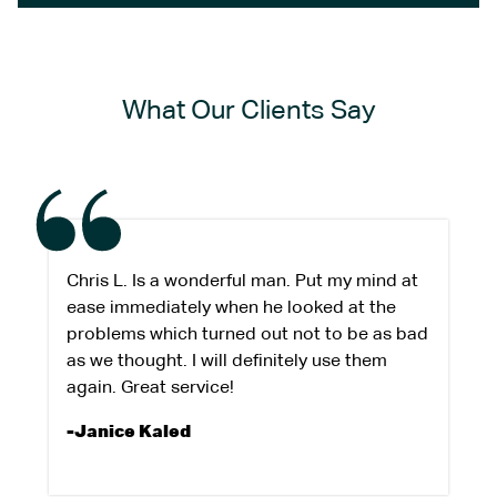
What Our Clients Say
Chris L. Is a wonderful man. Put my mind at
ease immediately when he looked at the
problems which turned out not to be as bad
as we thought. I will definitely use them
again. Great service!
-Janice Kaled