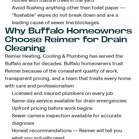
homes with mature trees in the yard
Avoid flushing anything other than toilet paper —
“flushable” wipes do not break down and are a
leading cause of sewer line blockages
Why Buffalo Homeowners
Choose Reimer for Drain
Cleaning
Reimer Heating, Cooling & Plumbing has served the
Buffalo area for decades. Buffalo homeowners trust
Reimer because of the consistent quality of work,
transparent pricing, and a team that treats every home
with care and professionalism.
Licensed and insured plumbers on every job
Same-day service available for drain emergencies
Upfront pricing before work begins
Sewer camera inspection available for accurate
diagnosis
Honest recommendations — Reimer will tell you
what you actually need