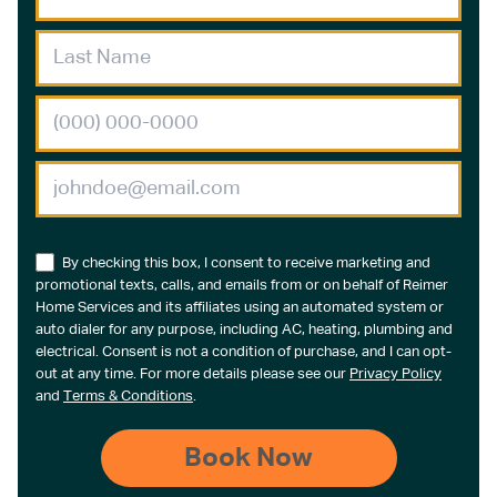
By checking this box, I consent to receive marketing and
promotional texts, calls, and emails from or on behalf of Reimer
Home Services and its affiliates using an automated system or
auto dialer for any purpose, including AC, heating, plumbing and
electrical. Consent is not a condition of purchase, and I can opt-
out at any time. For more details please see our
Privacy Policy
and
Terms & Conditions
.