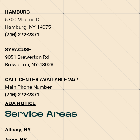
HAMBURG
5700 Maelou Dr
Hamburg, NY 14075
(716) 272-2371
SYRACUSE
9051 Brewerton Rd
Brewerton, NY 13029
CALL CENTER AVAILABLE 24/7
Main Phone Number
(716) 272-2371
ADA NOTICE
Service Areas
Albany, NY