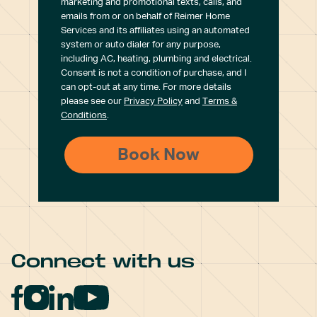
marketing and promotional texts, calls, and
emails from or on behalf of Reimer Home
Services and its affiliates using an automated
system or auto dialer for any purpose,
including AC, heating, plumbing and electrical.
Consent is not a condition of purchase, and I
can opt-out at any time. For more details
please see our
Privacy Policy
and
Terms &
Conditions
.
Connect with us