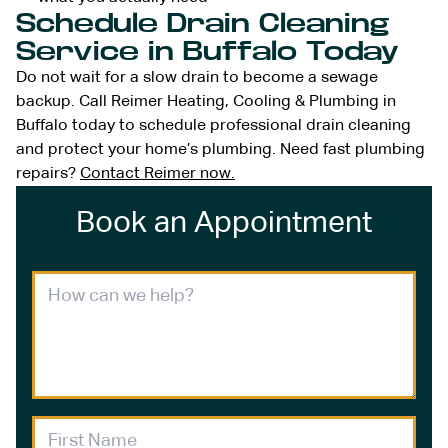
Schedule Drain Cleaning
Service in Buffalo Today
Do not wait for a slow drain to become a sewage
backup. Call Reimer Heating, Cooling & Plumbing in
Buffalo today to schedule professional drain cleaning
and protect your home’s plumbing. Need fast plumbing
repairs?
Contact Reimer now.
Book an Appointment