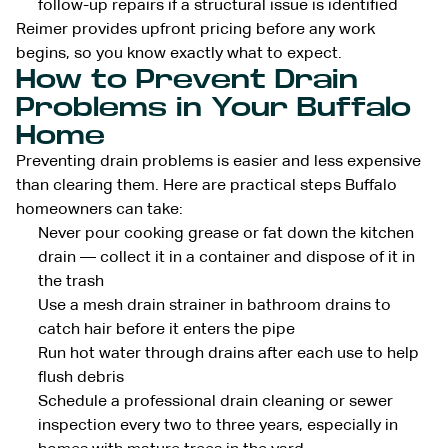
follow-up repairs if a structural issue is identified
Reimer provides upfront pricing before any work
begins, so you know exactly what to expect.
How to Prevent Drain
Problems in Your Buffalo
Home
Preventing drain problems is easier and less expensive
than clearing them. Here are practical steps Buffalo
homeowners can take:
Never pour cooking grease or fat down the kitchen
drain — collect it in a container and dispose of it in
the trash
Use a mesh drain strainer in bathroom drains to
catch hair before it enters the pipe
Run hot water through drains after each use to help
flush debris
Schedule a professional drain cleaning or sewer
inspection every two to three years, especially in