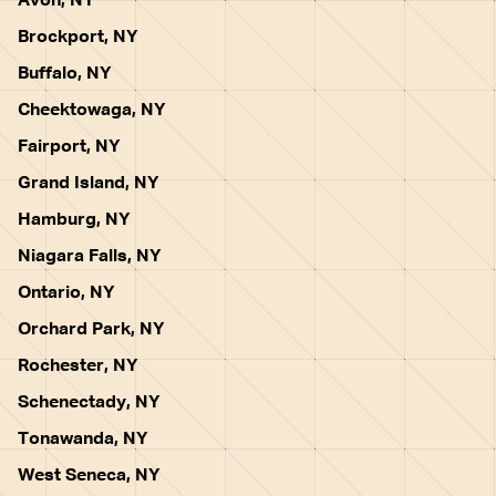
Avon, NY
Brockport, NY
Buffalo, NY
Cheektowaga, NY
Fairport, NY
Grand Island, NY
Hamburg, NY
Niagara Falls, NY
Ontario, NY
Orchard Park, NY
Rochester, NY
Schenectady, NY
Tonawanda, NY
West Seneca, NY