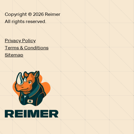
Copyright © 2026 Reimer
All rights reserved.
Privacy Policy
Terms & Conditions
Sitemap