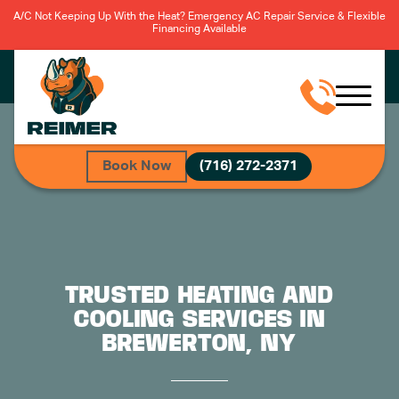
A/C Not Keeping Up With the Heat? Emergency AC Repair Service & Flexible
Financing Available
Book Now
(716) 272-2371
TRUSTED HEATING AND
COOLING SERVICES IN
BREWERTON, NY