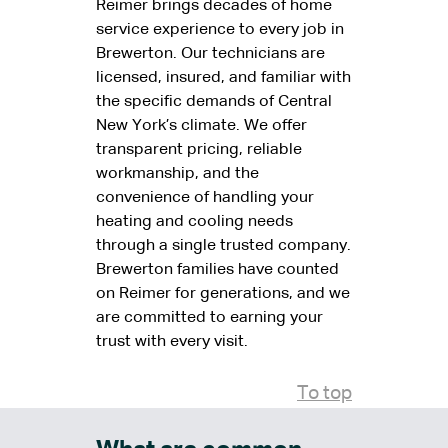
Reimer brings decades of home
service experience to every job in
Brewerton. Our technicians are
licensed, insured, and familiar with
the specific demands of Central
New York’s climate. We offer
transparent pricing, reliable
workmanship, and the
convenience of handling your
heating and cooling needs
through a single trusted company.
Brewerton families have counted
on Reimer for generations, and we
are committed to earning your
trust with every visit.
To top