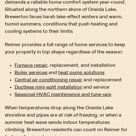
demands a reliable home comfort system year-round.
Situated along the northern shore of Oneida Lake,
Brewerton faces harsh lake-effect winters and warm,
humid summers; conditions that push heating and
cooling systems to their limits.
Reimer provides a full range of home services to keep
your property in top shape regardless of the season:
Furnace repair
, replacement, and installation
Boiler services
and
heat pump solutions
Central air conditioning repair
and replacement
Ductless mini-split installation
and service
Seasonal HVAC maintenance and tune-ups
When temperatures drop along the Oneida Lake
shoreline and pipes are at risk of freezing, or when a
summer heat wave sends indoor temperatures
climbing, Brewerton residents can count on Reimer for