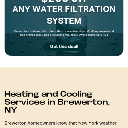
ANY WATER FILTRATION
SYSTEM
Cannot be combined with other offers or memberships. Must be presented at
time of proposal. Some exclusions may apply. Offers expire 08/31/26
Get this deal!
Heating and Cooling
Services in Brewerton,
NY
Brewerton homeowners know that New York weather