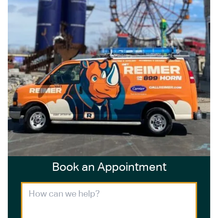
Book an Appointment