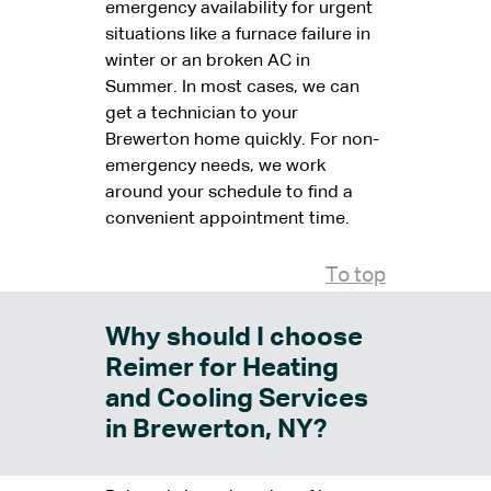
emergency availability for urgent
situations like a furnace failure in
winter or an broken AC in
Summer. In most cases, we can
get a technician to your
Brewerton home quickly. For non-
emergency needs, we work
around your schedule to find a
convenient appointment time.
To top
Why should I choose
Reimer for Heating
and Cooling Services
in Brewerton, NY?