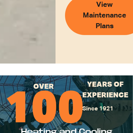
View
Maintenance
Plans
YEARS OF
OVER
100
EXPERIENCE
Since 1921
Heating and Cooling