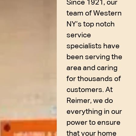
Since 1921, our
team of Western
NY’s top notch
service
specialists have
been serving the
area and caring
for thousands of
customers. At
Reimer, we do
everything in our
power to ensure
that your home