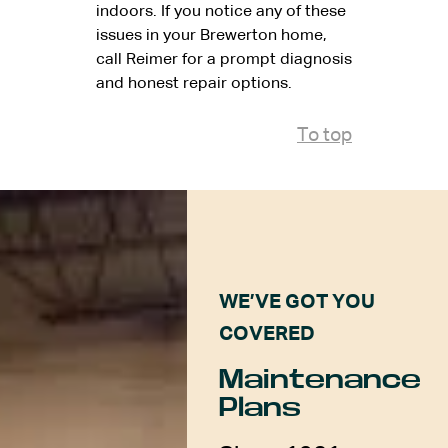
indoors. If you notice any of these
issues in your Brewerton home,
call Reimer for a prompt diagnosis
and honest repair options.
To top
WE’VE GOT YOU
COVERED
Maintenance
Plans