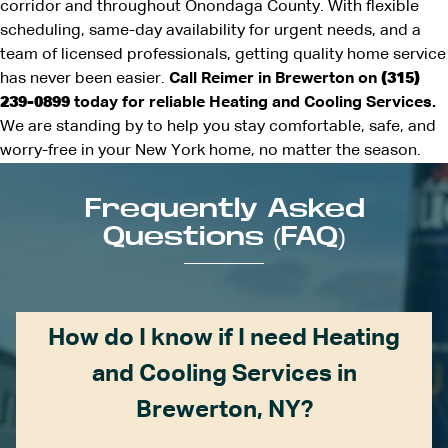
corridor and throughout Onondaga County. With flexible
scheduling, same-day availability for urgent needs, and a
team of licensed professionals, getting quality home service
has never been easier.
Call Reimer in Brewerton on
(315)
239-0899
today for reliable Heating and Cooling Services.
We are standing by to help you stay comfortable, safe, and
worry-free in your New York home, no matter the season.
Frequently Asked
Questions (FAQ)
How do I know if I need Heating
and Cooling Services in
Brewerton, NY?