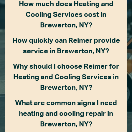
How much does Heating and
Cooling Services cost in
Brewerton, NY?
How quickly can Reimer provide
service in Brewerton, NY?
Why should I choose Reimer for
Heating and Cooling Services in
Brewerton, NY?
What are common signs I need
heating and cooling repair in
Brewerton, NY?