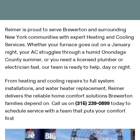
Reimer is proud to serve Brewerton and surrounding
New York communities with expert Heating and Cooling
Services. Whether your furnace goes out on a January
night, your AC struggles through a humid Onondaga
County summer, or you need a licensed plumber or
electrician fast, our team is ready to help, day or night.
From heating and cooling repairs to full system
installations, and water heater replacement, Reimer
delivers the reliable home comfort solutions Brewerton
families depend on. Call us on
(315) 239-0899
today to
schedule service with a team that puts your comfort
first