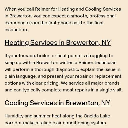
When you call Reimer for Heating and Cooling Services
in Brewerton, you can expect a smooth, professional
experience from the first phone call to the final
inspection.
Heating Services in Brewerton, NY
If your furnace, boiler, or heat pump is struggling to
keep up with a Brewerton winter, a Reimer technician
will perform a thorough diagnostic, explain the issue in
plain language, and present your repair or replacement
options with clear pricing. We service all major brands
and can typically complete most repairs in a single visit.
Cooling Services in Brewerton, NY
Humidity and summer heat along the Oneida Lake
corridor make a reliable air conditioning system