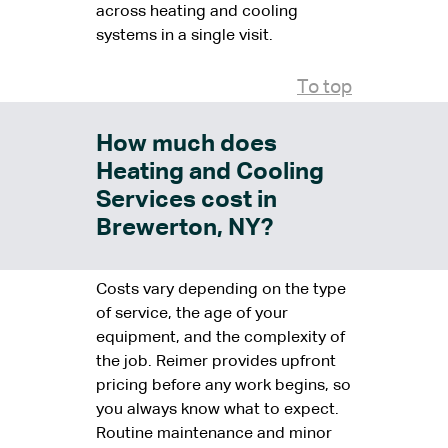
across heating and cooling
systems in a single visit.
To top
How much does
Heating and Cooling
Services cost in
Brewerton, NY?
Costs vary depending on the type
of service, the age of your
equipment, and the complexity of
the job. Reimer provides upfront
pricing before any work begins, so
you always know what to expect.
Routine maintenance and minor