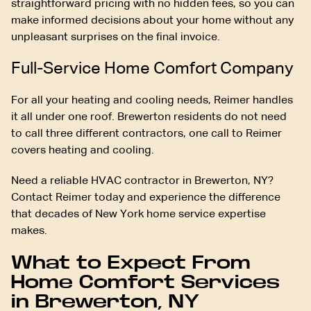
straightforward pricing with no hidden fees, so you can
make informed decisions about your home without any
unpleasant surprises on the final invoice.
Full-Service Home Comfort Company
For all your heating and cooling needs, Reimer handles
it all under one roof. Brewerton residents do not need
to call three different contractors, one call to Reimer
covers heating and cooling.
Need a reliable HVAC contractor in Brewerton, NY?
Contact Reimer today and experience the difference
that decades of New York home service expertise
makes.
What to Expect From
Home Comfort Services
in Brewerton, NY