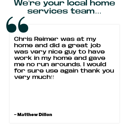
We’re your local home
services team…
Chris Reimer was at my
home and did a great job
was very nice guy to have
work in my home and gave
me no run arounds. I would
for sure use again thank you
very much!!
– Matthew Dillon