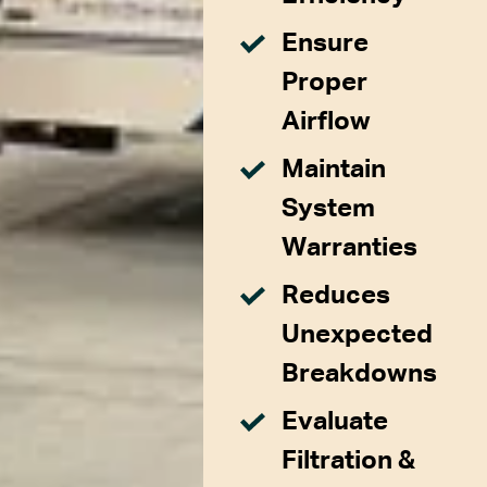
Ensure
Proper
Airflow
Maintain
System
Warranties
Reduces
Unexpected
Breakdowns
Evaluate
Filtration &