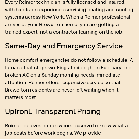
Every Reimer technician is fully licensed and insured,
with hands-on experience servicing heating and cooling
systems across New York. When a Reimer professional
arrives at your Brewerton home, you are getting a
trained expert, not a contractor learning on the job.
Same-Day and Emergency Service
Home comfort emergencies do not follow a schedule. A
furnace that stops working at midnight in February or a
broken AC on a Sunday morning needs immediate
attention. Reimer offers responsive service so that
Brewerton residents are never left waiting when it
matters most.
Upfront, Transparent Pricing
Reimer believes homeowners deserve to know what a
job costs before work begins. We provide