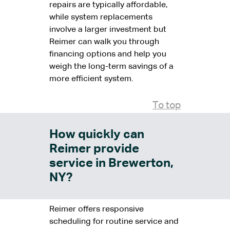
repairs are typically affordable,
while system replacements
involve a larger investment but
Reimer can walk you through
financing options and help you
weigh the long-term savings of a
more efficient system.
To top
How quickly can
Reimer provide
service in Brewerton,
NY?
Reimer offers responsive
scheduling for routine service and