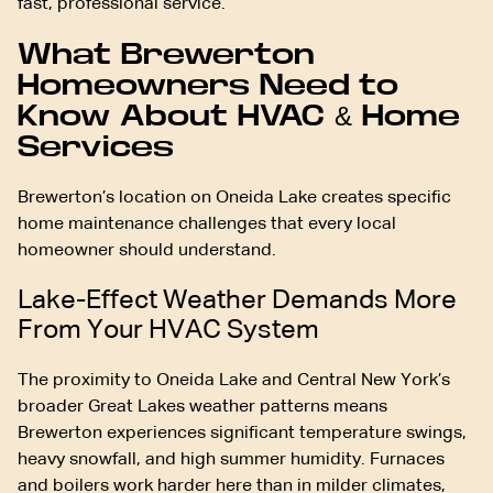
fast, professional service.
What Brewerton
Homeowners Need to
Know About HVAC & Home
Services
Brewerton’s location on Oneida Lake creates specific
home maintenance challenges that every local
homeowner should understand.
Lake-Effect Weather Demands More
From Your HVAC System
The proximity to Oneida Lake and Central New York’s
broader Great Lakes weather patterns means
Brewerton experiences significant temperature swings,
heavy snowfall, and high summer humidity. Furnaces
and boilers work harder here than in milder climates,