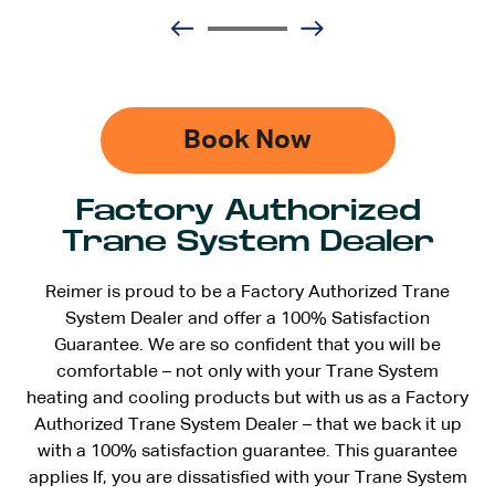
Book Now
Factory Authorized
Trane System Dealer
Reimer is proud to be a Factory Authorized Trane
System Dealer and offer a 100% Satisfaction
Guarantee. We are so confident that you will be
comfortable – not only with your Trane System
heating and cooling products but with us as a Factory
Authorized Trane System Dealer – that we back it up
with a 100% satisfaction guarantee. This guarantee
applies If, you are dissatisfied with your Trane System