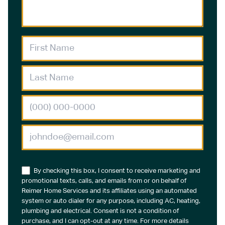
By checking this box, I consent to receive marketing and
promotional texts, calls, and emails from or on behalf of
Reimer Home Services and its affiliates using an automated
system or auto dialer for any purpose, including AC, heating,
plumbing and electrical. Consent is not a condition of
purchase, and I can opt-out at any time. For more details