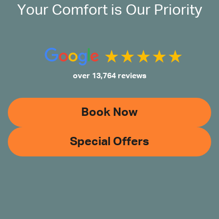
Your Comfort is Our Priority
over 13,764 reviews
Book Now
Special Offers