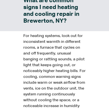
What are common
signs I need heating
and cooling repair in
Brewerton, NY?
For heating systems, look out for
inconsistent warmth in different
rooms, a furnace that cycles on
and off frequently, unusual
banging or rattling sounds, a pilot
light that keeps going out, or
noticeably higher heating bills. For
cooling, common warning signs
include warm or weak airflow from
vents, ice on the outdoor unit, the
system running continuously
without cooling the space, or a
noticeable increase in humidity