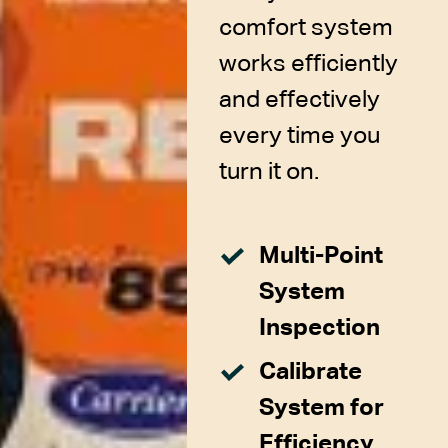
comfort system
works efficiently
and effectively
every time you
turn it on.
Multi-Point
System
Inspection
Calibrate
System for
Efficiency