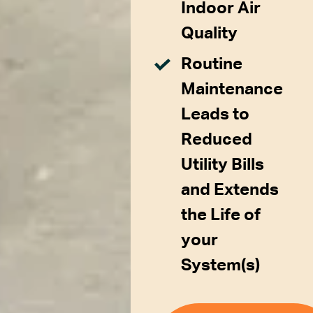
Indoor Air
Quality
Routine
Maintenance
Leads to
Reduced
Utility Bills
and Extends
the Life of
your
System(s)