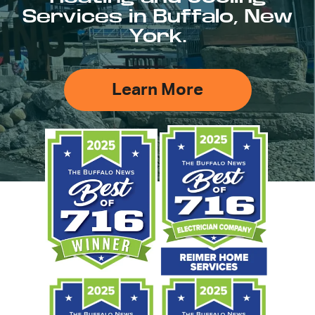
Services in Buffalo, New
York.
Learn More