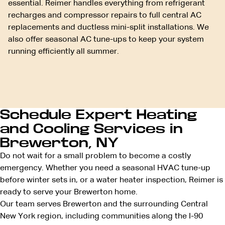
essential. Reimer handles everything from refrigerant
recharges and compressor repairs to full central AC
replacements and ductless mini-split installations. We
also offer seasonal AC tune-ups to keep your system
running efficiently all summer.
Schedule Expert Heating
and Cooling Services in
Brewerton, NY
Do not wait for a small problem to become a costly
emergency. Whether you need a seasonal HVAC tune-up
before winter sets in, or a water heater inspection, Reimer is
ready to serve your Brewerton home.
Our team serves Brewerton and the surrounding Central
New York region, including communities along the I-90