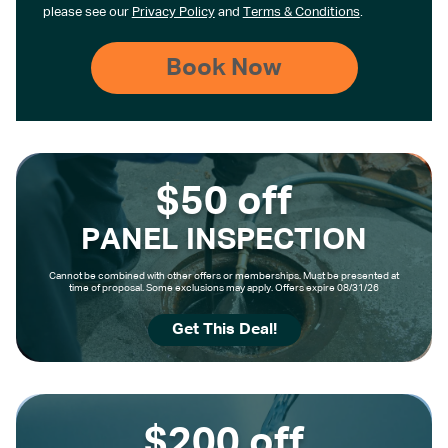
please see our
Privacy Policy
and
Terms & Conditions
.
$50 off
PANEL INSPECTION
Cannot be combined with other offers or memberships. Must be presented at
time of proposal. Some exclusions may apply. Offers expire 08/31/26
Get This Deal!
$200 off