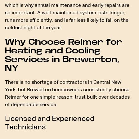
which is why annual maintenance and early repairs are
so important. A well-maintained system lasts longer,
runs more efficiently, and is far less likely to fail on the
coldest night of the year.
Why Choose Reimer for
Heating and Cooling
Services in Brewerton,
NY
There is no shortage of contractors in Central New
York, but Brewerton homeowners consistently choose
Reimer for one simple reason: trust built over decades
of dependable service.
Licensed and Experienced
Technicians