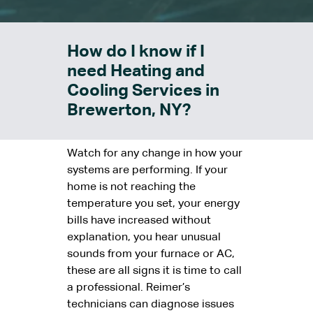
How do I know if I
need Heating and
Cooling Services in
Brewerton, NY?
Watch for any change in how your
systems are performing. If your
home is not reaching the
temperature you set, your energy
bills have increased without
explanation, you hear unusual
sounds from your furnace or AC,
these are all signs it is time to call
a professional. Reimer’s
technicians can diagnose issues