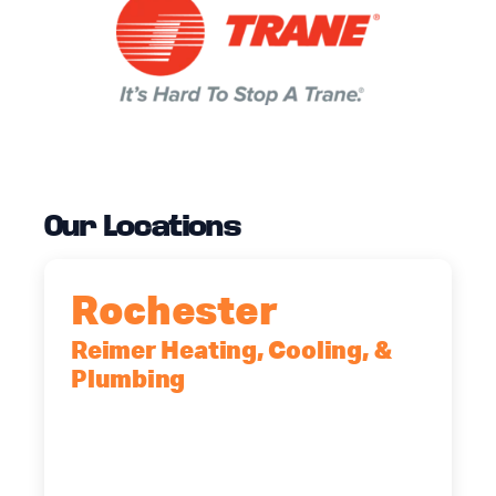
Our Locations
Rochester
Reimer Heating, Cooling, &
Plumbing
90 Goodway Drive, Suite #2,
Rochester, NY, 14623
(585) 466-2180