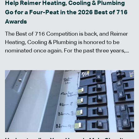
Help Reimer Heating, Cooling & Plumbing
Go for a Four-Peat in the 2026 Best of 716
Awards
The Best of 716 Competition is back, and Reimer
Heating, Cooling & Plumbing is honored to be
nominated once again. For the past three years,...