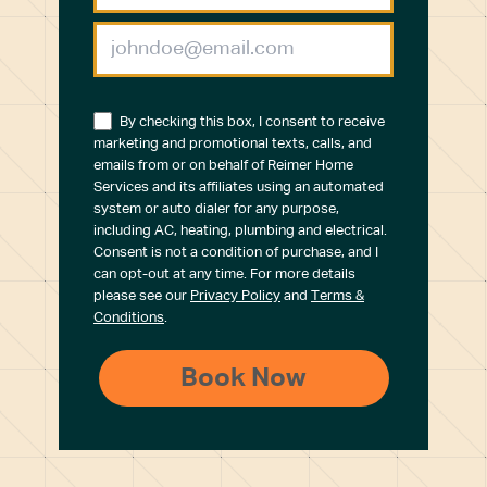
By checking this box, I consent to receive
marketing and promotional texts, calls, and
emails from or on behalf of Reimer Home
Services and its affiliates using an automated
system or auto dialer for any purpose,
including AC, heating, plumbing and electrical.
Consent is not a condition of purchase, and I
can opt-out at any time. For more details
please see our
Privacy Policy
and
Terms &
Conditions
.