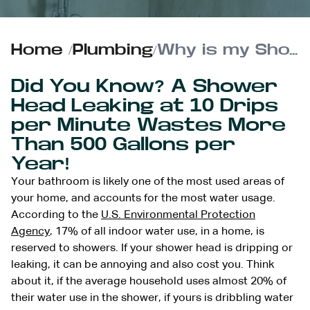
Home
/
Plumbing
/
Why is my Shower Head Dripping?
Did You Know? A Shower
Head Leaking at 10 Drips
per Minute Wastes More
Than 500 Gallons per
Year!
Your bathroom is likely one of the most used areas of
your home, and accounts for the most water usage.
According to the
U.S. Environmental Protection
Agency
, 17% of all indoor water use, in a home, is
reserved to showers. If your shower head is dripping or
leaking, it can be annoying and also cost you. Think
about it, if the average household uses almost 20% of
their water use in the shower, if yours is dribbling water