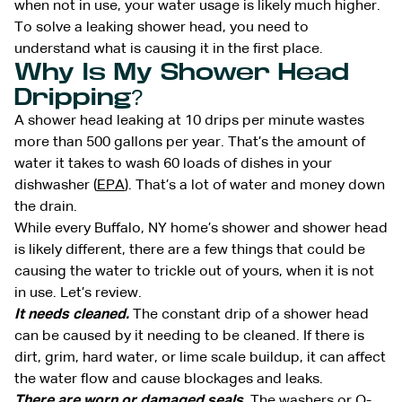
when not in use, your water usage is likely much higher.
To solve a leaking shower head, you need to
understand what is causing it in the first place.
Why Is My Shower Head
Dripping?
A shower head leaking at 10 drips per minute wastes
more than 500 gallons per year. That’s the amount of
water it takes to wash 60 loads of dishes in your
dishwasher (
EPA
). That’s a lot of water and money down
the drain.
While every Buffalo, NY home’s shower and shower head
is likely different, there are a few things that could be
causing the water to trickle out of yours, when it is not
in use. Let’s review.
It needs cleaned.
The constant drip of a shower head
can be caused by it needing to be cleaned. If there is
dirt, grim, hard water, or lime scale buildup, it can affect
the water flow and cause blockages and leaks.
There are worn or damaged seals.
The washers or O-