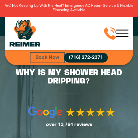
A/C Not Keeping Up With the Heat? Emergency AC Repair Service & Flexible
Financing Available
Book Now
(716) 272-2371
WHY IS MY SHOWER HEAD
DRIPPING?
over 13,764 reviews