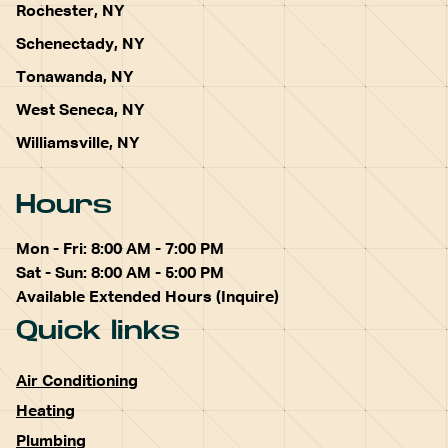
Rochester, NY
Schenectady, NY
Tonawanda, NY
West Seneca, NY
Williamsville, NY
Hours
Mon - Fri: 8:00 AM - 7:00 PM
Sat - Sun: 8:00 AM - 5:00 PM
Available Extended Hours (Inquire)
Quick links
Air Conditioning
Heating
Plumbing