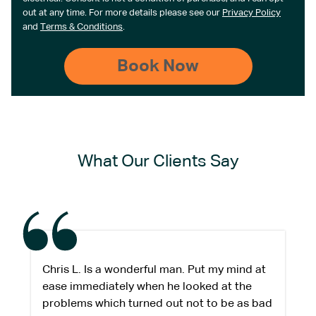
out at any time. For more details please see our
Privacy Policy
and
Terms & Conditions
.
What Our Clients Say
Chris L. Is a wonderful man. Put my mind at
ease immediately when he looked at the
problems which turned out not to be as bad