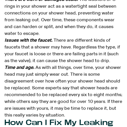
rings in your shower act as a watertight seal between
connections on your shower head, preventing water
from leaking out. Over time, these components wear
and can harden or split, and when they do, it causes
water to escape.
Issues with the faucet.
There are different kinds of
faucets that a shower may have. Regardless the type, if
your faucet is loose or there are failing parts in it (such
as the valve), it can cause the shower head to drip.
Time and age.
As with all things, over time, your shower
head may just simply wear out. There is some
disagreement over how often your shower head should
be replaced. Some experts say that shower heads are
recommended to be replaced every six to eight months;
while others say they are good for over 10 years. If there
are issues with yours, it may be time to replace it, but
this really varies by situation.
How Can I Fix My Leaking