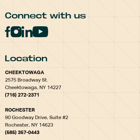
Connect with us
Location
CHEEKTOWAGA
2575 Broadway St.
Cheektowaga, NY 14227
(716) 272-2371
ROCHESTER
90 Goodway Drive, Suite #2
Rochester, NY 14623
(585) 357-0443