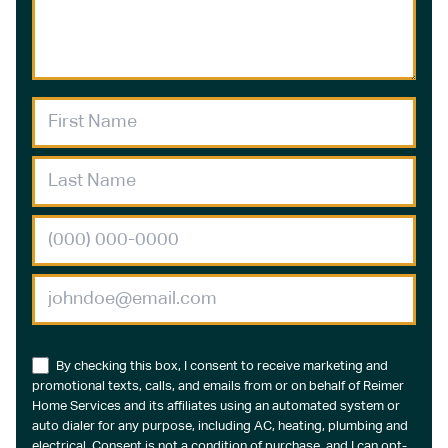
By checking this box, I consent to receive marketing and
promotional texts, calls, and emails from or on behalf of Reimer
Home Services and its affiliates using an automated system or
auto dialer for any purpose, including AC, heating, plumbing and
electrical. Consent is not a condition of purchase, and I can opt-