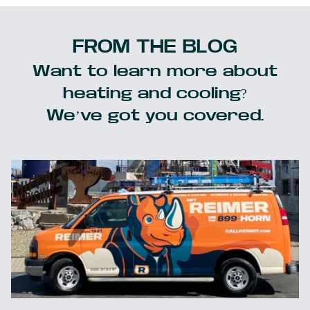
FROM THE BLOG
Want to learn more about
heating and cooling?
We’ve got you covered.