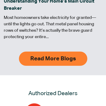
Understanding Your Home’s Main Circuit
Breaker
Most homeowners take electricity for granted—
until the lights go out. That metal panel housing
rows of switches? It’s actually the brave guard
protecting your entire...
Read More Blogs
Authorized Dealers