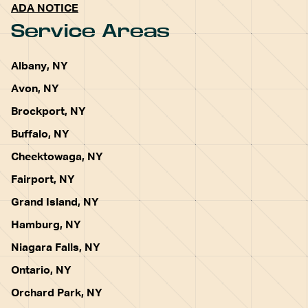
ADA NOTICE
Service Areas
Albany, NY
Avon, NY
Brockport, NY
Buffalo, NY
Cheektowaga, NY
Fairport, NY
Grand Island, NY
Hamburg, NY
Niagara Falls, NY
Ontario, NY
Orchard Park, NY