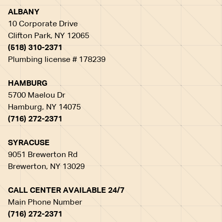
ALBANY
10 Corporate Drive
Clifton Park, NY 12065
(518) 310-2371
Plumbing license # 178239
HAMBURG
5700 Maelou Dr
Hamburg, NY 14075
(716) 272-2371
SYRACUSE
9051 Brewerton Rd
Brewerton, NY 13029
CALL CENTER AVAILABLE 24/7
Main Phone Number
(716) 272-2371