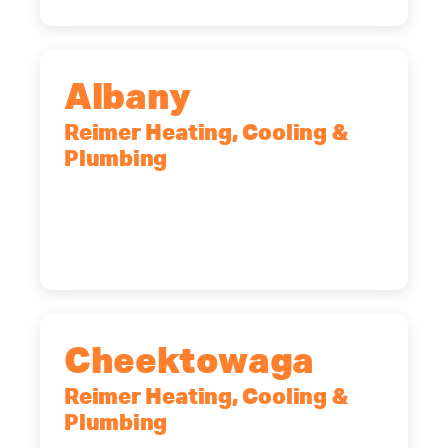
Albany
Reimer Heating, Cooling &
Plumbing
10 Corporate Dr, Clifton Park, NY,
12065
(518) 719-9399
Cheektowaga
Reimer Heating, Cooling &
Plumbing