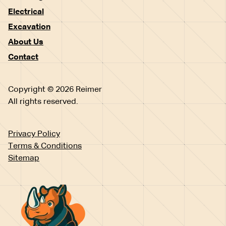
Electrical
Excavation
About Us
Contact
Copyright © 2026 Reimer
All rights reserved.
Privacy Policy
Terms & Conditions
Sitemap