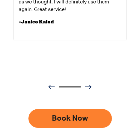
as we thought. I will definitely use them
again. Great service!
-Janice Kaled
Book Now