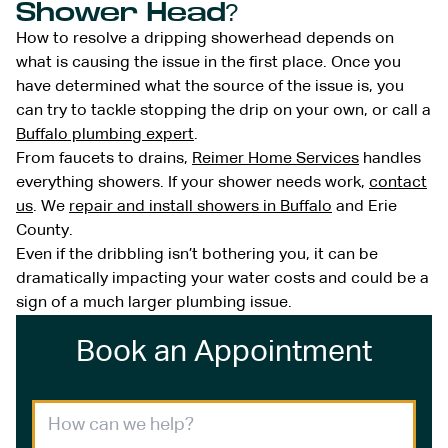
Shower Head?
How to resolve a dripping showerhead depends on
what is causing the issue in the first place. Once you
have determined what the source of the issue is, you
can try to tackle stopping the drip on your own, or call a
Buffalo plumbing expert
.
From faucets to drains,
Reimer Home Services
handles
everything showers. If your shower needs work,
contact
us
. We
repair and install showers in Buffalo
and Erie
County.
Even if the dribbling isn’t bothering you, it can be
dramatically impacting your water costs and could be a
sign of a much larger plumbing issue.
Book an Appointment