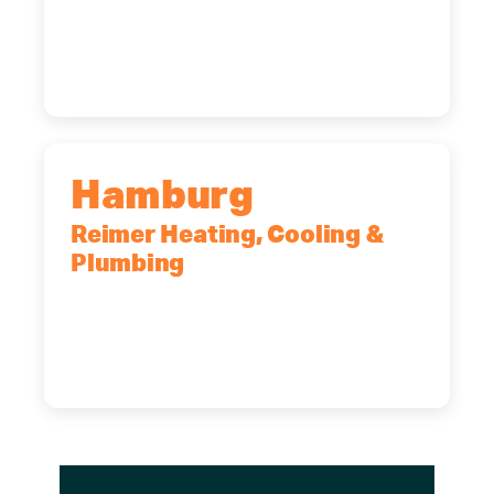
2575 Broadway, Cheektowaga, NY,
14227
(716) 902-6828
Hamburg
Reimer Heating, Cooling &
Plumbing
5700 Maelou Dr., Hamburg, NY,
14075
(716) 249-4311
(716) 272-2371