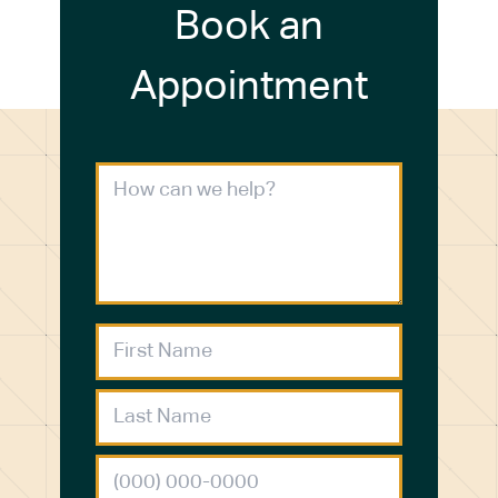
Book an
Appointment