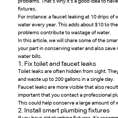
problems. That’s why it’s a good idea to hav
fixtures.
For instance: a faucet leaking at 10 drips of 
water every year. This adds about $10 to the
problems contribute to wastage of water.
In this article, we will share some of the sma
your part in conserving water and also sav
water bills.
1. Fix toilet and faucet leaks
Toilet leaks are often hidden from sight. The
and waste up to 200 gallons in a single day.
Faucet leaks are more visible that also result
important that you contact a professional p
This could help conserve a large amount of wa
2. Install smart plumbing fixtures