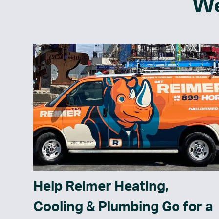
We
Help Reimer Heating,
Cooling & Plumbing Go for a