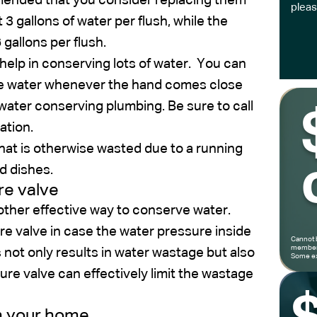
ommended that you consider replacing them
pleas
3 gallons of water per flush, while the
gallons per flush.
r help in conserving lots of water. You can
ide water whenever the hand comes close
ll water conserving plumbing. Be sure to call
ation.
that is otherwise wasted due to a running
d dishes.
re valve
nother effective way to conserve water.
ure valve in case the water pressure inside
Cannot 
members
 not only results in water wastage but also
Some ex
e valve can effectively limit the wastage
in your home