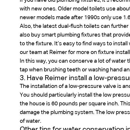
If you have old plumbing fixtures, it’s rec
with new ones. Older model toilets use about 
newer models made after 1990s only use 1.6 
Also, the latest dual-flush toilets can furthe
also buy smart plumbing fixtures that prov
to the fixture. It’s easy to find ways to insta
our team at Reimer for more on fixture install
In this way, you can conserve a lot of water 
tap when brushing teeth or washing hand an
3. Have Reimer install a low-pressu
The installation of a low-pressure valve is a
You should particularly install the low press
the house is 60 pounds per square inch. This
damage the plumbing system. The low pressur
of water.
Other tips for water conservation 