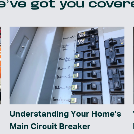
’ve got you cover
Understanding Your Home’s
Main Circuit Breaker