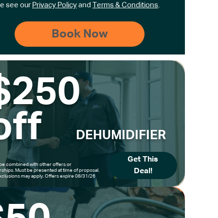
e see our
Privacy Policy
and
Terms & Conditions
.
$250
off
DEHUMIDIFIER
Get This
be combined with other offers or
Deal!
hips. Must be presented at time of proposal.
clusions may apply. Offers expire 08/31/26