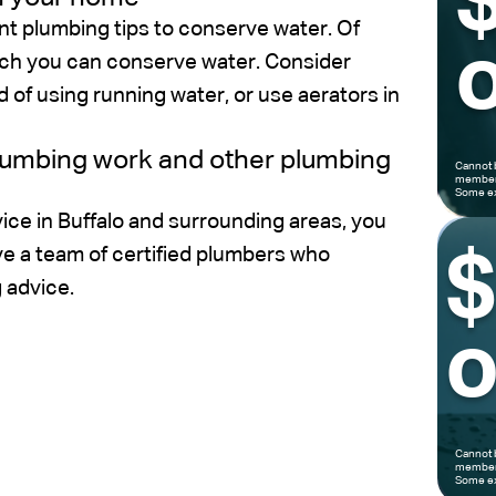
nt plumbing tips to conserve water. Of
o
hich you can conserve water. Consider
d of using running water, or use aerators in
plumbing work and other plumbing
Cannot 
members
Some ex
ice in Buffalo and surrounding areas, you
ve a team of certified plumbers who
 advice.
o
Cannot 
members
Some ex