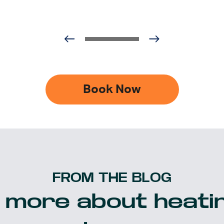
Book Now
FROM THE BLOG
 more about heatin