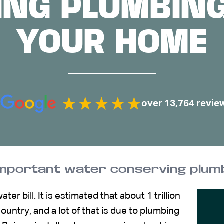
NG PLUMBING
YOUR HOME
over 13,764 revie
important water conserving plumb
r bill. It is estimated that about 1 trillion
ountry, and a lot of that is due to plumbing