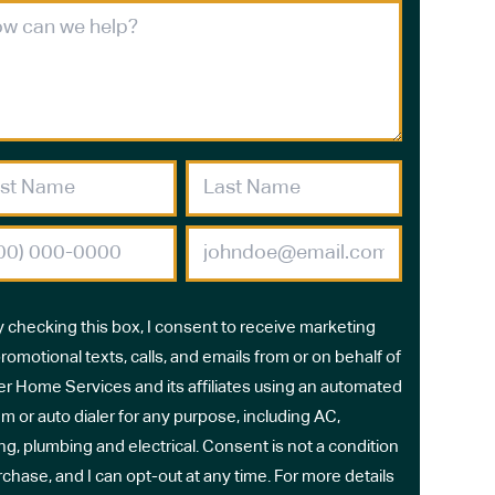
y checking this box, I consent to receive marketing
romotional texts, calls, and emails from or on behalf of
r Home Services and its affiliates using an automated
m or auto dialer for any purpose, including AC,
ng, plumbing and electrical. Consent is not a condition
rchase, and I can opt-out at any time. For more details