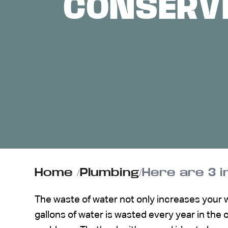
CONSERVI
ABOUT US
CONTACT
Home
/
Plumbing
/
Here are 3 
The waste of water not only increases your wate
gallons of water is wasted every year in the c