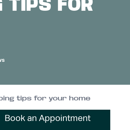
 TIPS FOR
ws
ing tips for your home
Book an Appointment