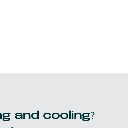
g and cooling?