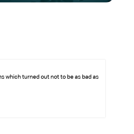
ms which turned out not to be as bad as
Ch
ad
si
-K