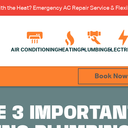
th the Heat? Emergency AC Repair Service & Flexib
AIR CONDITIONING
HEATING
PLUMBING
ELECTR
Book Now
E 3 IMPORTA