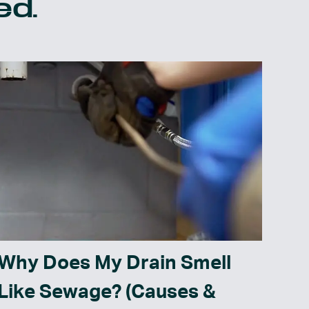
ed.
Why Does My Drain Smell
Like Sewage? (Causes &