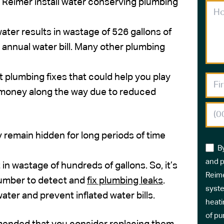
e Reimer install water conserving plumbing
water results in wastage of 526 gallons of
 annual water bill. Many other plumbing
rt plumbing fixes that could help you play
e money along the way due to reduced
y remain hidden for long periods of time
B
and p
 in wastage of hundreds of gallons. So, it’s
Reime
lumber to detect and
fix plumbing leaks
.
syste
ter and prevent inflated water bills.
heati
of pu