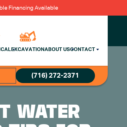
le Financing Available
ICAL
EXCAVATION
ABOUT US
CONTACT
(716) 272-2371
NT WATER