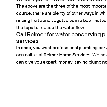
The above are the three of the most importa
course, there are plenty of other ways in w
rinsing fruits and vegetables in a bowl instea
the taps to reduce the water flow.
Call Reimer for water conserving 
services
In case, you want professional plumbing serv
can call us at
Reimer Home Services
. We ha
can give you expert, money-saving plumbing