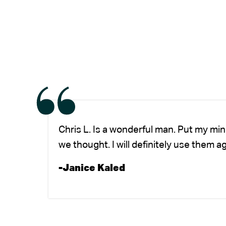
Chris L. Is a wonderful man. Put my mi
we thought. I will definitely use them a
-Janice Kaled