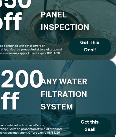
$50
ff
PANEL
INSPECTION
Get This
be combined with other offers or
Deal!
hips. Must be presented at time of proposal.
clusions may apply. Offers expire 08/31/26
$200
ANY WATER
ff
FILTRATION
SYSTEM
Get this
be combined with other offers or
deal!
hips. Must be presented at time of proposal.
clusions may apply. Offers expire 08/31/26