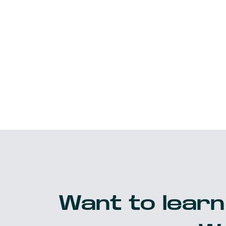
Want to learn