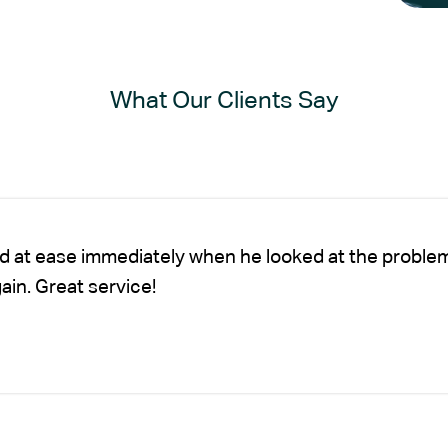
What Our Clients Say
nd at ease immediately when he looked at the proble
gain. Great service!