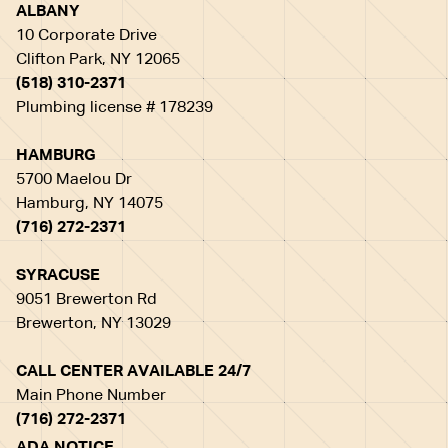
ALBANY
10 Corporate Drive
Clifton Park, NY 12065
(518) 310-2371
Plumbing license # 178239
HAMBURG
5700 Maelou Dr
Hamburg, NY 14075
(716) 272-2371
SYRACUSE
9051 Brewerton Rd
Brewerton, NY 13029
CALL CENTER AVAILABLE 24/7
Main Phone Number
(716) 272-2371