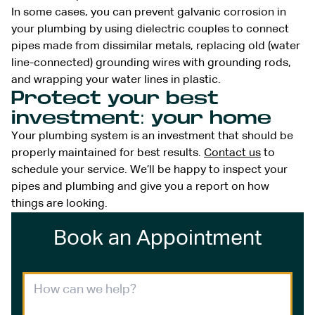
In some cases, you can prevent galvanic corrosion in
your plumbing by using dielectric couples to connect
pipes made from dissimilar metals, replacing old (water
line-connected) grounding wires with grounding rods,
and wrapping your water lines in plastic.
Protect your best
investment: your home
Your plumbing system is an investment that should be
properly maintained for best results.
Contact us
to
schedule your service. We’ll be happy to inspect your
pipes and plumbing and give you a report on how
things are looking.
Book an Appointment