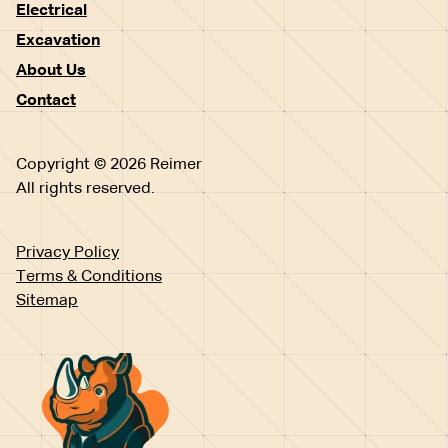
Electrical
Excavation
About Us
Contact
Copyright © 2026 Reimer
All rights reserved.
Privacy Policy
Terms & Conditions
Sitemap