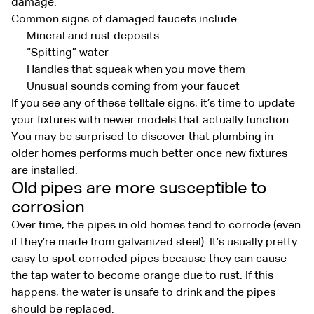
damage.
Common signs of damaged faucets include:
Mineral and rust deposits
“Spitting” water
Handles that squeak when you move them
Unusual sounds coming from your faucet
If you see any of these telltale signs, it’s time to update
your fixtures with newer models that actually function.
You may be surprised to discover that plumbing in
older homes performs much better once new fixtures
are installed.
Old pipes are more susceptible to
corrosion
Over time, the pipes in old homes tend to corrode (even
if they’re made from galvanized steel). It’s usually pretty
easy to spot corroded pipes because they can cause
the tap water to become orange due to rust. If this
happens, the water is unsafe to drink and the pipes
should be replaced.