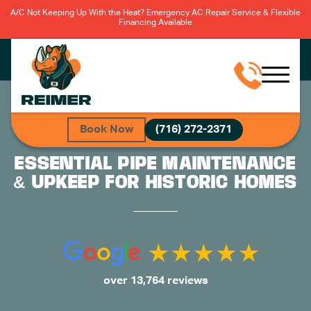
A/C Not Keeping Up With the Heat? Emergency AC Repair Service & Flexible
Financing Available
Book Now
(716) 272-2371
ESSENTIAL PIPE MAINTENANCE
& UPKEEP FOR HISTORIC HOMES
over 13,764 reviews