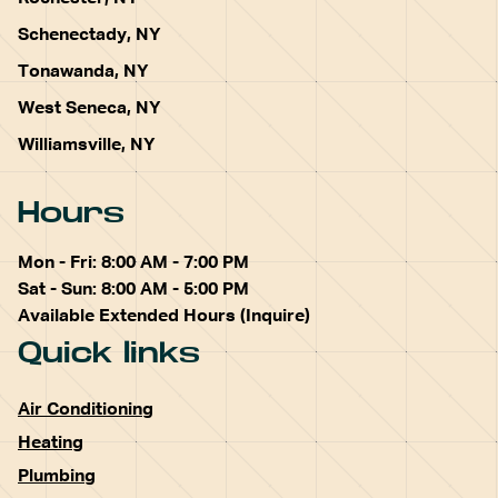
Schenectady, NY
Tonawanda, NY
West Seneca, NY
Williamsville, NY
Hours
Mon - Fri: 8:00 AM - 7:00 PM
Sat - Sun: 8:00 AM - 5:00 PM
Available Extended Hours (Inquire)
Quick links
Air Conditioning
Heating
Plumbing