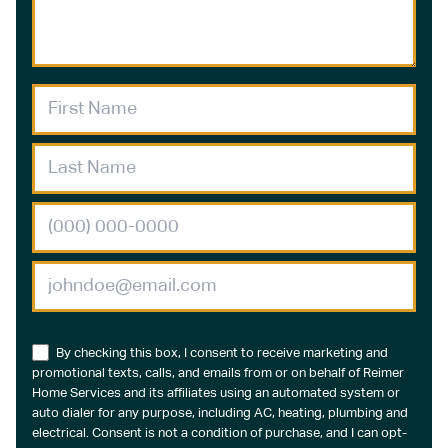
By checking this box, I consent to receive marketing and
promotional texts, calls, and emails from or on behalf of Reimer
Home Services and its affiliates using an automated system or
auto dialer for any purpose, including AC, heating, plumbing and
electrical. Consent is not a condition of purchase, and I can opt-