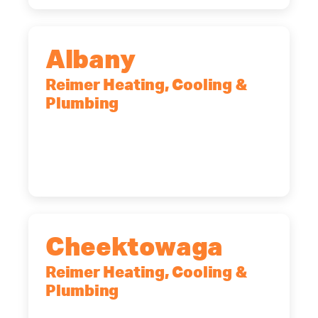
Albany
Reimer Heating, Cooling &
Plumbing
10 Corporate Dr, Clifton Park, NY,
12065
(518) 719-9399
Cheektowaga
Reimer Heating, Cooling &
Plumbing
2575 Broadway, Cheektowaga, NY,