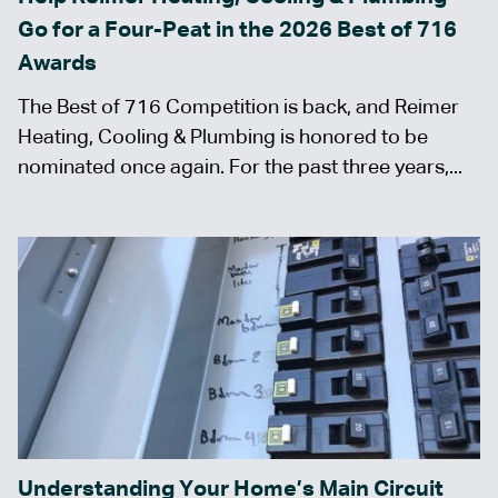
Go for a Four-Peat in the 2026 Best of 716
Awards
The Best of 716 Competition is back, and Reimer
Heating, Cooling & Plumbing is honored to be
nominated once again. For the past three years,...
Understanding Your Home’s Main Circuit