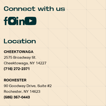
Connect with us
Location
CHEEKTOWAGA
2575 Broadway St.
Cheektowaga, NY 14227
(716) 272-2371
ROCHESTER
90 Goodway Drive, Suite #2
Rochester, NY 14623
(585) 357-0443