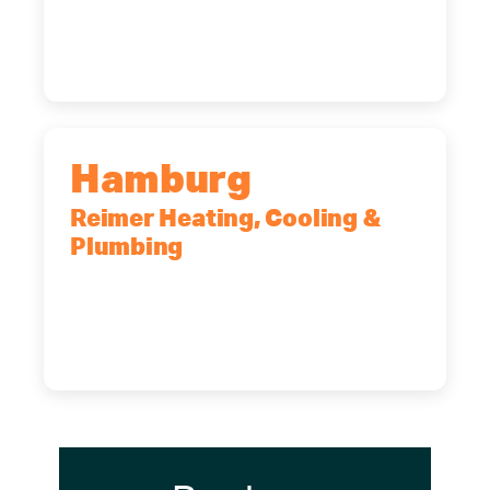
14227
(716) 902-6828
Hamburg
Reimer Heating, Cooling &
Plumbing
5700 Maelou Dr., Hamburg, NY,
14075
(716) 249-4311
(716) 272-2371