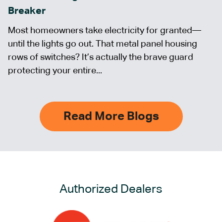
Breaker
Most homeowners take electricity for granted—
until the lights go out. That metal panel housing
rows of switches? It’s actually the brave guard
protecting your entire...
Read More Blogs
Authorized Dealers