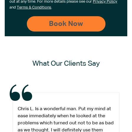
out at any time. For more details please see our
Privacy Policy
and
Terms & Conditions
.
What Our Clients Say
Chris L. Is a wonderful man. Put my mind at
ease immediately when he looked at the
problems which turned out not to be as bad
as we thought. I will definitely use them