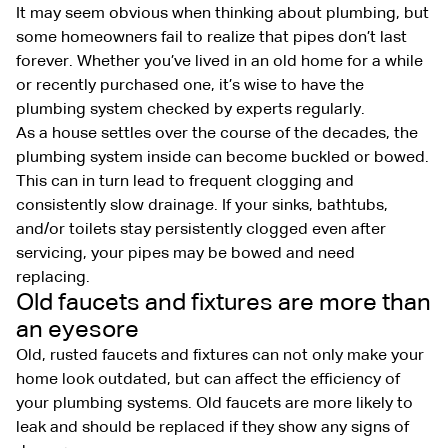
It may seem obvious when thinking about plumbing, but
some homeowners fail to realize that pipes don’t last
forever. Whether you’ve lived in an old home for a while
or recently purchased one, it’s wise to have the
plumbing system checked by experts regularly.
As a house settles over the course of the decades, the
plumbing system inside can become buckled or bowed.
This can in turn lead to frequent clogging and
consistently slow drainage. If your sinks, bathtubs,
and/or toilets stay persistently clogged even after
servicing, your pipes may be bowed and need
replacing.
Old faucets and fixtures are more than
an eyesore
Old, rusted faucets and fixtures can not only make your
home look outdated, but can affect the efficiency of
your plumbing systems. Old faucets are more likely to
leak and should be replaced if they show any signs of