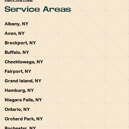
ADA NOTICE
Service Areas
Albany, NY
Avon, NY
Brockport, NY
Buffalo, NY
Cheektowaga, NY
Fairport, NY
Grand Island, NY
Hamburg, NY
Niagara Falls, NY
Ontario, NY
Orchard Park, NY
Rochester, NY