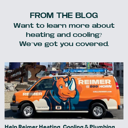
FROM THE BLOG
Want to learn more about
heating and cooling?
We’ve got you covered.
Help Reimer Heating, Cooling & Plumbing