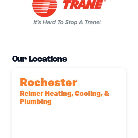
Our Locations
Rochester
Reimer Heating, Cooling, &
Plumbing
90 Goodway Drive, Suite #2,
Rochester, NY, 14623
(585) 466-2180