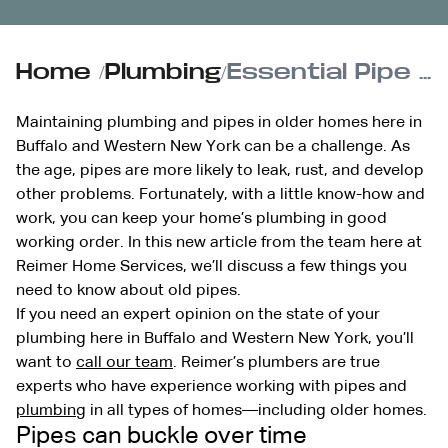
Home
/
Plumbing
/
Essential Pipe Maintenance & Upkeep for Historic Homes
Maintaining plumbing and pipes in older homes here in
Buffalo and Western New York can be a challenge. As
the age, pipes are more likely to leak, rust, and develop
other problems. Fortunately, with a little know-how and
work, you can keep your home’s plumbing in good
working order. In this new article from the team here at
Reimer Home Services, we’ll discuss a few things you
need to know about old pipes.
If you need an expert opinion on the state of your
plumbing here in Buffalo and Western New York, you’ll
want to
call our team
. Reimer’s plumbers are true
experts who have experience working with pipes and
plumbing
in all types of homes—including older homes.
Pipes can buckle over time