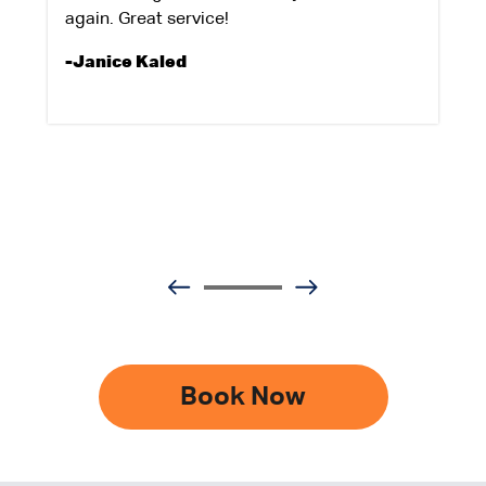
again. Great service!
-Janice Kaled
Book Now