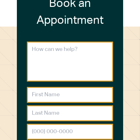
Book an
Appointment