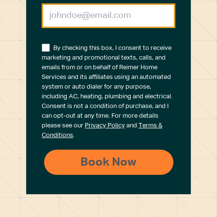
By checking this box, I consent to receive
marketing and promotional texts, calls, and
emails from or on behalf of Reimer Home
Services and its affiliates using an automated
system or auto dialer for any purpose,
including AC, heating, plumbing and electrical.
Consent is not a condition of purchase, and I
can opt-out at any time. For more details
please see our
Privacy Policy
and
Terms &
Conditions
.