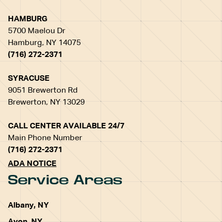
HAMBURG
5700 Maelou Dr
Hamburg, NY 14075
(716) 272-2371
SYRACUSE
9051 Brewerton Rd
Brewerton, NY 13029
CALL CENTER AVAILABLE 24/7
Main Phone Number
(716) 272-2371
ADA NOTICE
Service Areas
Albany, NY