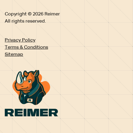
Copyright © 2026 Reimer
All rights reserved.
Privacy Policy
Terms & Conditions
Sitemap