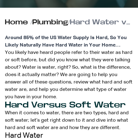
Home
/
Plumbing
/
Hard Water vs. Soft Water: What’s Best for Your Home?
Around 85% of the US Water Supply Is Hard, So You
Likely Naturally Have Hard Water in Your Home…
You likely have heard people refer to their water as hard
or soft before, but did you know what they were talking
about? Water is water, right? So, what is the difference,
does it actually matter? We are going to help you
answer all of these questions, review what hard and soft
water are, and help you determine what type of water
you have in your home.
Hard Versus Soft Water
When it comes to water, there are two types, hard and
soft water; let’s get right down to it and dive into what
hard and soft water are and how they are different.
Hard Water