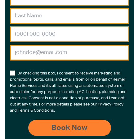
By checking this box, I consent to receive marketing and
promotional texts, calls, and emails from or on behalf of Reimer
Home Services and its affiliates using an automated system or
auto dialer for any purpose, including AC, heating, plumbing and
electrical. Consent is not a condition of purchase, and I can opt-
out at any time. For more details please see our
Privacy Policy
and
Terms & Conditions
.