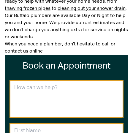
ready to help with whatever your home needs, from
thawing frozen pipes
to
cleaning out your shower drain
.
Our Buffalo plumbers are available Day or Night to help
you and your home. We provide upfront estimates and
we don’t charge you anything extra for service on nights
or weekends.
When you need a plumber, don’t hesitate to
call or
contact us online
Book an Appointment