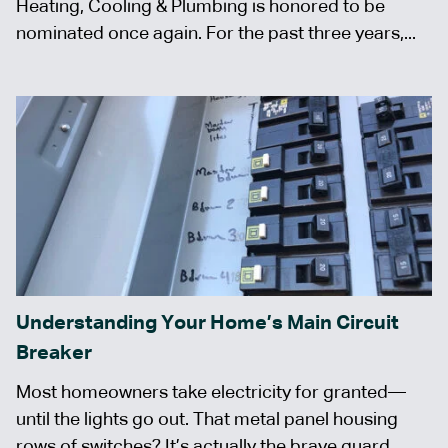
Heating, Cooling & Plumbing is honored to be
nominated once again. For the past three years,...
Understanding Your Home’s Main Circuit
Breaker
Most homeowners take electricity for granted—
until the lights go out. That metal panel housing
rows of switches? It’s actually the brave guard