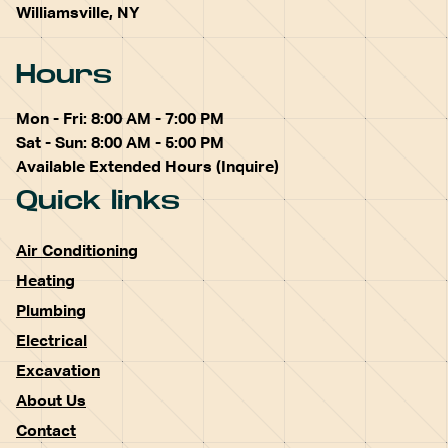
Williamsville, NY
Hours
Mon - Fri: 8:00 AM - 7:00 PM
Sat - Sun: 8:00 AM - 5:00 PM
Available Extended Hours (Inquire)
Quick links
Air Conditioning
Heating
Plumbing
Electrical
Excavation
About Us
Contact