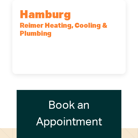
Hamburg
Reimer Heating, Cooling &
Plumbing
5700 Maelou Dr., Hamburg, NY,
14075
(716) 249-4311
(716) 272-2371
Book an
Appointment