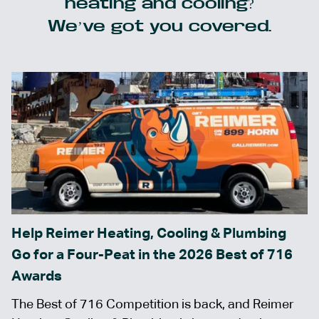
heating and cooling?
We’ve got you covered.
Help Reimer Heating, Cooling & Plumbing
Go for a Four-Peat in the 2026 Best of 716
Awards
The Best of 716 Competition is back, and Reimer