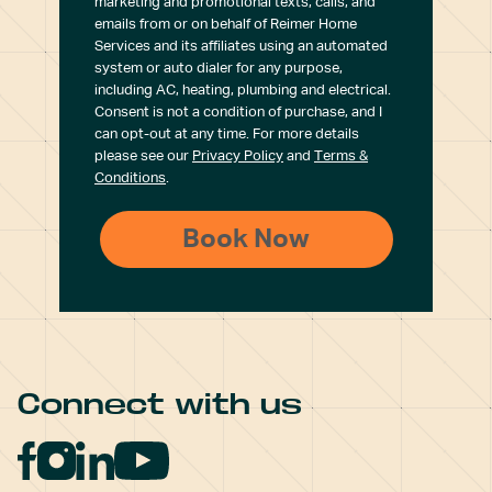
marketing and promotional texts, calls, and
emails from or on behalf of Reimer Home
Services and its affiliates using an automated
system or auto dialer for any purpose,
including AC, heating, plumbing and electrical.
Consent is not a condition of purchase, and I
can opt-out at any time. For more details
please see our
Privacy Policy
and
Terms &
Conditions
.
Connect with us