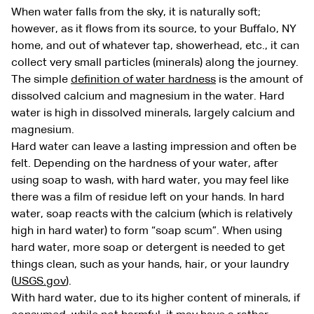
When water falls from the sky, it is naturally soft;
however, as it flows from its source, to your Buffalo, NY
home, and out of whatever tap, showerhead, etc., it can
collect very small particles (minerals) along the journey.
The simple
definition of water hardness
is the amount of
dissolved calcium and magnesium in the water. Hard
water is high in dissolved minerals, largely calcium and
magnesium.
Hard water can leave a lasting impression and often be
felt. Depending on the hardness of your water, after
using soap to wash, with hard water, you may feel like
there was a film of residue left on your hands. In hard
water, soap reacts with the calcium (which is relatively
high in hard water) to form “soap scum”. When using
hard water, more soap or detergent is needed to get
things clean, such as your hands, hair, or your laundry
(
USGS.gov
).
With hard water, due to its higher content of minerals, if