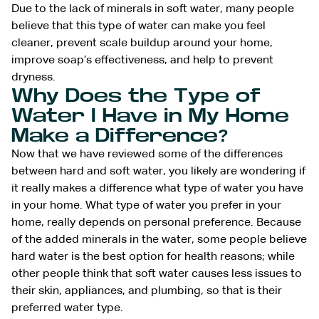
Due to the lack of minerals in soft water, many people
believe that this type of water can make you feel
cleaner, prevent scale buildup around your home,
improve soap’s effectiveness, and help to prevent
dryness.
Why Does the Type of
Water I Have in My Home
Make a Difference?
Now that we have reviewed some of the differences
between hard and soft water, you likely are wondering if
it really makes a difference what type of water you have
in your home. What type of water you prefer in your
home, really depends on personal preference. Because
of the added minerals in the water, some people believe
hard water is the best option for health reasons; while
other people think that soft water causes less issues to
their skin, appliances, and plumbing, so that is their
preferred water type.