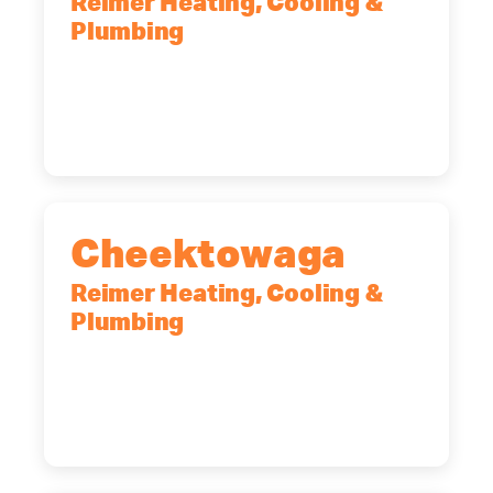
Reimer Heating, Cooling &
Plumbing
10 Corporate Dr, Clifton Park, NY,
12065
(518) 719-9399
Cheektowaga
Reimer Heating, Cooling &
Plumbing
2575 Broadway, Cheektowaga, NY,
14227
(716) 902-6828