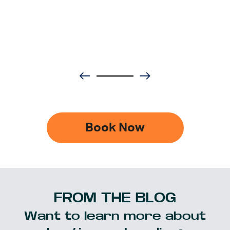
Book Now
FROM THE BLOG
Want to learn more about