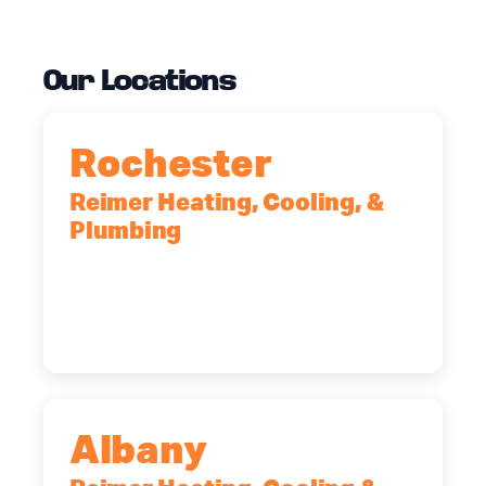
Our Locations
Rochester
Reimer Heating, Cooling, &
Plumbing
90 Goodway Drive, Suite #2,
Rochester, NY, 14623
(585) 466-2180
Albany