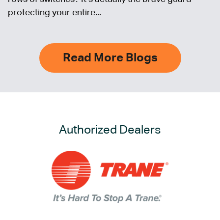
protecting your entire...
Read More Blogs
Authorized Dealers