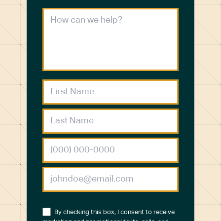
By checking this box, I consent to receive