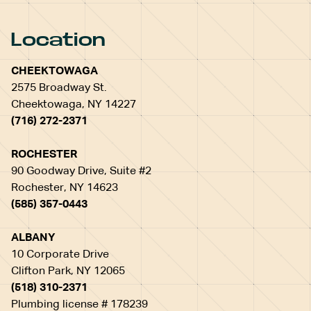
Location
CHEEKTOWAGA
2575 Broadway St.
Cheektowaga, NY 14227
(716) 272-2371
ROCHESTER
90 Goodway Drive, Suite #2
Rochester, NY 14623
(585) 357-0443
ALBANY
10 Corporate Drive
Clifton Park, NY 12065
(518) 310-2371
Plumbing license # 178239