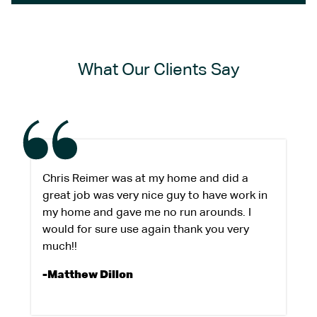
What Our Clients Say
Chris Reimer was at my home and did a
great job was very nice guy to have work in
my home and gave me no run arounds. I
would for sure use again thank you very
much!!
-Matthew Dillon