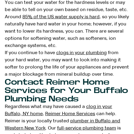
You can test your water for the hardness levels or may
be able to tell on your own based on residue, taste, etc.
Around
85% of the US water supply is hard
, so you likely
naturally have hard water in your home; however, if you
want to lower its hardness, you can. There are several
options for softening water, such as softeners, ion
exchange systems, etc.
If you continue to have
clogs in your plumbing
from
your hard water, you may want to look into making it
softer to prolong the life of your appliances and prevent
a major blockage from mineral buildup over time.
Contact Reimer Home
Services for Your Buffalo
Plumbing Needs
Regardless what may have caused a
clog in your
Buffalo, NY home
,
Reimer Home Services
can help.
Reimer is your locally trusted
plumber in Buffalo and
Western New York
. Our
full-service plumbing team
is