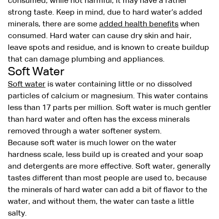
consumed, while not harmful, it may have a rather
strong taste. Keep in mind, due to hard water’s added
minerals, there are some
added health benefits
when
consumed. Hard water can cause dry skin and hair,
leave spots and residue, and is known to create buildup
that can damage plumbing and appliances.
Soft Water
Soft water
is water containing little or no dissolved
particles of calcium or magnesium. This water contains
less than 17 parts per million. Soft water is much gentler
than hard water and often has the excess minerals
removed through a water softener system.
Because soft water is much lower on the water
hardness scale, less build up is created and your soap
and detergents are more effective. Soft water, generally
tastes different than most people are used to, because
the minerals of hard water can add a bit of flavor to the
water, and without them, the water can taste a little
salty.