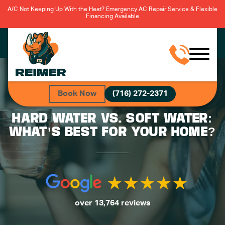
A/C Not Keeping Up With the Heat? Emergency AC Repair Service & Flexible
Financing Available
Book Now
(716) 272-2371
HARD WATER VS. SOFT WATER:
WHAT’S BEST FOR YOUR HOME?
over 13,764 reviews