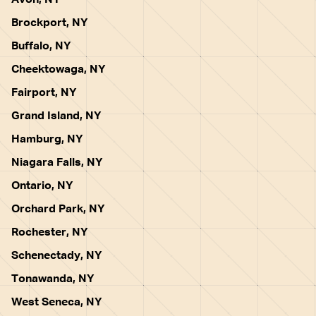
Avon, NY
Brockport, NY
Buffalo, NY
Cheektowaga, NY
Fairport, NY
Grand Island, NY
Hamburg, NY
Niagara Falls, NY
Ontario, NY
Orchard Park, NY
Rochester, NY
Schenectady, NY
Tonawanda, NY
West Seneca, NY