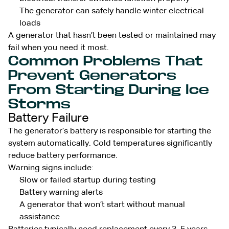
The generator can safely handle winter electrical
loads
A generator that hasn’t been tested or maintained may
fail when you need it most.
Common Problems That
Prevent Generators
From Starting During Ice
Storms
Battery Failure
The generator’s battery is responsible for starting the
system automatically. Cold temperatures significantly
reduce battery performance.
Warning signs include:
Slow or failed startup during testing
Battery warning alerts
A generator that won’t start without manual
assistance