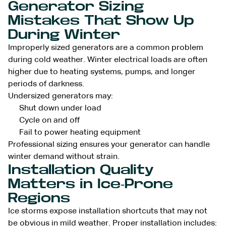
Generator Sizing
Mistakes That Show Up
During Winter
Improperly sized generators are a common problem
during cold weather. Winter electrical loads are often
higher due to heating systems, pumps, and longer
periods of darkness.
Undersized generators may:
Shut down under load
Cycle on and off
Fail to power heating equipment
Professional sizing ensures your generator can handle
winter demand without strain.
Installation Quality
Matters in Ice-Prone
Regions
Ice storms expose installation shortcuts that may not
be obvious in mild weather. Proper installation includes: