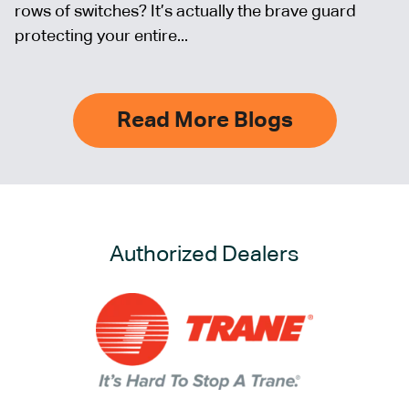
rows of switches? It’s actually the brave guard
protecting your entire...
Read More Blogs
Authorized Dealers