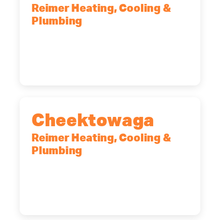
Reimer Heating, Cooling &
Plumbing
10 Corporate Dr, Clifton Park, NY,
12065
(518) 719-9399
Cheektowaga
Reimer Heating, Cooling &
Plumbing
2575 Broadway, Cheektowaga, NY,
14227
(716) 902-6828