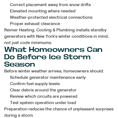
Correct placement away from snow drifts
Elevated mounting where needed
Weather-protected electrical connections
Proper exhaust clearance
Reimer Heating, Cooling & Plumbing installs standby
generators with New York’s winter conditions in mind,
not just code minimums.
What Homeowners Can
Do Before Ice Storm
Season
Before winter weather arrives, homeowners should:
Schedule generator maintenance early
Confirm fuel supply levels
Clear debris around the generator
Review which circuits are powered
Test system operation under load
Preparation reduces the chance of unpleasant surprises
during a storm.