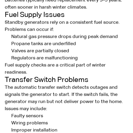
Batteries typically need replacement every 3–5 years,
often sooner in harsh winter climates.
Fuel Supply Issues
Standby generators rely on a consistent fuel source.
Problems can occur if:
Natural gas pressure drops during peak demand
Propane tanks are underfilled
Valves are partially closed
Regulators are malfunctioning
Fuel supply checks are a critical part of winter
readiness.
Transfer Switch Problems
The automatic transfer switch detects outages and
signals the generator to start. If the switch fails, the
generator may run but not deliver power to the home.
Issues may include:
Faulty sensors
Wiring problems
Improper installation