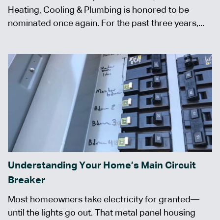
Heating, Cooling & Plumbing is honored to be
nominated once again. For the past three years,...
Understanding Your Home’s Main Circuit
Breaker
Most homeowners take electricity for granted—
until the lights go out. That metal panel housing