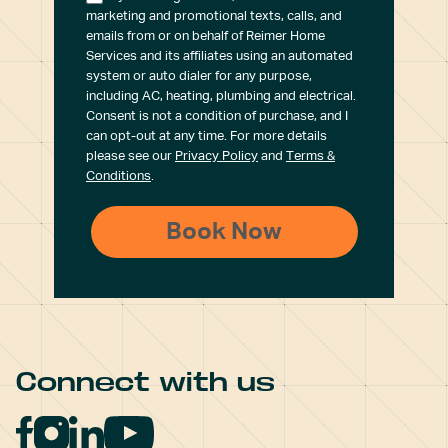
marketing and promotional texts, calls, and
emails from or on behalf of Reimer Home
Services and its affiliates using an automated
system or auto dialer for any purpose,
including AC, heating, plumbing and electrical.
Consent is not a condition of purchase, and I
can opt-out at any time. For more details
please see our
Privacy Policy
and
Terms &
Conditions
.
Connect with us