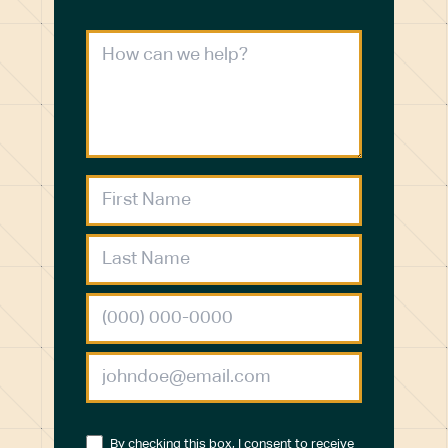
By checking this box, I consent to receive