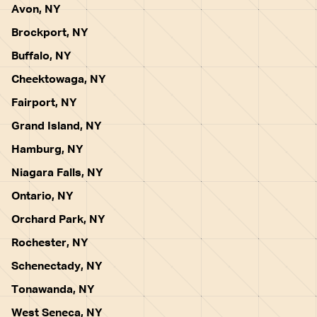
Avon, NY
Brockport, NY
Buffalo, NY
Cheektowaga, NY
Fairport, NY
Grand Island, NY
Hamburg, NY
Niagara Falls, NY
Ontario, NY
Orchard Park, NY
Rochester, NY
Schenectady, NY
Tonawanda, NY
West Seneca, NY