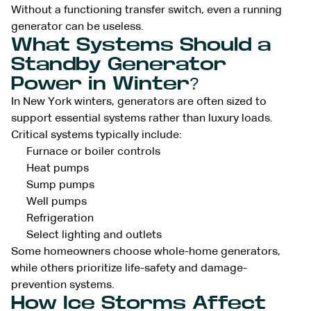
Without a functioning transfer switch, even a running
generator can be useless.
What Systems Should a
Standby Generator
Power in Winter?
In New York winters, generators are often sized to
support essential systems rather than luxury loads.
Critical systems typically include:
Furnace or boiler controls
Heat pumps
Sump pumps
Well pumps
Refrigeration
Select lighting and outlets
Some homeowners choose whole-home generators,
while others prioritize life-safety and damage-
prevention systems.
How Ice Storms Affect