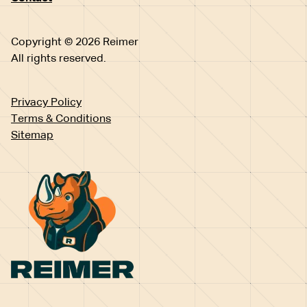
Copyright © 2026 Reimer
All rights reserved.
Privacy Policy
Terms & Conditions
Sitemap