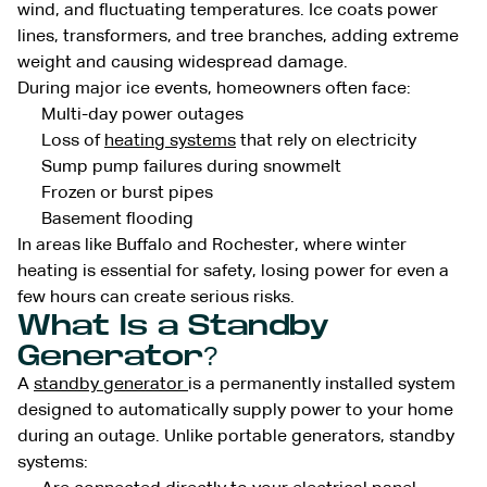
wind, and fluctuating temperatures. Ice coats power
lines, transformers, and tree branches, adding extreme
weight and causing widespread damage.
During major ice events, homeowners often face:
Multi-day power outages
Loss of
heating systems
that rely on electricity
Sump pump failures during snowmelt
Frozen or burst pipes
Basement flooding
In areas like Buffalo and Rochester, where winter
heating is essential for safety, losing power for even a
few hours can create serious risks.
What Is a Standby
Generator?
A
standby generator
is a permanently installed system
designed to automatically supply power to your home
during an outage. Unlike portable generators, standby
systems: