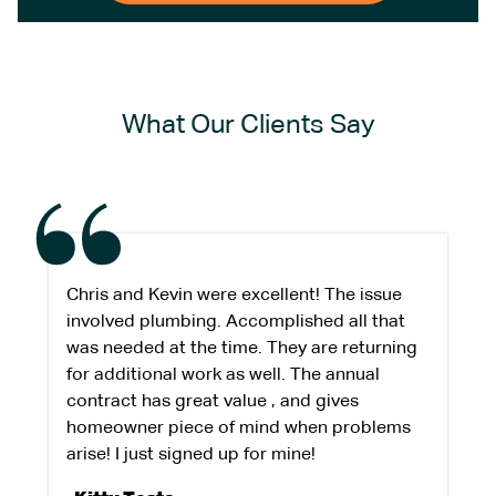
What Our Clients Say
Chris and Kevin were excellent! The issue
involved plumbing. Accomplished all that
was needed at the time. They are returning
for additional work as well. The annual
contract has great value , and gives
homeowner piece of mind when problems
arise! I just signed up for mine!