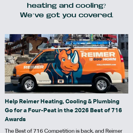
heating and cooling?
We’ve got you covered.
Help Reimer Heating, Cooling & Plumbing
Go for a Four-Peat in the 2026 Best of 716
Awards
The Best of 716 Competition is back, and Reimer