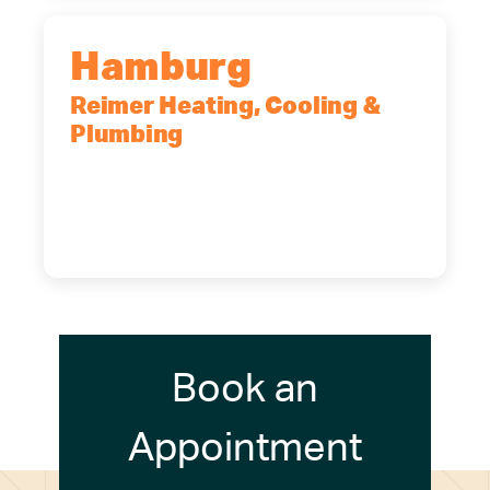
Hamburg
Reimer Heating, Cooling &
Plumbing
5700 Maelou Dr., Hamburg, NY,
14075
(716) 249-4311
(716) 272-2371
Book an
Appointment