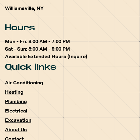
Williamsville, NY
Hours
Mon - Fri: 8:00 AM - 7:00 PM
Sat - Sun: 8:00 AM - 5:00 PM
Available Extended Hours (Inquire)
Quick links
Air Conditioning
Heating
Plumbing
Electrical
Excavation
About Us
Contact