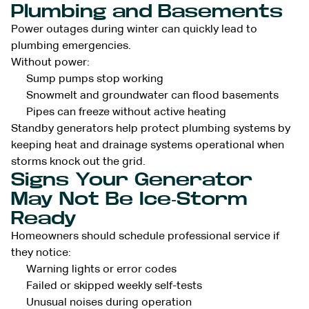
Plumbing and Basements
Power outages during winter can quickly lead to
plumbing emergencies.
Without power:
Sump pumps stop working
Snowmelt and groundwater can flood basements
Pipes can freeze without active heating
Standby generators help protect plumbing systems by
keeping heat and drainage systems operational when
storms knock out the grid.
Signs Your Generator
May Not Be Ice-Storm
Ready
Homeowners should schedule professional service if
they notice:
Warning lights or error codes
Failed or skipped weekly self-tests
Unusual noises during operation