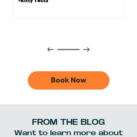
-Kitty Testa
Book Now
FROM THE BLOG
Want to learn more about