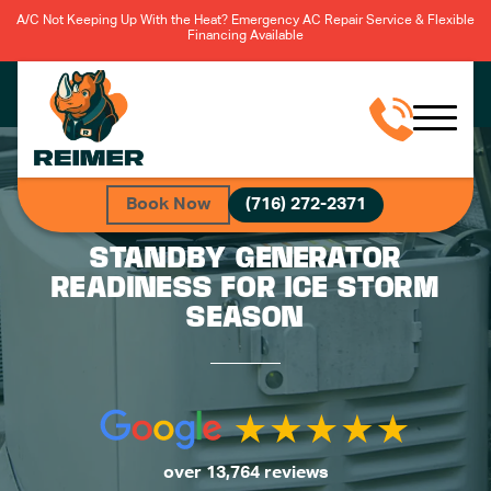
A/C Not Keeping Up With the Heat? Emergency AC Repair Service & Flexible
Financing Available
Book Now
(716) 272-2371
STANDBY GENERATOR
READINESS FOR ICE STORM
SEASON
over 13,764 reviews