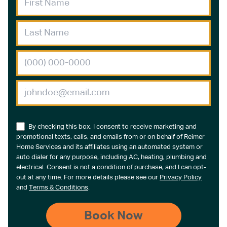
By checking this box, I consent to receive marketing and
promotional texts, calls, and emails from or on behalf of Reimer
Home Services and its affiliates using an automated system or
auto dialer for any purpose, including AC, heating, plumbing and
electrical. Consent is not a condition of purchase, and I can opt-
out at any time. For more details please see our
Privacy Policy
and
Terms & Conditions
.