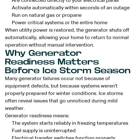
Are connected directly to your electrical panel
Activate automatically within seconds of an outage
Run on natural gas or propane
Power critical systems or the entire home
When utility power is restored, the generator shuts off
automatically, allowing your home to return to normal
operation without manual intervention.
Why Generator
Readiness Matters
Before Ice Storm Season
Many generator failures occur not because of
equipment defects, but because systems weren’t
properly prepared for winter conditions. Ice storms
often reveal issues that go unnoticed during mild
weather.
Generator readiness means:
The system starts reliably in freezing temperatures
Fuel supply is uninterrupted
Electrical transfer switches function properly