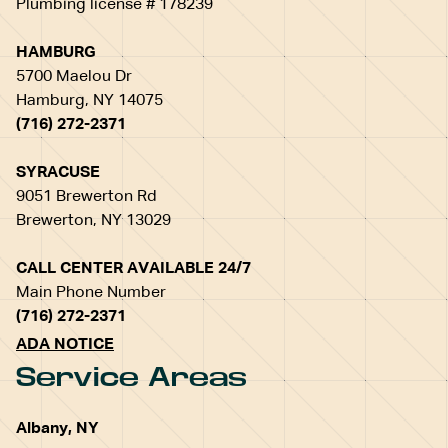
Plumbing license # 178239
HAMBURG
5700 Maelou Dr
Hamburg, NY 14075
(716) 272-2371
SYRACUSE
9051 Brewerton Rd
Brewerton, NY 13029
CALL CENTER AVAILABLE 24/7
Main Phone Number
(716) 272-2371
ADA NOTICE
Service Areas
Albany, NY