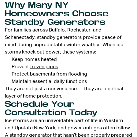
Why Many NY
Homeowners Choose
Standby Generators
For families across Buffalo, Rochester, and
Schenectady, standby generators provide peace of
mind during unpredictable winter weather. When ice
storms knock out power, these systems:
Keep homes heated
Prevent
frozen pipes
Protect basements from flooding
Maintain essential daily functions
They are not just a convenience — they are a critical
layer of home protection.
Schedule Your
Consultation Today
Ice storms are an unavoidable part of life in Western
and Upstate New York, and power outages often follow.
A standby generator that hasn’t been properly prepared