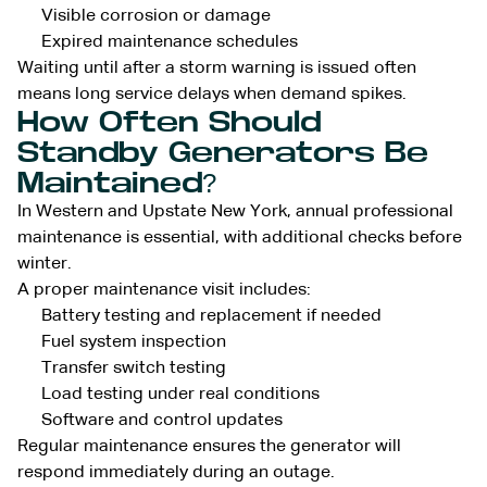
Visible corrosion or damage
Expired maintenance schedules
Waiting until after a storm warning is issued often
means long service delays when demand spikes.
How Often Should
Standby Generators Be
Maintained?
In Western and Upstate New York, annual professional
maintenance is essential, with additional checks before
winter.
A proper maintenance visit includes:
Battery testing and replacement if needed
Fuel system inspection
Transfer switch testing
Load testing under real conditions
Software and control updates
Regular maintenance ensures the generator will
respond immediately during an outage.