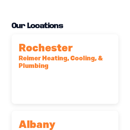
Our Locations
Rochester
Reimer Heating, Cooling, &
Plumbing
90 Goodway Drive, Suite #2,
Rochester, NY, 14623
(585) 466-2180
Albany