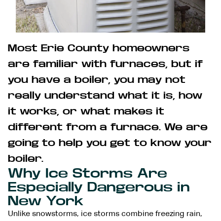
Most Erie County homeowners
are familiar with furnaces, but if
you have a boiler, you may not
really understand what it is, how
it works, or what makes it
different from a furnace. We are
going to help you get to know your
boiler.
Why Ice Storms Are
Especially Dangerous in
New York
Unlike snowstorms, ice storms combine freezing rain,