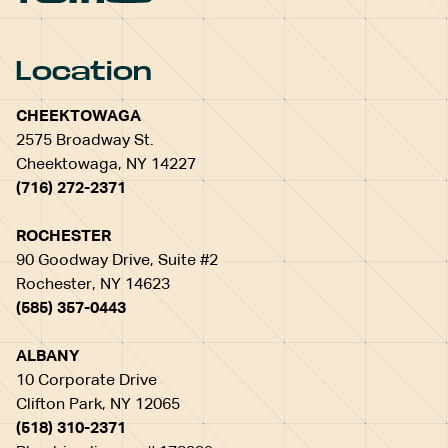
Location
CHEEKTOWAGA
2575 Broadway St.
Cheektowaga, NY 14227
(716) 272-2371
ROCHESTER
90 Goodway Drive, Suite #2
Rochester, NY 14623
(585) 357-0443
ALBANY
10 Corporate Drive
Clifton Park, NY 12065
(518) 310-2371