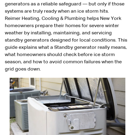
generators as a reliable safeguard — but only if those
systems are truly ready when an ice storm hits.
Reimer Heating, Cooling & Plumbing helps New York
homeowners prepare their homes for severe winter
weather by installing, maintaining, and servicing
standby generators designed for local conditions. This
guide explains what a Standby generator really means,
what homeowners should check before ice storm
season, and how to avoid common failures when the
grid goes down.