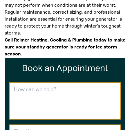
may not perform when conditions are at their worst.
Regular maintenance, correct sizing, and professional
installation are essential for ensuring your generator is
ready to protect your home through winter’s toughest
storms.
Call Reimer Heating, Cooling & Plumbing today to make
sure your standby generator is ready for ice storm
season.
Book an Appointment