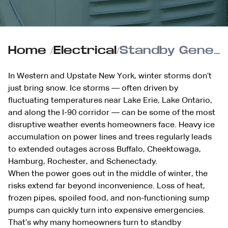
Home
/
Electrical
/
Standby Generator Readiness for Ice Storm Season
In Western and Upstate New York, winter storms don’t
just bring snow. Ice storms — often driven by
fluctuating temperatures near Lake Erie, Lake Ontario,
and along the I-90 corridor — can be some of the most
disruptive weather events homeowners face. Heavy ice
accumulation on power lines and trees regularly leads
to extended outages across Buffalo, Cheektowaga,
Hamburg, Rochester, and Schenectady.
When the power goes out in the middle of winter, the
risks extend far beyond inconvenience. Loss of heat,
frozen pipes, spoiled food, and non-functioning sump
pumps can quickly turn into expensive emergencies.
That’s why many homeowners turn to standby