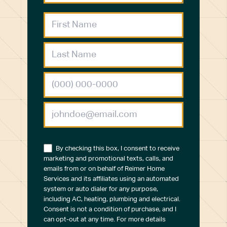
By checking this box, I consent to receive
marketing and promotional texts, calls, and
emails from or on behalf of Reimer Home
Services and its affiliates using an automated
system or auto dialer for any purpose,
including AC, heating, plumbing and electrical.
Consent is not a condition of purchase, and I
can opt-out at any time. For more details