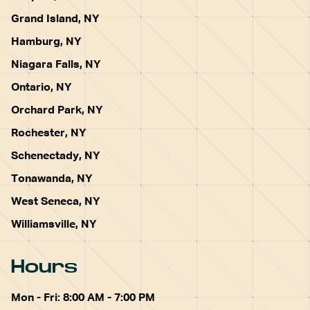
Grand Island, NY
Hamburg, NY
Niagara Falls, NY
Ontario, NY
Orchard Park, NY
Rochester, NY
Schenectady, NY
Tonawanda, NY
West Seneca, NY
Williamsville, NY
Hours
Mon - Fri: 8:00 AM - 7:00 PM