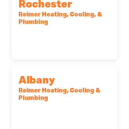
Rochester
Reimer Heating, Cooling, &
Plumbing
90 Goodway Drive, Suite #2,
Rochester, NY, 14623
(585) 466-2180
Albany
Reimer Heating, Cooling &
Plumbing
10 Corporate Dr, Clifton Park, NY,
12065
(518) 719-9399