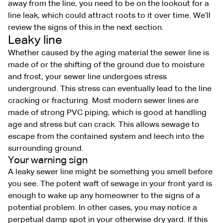
away from the line, you need to be on the lookout for a
line leak, which could attract roots to it over time. We’ll
review the signs of this in the next section.
Leaky line
Whether caused by the aging material the sewer line is
made of or the shifting of the ground due to moisture
and frost, your sewer line undergoes stress
underground. This stress can eventually lead to the line
cracking or fracturing. Most modern sewer lines are
made of strong PVC piping, which is good at handling
age and stress but can crack. This allows sewage to
escape from the contained system and leech into the
surrounding ground.
Your warning sign
A leaky sewer line might be something you smell before
you see. The potent waft of sewage in your front yard is
enough to wake up any homeowner to the signs of a
potential problem. In other cases, you may notice a
perpetual damp spot in your otherwise dry yard. If this