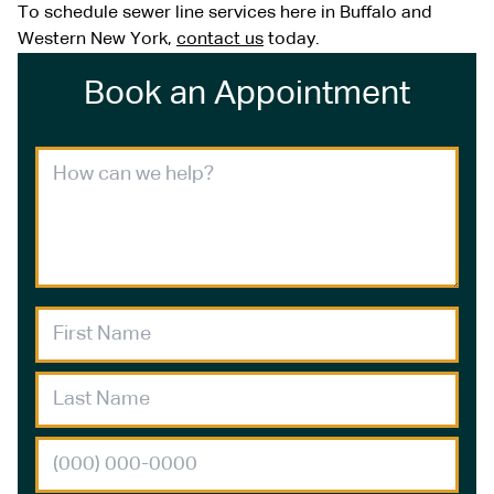
To schedule sewer line services here in Buffalo and
Western New York,
contact us
today.
Book an Appointment