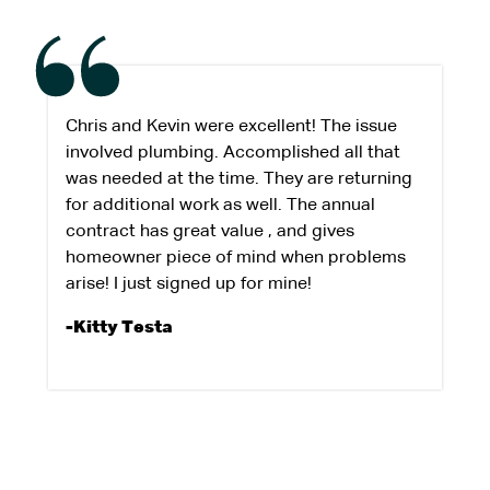
Chris and Kevin were excellent! The issue
involved plumbing. Accomplished all that
was needed at the time. They are returning
for additional work as well. The annual
contract has great value , and gives
homeowner piece of mind when problems
arise! I just signed up for mine!
-Kitty Testa