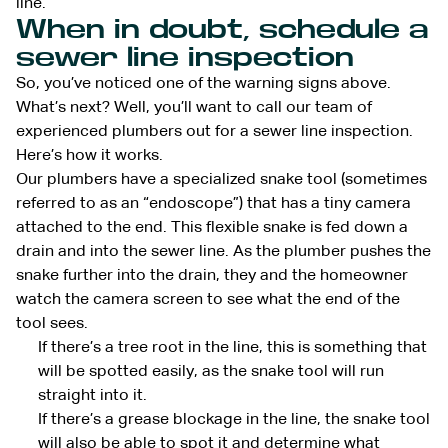
line.
When in doubt, schedule a
sewer line inspection
So, you’ve noticed one of the warning signs above.
What’s next? Well, you’ll want to call our team of
experienced plumbers out for a sewer line inspection.
Here’s how it works.
Our plumbers have a specialized snake tool (sometimes
referred to as an “endoscope”) that has a tiny camera
attached to the end. This flexible snake is fed down a
drain and into the sewer line. As the plumber pushes the
snake further into the drain, they and the homeowner
watch the camera screen to see what the end of the
tool sees.
If there’s a tree root in the line, this is something that
will be spotted easily, as the snake tool will run
straight into it.
If there’s a grease blockage in the line, the snake tool
will also be able to spot it and determine what