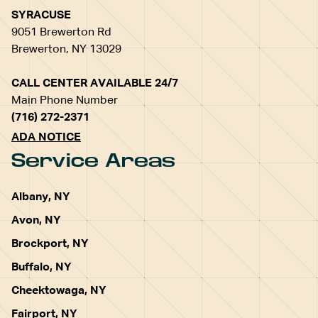
SYRACUSE
9051 Brewerton Rd
Brewerton, NY 13029
CALL CENTER AVAILABLE 24/7
Main Phone Number
(716) 272-2371
ADA NOTICE
Service Areas
Albany, NY
Avon, NY
Brockport, NY
Buffalo, NY
Cheektowaga, NY
Fairport, NY