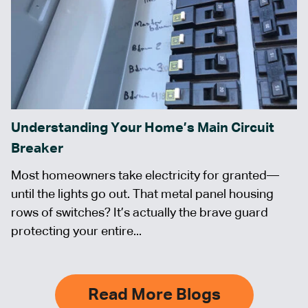
Understanding Your Home’s Main Circuit
Breaker
Most homeowners take electricity for granted—
until the lights go out. That metal panel housing
rows of switches? It’s actually the brave guard
protecting your entire...
Read More Blogs