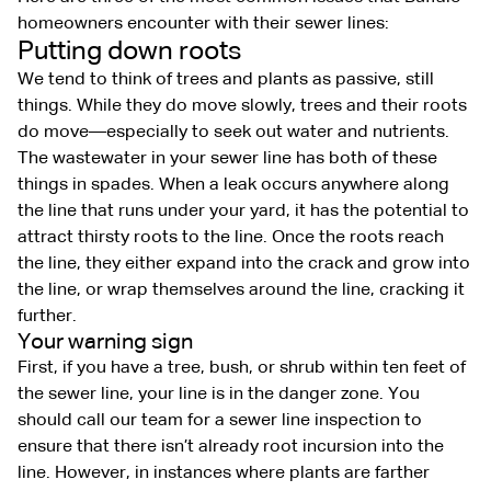
homeowners encounter with their sewer lines:
Putting down roots
We tend to think of trees and plants as passive, still
things. While they do move slowly, trees and their roots
do move—especially to seek out water and nutrients.
The wastewater in your sewer line has both of these
things in spades. When a leak occurs anywhere along
the line that runs under your yard, it has the potential to
attract thirsty roots to the line. Once the roots reach
the line, they either expand into the crack and grow into
the line, or wrap themselves around the line, cracking it
further.
Your warning sign
First, if you have a tree, bush, or shrub within ten feet of
the sewer line, your line is in the danger zone. You
should call our team for a sewer line inspection to
ensure that there isn’t already root incursion into the
line. However, in instances where plants are farther