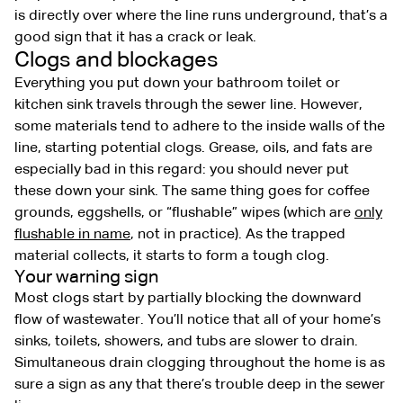
is directly over where the line runs underground, that’s a
good sign that it has a crack or leak.
Clogs and blockages
Everything you put down your bathroom toilet or
kitchen sink travels through the sewer line. However,
some materials tend to adhere to the inside walls of the
line, starting potential clogs. Grease, oils, and fats are
especially bad in this regard: you should never put
these down your sink. The same thing goes for coffee
grounds, eggshells, or “flushable” wipes (which are
only
flushable in name
, not in practice). As the trapped
material collects, it starts to form a tough clog.
Your warning sign
Most clogs start by partially blocking the downward
flow of wastewater. You’ll notice that all of your home’s
sinks, toilets, showers, and tubs are slower to drain.
Simultaneous drain clogging throughout the home is as
sure a sign as any that there’s trouble deep in the sewer