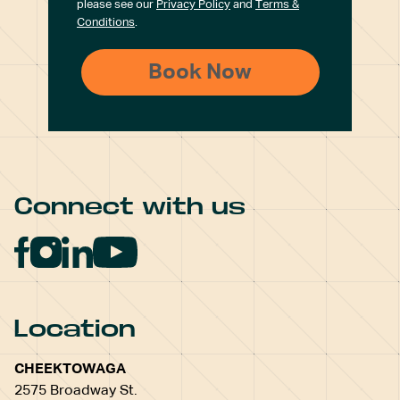
please see our
Privacy Policy
and
Terms &
Conditions
.
Connect with us
Location
CHEEKTOWAGA
2575 Broadway St.