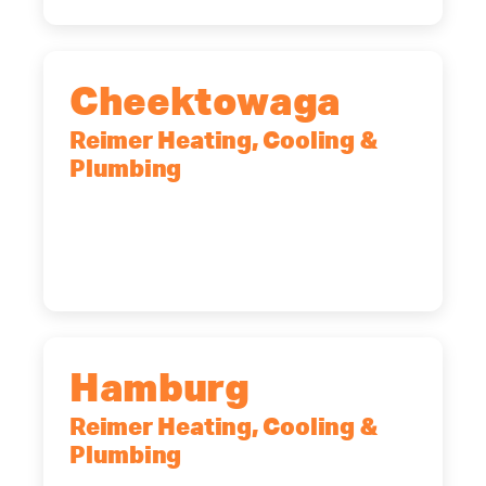
Cheektowaga
Reimer Heating, Cooling &
Plumbing
2575 Broadway, Cheektowaga, NY,
14227
(716) 902-6828
Hamburg
Reimer Heating, Cooling &
Plumbing
5700 Maelou Dr., Hamburg, NY,