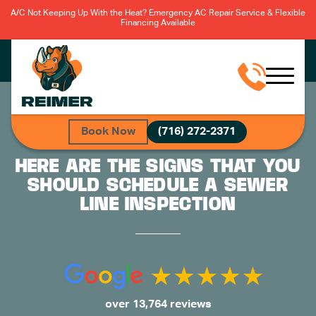
A/C Not Keeping Up With the Heat? Emergency AC Repair Service & Flexible
Financing Available
Book Now
(716) 272-2371
HERE ARE THE SIGNS THAT YOU
SHOULD SCHEDULE A SEWER
LINE INSPECTION
over 13,764 reviews