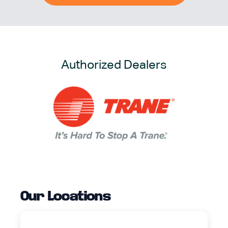
Authorized Dealers
Our Locations