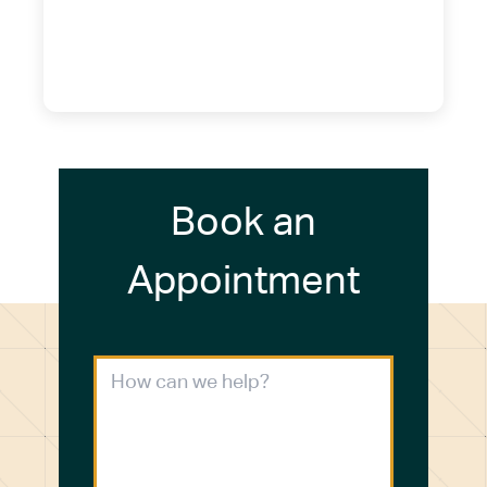
14075
(716) 249-4311
(716) 272-2371
Book an
Appointment