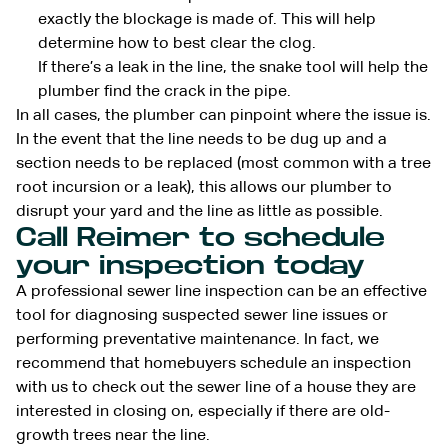
exactly the blockage is made of. This will help
determine how to best clear the clog.
If there’s a leak in the line, the snake tool will help the
plumber find the crack in the pipe.
In all cases, the plumber can pinpoint where the issue is.
In the event that the line needs to be dug up and a
section needs to be replaced (most common with a tree
root incursion or a leak), this allows our plumber to
disrupt your yard and the line as little as possible.
Call Reimer to schedule
your inspection today
A professional sewer line inspection can be an effective
tool for diagnosing suspected sewer line issues or
performing preventative maintenance. In fact, we
recommend that homebuyers schedule an inspection
with us to check out the sewer line of a house they are
interested in closing on, especially if there are old-
growth trees near the line.