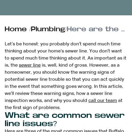
Home
/
Plumbing
/
Here are the signs that you should schedule a sewer line inspection
Let’s be honest: you probably don’t spend much time
thinking about your home’s sewer line. You don’t want
to spend much time thinking about it. As important as it
is, the
sewer line
is, well, kind of gross. However, as a
homeowner, you should know the warning signs of
potential sewer line trouble so that you can act quickly
in the event that something goes wrong. In this article,
we’ll review these warning signs, how a sewer line
inspection works, and why you should
call our team
at
the first sign of problems.
What are common sewer
line issues?
Here are three of the most common issues that Buffalo