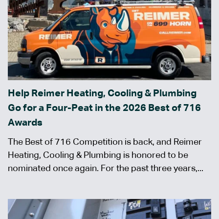
Help Reimer Heating, Cooling & Plumbing
Go for a Four-Peat in the 2026 Best of 716
Awards
The Best of 716 Competition is back, and Reimer
Heating, Cooling & Plumbing is honored to be
nominated once again. For the past three years,...