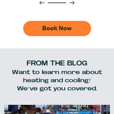
Book Now
FROM THE BLOG
Want to learn more about
heating and cooling?
We’ve got you covered.