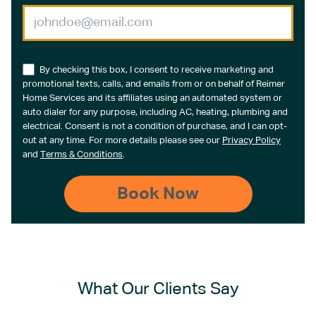
By checking this box, I consent to receive marketing and
promotional texts, calls, and emails from or on behalf of Reimer
Home Services and its affiliates using an automated system or
auto dialer for any purpose, including AC, heating, plumbing and
electrical. Consent is not a condition of purchase, and I can opt-
out at any time. For more details please see our
Privacy Policy
and
Terms & Conditions
.
What Our Clients Say