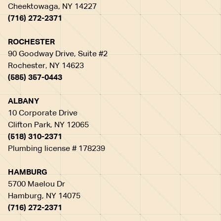
Cheektowaga, NY 14227
(716) 272-2371
ROCHESTER
90 Goodway Drive, Suite #2
Rochester, NY 14623
(585) 357-0443
ALBANY
10 Corporate Drive
Clifton Park, NY 12065
(518) 310-2371
Plumbing license # 178239
HAMBURG
5700 Maelou Dr
Hamburg, NY 14075
(716) 272-2371