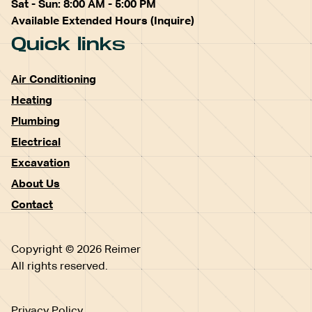
Sat - Sun: 8:00 AM - 5:00 PM
Available Extended Hours (Inquire)
Quick links
Air Conditioning
Heating
Plumbing
Electrical
Excavation
About Us
Contact
Copyright © 2026 Reimer
All rights reserved.
Privacy Policy