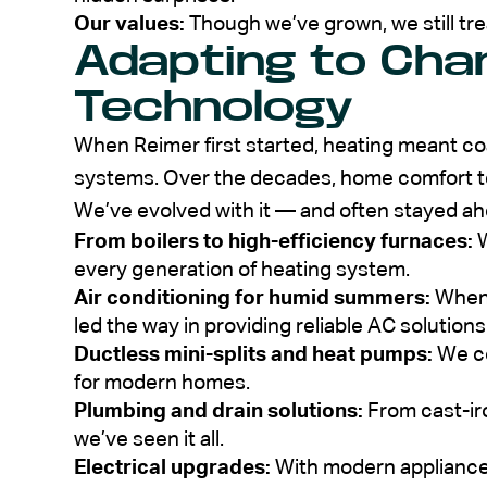
Our values:
Though we’ve grown, we still tre
Adapting to Cha
Technology
When Reimer first started, heating meant co
systems. Over the decades, home comfort t
We’ve evolved with it — and often stayed ah
From boilers to high-efficiency furnaces:
W
every generation of heating system.
Air conditioning for humid summers:
When 
led the way in providing reliable AC solutions
Ductless mini-splits and heat pumps:
We co
for modern homes.
Plumbing and drain solutions:
From cast-ir
we’ve seen it all.
Electrical upgrades:
With modern applianc