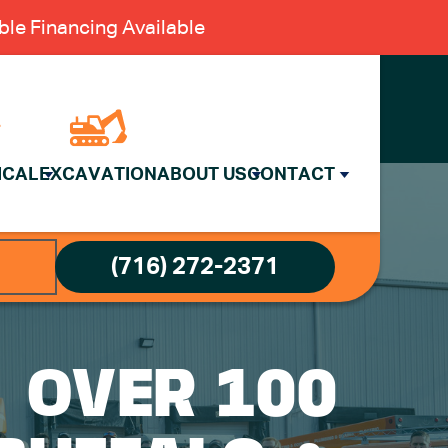
le Financing Available
ICAL
EXCAVATION
ABOUT US
CONTACT
(716) 272-2371
: OVER 100