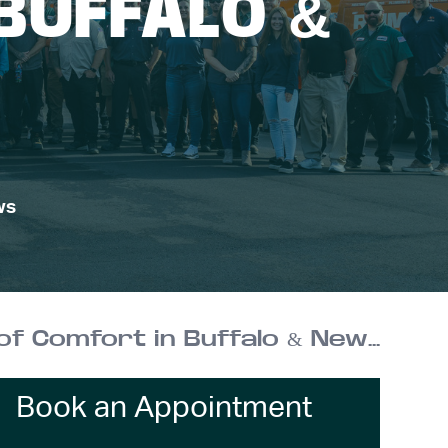
BUFFALO &
ws
Reimer Home Services: Over 100 Years of Comfort in Buffalo & New York
Book an Appointment