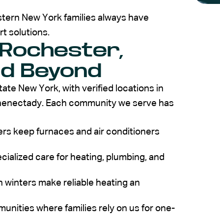
tern New York families always have
t solutions.
 Rochester,
nd Beyond
e New York, with verified locations in
henectady. Each community we serve has
s keep furnaces and air conditioners
cialized care for heating, plumbing, and
 winters make reliable heating an
nities where families rely on us for one-