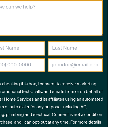
y checking this box, I consent to receive marketing
romotional texts, calls, and emails from or on behalf of
r Home Services and its affiliates using an automated
m or auto dialer for any purpose, including AC,
ng, plumbing and electrical. Consent is not a condition
rchase, and I can opt-out at any time. For more details