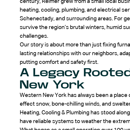
century, Reimer grew from a small local busi
heating, cooling, plumbing, and electrical se
Schenectady, and surrounding areas. For gen
survive the region’s brutal winters, humid
challenges.
Our story is about more than just fixing furna
lasting relationships with our neighbors, ad
putting comfort and safety first.
A Legacy Rooted
New York
Western New York has always been a place o
effect snow, bone-chilling winds, and swelte
Heating, Cooling & Plumbing has stood along
have reliable systems to weather the extre