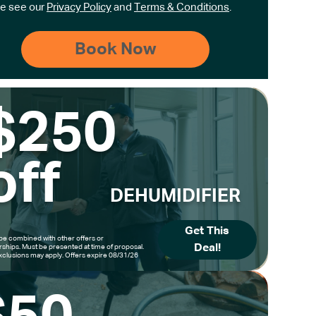
e see our
Privacy Policy
and
Terms & Conditions
.
$250
off
DEHUMIDIFIER
Get This
be combined with other offers or
Deal!
hips. Must be presented at time of proposal.
clusions may apply. Offers expire 08/31/26