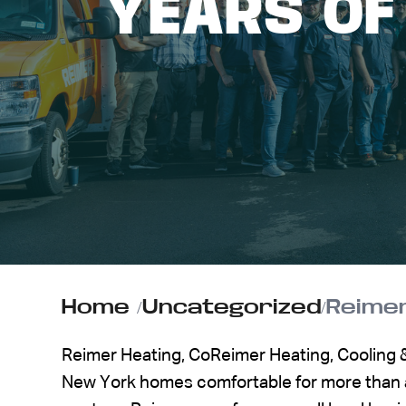
YEARS OF
ABOUT US
CONTACT
Home
/
Uncategorized
/
Reimer Heating, CoReimer Heating, Cooling
New York homes comfortable for more than a