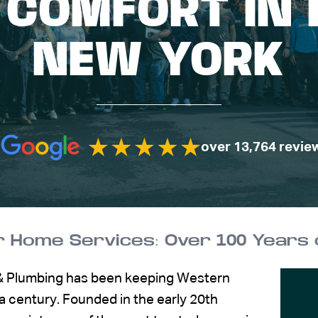
 COMFORT IN 
NEW YORK
over 13,764 revie
 & Plumbing has been keeping Western
 century. Founded in the early 20th