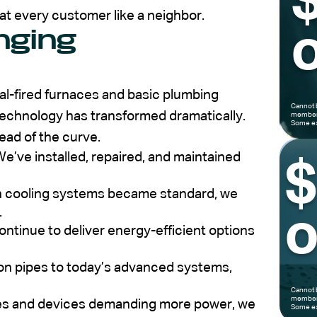
at every customer like a neighbor.
nging
o
al-fired furnaces and basic plumbing
Cannot 
echnology has transformed dramatically.
members
Some ex
ead of the curve.
e’ve installed, repaired, and maintained
cooling systems became standard, we
.
o
ntinue to deliver energy-efficient options
on pipes to today’s advanced systems,
Cannot 
members
es and devices demanding more power, we
Some ex