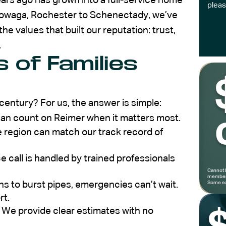
ars ago has grown into a full-service home
pleas
owaga, Rochester to Schenectady, we’ve
he values that built our reputation: trust,
.
 of Families
entury? For us, the answer is simple:
can count on Reimer when it matters most.
 region can match our track record of
e call is handled by trained professionals
Cannot 
members
 to burst pipes, emergencies can’t wait.
Some ex
rt.
 We provide clear estimates with no