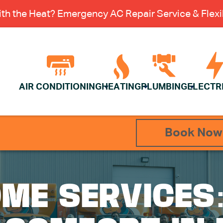
th the Heat? Emergency AC Repair Service & Flexib
AIR CONDITIONING
HEATING
PLUMBING
ELECTR
Book Now
ME SERVICES