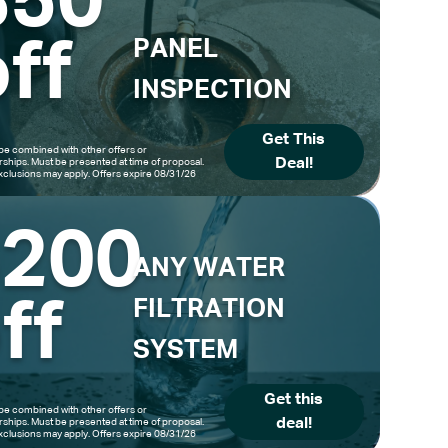
$50
ff
PANEL
INSPECTION
Get This
be combined with other offers or
Deal!
hips. Must be presented at time of proposal.
clusions may apply. Offers expire 08/31/26
$200
ANY WATER
ff
FILTRATION
SYSTEM
Get this
be combined with other offers or
deal!
hips. Must be presented at time of proposal.
clusions may apply. Offers expire 08/31/26