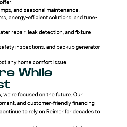
offer:
pumps, and seasonal maintenance.
s, energy-efficient solutions, and tune-
ter repair, leak detection, and fixture
 safety inspections, and backup generator
ost any home comfort issue.
ure While
st
, we’re focused on the future. Our
pment, and customer-friendly financing
continue to rely on Reimer for decades to