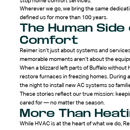
stop home comfort services.
Wherever we go, we bring the same dedicati
defined us for more than 100 years.
The Human Side
Comfort
Reimer isn’t just about systems and service
memorable moments aren’t about the equipme
When a blizzard left parts of Buffalo without
restore furnaces in freezing homes. During
the night to install new AC systems so famil
These stories reflect our true mission: kee
cared for — no matter the season.
More Than Heati
While HVAC is at the heart of what we do, R