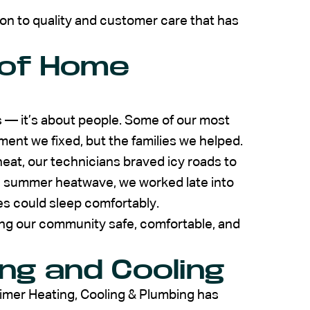
on to quality and customer care that has
 of Home
s — it’s about people. Some of our most
nt we fixed, but the families we helped.
 heat, our technicians braved icy roads to
 a summer heatwave, we worked late into
ies could sleep comfortably.
ping our community safe, comfortable, and
ng and Cooling
eimer Heating, Cooling & Plumbing has