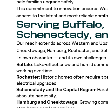
help families upgrade safely.
This commitment to innovation ensures Wes
access to the latest and most reliable comfor
Serving Buffalo,
Schenectady, a
Our reach extends across Western and Upstat
Cheektowaga, Hamburg, Rochester, and Sc
its own character — and its own challenges.
Buffalo:
Lake-effect snow and humid summer
working overtime.
Rochester:
Historic homes often require spe
electrical upgrades.
Schenectady and the Capital Region:
Harsh
absolute necessity.
Hamburg and Cheektowaga:
Growing commu