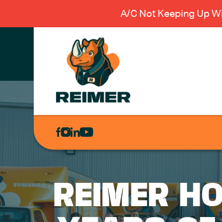
A/C Not Keeping Up Wi
AIR
CONDITIONING
HEATING
PLUMBING
REIMER HO
ELECTRICAL
EXCAVATION