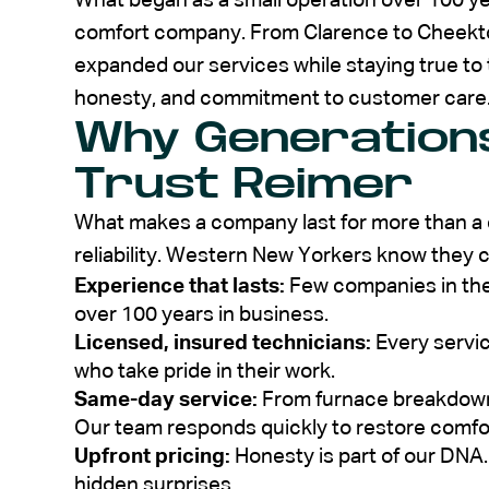
What began as a small operation over 100 ye
comfort company. From Clarence to Cheekt
expanded our services while staying true to t
honesty, and commitment to customer care
Why Generations
Trust Reimer
What makes a company last for more than a c
reliability. Western New Yorkers know they 
Experience that lasts:
Few companies in the
over 100 years in business.
Licensed, insured technicians:
Every servic
who take pride in their work.
Same-day service:
From furnace breakdowns
Our team responds quickly to restore comfo
Upfront pricing:
Honesty is part of our DNA.
hidden surprises.