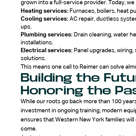
grown into a full-service provider. Today, we 
Heating services:
Furnaces, boilers, heat 
Cooling services:
AC repair, ductless system
ups.
Plumbing services:
Drain cleaning, water hea
installations.
Electrical services:
Panel upgrades, wiring,
solutions.
This means one call to Reimer can solve alm
Building the Fut
Honoring the Pa
While our roots go back more than 100 years
investment in ongoing training, modern equi
ensures that Western New York families will 
come.