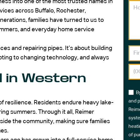
ness into one of the most trusted names in
rvices across Buffalo, Rochester,
erations, families have turned to us to
 summers, and everyday home service
ces and repairing pipes. It’s about building
apting to changing technology, and always
 in Western
B
and p
f resilience. Residents endure heavy lake-
Reime
ring summers. Through it all, Reimer
syste
side the community, making sure families
heati
mes.
of pu